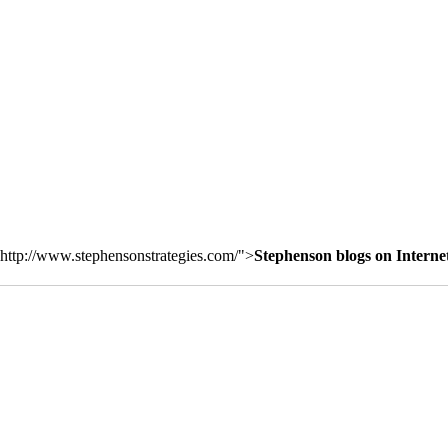
http://www.stephensonstrategies.com/">
Stephenson blogs on Interne