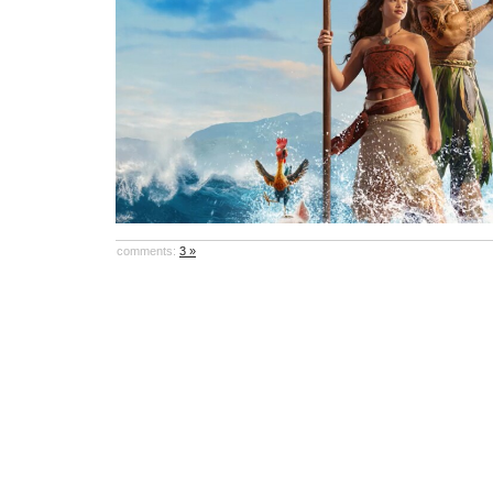
comments:
3 »