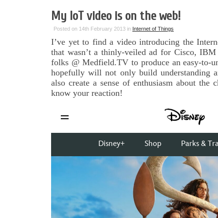
My IoT video is on the web!
Posted on 14th February 2013 in
Internet of Things
I’ve yet to find a video introducing the Inter
that wasn’t a thinly-veiled ad for Cisco, IB
folks @ Medfield.TV to produce an easy-to-und
hopefully will not only build understanding 
also create a sense of enthusiasm about the 
know your reaction!