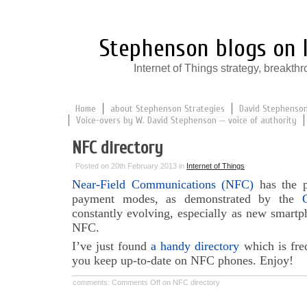
Stephenson blogs on I
Internet of Things strategy, break
Home
about Stephenson Strategies
David Stephenson:
Voice-overs by W. David Stephenson — voice of authority
NFC directory
Posted on 20th February 2013 in
Internet of Things
Near-Field Communications (NFC)
has the po
payment modes, as demonstrated by the
constantly evolving, especially as new smartp
NFC.
I’ve just found
a handy directory
which is freq
you keep up-to-date on NFC phones. Enjoy!
comments:
Comments Off
on NFC directory