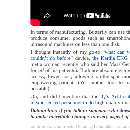
In terms of manufacturing, Butterfly can use 
produce consumer goods such as smartphone
ultrasound machines on less than one disk.
I thought instantly of my go-to “
what can y
couldn’t do before
” device,
the Kardia EKG 
met a woman recently who said her Mass Gener
for
all
of his patients). Both are absolute game
access, lower cost, allowing on-the-spot mon
empowering patients (Yet another tool to
possible).
Oh, and did I mention that the
iQ’s Artificia
inexperienced personnel to do
high quality im
Bottom line: if you talk to someone who doesn
to make incredible changes in every aspect of 
comments:
Comments Off
on iQ handheld ultrasoun