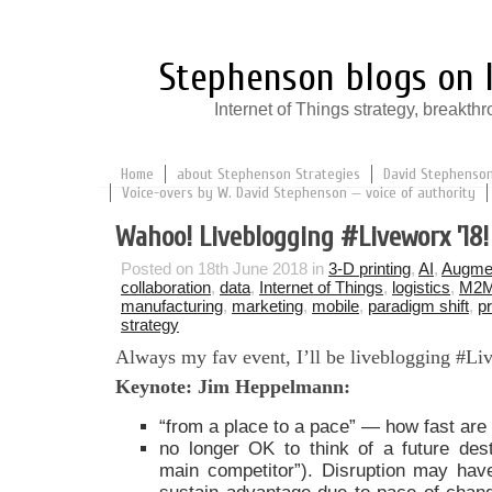
Stephenson blogs on I
Internet of Things strategy, break
Home
about Stephenson Strategies
David Stephenson:
Voice-overs by W. David Stephenson — voice of authority
Wahoo! Liveblogging #Liveworx ’18!
Posted on 18th June 2018 in
3-D printing
,
AI
,
Augmen
collaboration
,
data
,
Internet of Things
,
logistics
,
M2
manufacturing
,
marketing
,
mobile
,
paradigm shift
,
p
strategy
Always my fav event, I’ll be liveblogging #L
Keynote: Jim Heppelmann:
“from a place to a pace” — how fast ar
no longer OK to think of a future desti
main competitor”). Disruption may hav