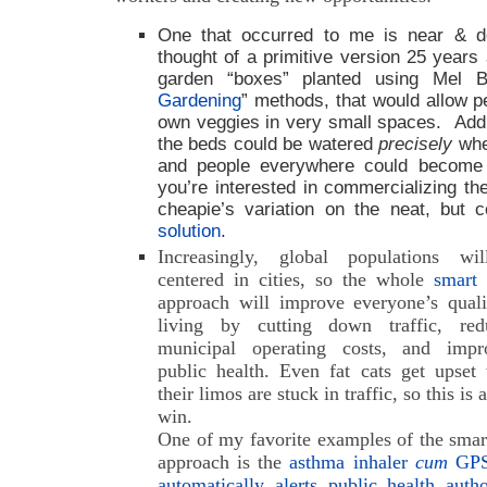
One that occurred to me is near & d
thought of a primitive version 25 years 
garden “boxes” planted using Mel B
Gardening
” methods, that would allow p
own veggies in very small spaces. Add 
the beds could be watered
precisely
whe
and people everywhere could become se
you’re interested in commercializing th
cheapie’s variation on the neat, but c
solution
.
Increasingly, global populations wi
centered in cities, so the whole
smart 
approach will improve everyone’s quali
living by cutting down traffic, red
municipal operating costs, and impr
public health. Even fat cats get upset
their limos are stuck in traffic, so this is 
win.
One of my favorite examples of the smar
approach is the
asthma inhaler
cum
GPS
automatically alerts public health autho