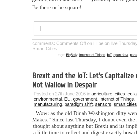
Be there or be square!
comments:
Comments Off
on I’ll be on live Thursda
Smart Cities
tags:
BigBelly
,
Internet of Things
,
IoT
,
open data
,
para
Brexit and the IoT: Let’s Capitaliz
Not Wallow in Despair
Posted on 27th June 2016 in
agriculture
,
cities
,
coll
environmental
,
EU
,
government
,
Internet of Things
,
manufacturing
,
paradigm shift
,
sensors
,
smart cities
Wow: as the old Dinah Washington ditty wen
Makes.” Since last Thursday, I doubt even the
thought about anything but Brexit and its imp
a little time to reflect and digest exactly how 