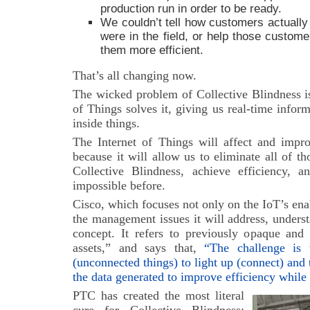
production run in order to be ready.
We couldn’t tell how customers actually
were in the field, or help those custom
them more efficient.
That’s all changing now.
The wicked problem of Collective Blindness is
of Things solves it, giving us real-time info
inside things.
The Internet of Things will affect and impro
because it will allow us to eliminate all of th
Collective Blindness, achieve efficiency, a
impossible before.
Cisco, which focuses not only on the IoT’s ena
the management issues it will address, unders
concept. It refers to previously opaque and
assets,” and says that,
“The challenge is
(unconnected things) to light up (connect) and 
the data generated to improve efficiency while
PTC has created the most literal
cure for Collective Blindness: