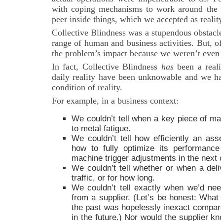
with coping mechanisms to work around the 
peer inside things, which we accepted as realit
Collective Blindness was a stupendous obstacle 
range of human and business activities. But, o
the problem’s impact because we weren’t even a
In fact, Collective Blindness
has
been a reali
daily reality have been unknowable and we ha
condition of reality.
For example, in a business context:
We couldn’t tell when a key piece of ma
to metal fatigue.
We couldn’t tell how efficiently an ass
how to fully optimize its performanc
machine trigger adjustments in the next 
We couldn’t tell whether or when a deli
traffic, or for how long.
We couldn’t tell exactly when we’d ne
from a supplier. (Let’s be honest: What 
the past was hopelessly inexact compare
in the future.) Nor would the supplier 