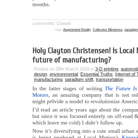
months.
comments: Closed
tags:
Augmented Reality
,
Collective Blindness
,
paradigm 
Holy Clayton Christensen! Is Local
future of manufacturing?
Posted on 28th March 2018 in
3-D printing
,
automot
design
,
environmental
,
Essential Truths
,
Internet of
manufacturing
,
paradigm shift
,
transportation
In the latter stages of writing
The Future Is
Motors
, an amazing company that is not onl
might pr0vide a model to revolutionize Americ
I’d read an article years ago about the compa
but since it was focused entirely on off-road &
which leave me cold) I didn’t follow up.
Now it’s diversifying into a cute small urban s
is being produced at Local Motion’s
Knoxv