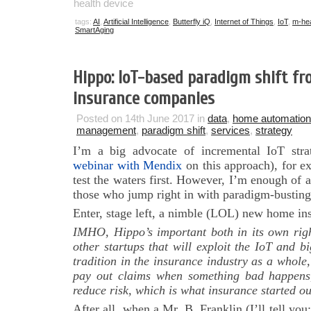
health device
tags:
AI
,
Artificial Intelligence
,
Butterfly iQ
,
Internet of Things
,
IoT
,
m-hea
SmartAging
Hippo: IoT-based paradigm shift fr
insurance companies
Posted on 14th June 2017 in
data
,
home automation
management
,
paradigm shift
,
services
,
strategy
I’m a big advocate of incremental IoT str
webinar with Mendix
on this approach), for e
test the waters first. However, I’m enough of a
those who jump right in with paradigm-busting 
Enter, stage left, a nimble (LOL) new home i
IMHO, Hippo’s important both in its own righ
other startups that will exploit the IoT and b
tradition in the insurance industry as a whole,
pay out claims when something bad happens, b
reduce risk, which is what insurance started ou
After all, when a Mr. B. Franklin (I’ll tell yo