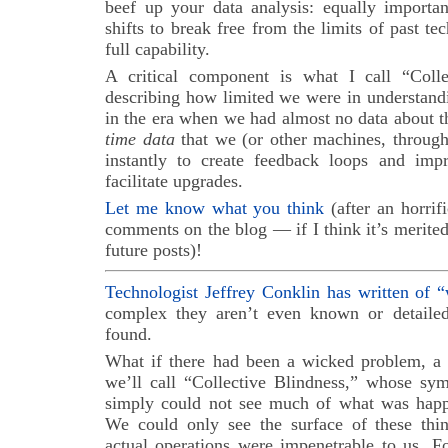
beef up your data analysis: equally importan
shifts to break free from the limits of past te
full capability.
A critical component is what I call “Coll
describing how limited we were in understand
in the era when we had almost no data about th
time data
that we (or other machines, throug
instantly to create feedback loops and imp
facilitate upgrades.
Let me know what you think
(after an horrif
comments on the blog — if I think it’s merited,
future posts)!
Technologist Jeffrey Conklin has written of 
complex they aren’t even known or detailed
found.
What if there had been a wicked problem, a
we’ll call “Collective Blindness,” whose s
simply could not see much of what was happ
We could only see the surface of these thing
actual operations were impenetrable to us. F