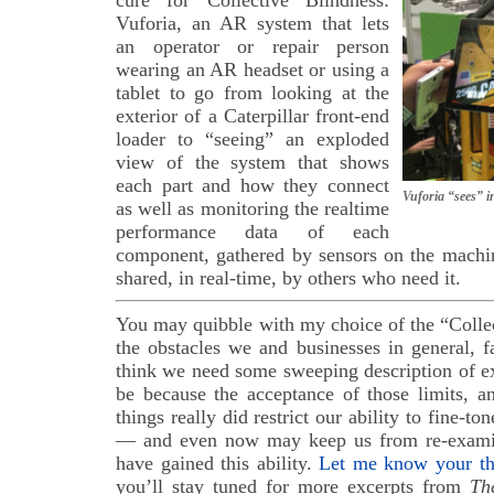
Vuforia, an AR system that lets
an operator or repair person
wearing an AR headset or using a
tablet to go from looking at the
exterior of a Caterpillar front-end
loader to “seeing” an exploded
view of the system that shows
each part and how they connect
Vuforia “sees” in
as well as monitoring the realtime
performance data of each
component, gathered by sensors on the machin
shared, in real-time, by others who need it.
You may quibble with my choice of the “Colle
the obstacles we and businesses in general, f
think we need some sweeping description of e
be because the acceptance of those limits, a
things really did restrict our ability to fine-to
— and even now may keep us from re-exam
have gained this ability.
Let me know your th
you’ll stay tuned for more excerpts from
Th