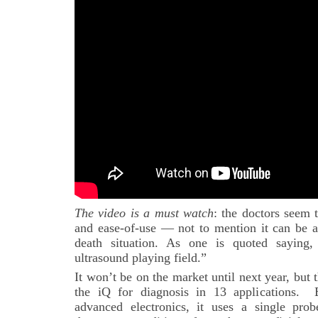
The video is a must watch
: the doctors seem t
and ease-of-use — not to mention it can be ac
death situation. As one is quoted saying,
ultrasound playing field.”
It won’t be on the market until next year, bu
the iQ for diagnosis in 13 applications.
advanced electronics, it uses a single pro