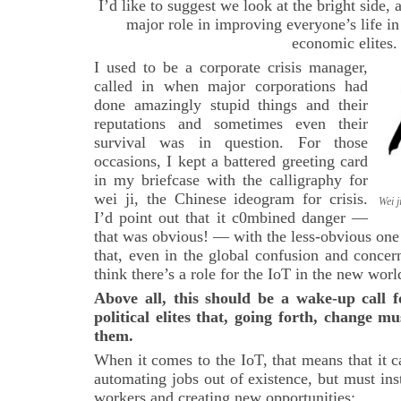
I’d like to suggest we look at the bright side,
major role in improving everyone’s life in
economic elites.
I used to be a corporate crisis manager,
called in when major corporations had
done amazingly stupid things and their
reputations and sometimes even their
survival was in question. For those
occasions, I kept a battered greeting card
in my briefcase with the calligraphy for
wei
ji, the Chinese ideogram for crisis.
Wei j
I’d point out that it c0mbined danger —
that was obvious! — with the less-obvious one f
that, even in the global confusion and concer
think there’s a role for the IoT in the new worl
Above all, this should be a wake-up call 
political elites that, going forth, change m
them.
When it comes to the IoT, that means that it c
automating jobs out of existence, but must i
workers and creating new opportunities: