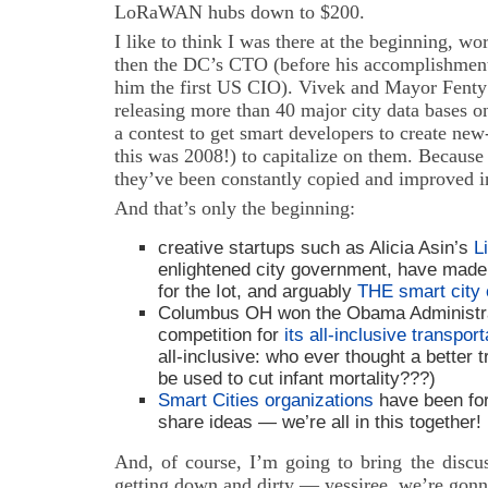
LoRaWAN hubs down to $200.
I like to think I was there at the beginning, w
then the DC’s CTO (before his accomplishmen
him the first US CIO). Vivek and Mayor Fenty
releasing more than 40 major city data bases o
a contest to get smart developers to create ne
this was 2008!) to capitalize on them. Because
they’ve been constantly copied and improved in
And that’s only the beginning:
creative startups such as Alicia Asin’s
L
enlightened city government, have made
for the Iot, and arguably
THE smart city 
Columbus OH won the Obama Administra
competition for
its all-inclusive transpo
all-inclusive: who ever thought a better 
be used to cut infant mortality???)
Smart Cities organizations
have been for
share ideas — we’re all in this together!
And, of course, I’m going to bring the discu
getting down and dirty — yessiree, we’re gonn