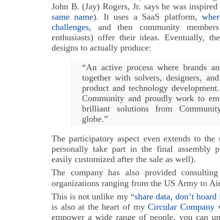
John B. (Jay) Rogers, Jr. says he was inspired
same name
). It uses a SaaS platform,
wher
challenges
, and then community members 
enthusiasts) offer their ideas. Eventually, 
designs to actually produce:
“An active process where brands an
together with solvers, designers, and
product and technology development.
Community and proudly work to emp
brilliant solutions from Communi
globe.”
The participatory aspect even extends to the 
personally take part in the final assembly p
easily customized after the sale as well).
The company has also provided consulting 
organizations ranging from the US Army to Ai
This is not unlike my “
share data, don’t hoard 
is also at the heart of my
Circular Company
v
empower a wide range of people, you can unle