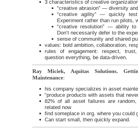
3 characteristics of creative organizatio
“creative abrasion” — diversity an
“creative agility” — quickly te
Experiment rather than run pilots, w
“creative resolution” — ability t
Don’t necessarily defer to the expe
sense of community and shared pu
values: bold ambition, collaboration, resp
rules of engagement: respect, trust,
question everything, be data-driven.
Ray Miciek, Aquitas Solutions. Getti
Maintenance
:
his company specializes in asset maint
“produce products with assets that never 
82% of all asset failures are random
related now
find someplace in org. where you could ga
Can start small, then quickly expand.