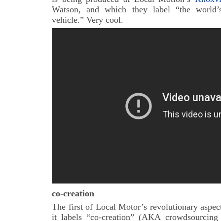
Watson, and which they label “the world’s 
vehicle.” Very cool.
co-creation
The first of Local Motor’s revolutionary aspect
it labels “co-creation” (AKA crowdsourcing