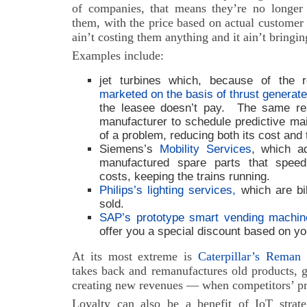
of companies, that means they’re no longer s
them, with the price based on actual customer us
ain’t costing them anything and it ain’t bringi
Examples include:
jet turbines which, because of the 
marketed on the basis of thrust generat
the leasee doesn’t pay. The same rea
manufacturer to schedule predictive mai
of a problem, reducing both its cost and
Siemens’s
Mobility Services
, which a
manufactured spare parts that spee
costs, keeping the trains running.
Philips’s lighting services,
which are bil
sold.
SAP’s prototype smart vending machin
offer you a special discount based on yo
At its most extreme is
Caterpillar’s Reman 
takes back and remanufactures old products, 
creating new revenues — when competitors’ prod
Loyalty can also be a benefit of IoT strat