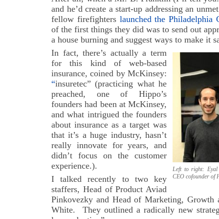
and he’d create a start-up addressing an unme
fellow firefighters
launched the Philadelphia 
of the first things they did was to send out appr
a house burning and suggest ways to make it sa
In fact, there’s actually a term
for this kind of web-based
insurance, coined by McKinsey:
“
insuretec” (practicing what he
preached, one of Hippo’s
founders had been at McKinsey,
and what intrigued the founders
about insurance as a target was
that it’s a huge industry, hasn’t
really innovate for years, and
didn’t focus on the customer
experience.).
Left to right: Ey
CEO cofounder of 
I talked recently to two key
staffers, Head of Product Aviad
Pinkovezky and Head of Marketing, Growth a
White. They outlined a radically new strateg