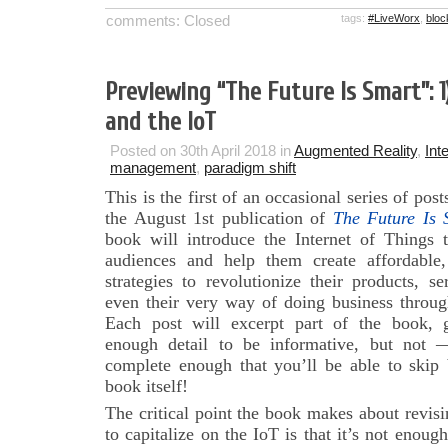
comments: Closed
tags:
#LiveWorx
,
bloc
Previewing “The Future Is Smart”: 1
and the IoT
Posted on 30th April 2018 in
Augmented Reality
,
Int
management
,
paradigm shift
This is the first of an occasional series of pos
the August 1st publication of
The Future Is 
book will introduce the Internet of Things 
audiences and help them create affordable, 
strategies to revolutionize their products, se
even their very way of doing business throu
Each post will excerpt part of the book, 
enough detail to be informative, but no
complete enough that you’ll be able to skip
book itself!
The critical point the book makes about revis
to capitalize on the IoT is that it’s not enoug