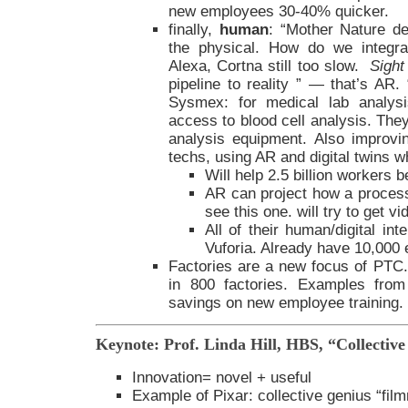
new employees 30-40% quicker.
finally,
human
: “Mother Nature de
the physical. How do we integrat
Alexa, Cortna still too slow.
Sight
pipeline to reality ” — that’s AR
Sysmex: for medical lab analysi
access to blood cell analysis. They
analysis equipment. Also improvi
techs, using AR and digital twins 
Will help 2.5 billion workers
AR can project how a proces
see this one. will try to get vi
All of their human/digital int
Vuforia. Already have 10,000 e
Factories are a new focus of PTC
in 800 factories. Examples fr
savings on new employee training.
Keynote: Prof. Linda Hill, HBS, “Collectiv
Innovation= novel + useful
Example of Pixar: collective genius “fil