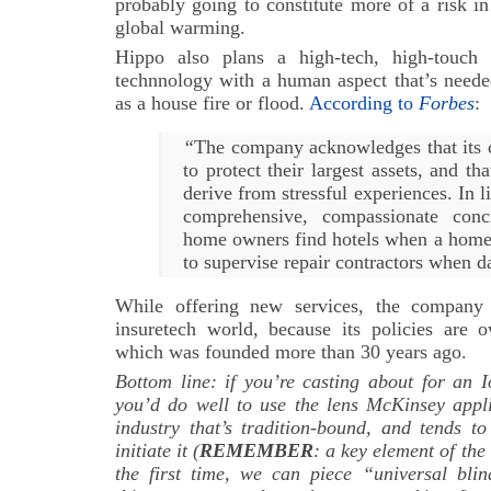
probably going to constitute more of a risk in
global warming.
Hippo also plans a high-tech, high-touch 
technnology with a human aspect that’s needed
as a house fire or flood.
According to
Forbes
:
“
The company acknowledges that its 
to protect their largest assets, and th
derive from stressful experiences. In l
comprehensive, compassionate conc
home owners find hotels when a home
to supervise repair contractors when 
While offering new services, the company 
insuretech world, because its policies ar
which was founded more than 30 years ago.
Bottom line: if you’re casting about for an I
you’d do well to use the lens McKinsey appli
industry that’s tradition-bound, and tends t
initiate it (
REMEMBER
: a key element of the 
the first time, we can piece “universal blin