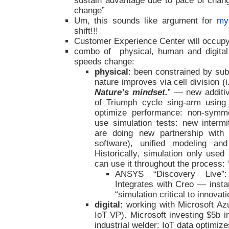
sustain advantage due to pace of chan
change”
Um, this sounds like argument for
my
shift!!!
Customer Experience Center will occupy t
combo of physical, human and digital
speeds change:
physical
: been constrained by sub
nature improves via cell division (i.
Nature’s mindset.
” — new additi
of Triumph cycle sing-arm using
optimize performance: non-symmet
use simulation tests: new intermi
are doing new partnership with
software), unified modeling an
Historically, simulation only use
can use it throughout the process: 
ANSYS “Discovery Live”: 
Integrates with Creo — inst
“simulation critical to innovati
digital:
working with Microsoft Az
IoT VP). Microsoft investing $5b in
industrial welder: IoT data optimiz