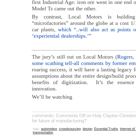
first Industrial Age: iron ore went in one end 
Model Ts came out the other.
By contrast, Local Motors is building 
“microfactories” around the globe at a cost 1/
car plants,
which “..will also act as points o
‘experiential dealerships.’”
The jury’s still out on Local Motors (
Rogers, 
some scathing tell-all comments by former em
roaring success, it will have a lasting legacy 
assumptions about the entire design/build proce
benefits of digitization. It’s the essence
innovation.
We’ll be watching
comments:
Comments Off
on Holy Clayton Christen
for future of manufacturing?
tags:
automotive
,
crowdsourcing
,
design
,
Essential Truths
,
Internet of
transportation