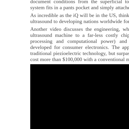
document conditions from the superficial t
system fits in a pants pocket and simply attach
As incredible as the iQ will be in the US, thin
ultrasound to developing nations worldwide for 
Another video discusses the engineering, wh
ultrasound machine to a far-less costly chip
processing and computational power) and c
developed for consumer electronics. The app
traditional piezioelectric technology, but surp
cost more than $100,000 with a conventional 