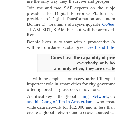
are the only way they’ll survive and prosper!
Join me and two SAP experts on the subj
president for Digital Enterprise Platform
president of Digital Transformation and Inter
Bonnie D. Graham’s always-enjoyable
Coffe
11 AM EDT, 8 AM PDT (it will be archived at 
live.
Bonnie likes us to start with a provocative (
will be from Jane Jacobs’ great
Death and Life
“
Cities have the capability of pr
everybody, only be
and only when, they are creat
… with the emphasis on
everybody
: I’ll expla
important role in smart cities for city governm
often ignored — grassroots innovators.
A critical key is the global
Things Network
, c
and his Gang of Ten in Amsterdam
, who crea
wide data network for $12,000 and in less tha
create a global network and a crowdsourced ca