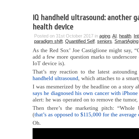
iQ handheld ultrasound: another 
health device
Posted on 31st October 2017 in
aging
,
AI
,
health
,
In
paradigm shift
,
Quantified Self
,
seniors
,
SmartAging
As the Red Sox’ Joe Castiglione might say, “C
add a few more question marks to underscore 
IoT device is).
That’s my reaction to the latest astoundin
handheld ultrasound
, which attaches to a smar
I was mesmerized by the headline on a story ab
says he diagnosed his own cancer with iPhone
alert: he was operated on to remove the tumor,
Then there’s the marketing pitch: “Whole
(
that’s as opposed to $115,000 for the average
Oh.