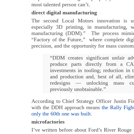
most talented person can’t.
direct digital manufacturing
The second Local Motors innovation is use
especially 3D printing, in manufacturing, wh
manufacturing (DDM).” The process mimic
“Factory of the Future,” where complete digit
precision, and the opportunity for mass custom
“DDM creates significant unfair adv
produce parts directly from a CAD
investments in tooling; reduction in
and production and, best of all, elim
redesigns — unlocking mass cus
previously unobtainable.”
According to Chief Strategy Officer Justin Fi
with the DDH approach means
the Rally Figh
only the 60th one was built
.
microfactories
I’ve written before about Ford’s River Rouge 