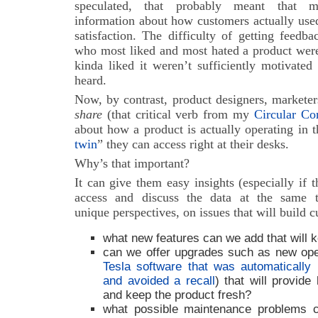
speculated, that probably meant that ma
information about how customers actually used
satisfaction. The difficulty of getting feedb
who most liked and most hated a product were
kinda liked it weren’t sufficiently motivated
heard.
Now, by contrast, product designers, marketer
share
(that critical verb from my
Circular C
about how a product is actually operating in t
twin
” they can access right at their desks.
Why’s that important?
It can give them easy insights (especially if 
access and discuss the data at the same t
unique perspectives, on issues that will build c
what new features can we add that will
can we offer upgrades such as new ope
Tesla software that was automatically i
and avoided a recall
) that will provid
and keep the product fresh?
what possible maintenance problems ca