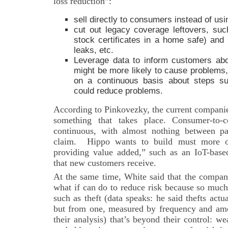
loss reduction”:
sell directly to consumers instead of us
cut out legacy coverage leftovers, suc
stock certificates in a home safe) and 
leaks, etc.
Leverage data to inform customers abo
might be more likely to cause problem
on a continuous basis about steps su
could reduce problems.
According to Pinkovezky, the current companie
something that takes place. Consumer-to-c
continuous, with almost nothing between p
claim. Hippo wants to build must more of 
providing value added,” such as an IoT-based
that new customers receive.
At the same time, White said that the company
what if can do to reduce risk because so much o
such as theft (data speaks: he said thefts actual
but from one, measured by frequency and am
their analysis) that’s beyond their control: we