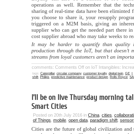
operations as well. Remember that the techno
sharing of real-time data have been eliminted f
you choose to share it, your resupply progra
triggered on a M2M basis, giving an inhere
supplier who can get the needed part there in
cost supplier abroad who may take weeks to re
It may be harder to quantify than quality 
production through the IoT, but that doesn’t
streams from loyal customers aren’t an importan
comments:
Comments Off
on IoT Intangibles: Incr
tags:
Caterpillar
,
circular company
,
customer loyalty
,
digital twin
,
GE
,
I
shift
,
Philips
,
predictive maintenance
,
product design
,
Rolls-Royce
,
SA
I’ll be on live Thursday morning ta
Smart Cities
Posted on 20th July 2016 in
China
,
cities
,
collaborat
of Things
,
mobile
,
open data
,
paradigm shift
,
sensor
Cities are the future of global civilization an