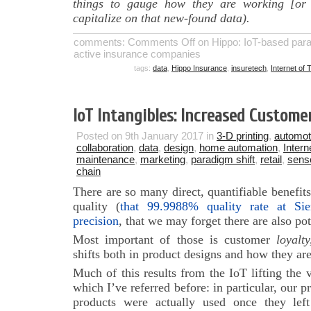
things to gauge how they are working [or 
capitalize on that new-found data).
comments:
Comments Off
on Hippo: IoT-based para
active insurance companies
tags:
data
,
Hippo Insurance
,
insuretech
,
Internet of 
IoT Intangibles: Increased Custome
Posted on 9th January 2017 in
3-D printing
,
automot
collaboration
,
data
,
design
,
home automation
,
Intern
maintenance
,
marketing
,
paradigm shift
,
retail
,
sens
chain
There are so many direct, quantifiable benefits
quality (
that 99.9988% quality rate at Si
precision
, that we may forget there are also pot
Most important of those is customer
loyalty
shifts both in product designs and how they ar
Much of this results from the IoT lifting the 
which I’ve referred before: in particular, our 
products were actually used once they lef