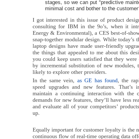
stages, so we can put “predictive maint
minimal cost and bother to the customer
I got interested in this issue of product des
consulting for IBM in the 9o’s, when it in
Energy & Environmental), a CES best-of-show 
snap-together modular design. While today’s th
laptop designs have made user-friendly upgra
the things that appealed to me about this desi
you could keep users satisfied that they wer
by incremental substitution of new modules, 
likely to explore other providers.
In the same vein,
as GE has found
, the ra
speed upgrades and new features. That’s im
maintain a continuing interaction with the c
demands for new features, they’ll have less r
and evaluate all of your competitors’ produc
up.
Equally important for customer loyalty is the 
continuous flow of real-time operating data o