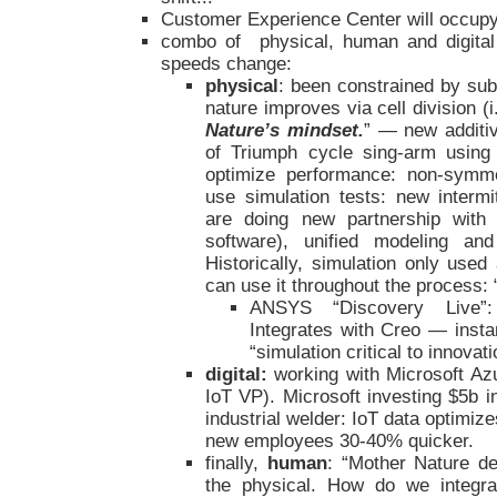
Customer Experience Center will occupy t
combo of physical, human and digital
speeds change:
physical
: been constrained by sub
nature improves via cell division (i.
Nature’s mindset.
” — new additi
of Triumph cycle sing-arm using
optimize performance: non-symmet
use simulation tests: new intermi
are doing new partnership with
software), unified modeling an
Historically, simulation only use
can use it throughout the process: 
ANSYS “Discovery Live”: 
Integrates with Creo — inst
“simulation critical to innovati
digital:
working with Microsoft Az
IoT VP). Microsoft investing $5b in
industrial welder: IoT data optimiz
new employees 30-40% quicker.
finally,
human
: “Mother Nature de
the physical. How do we integrat