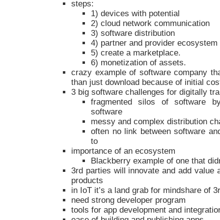
steps:
1) devices with potential
2) cloud network communication
3) software distribution
4) partner and provider ecosystem
5) create a marketplace.
6) monetization of assets.
crazy example of software company that
than just download because of initial co
3 big software challenges for digitally 
fragmented silos of software b
software
messy and complex distribution ch
often no link between software and
to
importance of an ecosystem
Blackberry example of one that di
3rd parties will innovate and add value
products
in IoT it’s a land grab for mindshare of 3
need strong developer program
tools for app development and integratio
ease of building and publishing apps