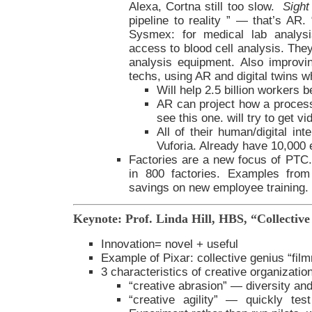
Alexa, Cortna still too slow.
Sight
pipeline to reality ” — that’s AR
Sysmex: for medical lab analysi
access to blood cell analysis. They
analysis equipment. Also improvi
techs, using AR and digital twins 
Will help 2.5 billion workers
AR can project how a proces
see this one. will try to get vi
All of their human/digital int
Vuforia. Already have 10,000 e
Factories are a new focus of PTC
in 800 factories. Examples fr
savings on new employee training.
Keynote: Prof. Linda Hill, HBS, “Collectiv
Innovation= novel + useful
Example of Pixar: collective genius “fil
3 characteristics of creative organizatio
“creative abrasion” — diversity an
“creative agility” — quickly te