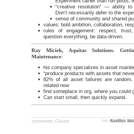
Experiment rather than run pilots, w
“creative resolution” — ability t
Don’t necessarily defer to the expe
sense of community and shared pu
values: bold ambition, collaboration, resp
rules of engagement: respect, trust,
question everything, be data-driven.
Ray Miciek, Aquitas Solutions. Getti
Maintenance
:
his company specializes in asset maint
“produce products with assets that never 
82% of all asset failures are random
related now
find someplace in org. where you could ga
Can start small, then quickly expand.
comments: Closed
tags:
#LiveWorx
,
bloc