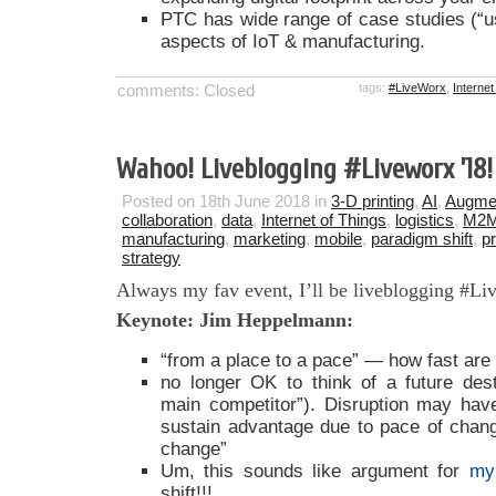
PTC has wide range of case studies (“
aspects of IoT & manufacturing.
comments: Closed
tags:
#LiveWorx
,
Internet
Wahoo! Liveblogging #Liveworx ’18!
Posted on 18th June 2018 in
3-D printing
,
AI
,
Augmen
collaboration
,
data
,
Internet of Things
,
logistics
,
M2
manufacturing
,
marketing
,
mobile
,
paradigm shift
,
p
strategy
Always my fav event, I’ll be liveblogging #L
Keynote: Jim Heppelmann:
“from a place to a pace” — how fast ar
no longer OK to think of a future desti
main competitor”). Disruption may hav
sustain advantage due to pace of chan
change”
Um, this sounds like argument for
my
shift!!!