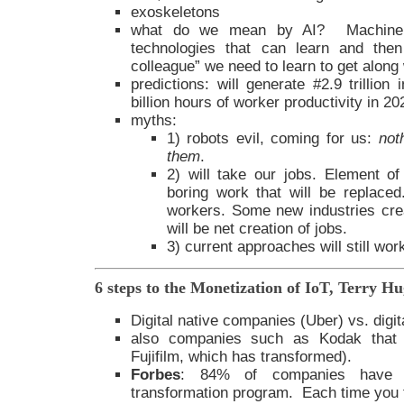
exoskeletons
what do we mean by AI? Machine l
technologies that can learn and the
colleague” we need to learn to get along 
predictions: will generate #2.9 trillion
billion hours of worker productivity in 20
myths:
1) robots evil, coming for us:
not
them
.
2) will take our jobs. Element of 
boring work that will be replaced. 
workers. Some new industries cre
will be net creation of jobs.
3) current approaches will still wor
6 steps to the Monetization of IoT, Terry H
Digital native companies (Uber) vs. digi
also companies such as Kodak that di
Fujifilm, which has transformed).
Forbes
: 84% of companies have f
transformation program. Each time you fa