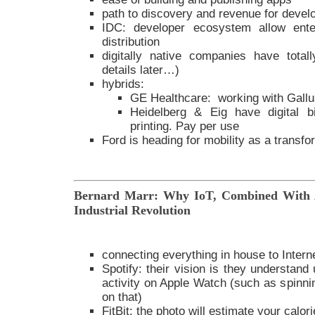
path to discovery and revenue for devel
IDC: developer ecosystem allow ente
distribution
digitally native companies have totall
details later…)
hybrids:
GE Healthcare: working with Gall
Heidelberg & Eig have digital b
printing. Pay per use
Ford is heading for mobility as a transfo
Bernard Marr: Why IoT, Combined With A
Industrial Revolution
connecting everything in house to Intern
Spotify: their vision is they understand
activity on Apple Watch (such as spinnin
on that)
FitBit: the photo will estimate your calor