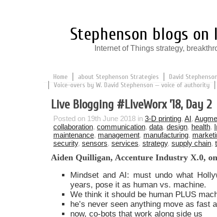
Stephenson blogs on I
Internet of Things strategy, break
Home
about Stephenson Strategies
David Stephenson:
Voice-overs by W. David Stephenson — voice of authority
Live Blogging #LlveWorx ’18, Day 2
Posted on 19th June 2018 in
3-D printing
,
AI
,
Augmen
collaboration
,
communication
,
data
,
design
,
health
,
maintenance
,
management
,
manufacturing
,
marketi
security
,
sensors
,
services
,
strategy
,
supply chain
,
Aiden Quilligan, Accenture Industry X.0, on
Mindset and AI: must undo what Holly
years, pose it as human vs. machine.
We think it should be human PLUS mach
he’s never seen anything move as fast as
now, co-bots that work along side us