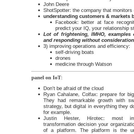
John Deere
ShotSpotter: the company that monitors
understanding customers & markets b
Facebook: better at face recogn
predict your IQ, your relationship s
Lot of frightening, IMHO, examples o
and responding without consideration 
3) improving operations and efficiency:
self-driving boats
drones
medicine through Watson
panel on IoT
:
Don’t be afraid of the cloud
Ryan Cahalane, Colfax: prepare for big
They had remarkable growth with sw
strategy, but digital in everything they
for example.
Justin Hester, Hirotec: most impo
transformation decision your organizati
of a platform. The platform is the un