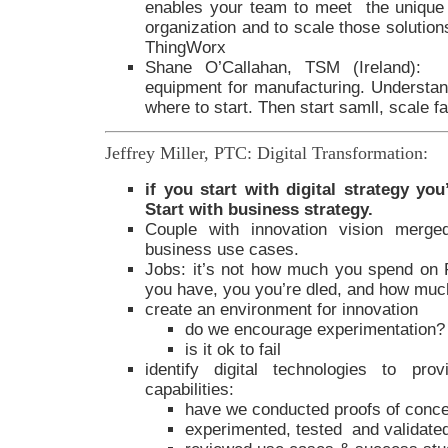
enables your team to meet the unique
organization and to scale those solutions
ThingWorx
Shane O’Callahan, TSM (Ireland): M
equipment for manufacturing. Understand
where to start. Then start samll, scale f
Jeffrey Miller, PTC: Digital Transformation:
if you start with digital strategy yo
Start with business strategy.
Couple with innovation vision merged
business use cases.
Jobs: it’s not how much you spend on 
you have, you you’re dled, and how much
create an environment for innovation
do we encourage experimentation?
is it ok to fail
identify digital technologies to pro
capabilities:
have we conducted proofs of conc
experimented, tested and validate