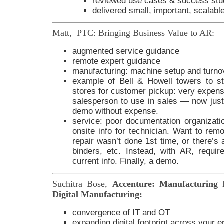
reviewed use cases & success stu
delivered small, important, scalab
Matt, PTC: Bringing Business Value to AR:
augmented service guidance
remote expert guidance
manufacturing: machine setup and turno
example of Bell & Howell towers to st
stores for customer pickup: very expensi
salesperson to use in sales — now just 
demo without expense.
service: poor documentation organizatio
onsite info for technician. Want to rem
repair wasn’t done 1st time, or there’s
binders, etc. Instead, with AR, requi
current info. Finally, a demo.
Suchitra Bose,
Accenture: Manufacturing 
Digital Manufacturing:
convergence of IT and OT
expanding digital footprint across your en