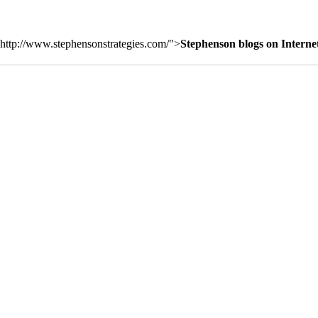
http://www.stephensonstrategies.com/">
Stephenson blogs on Interne