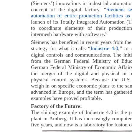
(Siemens’) innovations in industrial automati
concept of the digital factory. “
Siemens se
automation of entire production facilities a
launch of its Totally Integrated Automation (
to coordinate elements of their productio
intermesh hardware with software.”
Siemens has benefited in recent years from t
strategy for what it calls “
Industrie 4.0
,” to 
digital controls and communications.
The init
from the German Federal Ministry of Educ
German Federal Ministry of Economic Affair
the merger of the digital and physical in 
physical control systems. Because the U.S.
weigh in on specific economic plans to the sa
advanced in Europe, and the term has gathered 
examples have proved profitable.
Factory of the Future:
The shining example of Industrie 4.0 is the 
plant in Amberg. It has increasingly computer
five years, and now is a laboratory for fusion o