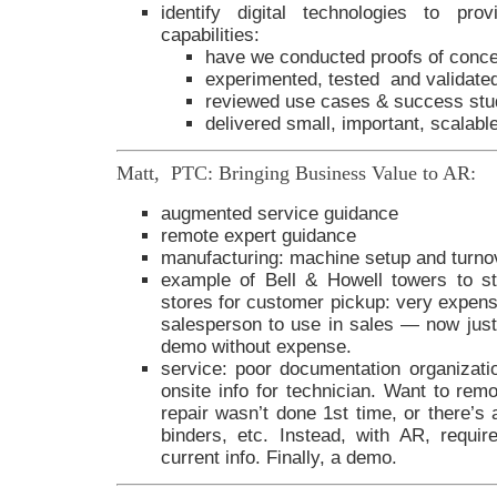
identify digital technologies to pro
capabilities:
have we conducted proofs of conc
experimented, tested and validate
reviewed use cases & success stu
delivered small, important, scalab
Matt, PTC: Bringing Business Value to AR:
augmented service guidance
remote expert guidance
manufacturing: machine setup and turno
example of Bell & Howell towers to st
stores for customer pickup: very expensi
salesperson to use in sales — now just 
demo without expense.
service: poor documentation organizatio
onsite info for technician. Want to rem
repair wasn’t done 1st time, or there’s
binders, etc. Instead, with AR, requi
current info. Finally, a demo.