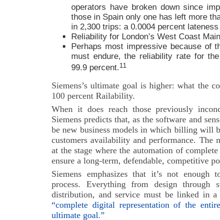
operators have broken down since imp
those in Spain only one has left more th
in 2,300 trips: a 0.0004 percent lateness 
Reliability for London’s West Coast Main
Perhaps most impressive because of th
must endure, the reliability rate for th
11
99.9 percent.
Siemens’s ultimate goal is higher: what the c
100 percent Railability.
When it does reach those previously inconc
Siemens predicts that, as the software and sens
be new business models in which billing will 
customers availability and performance. The 
at the stage where the automation of complete
ensure a long-term, defendable, competitive po
Siemens emphasizes that it’s not enough to
process. Everything from design through s
distribution, and service must be linked in a
“complete digital representation of the entir
ultimate goal.”