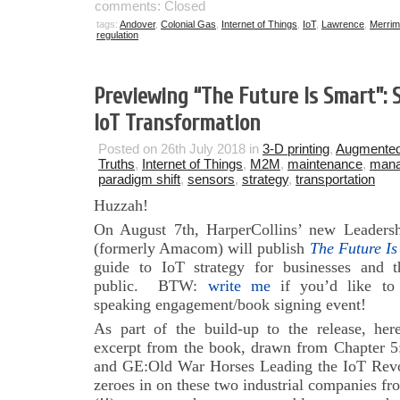
comments: Closed
tags:
Andover
,
Colonial Gas
,
Internet of Things
,
IoT
,
Lawrence
,
Merrim
regulation
Previewing “The Future Is Smart”:
IoT Transformation
Posted on 26th July 2018 in
3-D printing
,
Augmented
Truths
,
Internet of Things
,
M2M
,
maintenance
,
man
paradigm shift
,
sensors
,
strategy
,
transportation
Huzzah!
On August 7th, HarperCollins’ new Leadersh
(formerly Amacom) will publish
The Future Is
guide to IoT strategy for businesses and t
public. BTW:
write me
if you’d like to
speaking engagement/book signing event!
As part of the build-up to the release, her
excerpt from the book, drawn from Chapter 5
and GE:Old War Horses Leading the IoT Revol
zeroes in on these two industrial companies fr