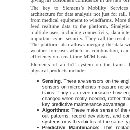
giving his customers confidence in the new off
The key to Siemens’s Mobility Services i
architecture for data analysis not just for rail,
from medical equipment to windfarms. More th
feed realtime data to the platform. Sinalytic
multiple uses, including connectivity, data integ
important cyber security. They call the result
The platform also allows merging the data wi
weather forecasts which, in combination, can 
efficiency on a real-time M2M basis.
Elements of an IoT system on the trains t
physical products include:
Sensing
.
There are sensors on the engi
sensors on microphones measure noise
trains. They can even measure how engin
changed when really needed, rather than
key predictive maintenance advantage.
Algorithms:
These make sense of the d
out patterns, record deviations, and co
systems or with vehicles of the same ty
Predictive Maintenance:
This
repla