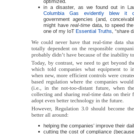
optimized.
in a disaster, as we found out in L
Columbia Gas evidently blew it 
government agencies (and, conceivabl
might have
real-time
data, to speed the
one of my IoT
Essential Truths
, “share d
We could never have that real-time data sha
totally dependent on the responsible compani
probably didn’t have because of the inability t
Today, by contrast, we need to get beyond the
which told companies what equipment to ins
when new, more efficient controls were create
based regulation where the companies would 
(i.e., in the not-too-distant future, when 
collecting and sharing real-time data on their fa
adopt even better technology in the future.
However, Regulation 3.0 should become the
better all around:
helping the companies’ improve their dai
cutting the cost of compliance (becaus