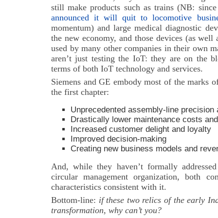
still make products such as trains (NB: sinc
announced it will quit to locomotive busin
momentum) and large medical diagnostic devi
the new economy, and those devices (as well a
used by many other companies in their own m
aren’t just testing the IoT: they are on the 
terms of both IoT technology and services.
Siemens and GE embody most of the marks of
the first chapter:
Unprecedented assembly-line precision a
Drastically lower maintenance
costs and
Increased customer delight and loyalty
Improved decision-making
Creating new business models and reve
And, while they haven’t formally addressed
circular management organization, both co
characteristics consistent with it.
Bottom-line:
i
f these two relics of the early I
transformation, why can’t you?