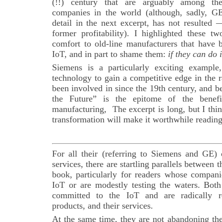
(!!) century that are arguably among th
companies in the world (although, sadly, GE’
detail in the next excerpt, has not resulted 
former profitability). I highlighted these t
comfort to old-line manufacturers that have 
IoT, and in part to shame them:
if they can do 
Siemens is a particularly exciting example
technology to gain a competitive edge in the r
been involved in since the 19th century, and 
the Future” is the epitome of the benef
manufacturing, The excerpt is long, but I thi
transformation will make it worthwhile reading
For all their (referring to Siemens and GE) 
services, there are startling parallels between t
book, particularly for readers whose compan
IoT or are modestly testing the waters. Bo
committed to the IoT and are radically re
products, and their services.
At the same time, they are not abandoning the 