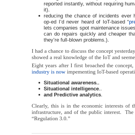
reported instantly, without requiring hu
it).
reducing the chance of incidents ever
op-ed I’d never heard of IoT-based “
pr
lets companies spot maintenance issues a
can do repairs quickly and cheaper th
they’re full-blown problems.).
I had a chance to discuss the concept yesterda
showed a real knowledge of the IoT and seemed
Eight years after I first broached the concept
industry is now
impementing IoT-based operatio
Situational awareness..
Situational intelligence
..
and Predictive analytics
.
Clearly, this is in the economic interests of 
infrastructure, and of the public interest. T
“Regulation 3.0.”