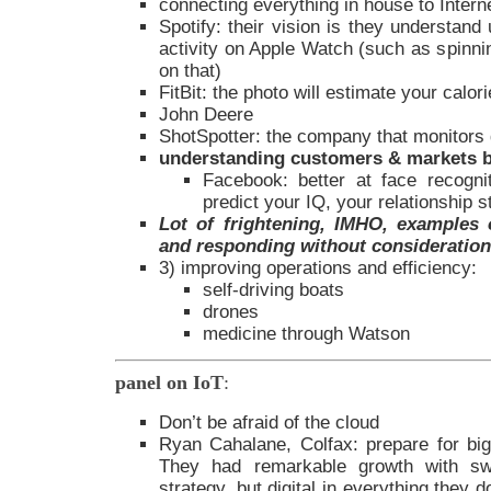
connecting everything in house to Intern
Spotify: their vision is they understand
activity on Apple Watch (such as spinnin
on that)
FitBit: the photo will estimate your calor
John Deere
ShotSpotter: the company that monitors
understanding customers & markets b
Facebook: better at face recogn
predict your IQ, your relationship s
Lot of frightening, IMHO, examples o
and responding without consideration 
3) improving operations and efficiency:
self-driving boats
drones
medicine through Watson
panel on IoT
:
Don’t be afraid of the cloud
Ryan Cahalane, Colfax: prepare for big
They had remarkable growth with sw
strategy, but digital in everything they