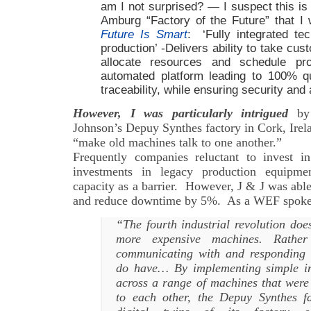
am I not surprised? — I suspect this is
Amburg “Factory of the Future” that I 
Future Is Smart
: ‘Fully integrated tec
production’ -Delivers ability to take cu
allocate resources and schedule pr
automated platform leading to 100% q
traceability, while ensuring security and a
However, I was particularly intrigued
by 
Johnson’s Depuy Synthes factory in Cork, Irela
“make old machines talk to one another.”
Frequently companies reluctant to invest i
investments in legacy production equipm
capacity as a barrier. However, J & J was abl
and reduce downtime by 5%. As a WEF spok
“The fourth industrial revolution do
more expensive machines. Rathe
communicating with and responding 
do have… By implementing simple int
across a range of machines that were 
to each other, the Depuy Synthes fa