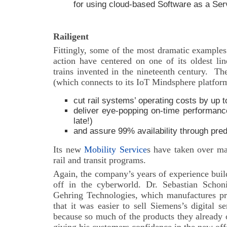
for using cloud-based Software as a Ser
Railigent
Fittingly, some of the most dramatic examples
action have centered on one of its oldest lin
trains invented in the nineteenth century.
Th
(which connects to its IoT Mindsphere platfor
cut rail systems’ operating costs by up 
deliver eye-popping on-time performance
late!)
and assure 99% availability through pre
Its new
Mobility Service
s have taken over ma
rail and transit programs.
Again, the company’s years of experience buil
off in the cyberworld. Dr. Sebastian Schon
Gehring Technologies, which manufactures pre
that it was easier to sell Siemens’s digital s
because so much of the products they already