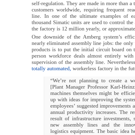
self-regulation. They are made in more than a 
customers worldwide, requiring frequent rea
line. In one of the ultimate examples of 
thousand Simatic units are used to control the 
the factory is 12 million yearly, or approximat
One downside of the Amberg system’s effici
nearly eliminated assembly line jobs: the onl
products is to put the initial circuit board on
person workforce deals almost entirely with
supervision of the assembly line. Nevertheles
totally automated,
workerless factory in the fut
“We’re not planning to create a wo
[Plant Manager Professor Karl-Heinz]
machines themselves might be efficie
up with ideas for improving the syste
employees’ suggested improvements ac
annual productivity increases. The r
result of infrastructure investments,
new assembly lines and the inno
logistics equipment. The basic idea he