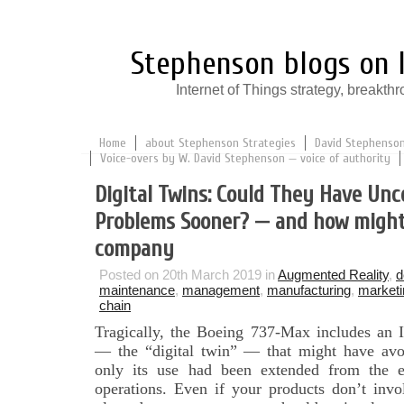
Stephenson blogs on I
Internet of Things strategy, break
Home
about Stephenson Strategies
David Stephenson:
Voice-overs by W. David Stephenson — voice of authority
Digital Twins: Could They Have Unc
Problems Sooner? — and how might
company
Posted on 20th March 2019 in
Augmented Reality
,
d
maintenance
,
management
,
manufacturing
,
marketi
chain
Tragically, the Boeing 737-Max includes an I
— the “digital twin” — that might have avoid
only its use had been extended from the en
operations. Even if your products don’t invo