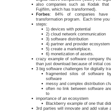
also companies such as Kodak that di
Fujifilm, which has transformed).
Forbes
: 84% of companies have f
transformation program. Each time you fa
steps:
1) devices with potential
2) cloud network communication
3) software distribution
4) partner and provider ecosystem
5) create a marketplace.
6) monetization of assets.
crazy example of software company that
than just download because of initial co
3 big software challenges for digitally 
fragmented silos of software b
software
messy and complex distribution ch
often no link between software and
to
importance of an ecosystem
Blackberry example of one that di
3rd parties will innovate and add value