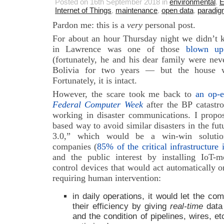
Posted on 16th September 2018 in
environmental
,
E
Internet of Things
,
maintenance
,
open data
,
paradigm
Pardon me: this is a
very
personal post.
For about an hour Thursday night we didn’t
in Lawrence was one of those
blown u
(fortunately, he and his dear family were nev
Bolivia for two years — but the house w
Fortunately, it is intact.
However, the scare took me back to
an op-e
Federal Computer Week
after the BP catastr
working in disaster communications. I propo
based way to avoid similar disasters in the fut
3.0,” which would be a win-win solution f
companies (
85% of the critical infrastructure
and the public interest by installing IoT
control devices that would act automatically on
requiring human intervention:
in daily operations, it would let the co
their efficiency by giving
real-time
data 
and the condition of pipelines, wires, e