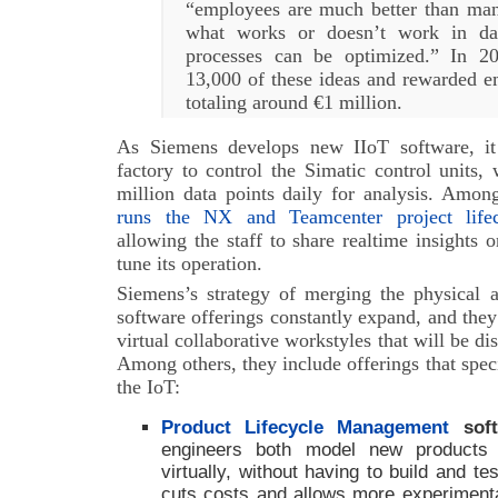
“employees are much better than ma
what works or doesn’t work in da
processes can be optimized.” In 20
13,000 of these ideas and rewarded 
totaling around €1 million.
As Siemens develops new IIoT software, it
factory to control the Simatic control units
million data points daily for analysis. Amo
runs the NX and Teamcenter project life
allowing the staff to share realtime insights 
tune its operation.
Siemens’s strategy of merging the physical a
software offerings constantly expand, and they 
virtual collaborative workstyles that will be di
Among others, they include offerings that speci
the IoT:
Product Lifecycle Management
soft
engineers both model new products 
virtually, without having to build and t
cuts costs and allows more experimentat