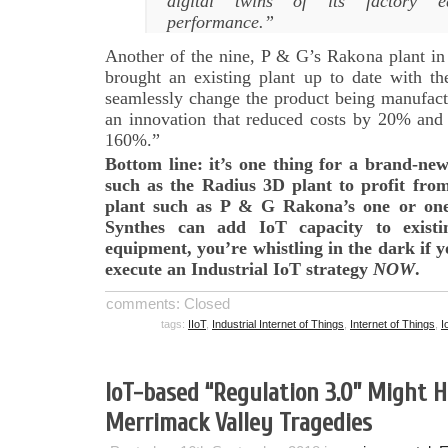
digital twins of its factory e
performance.”
Another of the nine, P & G’s Rakona plant in
brought an existing plant up to date with th
seamlessly change the product being manufact
an innovation that reduced costs by 20% an
160%.”
Bottom line: it’s one thing for a brand-ne
such as the Radius 3D plant to profit from
plant such as P & G Rakona’s one or on
Synthes can add IoT capacity to exist
equipment, you’re whistling in the dark if y
execute an Industrial IoT strategy
NOW
.
comments: Closed
tags:
IIoT
,
Industrial Internet of Things
,
Internet of Things
,
I
IoT-based “Regulation 3.0” Might 
Merrimack Valley Tragedies