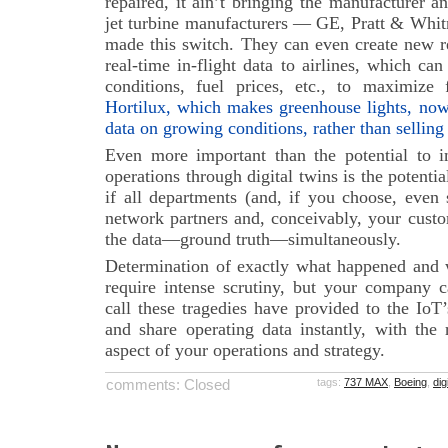
repaired, it ain’t bringing the manufacturer a
jet turbine manufacturers — GE, Pratt & Whi
made this switch. They can even create new r
real-time in-flight data to airlines, which c
conditions, fuel prices, etc., to maximize f
Hortilux, which makes greenhouse lights, now p
data on growing conditions, rather than selling
Even more important than the potential to i
operations through digital twins is the potentia
if all departments (and, if you choose, even 
network partners and, conceivably, your custo
the data—ground truth—simultaneously.
Determination of exactly what happened and
require intense scrutiny, but your company 
call these tragedies have provided to the IoT
and share operating data instantly, with the
aspect of your operations and strategy.
comments: Closed
tags:
737 MAX
,
Boeing
,
dig