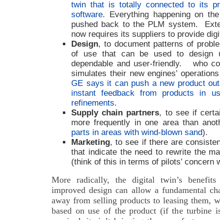
twin that is totally connected to its 
software
. Everything happening on the
pushed back to the PLM system.
Ext
now requires its suppliers to provide digit
Design
, to document patterns of proble
of use that can be used to design 
dependable and user-friendly.
who co
simulates their new engines’ operations
GE says it can push a new product ou
instant feedback from products in 
refinements.
Supply chain partners
, to see if cert
more frequently in one area than ano
parts in areas with wind-blown sand
).
Marketing
, to see if there are consist
that indicate the need to rewrite the m
(think of this in terms of pilots’ concern
More radically, the digital twin’s benefits
improved design can allow a fundamental ch
away from selling products to leasing them, w
based on use of the product (if the turbine i