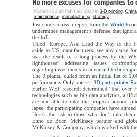
No more excuses for companies to d
Posted on 26th February 2019 in
3-D printing
,
China
maintenance
,
manufacturing
,
strategy
Just came across
a report from the World Econ
undermines management’s defense that ignoran
the IoT.
Titled “Europe, Asia Lead the Way to the Fa
aside to US manufacturers: see any cause for 
was the result of a long process by the WE
lighthouses” addressing issues confronti
regarding investments in
advanced technologies
The 9 plants, culled from an initial list of 1
performance. Only one —
3D parts printer Ra
Earlier WEF research determined “that over 7
technologies such as big data analytics, artific
are not able to take the projects beyond pi
lapse, the participating companies have agreed
Here’s the risk to those who don’t take them 
Enno de Boer, McKinsey partner and globa
McKinsey & Company, which worked with the 