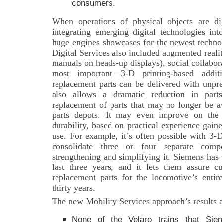
consumers.
When operations of physical objects are dig
integrating emerging digital technologies in
huge engines showcases for the newest techno
Digital Services also included augmented realit
manuals on heads-up displays), social collabo
most important—3-D printing-based addit
replacement parts can be delivered with unpr
also allows a dramatic reduction in parts
replacement of parts that may no longer be a
parts depots. It may even improve on the o
durability, based on practical experience gain
use. For example, it’s often possible with 3-
consolidate three or four separate comp
strengthening and simplifying it. Siemens has 
last three years, and it lets them assure c
replacement parts for the locomotive’s entir
thirty years.
The new Mobility Services approach’s results a
None of the Velaro trains that Sie