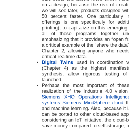
on a design, because the risk of creati
we will see later, products designed w
50 percent faster. One particularly 
offerings is one specifically for addit
printing), to capitalize on this emergin
all of these programs together un
emphasizing that it provides an “open fr
a critical example of the “share the data
Chapter 2, allowing anyone who need
critical realtime data.
Digital Twins
used in coordination w
(Chapter 4) as the highest manifestat
synthesis, allow rigorous testing o
launched.
Perhaps the most important of these 
realization of the Industrie 4.0 visi
Siemens XHQ Operations Intelligenc
systems Siemens MindSphere cloud
th
and machine learning. Also, because it 
can be ported to other cloud-based appl
considering an IoT initiative, the cloud-
save money compared to self-storage, bu