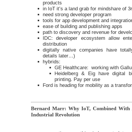
products
in IoT it’s a land grab for mindshare of 3
need strong developer program
tools for app development and integratio
ease of building and publishing apps
path to discovery and revenue for devel
IDC: developer ecosystem allow ente
distribution
digitally native companies have totall
details later…)
hybrids:
GE Healthcare: working with Gall
Heidelberg & Eig have digital b
printing. Pay per use
Ford is heading for mobility as a transfo
Bernard Marr: Why IoT, Combined With A
Industrial Revolution