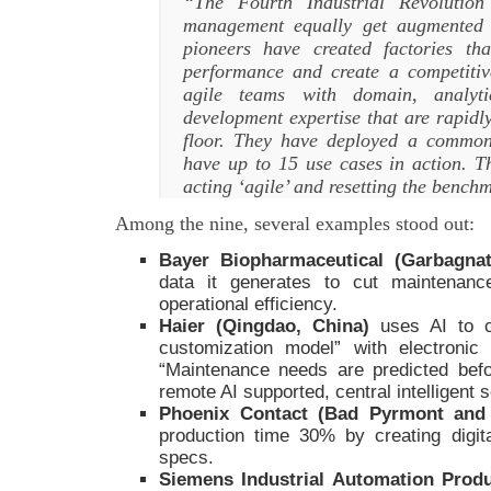
“The Fourth Industrial Revolution
management equally get augmented 
pioneers have created factories t
performance and create a competit
agile teams with domain, analyt
development expertise that are rapidl
floor. They have deployed a common
have up to 15 use cases in action. Th
acting ‘agile’ and resetting the benc
Among the nine, several examples stood out:
Bayer Biopharmaceutical (Garbagnate
data it generates to cut maintenan
operational efficiency.
Haier (Qingdao, China)
uses AI to c
customization model” with electroni
“Maintenance needs are predicted befo
remote AI supported, central intelligent 
Phoenix Contact (Bad Pyrmont an
production time 30% by creating digit
specs.
Siemens Industrial Automation Prod