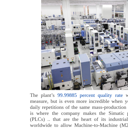
The plant’s
99.99885 percent quality rate
wo
measure, but is even more incredible when yo
daily repetitions of the same mass-production
is where the company makes the Simatic p
(PLCs) .. that are the heart of its industri
worldwide to allow Machine-to-Machine (M2