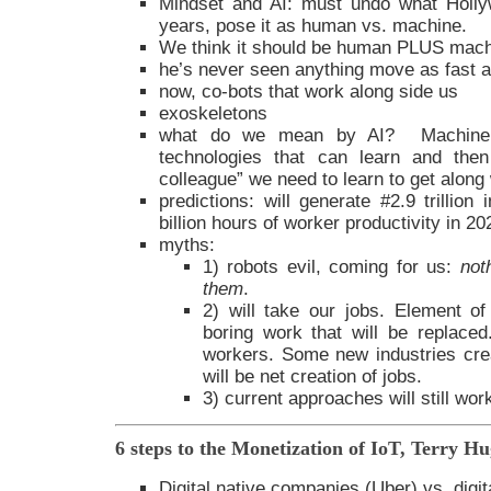
Mindset and AI: must undo what Holly
years, pose it as human vs. machine.
We think it should be human PLUS mach
he’s never seen anything move as fast as
now, co-bots that work along side us
exoskeletons
what do we mean by AI? Machine l
technologies that can learn and the
colleague” we need to learn to get along 
predictions: will generate #2.9 trillion
billion hours of worker productivity in 20
myths:
1) robots evil, coming for us:
not
them
.
2) will take our jobs. Element of 
boring work that will be replaced. 
workers. Some new industries cre
will be net creation of jobs.
3) current approaches will still wor
6 steps to the Monetization of IoT, Terry H
Digital native companies (Uber) vs. digi