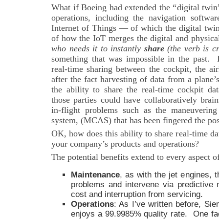
What if Boeing had extended the “digital twin”
operations, including the navigation softwar
Internet of Things — of which the digital twi
of how the IoT merges the digital and physic
who needs it to instantly
share
(the verb is cr
something that was impossible in the past.
real-time sharing between the cockpit, the ai
after the fact harvesting of data from a plane’
the ability to share the real-time cockpit d
those parties could have collaboratively brai
in-flight problems such as the maneuvering 
system, (MCAS) that has been fingered the pos
OK, how does this ability to share real-time da
your company’s products and operations?
The potential benefits extend to every aspect o
Maintenance
, as with the jet engines, 
problems and intervene via predictive
cost and interruption from servicing.
Operations
: As I’ve written before, Si
enjoys a 99.9985% quality rate. One fa