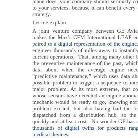
plane does, your company should seriously con
to your services, because it can benefit every
strategy.
Let me explain.
A joint venture company between GE Avia
makes the Max’s CFM International LEAP en
paired to a digital representation of the engine,
engineer thousands of miles away to instantly
current operations.
That, among many other be
the preventive maintenance of the past, which
data about when the average engine need
“predictive maintenance,” which uses data abo
possible problem to trigger a sequence to int
major problem. At its most extreme, that c
whose sensors have detected an engine anomaly
mechanic would be ready to go, knowing not 
problem existed, but also having had the re
dispatched from a distribution hub, so th
quickly and at least cost.
No wonder GE
has 
thousands of digital twins for products ran
medical devices
.