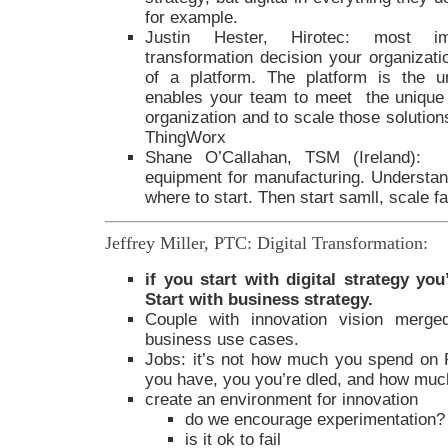
for example.
Justin Hester, Hirotec: most impo
transformation decision your organizati
of a platform. The platform is the un
enables your team to meet the unique
organization and to scale those solutions
ThingWorx
Shane O’Callahan, TSM (Ireland): M
equipment for manufacturing. Understand
where to start. Then start samll, scale f
Jeffrey Miller, PTC: Digital Transformation:
if you start with digital strategy yo
Start with business strategy.
Couple with innovation vision merged
business use cases.
Jobs: it’s not how much you spend on 
you have, you you’re dled, and how much
create an environment for innovation
do we encourage experimentation?
is it ok to fail