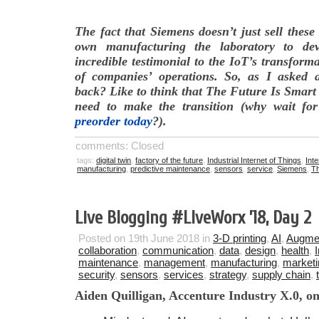
The fact that Siemens doesn’t just sell these
own manufacturing the laboratory to de
incredible testimonial to the IoT’s transforma
of companies’ operations. So, as I asked 
back? Like to think that The Future Is Smart
need to make the transition (why wait f
preorder today
?).
comments: Closed
tags:
digital twin
,
factory of the future
,
Industrial Internet of Things
,
Inte
manufacturing
,
predictive maintenance
,
sensors
,
service
,
Siemens
,
Th
Live Blogging #LlveWorx ’18, Day 2
Posted on 19th June 2018 in
3-D printing
,
AI
,
Augmen
collaboration
,
communication
,
data
,
design
,
health
,
maintenance
,
management
,
manufacturing
,
marketi
security
,
sensors
,
services
,
strategy
,
supply chain
,
Aiden Quilligan, Accenture Industry X.0, on