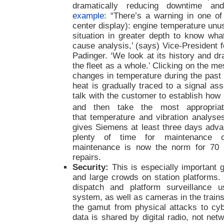
dramatically reducing downtime and
example
: “There’s a warning in one of
center display): engine temperature unu
situation in greater depth to know wha
cause analysis,’ (says) Vice-President 
Padinger. ‘We look at its history and d
the fleet as a whole.’ Clicking on the 
changes in temperature during the past
heat is gradually traced to a signal a
talk with the customer to establish how 
and then take the most appropriat
that temperature and vibration analyses
gives Siemens at least three days adv
plenty of time for maintenance or
maintenance is now the norm for 70 
repairs.
Security:
This is especially important g
and large crowds on station platforms. 
dispatch and platform surveillance
system, as well as cameras in the trains
the gamut from physical attacks to cybe
data is shared by digital radio, not net