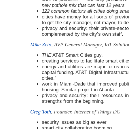
new pothole mix that can last 12 years
122 common factors all cities doing smart
cities have money for all sorts of previ
to get the city manager, not mayor, to dea
privacy and security: their private-sect
complemented by the city’s own staff.
Mike Zeto
, AVP General Manager, IoT Soluti
THE
AT&T Smart Cities guy.
creating services to facilitate smart citie
energy and utilities are major focus in s
capital funding. AT&T Digital Infrastruct
cities.”
work in Miami-Dade that improved public
housing. Similar project in Atlanta.
privacy and security: their resources i
strengths from the beginning.
Greg Toth
, Founder, Internet of Things DC
security issues as big as ever
smart city collaboration booming