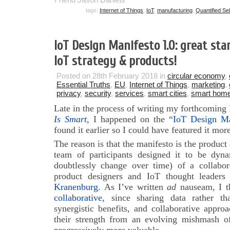
tags:
Internet of Things
,
IoT
,
manufacturing
,
Quantified Sel
IoT Design Manifesto 1.0: great sta
IoT strategy & products!
Posted on 28th February 2018 in
circular economy
,
Essential Truths
,
EU
,
Internet of Things
,
marketing
,
privacy
,
security
,
services
,
smart cities
,
smart hom
Late in the process of writing my forthcoming
Is Smart
, I happened on the “
IoT Design Ma
found it earlier so I could have featured it mo
The reason is that the manifesto is the product 
team of participants designed it to be dynam
doubtlessly change over time) of a collabor
product designers and IoT thought leaders
Kranenburg
. As I’ve written
ad
nauseam, I t
collaborative
, since sharing data rather t
synergistic benefits, and collaborative appr
their strength from an evolving mishmash of 