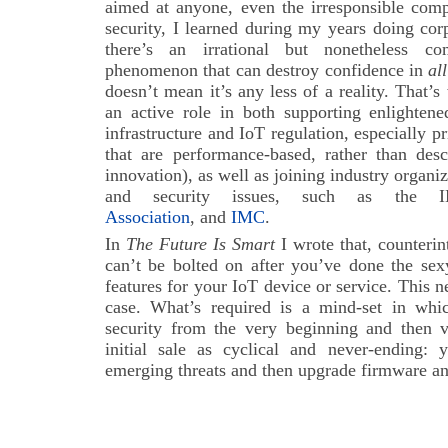
aimed at anyone, even the irresponsible comp
security, I learned during my years doing cor
there’s an irrational but nonetheless comp
phenomenon that can destroy confidence in
all
doesn’t mean it’s any less of a reality. That’s 
an active role in both supporting enlighten
infrastructure and IoT regulation, especially p
that are performance-based, rather than desc
innovation), as well as joining industry organi
and security issues, such as the
Association
, and
IMC
.
In
The Future Is Smart
I wrote that, counterin
can’t be bolted on after you’ve done the sex
features for your IoT device or service. This
case. What’s required is a mind-set in whi
security from the very beginning and then vi
initial sale as cyclical and never-ending:
emerging threats and then upgrade firmware an