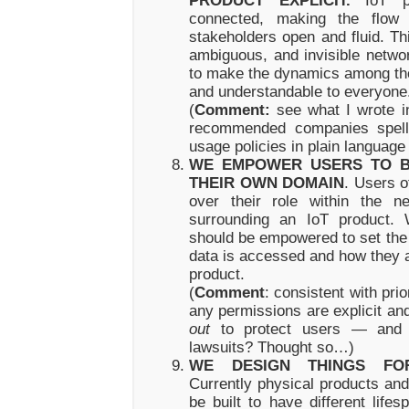
PRODUCT EXPLICIT.
IoT pr
connected, making the flow 
stakeholders open and fluid. Th
ambiguous, and invisible networ
to make the dynamics among tho
and understandable to everyone
(
Comment:
see what I wrote in
recommended companies spell 
usage policies in plain language
WE EMPOWER USERS TO B
THEIR OWN DOMAIN
. Users o
over their role within the n
surrounding an IoT product. 
should be empowered to set the 
data is accessed and how they a
product.
(
Comment
: consistent with pri
any permissions are explicit a
out
to protect users — and y
lawsuits? Thought so…)
WE DESIGN THINGS FOR
Currently physical products and 
be built to have different life