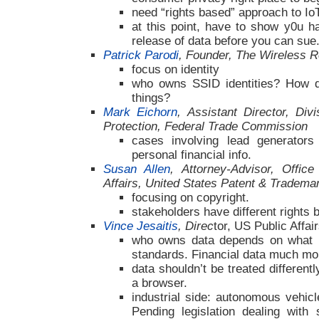
need “rights based” approach to Io
at this point, have to show y0u 
release of data before you can sue
Patrick Parodi
, Founder, The Wireless R
focus on identity
who owns SSID identities? How do
things?
Mark Eichorn
, Assistant Director, Div
Protection, Federal Trade Commission
cases involving lead generators
personal financial info.
Susan Allen
, Attorney-Advisor, Office
Affairs, United States Patent & Tradema
focusing on copyright.
stakeholders have different rights 
Vince Jesaitis
, Direc
tor, US Public Affa
who owns data depends on what it
standards. Financial data much mo
data shouldn’t be treated different
a browser.
industrial side: autonomous vehicl
Pending legislation dealing with