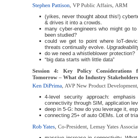
Stephen Pattison
, VP Public Affairs, ARM
(yikes, never thought about this!) cybert
& drives it into a crowds.
many cyber-engineers who might go to 
been studied?
could we get to point where IoT-devic
threats continually evolve.
Upgradeability
do we need a whistleblower protection?
“big data starts with little data”
Session 4: Key Policy Considerations 
Tomorrow – What do Industry Stakeholder
Ken DiPrima
, AVP New Product Development,
4-level security approach: emphasis
connectivity through SIM, application le
deep in 5-G: how do you leverage it, esp
connecting 25+ of auto OEMs. Lot of tria
Rob Yates
, Co-President, Lemay Yates Associa
massive increase in connectivity. What 