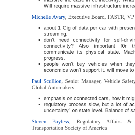
Will require massive infrastructure incre
Michelle Avary
, Executive Board, FASTR, VP 
about 1 Gig of data per car with present
streaming.
don’t need connectivity for self-dri
connectivity? Also important f0r
communicate its physical state. Mach
progress.
people won’t buy vehicles when the
economics won’t support it, will move to 
Paul Scullion
, Senior Manager, Vehicle Safe
Global Automakers
emphasis on connected cars, how it migh
regulatory process slow, but a lot of ac
uncertainty” on state level. Balance of s
Steven Bayless
, Regulatory Affairs & P
Transportation Society of America