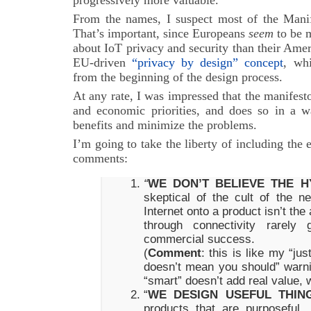
progressively more valuable.
From the names, I suspect most of the Manif
That’s important, since Europeans
seem
to be 
about IoT privacy and security than their Amer
EU-driven
“privacy by design” concept
, wh
from the beginning of the design process.
At any rate, I was impressed that the manifes
and economic priorities, and does so in a 
benefits and minimize the problems.
I’m going to take the liberty of including the 
comments:
“
WE DON’T BELIEVE THE H
skeptical of the cult of the 
Internet onto a product isn’t th
through connectivity rarely 
commercial success.
(
Comment
: this is like my “ju
doesn’t mean you should” warni
“smart” doesn’t add real value, 
“
WE DESIGN USEFUL THIN
products that are purposeful