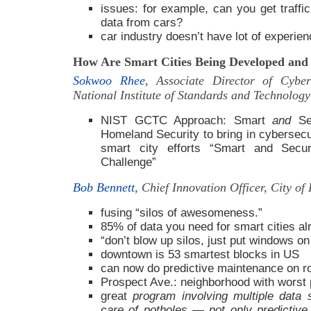
issues: for example, can you get traffi
data from cars?
car industry doesn’t have lot of experien
How Are Smart Cities Being Developed and 
Sokwoo Rhee
, Associate Director of Cybe
National Institute of Standards and Technolog
NIST GCTC Approach: Smart
and
Sec
Homeland Security to bring in cybersecur
smart city efforts “Smart and Secu
Challenge”
Bob Bennett
, Chief Innovation Officer, City o
fusing “silos of awesomeness.”
85% of data you need for smart cities al
“don’t blow up silos, just put windows on
downtown is 53 smartest blocks in US
can now do predictive maintenance on r
Prospect Ave.: neighborhood with worst p
great
program involving multiple data 
care of potholes — not only predictiv