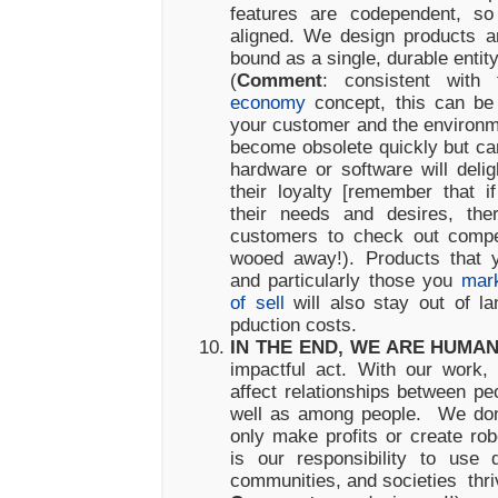
features are codependent, so
aligned. We design products a
bound as a single, durable entity
(
Comment
: consistent wit
economy
concept, this can be 
your customer and the environme
become obsolete quickly but ca
hardware or software will deli
their loyalty [remember that 
their needs and desires, ther
customers to check out compe
wooed away!). Products that 
and particularly those you
mark
of sell
will also stay out of la
pduction costs.
IN THE END, WE ARE HUMA
impactful act. With our work
affect relationships between pe
well as among people. We don’
only make profits or create robo
is our responsibility to use 
communities, and societies thri