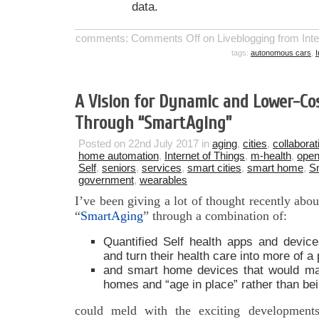
data.
comments:
Comments Off
on Liveblogging from Int
tags:
autonomous cars
,
I
A Vision for Dynamic and Lower-Cos
Through “SmartAging”
Posted on 22nd July 2017 in
aging
,
cities
,
collaborat
home automation
,
Internet of Things
,
m-health
,
open
Self
,
seniors
,
services
,
smart cities
,
smart home
,
S
government
,
wearables
I’ve been giving a lot of thought recently ab
“
SmartAging
” through a combination of:
Quantified Self health apps and device
and turn their health care into more of a 
and smart home devices that would mak
homes and “age in place” rather than bein
could meld with the exciting developments