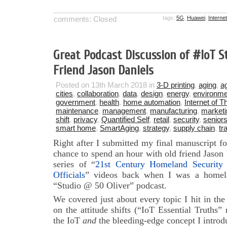
comments: Closed
tags:
5G
,
Huawei
,
Interne
Great Podcast Discussion of #IoT S
Friend Jason Daniels
Posted on 13th March 2018 in
3-D printing
,
aging
,
ag
cities
,
collaboration
,
data
,
design
,
energy
,
environme
government
,
health
,
home automation
,
Internet of T
maintenance
,
management
,
manufacturing
,
marketi
shift
,
privacy
,
Quantified Self
,
retail
,
security
,
senior
smart home
,
SmartAging
,
strategy
,
supply chain
,
tr
Right after I submitted my final manuscript f
chance to spend an hour with old friend Jason
series of “
21st Century Homeland Securit
Officials
” videos back when I was a homelan
“Studio @ 50 Oliver” podcast.
We covered just about every topic I hit in th
on the attitude shifts (“IoT Essential Truths” 
the IoT
and
the bleeding-edge concept I introdu