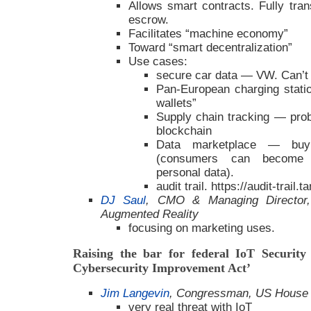
Allows smart contracts. Fully tra
escrow.
Facilitates “machine economy”
Toward “smart decentralization”
Use cases:
secure car data — VW. Can’t 
Pan-European charging stati
wallets”
Supply chain tracking — prob
blockchain
Data marketplace — buy
(consumers can become p
personal data).
audit trail. https://audit-trail.
DJ Saul
, CMO & Managing Director, 
Augmented Reality
focusing on marketing uses.
Raising the bar for federal IoT Security
Cybersecurity Improvement Act’
Jim Langevin
, Congressman, US House 
very real threat with IoT