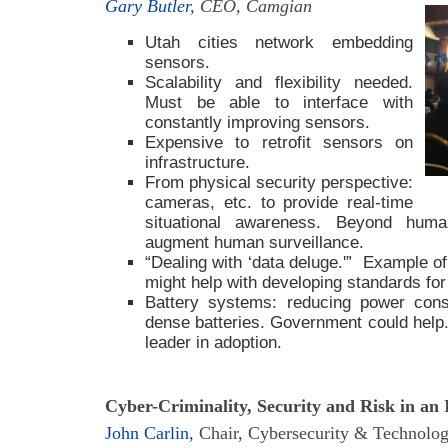
Gary Butler
, CEO, Camgian
Utah cities network embedding
sensors.
Scalability and flexibility needed.
Must be able to interface with
constantly improving sensors.
Expensive to retrofit sensors on
infrastructure.
From physical security perspective:
20
cameras, etc. to provide real-time
situational awareness. Beyond huma
augment human surveillance.
“Dealing with ‘data deluge.'” Example of
might help with developing standards for 
Battery systems: reducing power cons
dense batteries. Government could help
leader in adoption.
Cyber-Criminality, Security and Risk in an
John Carlin
, Chair, Cybersecurity & Technolog