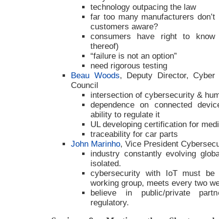
technology outpacing the law
far too many manufacturers don’t 
customers aware?
consumers have right to know a
thereof)
“failure is not an option”
need rigorous testing
Beau Woods
, Deputy Director, Cyber St
Council
intersection of cybersecurity & hu
dependence on connected device
ability to regulate it
UL developing certification for med
traceability for car parts
John Marinho
, Vice President Cybersec
industry constantly evolving glo
isolated.
cybersecurity with IoT must be
working group, meets every two we
believe in public/private part
regulatory.