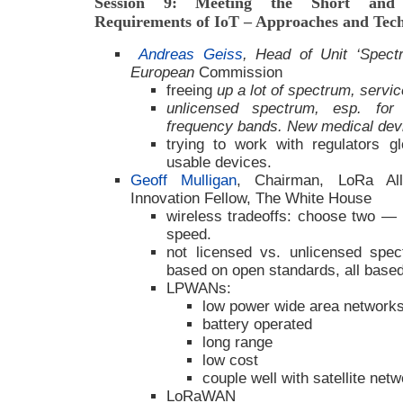
Session 9: Meeting the Short and 
Requirements of IoT – Approaches and Tech
Andreas Geiss
, Head of Unit ‘Spec
European
Commission
freeing
up a lot of spectrum, servic
unlicensed spectrum, esp. for
frequency bands. New medical dev
trying to work with regulators gl
usable devices.
Geoff Mulligan
, Chairman, LoRa Alli
Innovation Fellow, The White House
wireless tradeoffs: choose two — 
speed.
not licensed vs. unlicensed spe
based on open standards, all base
LPWANs:
low power wide area network
battery operated
long range
low cost
couple well with satellite net
LoRaWAN