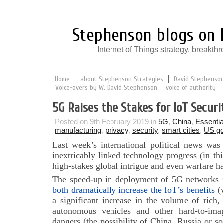
Stephenson blogs on I
Internet of Things strategy, break
Home
about Stephenson Strategies
David Stephenson:
Voice-overs by W. David Stephenson — voice of authority
5G Raises the Stakes for IoT Securi
Posted on 9th February 2019 in
5G
,
China
,
Essentia
manufacturing
,
privacy
,
security
,
smart cities
,
US g
Last week’s international political news wa
inextricably linked technology progress (in thi
high-stakes global intrigue and even warfare 
The speed-up in deployment of 5G networks 
both dramatically increase the IoT’s benefits
(w
a significant increase in the volume of rich,
autonomous vehicles and other hard-to-ima
dangers (the possibility of China, Russia or 