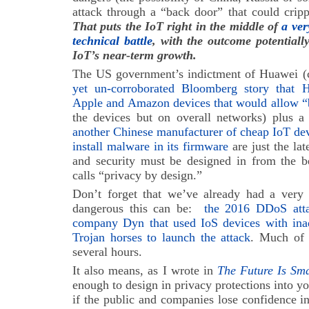
attack through a “back door” that could cripple
That puts the IoT right in the middle of
a ver
technical battle
, with the outcome potentiall
IoT’s near-term growth.
The US government’s indictment of Huawei (
yet un-corroborated Bloomberg story that 
Apple and Amazon devices that would allow “
the devices but on overall networks) plus a 
another Chinese manufacturer of cheap IoT devi
install malware in its firmware
are just the lat
and security must be designed in from the 
calls “privacy by design.”
Don’t forget that we’ve already had a very
dangerous this can be:
the 2016 DDoS attac
company Dyn that used IoS devices with inade
Trojan horses to launch the attack
. Much of 
several hours.
It also means, as I wrote in
The Future Is Sm
enough to design in privacy protections into y
if the public and companies lose confidence i