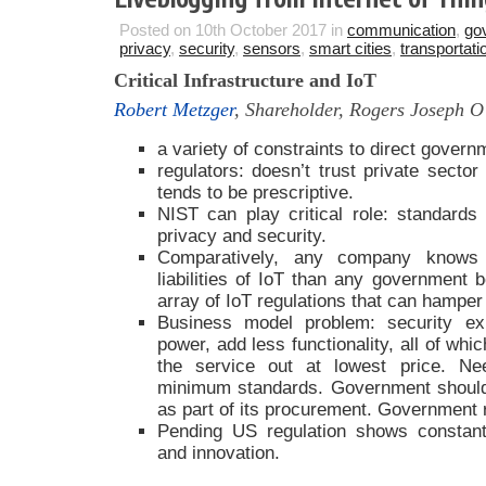
Posted on 10th October 2017 in
communication
,
go
privacy
,
security
,
sensors
,
smart cities
,
transportati
Critical Infrastructure and IoT
Robert Metzger
, Shareholder, Rogers Joseph 
a variety of constraints to direct gover
regulators: doesn’t trust private sector
tends to be prescriptive.
NIST can play critical role: standards
privacy and security.
Comparatively, any company knows 
liabilities of IoT than any government 
array of IoT regulations that can hamper
Business model problem: security e
power, add less functionality, all of whi
the service out at lowest price. Nee
minimum standards. Government should
as part of its procurement. Government ra
Pending US regulation shows constant
and innovation.