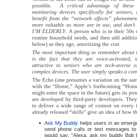
possible.
A critical advantage of these
monitoring devices specifically for seniors,
benefit from the “network effects” phenome
more valuable as more are in use, and don’t 
I’M ELDERLY
. A person who is in their 50s 
routine household needs, and then add additio
below) as they age, amortizing the cost.
The most important thing to remember about t
is the fact that they are voice-activated,
attractive to seniors who are tech-averse 
complex devices. The user simply speaks a com
The Echo (one presumes a variation on the sam
with the “Home,” Apple’s forthcoming “Hom
might enter the space in the future) gets its pow
are developed by third-party developers. They
to deliver a wide range of content on every 
already released “skills” give an idea of how t
Ask My Buddy
helps users in an emerge
send phone calls or text messages to 
would say, “Alexa, ask my buddy Bob 