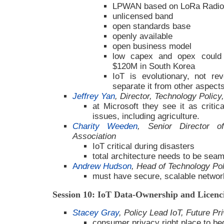
LPWAN based on LoRa Radio
unlicensed band
open standards base
openly available
open business model
low capex and opex could 
$120M in South Korea
IoT is evolutionary, not re
separate it from other aspects
Jeffrey Yan
, Director, Technology Policy
at Microsoft they see it as critic
issues, including agriculture.
Charity Weeden
, Senior Director of
Association
IoT critical during disasters
total architecture needs to be sea
A
ndrew Hudson
, Head of Technology P
must have secure, scalable netwo
Session 10: IoT Data-Ownership and Licen
Stacey Gray
, Policy Lead IoT, Future P
consumer privacy right place to be