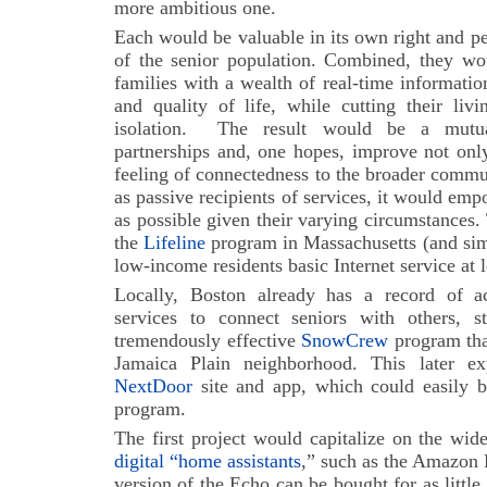
more ambitious one.
Each would be valuable in its own right and pe
of the senior population. Combined, they wou
families with a wealth of real-time informatio
and quality of life, while cutting their liv
isolation.
The result would be a mutuall
partnerships and, one hopes, improve not only 
feeling of connectedness to the broader commun
as passive recipients of services, it would emp
as possible given their varying circumstances
the
Lifeline
program in Massachusetts (and simi
low-income residents basic Internet service at 
Locally, Boston already has a record of ac
services to connect seniors with others, s
tremendously effective
SnowCrew
program that
Jamaica Plain neighborhood. This later ex
NextDoor
site and app, which could easily b
program.
The first project would capitalize on the wid
digital “home assistants
,” such as the Amazon
version of the Echo can be bought for as little