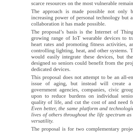
scarce resources on the most vulnerable remai
The approach is made possible not only 
increasing power of personal technology but a
collaboration it has made possible.
The proposal’s basis is the Internet of Thing
growing range of IoT wearable devices to tra
heart rates and promoting fitness activities,
controlling lighting, heat, and other systems.
would easily integrate these devices, but th
designed so seniors could benefit from the pro
dedicated devices.
This proposal does not attempt to be an all-e
issue of aging, but instead will create a
government agencies, companies, civic group
upon to reduce burdens on individual senio
quality of life, and cut the cost of and need
Even better, the same platform and technologi
lives of others throughout the life spectrum as
versatility.
The proposal is for two complementary project