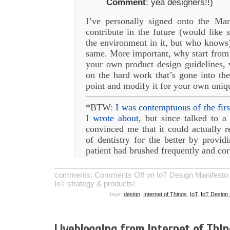
Comment
: yea designers!!)
I’ve personally signed onto the Ma
contribute in the future (would like 
the environment in it, but who knows
same. More important, why start from
your own product design guidelines, 
on the hard work that’s gone into the
point and modify it for your own uniq
*BTW:
I was contemptuous of the firs
I wrote about
, but since talked to a
convinced me that it could actually re
of dentistry for the better by provid
patient had brushed frequently and co
comments:
Comments Off
on IoT Design Manifesto 1.
IoT strategy & products!
tags:
design
,
Internet of Things
,
IoT
,
IoT Design 
Liveblogging from Internet of Thi