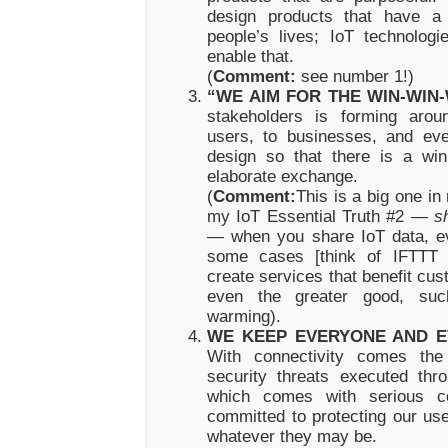
design products that have a
people’s lives; IoT technolog
enable that.
(
Comment:
see number 1!)
“WE AIM FOR THE WIN-WIN-
stakeholders is forming arou
users, to businesses, and ev
design so that there is a win
elaborate exchange.
(
Comment:
This is a big one in
my IoT Essential Truth #2 —
s
—
when you share IoT data, e
some cases [think of IFTTT 
create services that benefit cu
even the greater good, suc
warming).
WE KEEP EVERYONE AND E
With connectivity comes the 
security threats executed thro
which comes with serious 
committed to protecting our us
whatever they may be.