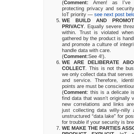
(
Comment:
Amen! as I’ve w
protecting privacy and securi
IoT priority —
see next post bel
WE BUILD AND PROMOT
PRIVACY
. Equally severe thr
within. Trust is violated whe
gathered by the product is hand
and promote a culture of integr
handle data with care.
(
Comment
:See 4!).
WE ARE DELIBERATE AB
COLLECT
. This is not the bus
we only collect data that serves t
and service. Therefore, ident
points are must be conscientiou
(
Comment
: this is a delicate
find data that wasn’t originall
new correlations and links ar
just collecting data willy-nilly
unstructured “data lake” for pos
for trouble if your security is br
WE MAKE THE PARTIES ASSO