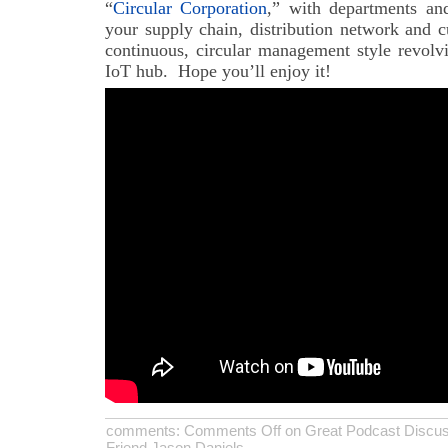
“
Circular Corporation
,” with departments and
your supply chain, distribution network and c
continuous, circular management style revolv
IoT hub. Hope you’ll enjoy it!
comments:
Comments Off
on Great Podcast Discuss
Friend Jason Daniels