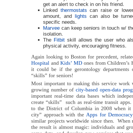
get an alert to check in on his friend.
Linked
thermostats
can raise or lower
amount, and
lights
can also be turne
specific needs.
Marvee
can keep seniors in touch w/ the
isolation.
The
Fitbit
skill allows the user who als
physical activity, encouraging fitness.
Again looking to Boston for precedent, relat
Hospital
and
Kids’ MD
ones from Children’s H
it could be if the gerontology departments o
“skills” for seniors!
Most important to making this service work w
growing number of
city-based open-data pro
important real-time data bases which indep
create “skills” such as real-time transit apps.
to the District of Columbia in 2008 when it 
city” approach with the
Apps for Democracy
similar projects worldwide since then.
When re
the result is almost magic: individuals and gro