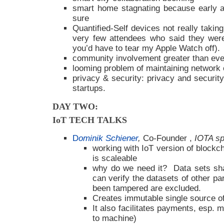
smart home stagnating because early a
sure
Quantified-Self devices not really takin
very few attendees who said they were
you’d have to tear my Apple Watch off).
community involvement greater than eve
looming problem of maintaining network 
privacy & security: privacy and security 
startups.
DAY TWO:
IoT TECH TALKS
D
ominik Schiener
,
Co-Founder ,
IOTA sp
working with IoT version of blockcha
is scaleable
why do we need it? Data sets sha
can verify the datasets of other pa
been tampered are excluded.
Creates immutable single source of
It also facilitates payments, esp
to machine)