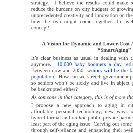
strategy. I believe the results could make s
reduce the burdens on city budgets of growin
unprecedented creativity and innovation on the
how the two might come together. I’d we
concept!
A Vision for Dynamic and Lower-Cost A
“SmartAging”
It’s clear business as usual in dealing with
anymore.
10,000 baby boomers a day ret
Between now and 2050,
seniors will be the 
population
.
How can we stretch government pr
so seniors won’t be sickly and live in abject 
be bankrupted either?
As someone in that category, this is of more th
I propose a new approach to aging in cit
affordable personal technology, new ways o
hybrid formal and
ad hoc
public-private partne
least part of the aging issue. Carving out some
through self-reliance and enhancing their we