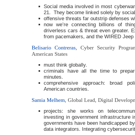
Social media involved in most cyberwa
21. They become linked solely by socia
offensive threats far outstrip defenses 
now we’re connecting billions of thin
driverless cars & threat even greater. 
from pacemakers, and the WIRED Jeep
Belisario Contreras
, Cyber Security Progra
American States
must think globally.
criminals have all the time to prepa
minutes.
comprehensive approach: broad pol
American countries.
Samia Melhem
, Global Lead, Digital Develo
projects: she works on telecommuni
investing in government infrastructure 
governments have been handicapped by 
data integrators. Integrating cybersecurit