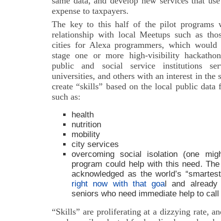
same data, and develop new services that use 
expense to taxpayers.
The key to this half of the pilot programs
relationship with local Meetups such as thos
cities for Alexa programmers, which would fa
stage one or more high-visibility hackath
public and social service institutions se
universities, and others with an interest in the
create “skills” based on the local public data 
such as:
health
nutrition
mobility
city services
overcoming social isolation (one mig
program could help with this need. The 
acknowledged as the world’s “smartest”
right now with that goa
l and already
seniors who need immediate help to call f
“Skills” are proliferating at a dizzying rate, 