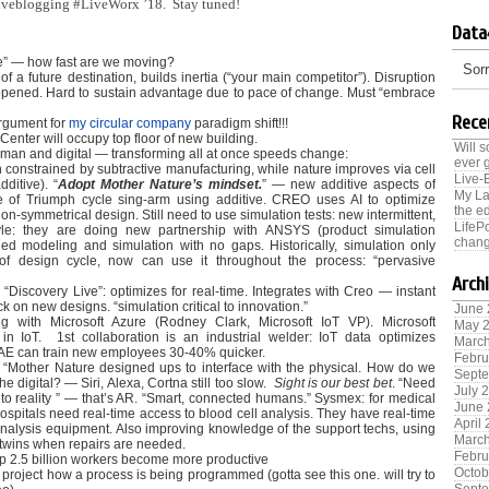
 liveblogging #LiveWorx ’18. Stay tuned!
Data
ce” — how fast are we moving?
Sorr
of a future destination, builds inertia (“your main competitor”). Disruption
pened. Hard to sustain advantage due to pace of change. Must “embrace
Rece
argument for
my circular company
paradigm shift!!!
nter will occupy top floor of new building.
Will 
man and digital — transforming all at once speeds change:
ever 
 constrained by subtractive manufacturing, while nature improves via cell
Live-
additive). “
Adopt Mother Nature’s mindset.
” — new additive aspects of
My La
 of Triumph cycle sing-arm using additive. CREO uses AI to optimize
the ed
n-symmetrical design. Still need to use simulation tests: new intermittent,
LifeP
yle: they are doing new partnership with ANSYS (product simulation
chang
fied modeling and simulation with no gaps. Historically, simulation only
f design cycle, now can use it throughout the process: “pervasive
Arch
Discovery Live”: optimizes for real-time. Integrates with Creo — instant
k on new designs. “simulation critical to innovation.”
June
ng with Microsoft Azure (Rodney Clark, Microsoft IoT VP). Microsoft
May 
in IoT. 1st collaboration is an industrial welder: IoT data optimizes
Marc
BAE can train new employees 30-40% quicker.
Febru
: “Mother Nature designed ups to interface with the physical. How do we
Sept
the digital? — Siri, Alexa, Cortna still too slow.
Sight is our best bet
. “Need
July 
e to reality ” — that’s AR. “Smart, connected humans.” Sysmex: for medical
June
ospitals need real-time access to blood cell analysis. They have real-time
April
 analysis equipment. Also improving knowledge of the support techs, using
Marc
 twins when repairs are needed.
Febru
lp 2.5 billion workers become more productive
Octob
project how a process is being programmed (gotta see this one. will try to