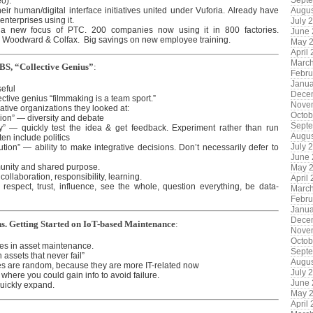
Sept
eo).
their human/digital interface initiatives united under Vuforia. Already have
Augus
enterprises using it.
July 
 a new focus of PTC. 200 companies now using it in 800 factories.
June
 Woodward & Colfax. Big savings on new employee training.
May 
April
Marc
HBS, “Collective Genius”
:
Febru
Janua
eful
Dece
ective genius “filmmaking is a team sport.”
Nove
eative organizations they looked at:
Octob
sion” — diversity and debate
Sept
ity” — quickly test the idea & get feedback. Experiment rather than run
Augus
ten include politics
July 
ution” — ability to make integrative decisions. Don’t necessarily defer to
June
unity and shared purpose.
May 
collaboration, responsibility, learning.
April
respect, trust, influence, see the whole, question everything, be data-
Marc
Febru
Janua
Dece
ns. Getting Started on IoT-based Maintenance
:
Nove
Octob
es in asset maintenance.
Sept
assets that never fail”
Augus
res are random, because they are more IT-related now
July 
 where you could gain info to avoid failure.
June
quickly expand.
May 
April