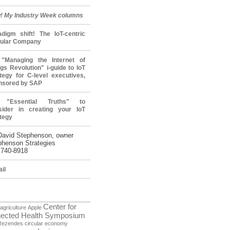
! My Industry Week columns
adigm shift! The IoT-centric
cular Company
"Managing the Internet of
gs Revolution" i-guide to IoT
tegy for C-level executives,
nsored by SAP
 "Essential Truths" to
sider in creating your IoT
tegy
David Stephenson, owner
phenson Strategies
 740-8918
il
Center for
agriculture
Apple
ected Health Symposium
Rezendes
circular economy