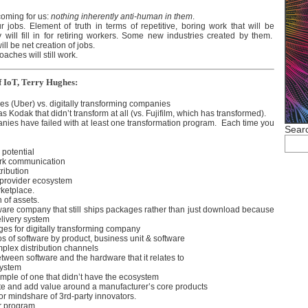
 coming for us:
nothing inherently anti-human in them
.
ur jobs. Element of truth in terms of repetitive, boring work that will be
 will fill in for retiring workers. Some new industries created by them.
ill be net creation of jobs.
oaches will still work.
of IoT, Terry Hughes:
es (Uber) vs. digitally transforming companies
 Kodak that didn’t transform at all (vs. Fujifilm, which has transformed).
nies have failed with at least one transformation program. Each time you
Searc
 potential
ork communication
tribution
 provider ecosystem
rketplace.
 of assets.
ware company that still ships packages rather than just download because
delivery system
ges for digitally transforming company
s of software by product, business unit & software
lex distribution channels
etween software and the hardware that it relates to
system
mple of one that didn’t have the ecosystem
ate and add value around a manufacturer’s core products
 for mindshare of 3rd-party innovators.
r program