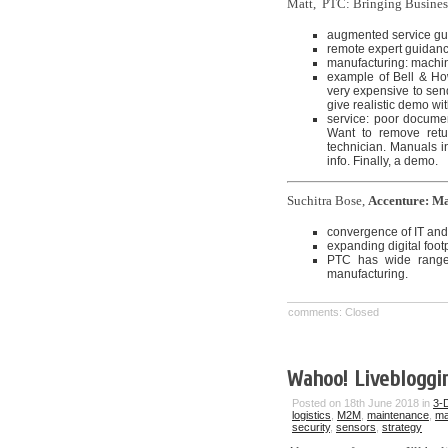
Matt, PTC: Bringing Busines
augmented service g
remote expert guidan
manufacturing: machin
example of Bell & How
very expensive to sen
give realistic demo wi
service: poor document
Want to remove retur
technician. Manuals in
info. Finally, a demo.
Suchitra Bose,
Accenture: Ma
convergence of IT an
expanding digital footp
PTC has wide range 
manufacturing.
comments: Closed
Wahoo! Livebloggin
Posted on 18th June 2018 in
3-D
logistics
,
M2M
,
maintenance
,
ma
security
,
sensors
,
strategy