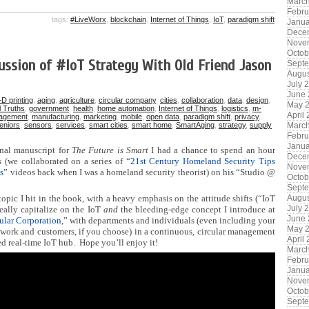
Marc
Febru
tags:
#LiveWorx
,
blockchain
,
Internet of Things
,
IoT
,
paradigm shift
Janua
Dece
Nove
Octob
ussion of #IoT Strategy With Old Friend Jason
Sept
Augus
July 
June
-D printing
,
aging
,
agriculture
,
circular company
,
cities
,
collaboration
,
data
,
design
,
May 
l Truths
,
government
,
health
,
home automation
,
Internet of Things
,
logistics
,
m-
April
agement
,
manufacturing
,
marketing
,
mobile
,
open data
,
paradigm shift
,
privacy
,
eniors
,
sensors
,
services
,
smart cities
,
smart home
,
SmartAging
,
strategy
,
supply
Marc
Febru
Janua
inal manuscript for
The Future is Smart
I had a chance to spend an hour
Dece
 (we collaborated on a series of “
21st Century Homeland Security Tips
Nove
s
” videos back when I was a homeland security theorist) on his “Studio @
Octob
Sept
opic I hit in the book, with a heavy emphasis on the attitude shifts (“IoT
Augus
July 
eally capitalize on the IoT
and
the bleeding-edge concept I introduce at
June
ular Corporation
,” with departments and individuals (even including your
May 
twork and customers, if you choose) in a continuous, circular management
April
ed real-time IoT hub. Hope you’ll enjoy it!
Marc
Febru
Janua
Nove
Octob
Sept