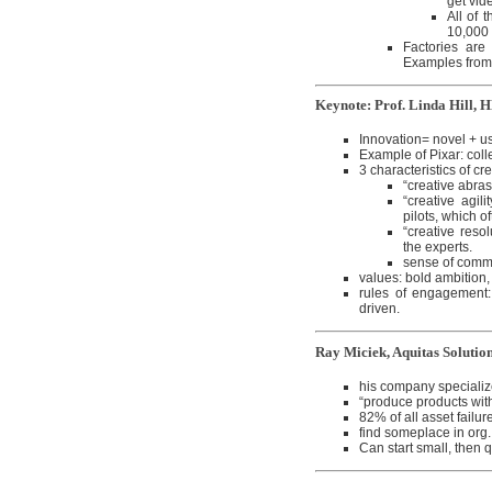
get vid
All of 
10,000 
Factories are
Examples from
Keynote: Prof. Linda Hill, 
Innovation= novel + us
Example of Pixar: coll
3 characteristics of cr
“creative abra
“creative agil
pilots, which of
“creative resol
the experts.
sense of comm
values: bold ambition, 
rules of engagement: 
driven.
Ray Miciek, Aquitas Solutio
his company specializ
“produce products with 
82% of all asset failu
find someplace in org.
Can start small, then 