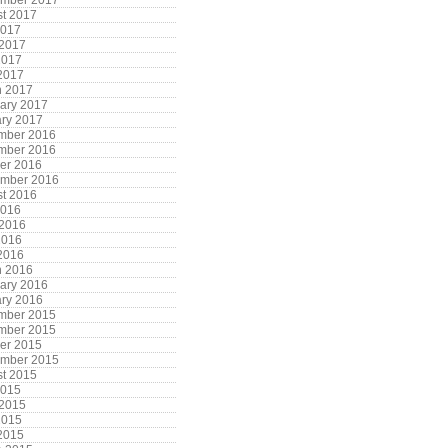
ember 2017
t 2017
2017
 2017
2017
 2017
h 2017
ary 2017
ry 2017
mber 2016
mber 2016
er 2016
ember 2016
t 2016
2016
 2016
2016
 2016
h 2016
ary 2016
ry 2016
mber 2015
mber 2015
er 2015
ember 2015
t 2015
2015
 2015
2015
 2015