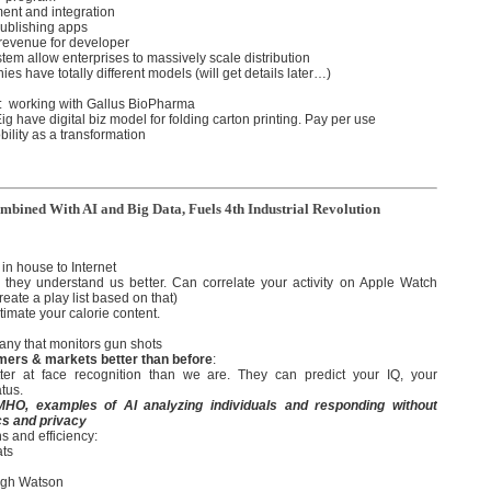
ment and integration
publishing apps
 revenue for developer
em allow enterprises to massively scale distribution
ies have totally different models (will get details later…)
: working with Gallus BioPharma
g have digital biz model for folding carton printing. Pay per use
bility as a transformation
bined With AI and Big Data, Fuels 4th Industrial Revolution
in house to Internet
 is they understand us better. Can correlate your activity on Apple Watch
eate a play list based on that)
stimate your calorie content.
any that monitors gun shots
mers & markets better than before
:
ter at face recognition than we are. They can predict your IQ, your
atus.
 IMHO, examples of AI analyzing individuals and responding without
cs and privacy
s and efficiency:
ats
ugh Watson