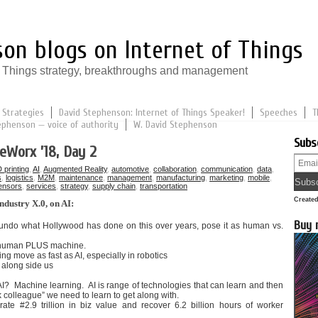
on blogs on Internet of Things
of Things strategy, breakthroughs and management
 Strategies
David Stephenson: Internet of Things Speaker!
Speeches
T
ephenson — voice of authority
W. David Stephenson
Subs
eWorx ’18, Day 2
 printing
,
AI
,
Augmented Reality
,
automotive
,
collaboration
,
communication
,
data
,
s
,
logistics
,
M2M
,
maintenance
,
management
,
manufacturing
,
marketing
,
mobile
,
ensors
,
services
,
strategy
,
supply chain
,
transportation
Create
ndustry X.0, on AI:
Buy 
 undo what Hollywood has done on this over years, pose it as human vs.
e human PLUS machine.
ng move as fast as AI, especially in robotics
 along side us
? Machine learning. AI is range of technologies that can learn and then
k colleague” we need to learn to get along with.
erate #2.9 trillion in biz value and recover 6.2 billion hours of worker