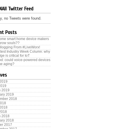
4All Twitter Feed
y, no Tweets were found.
nt Posts
some smart home device makers
grow souls??
Blogging From #LiveWorx!
test Industry Week Column: why
ge is critical for IoT
od: could voice-powered devices
e aging?
ives
 2019
2019
h 2019
ary 2019
ember 2018
2018
 2018
 2018
h 2018
ary 2018
er 2017