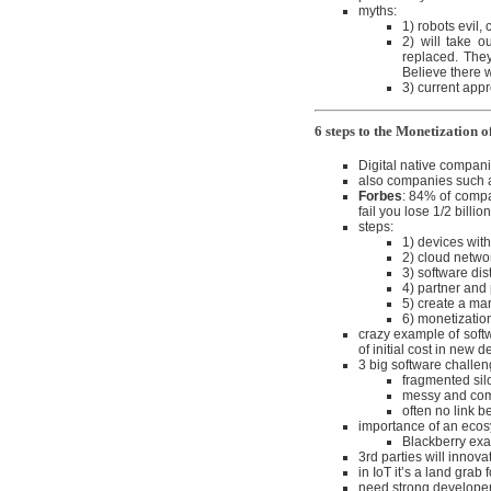
myths:
1) robots evil,
2) will take o
replaced. They
Believe there w
3) current appr
6 steps to the Monetization 
Digital native compani
also companies such as
Forbes
: 84% of compa
fail you lose 1/2 billion
steps:
1) devices with
2) cloud netw
3) software dis
4) partner and
5) create a ma
6) monetization
crazy example of soft
of initial cost in new 
3 big software challen
fragmented silo
messy and comp
often no link b
importance of an eco
Blackberry exa
3rd parties will innov
in IoT it’s a land grab
need strong develope