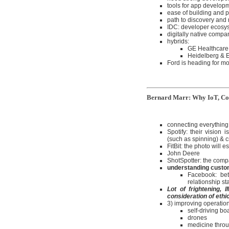
tools for app develop
ease of building and 
path to discovery and
IDC: developer ecosyst
digitally native compan
hybrids:
GE Healthcare
Heidelberg & Ei
Ford is heading for mo
Bernard Marr: Why IoT, Com
connecting everything 
Spotify: their vision
(such as spinning) & cr
FitBit: the photo will e
John Deere
ShotSpotter: the comp
understanding custo
Facebook: bet
relationship st
Lot of frightening,
consideration of ethi
3) improving operation
self-driving bo
drones
medicine thro