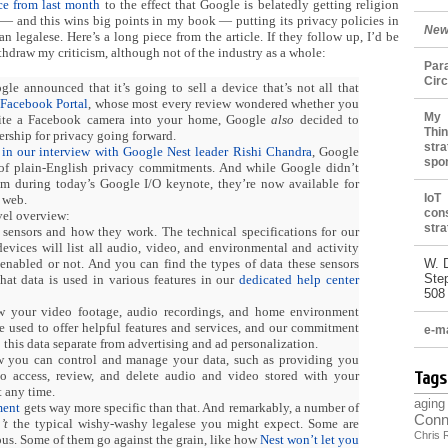
e from last month
to the effect that Google is belatedly getting religion
 — and this wins big points in my book — putting its privacy policies in
New
han legalese. Here’s a long piece from the article. If they follow up, I’d be
ithdraw my criticism, although not of the industry as a whole:
Par
Cir
gle announced that it’s going to sell a device that’s not all that
Facebook Portal
, whose most every review wondered whether you
My 
vite a Facebook camera into your home, Google
also
decided to
Thin
rship for privacy going forward.
stra
d
in our interview with Google Nest leader Rishi Chandra
, Google
spo
 of plain-English privacy commitments. And while Google didn’t
em during today’s Google I/O keynote, they’re now available for
IoT
 web.
con
vel overview:
stra
 sensors and how they work. The technical specifications for our
vices will list all audio, video, and environmental and activity
nabled or not. And you can find the types of data these sensors
W. 
Ste
hat data is used in various features in our
dedicated help center
508
w your video footage, audio recordings, and home environment
re used to offer helpful features and services, and our commitment
e-ma
 this data separate from advertising and ad personalization.
w you can control and manage your data, such as providing you
to access, review, and delete audio and video stored with your
Tags
 any time.
aging
ment
gets way more specific than that. And remarkably, a number of
Conn
’t
the typical wishy-washy legalese you might expect. Some are
Chris 
us. Some of them go against the grain, like how
Nest won’t let you