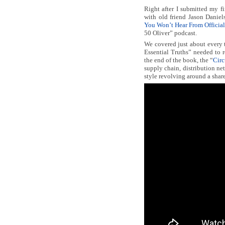
Right after I submitted my f
with old friend Jason Daniels
You Won’t Hear From Official
50 Oliver” podcast.
We covered just about every t
Essential Truths” needed to r
the end of the book, the “
Circ
supply chain, distribution ne
style revolving around a shar