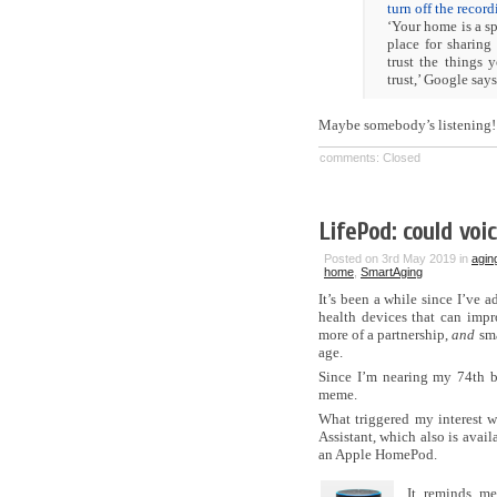
turn off the recor
‘Your home is a sp
place for sharing
trust the things
trust,’ Google says
Maybe somebody’s listening!
comments: Closed
LifePod: could voi
Posted on 3rd May 2019 in
agin
home
,
SmartAging
It’s been a while since I’ve 
health devices that can impro
more of a partnership,
and
sma
age.
Since I’m nearing my 74th b
meme.
What triggered my interest 
Assistant, which also is avail
an Apple HomePod.
It reminds me