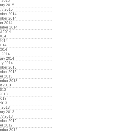
h 2015
ary 2015
ry 2015
mber 2014
mber 2014
er 2014
ember 2014
t 2014
2014
 2014
2014
 2014
h 2014
ary 2014
ry 2014
mber 2013
mber 2013
er 2013
ember 2013
t 2013
2013
 2013
2013
 2013
h 2013
ary 2013
ry 2013
mber 2012
er 2012
ember 2012