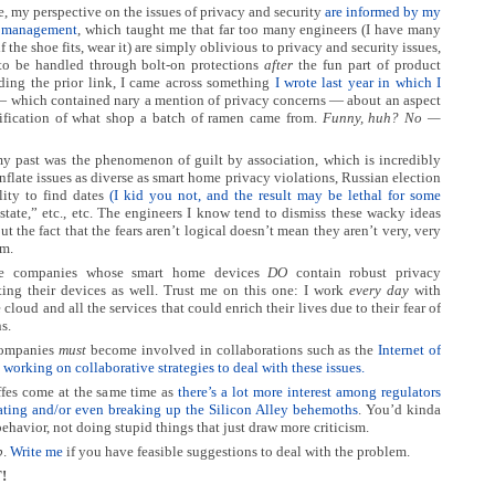
e, my perspective on the issues of privacy and security
are informed by my
is management
, which taught me that far too many engineers (I have many
if the shoe fits, wear it) are simply oblivious to privacy and security issues,
to be handled through bolt-on protections
after
the fun part of product
dding the prior link, I came across something
I wrote last year in which I
 which contained nary a mention of privacy concerns — about an aspect
tification of what shop a batch of ramen came from.
Funny, huh? No —
y past was the phenomenon of guilt by association, which is incredibly
flate issues as diverse as smart home privacy violations, Russian election
lity to find dates
(I kid you not, and the result may be lethal for some
 state,” etc., etc. The engineers I know tend to dismiss these wacky ideas
ut the fact that the fears aren’t logical doesn’t mean they aren’t very, very
em.
se companies whose smart home devices
DO
contain robust privacy
cting their devices as well. Trust me on this one: I work
every day
with
cloud and all the services that could enrich their lives due to their fear of
s.
companies
must
become involved in collaborations such as the
Internet of
working on collaborative strategies to deal with these issues.
affes come at the same time as
there’s a lot more interest among regulators
ulating and/or even breaking up the Silicon Alley behemoths
. You’d kinda
behavior, not doing stupid things that just draw more criticism.
p
.
Write me
if you have feasible suggestions to deal with the problem.
!