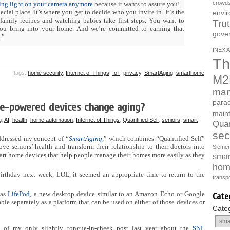
crowds
ding light on your camera anymore
because it wants to assure you!
ecial place. It’s where you get to decide who you invite in. It‘s the
envi
 family recipes and watching babies take first steps. You want to
Tru
 you bring into your home. And we’re committed to earning that
gove
.”
INEX A
Th
tags:
home security
,
Internet of Things
,
IoT
,
privacy
,
SmartAging
,
smarthome
M2
man
parad
ce-powered devices change aging?
main
g
,
AI
,
health
,
home automation
,
Internet of Things
,
Quantified Self
,
seniors
,
smart
Quan
sec
addressed my concept of “
SmartAging
,” which combines “Quantified Self”
ve seniors’ health and transform their relationship to their doctors into
Sieme
rt home devices that help people manage their homes more easily as they
smart
hom
irthday next week, LOL, it seemed an appropriate time to return to the
transpo
was
LifePod
, a new desktop device similar to an Amazon Echo or Google
Cate
able separately as a platform that can be used on either of those devices or
Cate
 of my only slightly tongue-in-cheek post last year about the
SNL