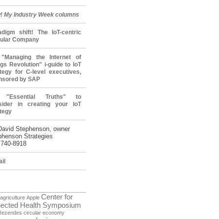
! My Industry Week columns
adigm shift! The IoT-centric
cular Company
"Managing the Internet of
gs Revolution" i-guide to IoT
tegy for C-level executives,
nsored by SAP
 "Essential Truths" to
sider in creating your IoT
tegy
David Stephenson, owner
phenson Strategies
 740-8918
il
Center for
agriculture
Apple
ected Health Symposium
Rezendes
circular economy