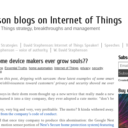
on blogs on Internet of Things
of Things strategy, breakthroughs and management
 Strategies
David Stephenson: Internet of Things Speaker!
Speeches
T
ephenson — voice of authority
W. David Stephenson
Subs
ome device makers ever grow souls??
ng
,
Essential Truths
,
home automation
,
Internet of Things
,
privacy
,
security
,
ng
 on this post, dripping with sarcasm: these latest examples of some smart
Create
t/obliviousness toward customers’ privacy and security shoved me over
Buy 
oys in their dorm room thought up a new service that really made a new
rned it into a tiny company, they ever adopted a cute motto: “don’t be
very, very big and very, very profitable. The motto? It kinda withered away.
 from the company’s code of conduct
.
d that once tiny company to produce this abomination: the Google Nest
d motion sensor portion of
Nest’s Secure home protection system) featuring