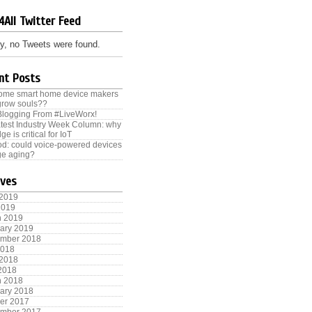
4All Twitter Feed
y, no Tweets were found.
nt Posts
some smart home device makers
grow souls??
Blogging From #LiveWorx!
test Industry Week Column: why
ge is critical for IoT
od: could voice-powered devices
e aging?
ives
 2019
2019
h 2019
ary 2019
ember 2018
2018
 2018
 2018
h 2018
ary 2018
er 2017