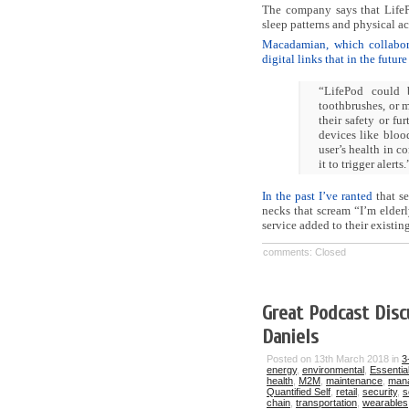
The company says that LifePo
sleep patterns and physical act
Macadamian, which collaborat
digital links that in the futur
“LifePod could 
toothbrushes, or m
their safety or fu
devices like blood
user’s health in co
it to trigger alerts.
In the past I’ve ranted
that se
necks that scream “I’m elderl
service added to their existin
comments: Closed
Great Podcast Disc
Daniels
Posted on 13th March 2018 in
3
energy
,
environmental
,
Essentia
health
,
M2M
,
maintenance
,
man
Quantified Self
,
retail
,
security
,
s
chain
,
transportation
,
wearables