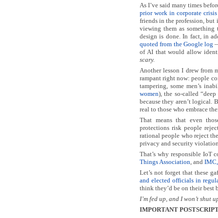
As I’ve said many times befor
prior work in corporate cris
friends in the profession, but 
viewing them as something 
design is done. In fact, in a
quoted from the Google log
—
of AI that would allow iden
scary.
Another lesson I drew from m
rampant right now: people con
tampering, some men’s inabi
women
), the so-called “deep
because they aren’t logical. B
real to those who embrace th
That means that even tho
protections risk people reje
rational people who reject the 
privacy and security violation
That’s why responsible IoT 
Things Association
, and
IMC, 
Let’s not forget that these g
and elected officials in reg
think they’d be on their best 
I’m fed up, and I won’t shut u
IMPORTANT POSTSCRIPT