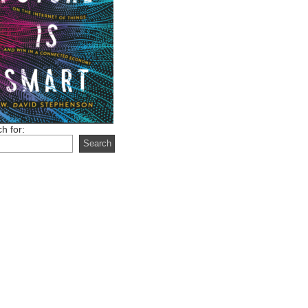
h for: