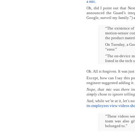
a mic.
Oh, did I point out that Nes
announced the Guard’s inte
Google, surveil my family.”)
“The existence of
motion-sensor com
the product materi
On Tuesday, a Go
“error.”
“The on-device mi
listed in the tech 
Oh. All is forgiven. It was just
Except, how can I say this pol
engineer suggested adding it.
Nope, that mic was there in
simply chose to ignore telling
And, while we’re at it, let’s
its employees view videos sho
“These videos we
team was also gi
belonged to.”