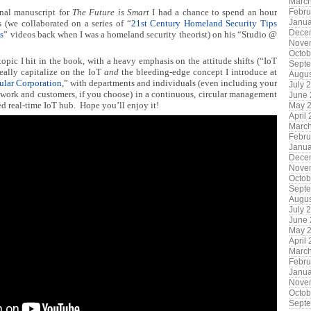
Marc
inal manuscript for
The Future is Smart
I had a chance to spend an hour
Febru
Janua
 (we collaborated on a series of “
21st Century Homeland Security Tips
Dece
s
” videos back when I was a homeland security theorist) on his “Studio @
Nove
Octob
opic I hit in the book, with a heavy emphasis on the attitude shifts (“IoT
Sept
eally capitalize on the IoT
and
the bleeding-edge concept I introduce at
Augus
ular Corporation
,” with departments and individuals (even including your
July 
twork and customers, if you choose) in a continuous, circular management
June
ed real-time IoT hub. Hope you’ll enjoy it!
May 
April
Marc
Febru
Janua
Dece
Nove
Octob
Sept
Augus
July 
June
May 
April
Marc
Febru
Janua
Nove
Octob
Sept