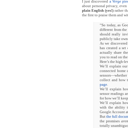
I just discovered
a
Verge
piec
about personal privacy, even
plain English (yes!)
rather t
the first to praise them and w
“So today, as Goo
different from the
should really in
publicly take owne
As we discovere
has created a set
actually share th
you to read on the
Here’s the high-le
We’ll explain our
connected home de
sensors—whether e
collect and how t
page
.
We’ll explain ho
sensor readings a
for how we’ll keep
We’ll explain ho
with the ability 
Google Account at
But
the full docu
the promises
aren
totally unambiguo