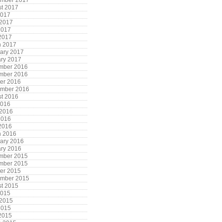
ember 2017
t 2017
2017
 2017
2017
 2017
h 2017
ary 2017
ry 2017
mber 2016
mber 2016
er 2016
ember 2016
t 2016
2016
 2016
2016
 2016
h 2016
ary 2016
ry 2016
mber 2015
mber 2015
er 2015
ember 2015
t 2015
2015
 2015
2015
 2015