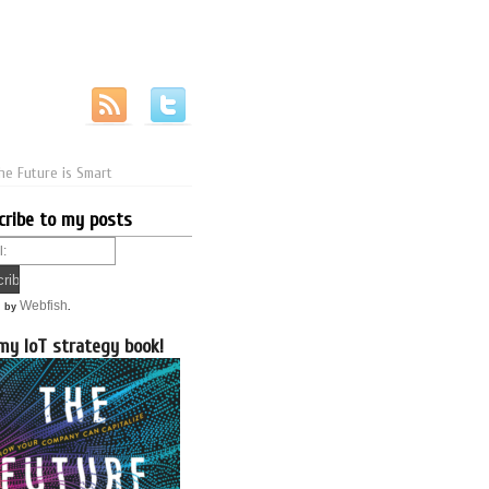
he Future is Smart
cribe to my posts
Webfish
d by
.
my IoT strategy book!