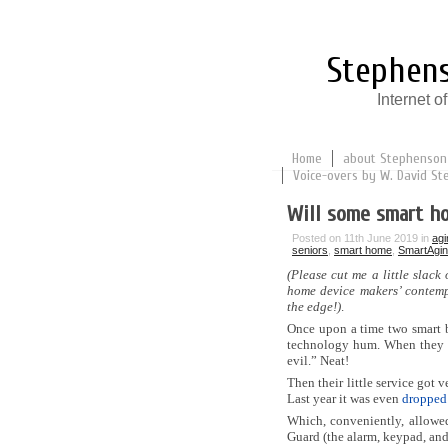
Stephens
Internet 
Home
about Stephenson
Voice-overs by W. David St
Will some smart h
Posted on 11th June 2019 in
agi
seniors
,
smart home
,
SmartAgi
(Please cut me a little slack
home device makers’ contemp
the edge!)
.
Once upon a time two smart b
technology hum. When they tu
evil.” Neat!
Then their little service got 
Last year it was even
dropped
Which, conveniently, allowe
Guard (the alarm, keypad, an