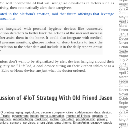
Sept
d will incorporate AI that will recognize deviations in factors such as
Augus
ivity, then automatically alert their caregivers.
July 
June
ed in the platform’s creation, said that future offerings that leverage
May 
e mean that:
April
Marc
be integrated with personal hygiene devices like connected
Febru
otion detectors to better track the actions of the user and increase
Janua
rther assist them in the home. It could also integrate with medical
Dece
 pressure monitors, glucose meters, or sleep trackers to track the
Nove
rrelation to the other data and include it in the daily reports or use
Octob
”
Sept
Augus
July 
niors don’t want to be stigmatized by alert devices hanging around their
June
y, pity me.” LifePod, a cool device sitting on their kitchen tables or as a
May 
g Echo or Home device, are just what the doctor ordered.
April
Marc
Febru
Janua
Dece
Nove
ussion of #IoT Strategy With Old Friend Jason
Octob
Sept
Augus
July 
-D printing
,
aging
,
agriculture
,
circular company
,
cities
,
collaboration
,
data
,
design
,
June
l Truths
,
government
,
health
,
home automation
,
Internet of Things
,
logistics
,
m-
agement
,
manufacturing
,
marketing
,
mobile
,
open data
,
paradigm shift
,
privacy
,
May 
eniors
,
sensors
,
services
,
smart cities
,
smart home
,
SmartAging
,
strategy
,
supply
April