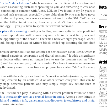
Echo “Silver Edition
,” which was aimed at the Greatest Generation and
Data
s such as shouting, instead of speaking to you, and answering to 250 or so
 something in common with Alexa, LOL. As I’ve found in my 5+ years of
anced tech to seniors, especially those older than 80 who may have never
Sorr
 in the workplace, there was an element of truth in the SNL “ad”: voice
be the killer input device, because you don’t have understand the
hnology — you just have to speak the relevant command.
Rece
 a piece this morning
quoting a leading venture capitalist who predicted
Will 
 as an input device will become a quaint relic in the next five years, and
ever 
the opportunity of the decade.” I became a believer eight years ago, when I
Live-
and, facing a bad case of writer’s block, ended up dictating the first draft
My La
the ed
LifeP
 voice device, built on the abilities of devices such as the Echo, which is
chang
 virtual caregiver, companion and digital assistant.” It adds a significant
 devices offer: users no longer have to use the prompts such as “Hey,
Arch
 it (don’t know about you, but on occasion I’ve been known to summon one
ing the wrong name — sometimes on purpose to see what “she” will answer,
June
May 
Marc
sations with the elderly user based on 5 preset schedules (wake-up, morning,
Febru
time) created by an adult child or other remote caregiver. This can be
Sept
arly-stage dementia patients who may simply forget key actions such as
July 
ing hydrated.
June
 the LifePod can play in dealing with a critical problem for house-bound
April
Marc
h is increasingly seen as a crucial factor in aging
. Among other things, it
Febru
lth and nutrition info, games, music, audiobooks, jokes, history and trivia,
Octob
provoke interaction.