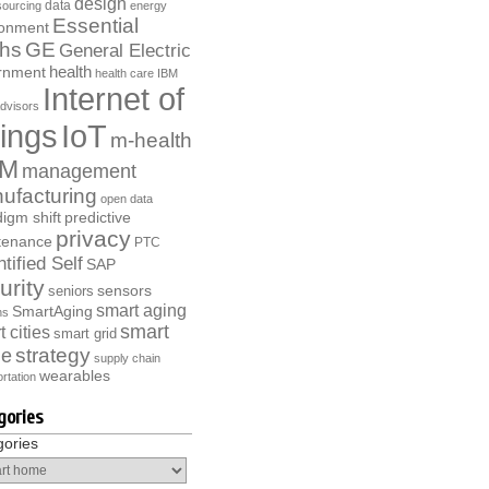
design
data
ourcing
energy
Essential
ronment
ths
GE
General Electric
health
rnment
health care
IBM
Internet of
dvisors
ings
IoT
m-health
M
management
ufacturing
open data
igm shift
predictive
privacy
tenance
PTC
tified Self
SAP
urity
sensors
seniors
smart aging
SmartAging
ns
smart
 cities
smart grid
strategy
e
supply chain
wearables
rtation
gories
gories