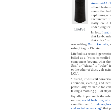
Amazon/AARP 
offered feature
names that had
explaining adv
encountered it
really could 
underlying tec
L
ifePod
In fact,
I read
that keyboards
that voice “is 
was writing
Data Dynamite
, 
using Dragon Dictate!
LifePod is a second-generation
billed as a “voice-controlled
component beyond what those
Siri,” or “Alexa,” to “wake”
or the other of those gals us
LOL).
“Instead, it will start conver
afternoon, evening, and bed
particularly valuable for e
taking a morning pill or stay
Equally important is the role
seniors,
social isolation, whic
can offer them “..
quizzes, hea
and social networking
” that 