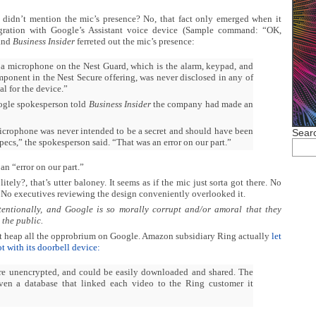
t didn’t mention the mic’s presence? No, that fact only emerged when it
gration with Google’s Assistant voice device (Sample command: “OK,
 and
Business Insider
ferreted out the mic’s presence:
 a microphone on the Nest Guard, which is the alarm, keypad, and
ponent in the Nest Secure offering, was never disclosed in any of
al for the device.”
ogle spokesperson told
Business Insider
the company had made an
crophone was never intended to be a secret and should have been
Searc
specs,” the spokesperson said. “That was an error on our part.”
 an “error on our part.”
itely?, that’s utter baloney. It seems as if the mic just sorta got there. No
 No executives reviewing the design conveniently overlooked it.
tentionally, and
Google is so morally corrupt and/or amoral that they
 the public.
 not heap all the opprobrium on Google. Amazon subsidiary Ring actually
let
t with its doorbell device:
re unencrypted, and could be easily downloaded and shared. The
ven a database that linked each video to the Ring customer it