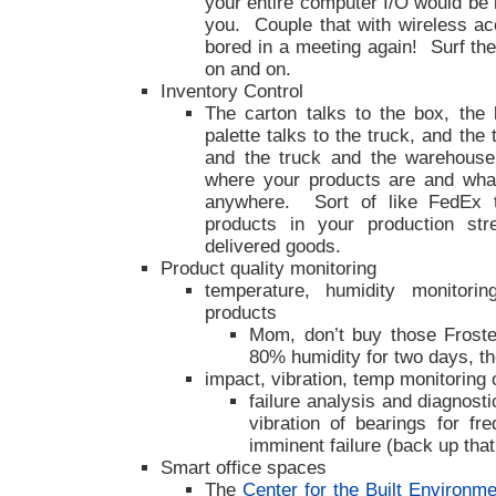
your entire computer I/O would be i
you. Couple that with wireless a
bored in a meeting again! Surf th
on and on.
Inventory Control
The carton talks to the box, the 
palette talks to the truck, and the
and the truck and the warehouse
where your products are and what
anywhere. Sort of like FedEx tr
products in your production st
delivered goods.
Product quality monitoring
temperature, humidity monitori
products
Mom, don’t buy those Frost
80% humidity for two days, t
impact, vibration, temp monitoring
failure analysis and diagnosti
vibration of bearings for fr
imminent failure (back up that
Smart office spaces
The
Center for the Built Environme