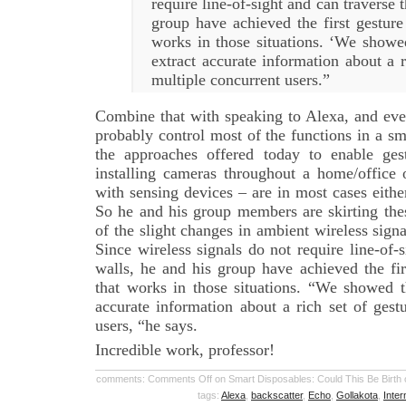
require line-of-sight and can traverse 
group have achieved the first gesture
works in those situations. ‘We showe
extract accurate information about a r
multiple concurrent users.”
Combine that with speaking to Alexa, and even
probably control most of the functions in a s
the approaches offered today to enable ges
installing cameras throughout a home/office 
with sensing devices – are in most cases eithe
So he and his group members are skirting the
of the slight changes in ambient wireless signa
Since wireless signals do not require line-of-
walls, he and his group have achieved the fir
that works in those situations. “We showed t
accurate information about a rich set of gest
users, “he says.
Incredible work, professor!
comments:
Comments Off
on Smart Disposables: Could This Be Birth o
tags:
Alexa
,
backscatter
,
Echo
,
Gollakota
,
Inter