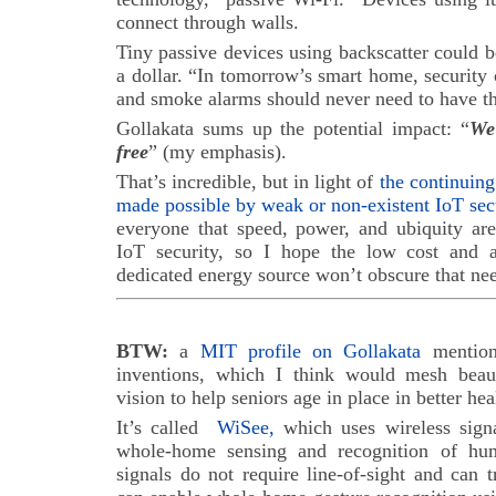
connect through walls.
Tiny passive devices using backscatter could be
a dollar. “In tomorrow’s smart home, security
and smoke alarms should never need to have th
Gollakata sums up the potential impact: “
We
free
” (my emphasis).
That’s incredible, but in light of
the continuing
made possible by weak or non-existent IoT sec
everyone that speed, power, and ubiquity are
IoT security, so I hope the low cost and a
dedicated energy source won’t obscure that nee
BTW:
a
MIT profile on Gollakata
mentions
inventions, which I think would mesh bea
vision to help seniors age in place in better hea
It’s called
WiSee,
which uses wireless sign
whole-home sensing and recognition of hum
signals do not require line-of-sight and can 