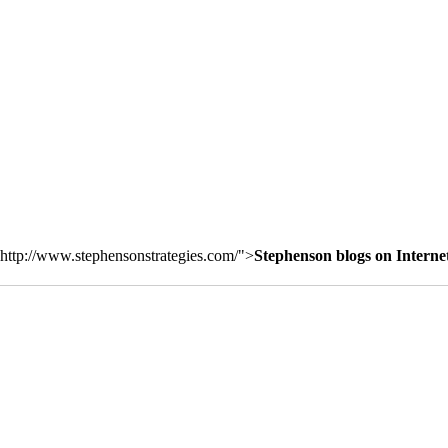
http://www.stephensonstrategies.com/">
Stephenson blogs on Interne