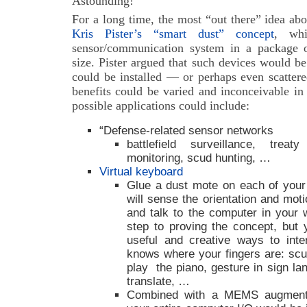
Astounding!
For a long time, the most “out there” idea ab
Kris Pister’s “smart dust” concept
, wh
sensor/communication system in a package o
size. Pister argued that such devices would b
could be installed — or perhaps even scatte
benefits could be varied and inconceivable in 
possible applications could include:
“Defense-related sensor networks
battlefield surveillance, treaty
monitoring, scud hunting, …
Virtual keyboard
Glue a dust mote on each of your
will sense the orientation and moti
and talk to the computer in your
step to proving the concept, bu
useful and creative ways to inte
knows where your fingers are: scul
play the piano, gesture in sign l
translate, …
Combined with a MEMS augmented