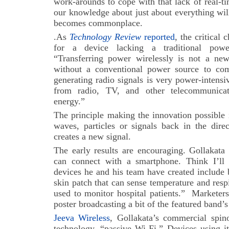
work-arounds to cope with that lack of real-t
our knowledge about just about everything wil
becomes commonplace.
.As
Technology Review
reported
, the critical 
for a device lacking a traditional pow
“Transferring power wirelessly is not a new
without a conventional power source to com
generating radio signals is very power-intens
from radio, TV, and other telecommunicati
energy.”
The principle making the innovation possible 
waves, particles or signals back in the dir
creates a new signal.
The early results are encouraging. Gollakata
can connect with a smartphone. Think I’ll 
devices he and his team have created include 
skin patch that can sense temperature and respi
used to monitor hospital patients.” Marketers
poster broadcasting a bit of the featured band
Jeeva Wireless
, Gollakata’s commercial spino
technology, “passive Wi-Fi.” Devices using i