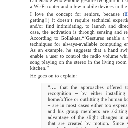
can enable whole-home gesture recognition usi
a Wi-Fi router and a few mobile devices in the
I love the concept for seniors, because (
l
getting!!) it doesn’t require technical exper
and/or find intimidating, to launch and dire
case, the activation is through sensing and r
According to Gollakata,“’Gestures enable a 
techniques for always-available computing 
As an example, he suggests that a hand swi
enable a user to control the radio volume wh
song playing on the stereo in the living room
kitchen.”
He goes on to explain:
“…. that the approaches offered t
recognition – by either installin
home/office or outfitting the human b
– are in most cases either too expens
and his group members are skirting
advantage of the slight changes in a
that are created by motion. Since 