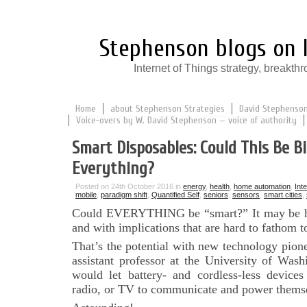
Stephenson blogs on I
Internet of Things strategy, break
Home
about Stephenson Strategies
David Stephenson:
Voice-overs by W. David Stephenson — voice of authority
Smart Disposables: Could This Be Bi
Everything?
Posted on 24th October 2016 in
energy
,
health
,
home automation
,
Int
mobile
,
paradigm shift
,
Quantified Self
,
seniors
,
sensors
,
smart cities
,
Could EVERYTHING be “smart?” It may be ha
and with implications that are hard to fathom t
That’s the potential with new technology pio
assistant professor at the University of Wash
would let battery- and cordless-less devices
radio, or TV to communicate and power thems