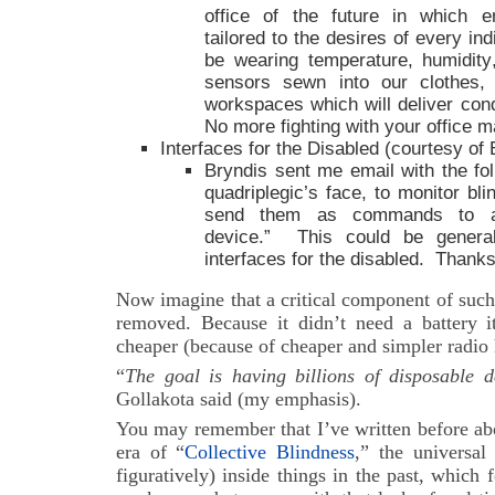
office of the future in which e
tailored to the desires of every in
be wearing temperature, humidity
sensors sewn into our clothes, 
workspaces which will deliver cond
No more fighting with your office m
Interfaces for the Disabled (courtesy of 
Bryndis sent me email with the fo
quadriplegic’s face, to monitor bli
send them as commands to a w
device.” This could be general
interfaces for the disabled. Thanks
Now imagine that a critical component of such
removed. Because it didn’t need a battery 
cheaper (because of cheaper and simpler radio 
“
The goal is having billions of disposable 
Gollakota said (my emphasis).
You may remember that I’ve written before ab
era of “
Collective Blindness
,” the universal 
figuratively) inside things in the past, which f