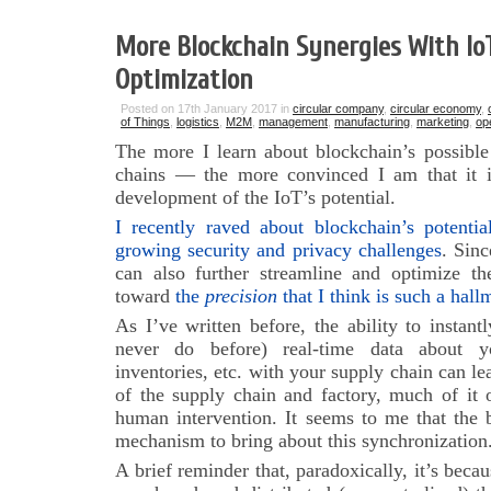
More Blockchain Synergies With Io
Optimization
Posted on 17th January 2017 in
circular company
,
circular economy
,
of Things
,
logistics
,
M2M
,
management
,
manufacturing
,
marketing
,
op
The more I learn about blockchain’s possible
chains — the more convinced I am that it is 
development of the IoT’s potential.
I recently raved about blockchain’s potentia
growing security and privacy challenges
. Sinc
can also further streamline and optimize th
toward
the
precision
that I think is such a hall
As I’ve written before, the ability to instan
never do before) real-time data about yo
inventories, etc. with your supply chain can le
of the supply chain and factory, much of i
human intervention. It seems to me that the 
mechanism to bring about this synchronization
A brief reminder that, paradoxically, it’s beca