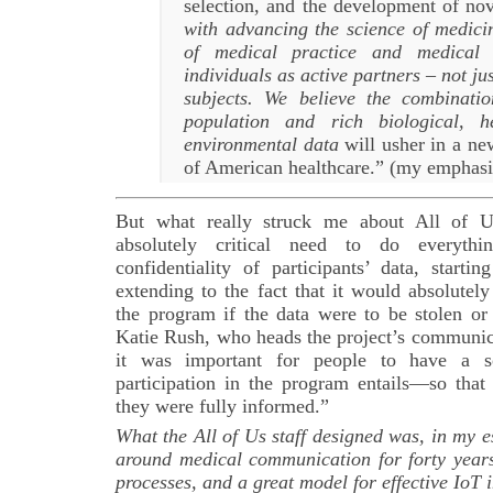
selection, and the development of nov
with advancing the science of medici
of medical practice and medical 
individuals as active partners – not ju
subjects. We believe the combinati
population and rich biological, h
environmental data
will usher in a ne
of American healthcare.” (my emphasi
But what really struck me about All of Us
absolutely critical need to do everythi
confidentiality of participants’ data, start
extending to the fact that it would absolutel
the program if the data were to be stolen 
Katie Rush, who heads the project’s communic
it was important for people to have a s
participation in the program entails—so that
they were fully informed.”
What the All of Us staff designed was, in my e
around medical communication for forty years
processes, and a great model for effective IoT