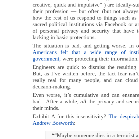
creative, quick and impulsive” ) are ideally-su
their profession — but often (but not always
how the rest of us respond to things such as 
sacred political institutions via Facebook or 
of personal privacy and security that have 
lacking in basic protections.
The situation is bad, and getting worse. In 
Americans felt that a wide range of insti
government,
were protecting their information.
Engineers are quick to dismiss the resulting 
But, as I’ve written before, the fact fear isn’
really real for many people, and can cloud
decision-making.
Even worse, it’s cumulative and can ensnar
bad. After a while,
all
the privacy and securi
their minds.
Exhibit A for this insensitivity?
The despica
Andrew Bosworth
:
““Maybe someone dies in a terrorist a