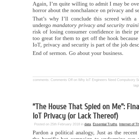
Again, I’m quite willing to admit I may be ov
horror about the nonchalance on privacy and sec
That’s why I’ll conclude this screed with a 
undergo
mandatory privacy and security train
risk of losing consumer confidence in their p
too great for them to get off the hook because 
IoT, privacy and security is part of the job desc
End of sermon. Go about your business.
comments:
Comments Off
on Why IoT Engineers Need Compulsory Sens
tag
“The House That Spied on Me”: Fina
IoT Privacy (or Lack Thereof)
Posted on 25th February 2018 in
data
,
Essential Truths
,
Internet of T
Pardon a political analogy, Just as the recen
the horrific bot campaign to undermine our