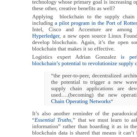
technology whose primary goal is increasing o
these other, creative benefits as well?
Applying blockchain to the supply chain is
including
a pilot program in the Port of Rott
Intel, Cisco and Accenture are among 
Hyperledger
, a new open source Linux Founda
develop blockchain. Again, it’s the open sou
blockchain that makes it so effective.
Logistics expert Adrian Gonzalez
is pe
blockchain’s potential to revolutionize supply 
“the peer-to-peer, decentralized archi
the potential to trigger a new wav
supply chain applications are dev
used….(becoming) the new operat
Chain Operating Networks
“
It’s also another reminder of the paradoxi
“
Essential Truths
,” that we must learn to as
information” rather than hoarding it as in the 
blockchain data is shared that means it can’t