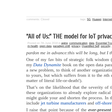
comments: Closed
tags:
5G
,
Huawei
,
Interne
“All of Us:” THE model for IoT priva
Posted on 7th June 2018 in
aging
,
communication
,
data
,
Essential Tru
m-health
,
open data
,
paradigm shift
,
privacy
,
Quantified Self
,
security
,
pardon me in advance:this will be long, but I th
One of my fav bits of strategic folk wisdom (
my
Data Dynamite
book on the open data para
a new problem, to think of another organizati
to yours, but which suffers from it to the
n
th 
matter of literal life-or-death!).
That’s on the likelihood that the severity of 
these organizations to already explore radical
might guide your and shorten the process. In t
include
jet turbine manufacturers
and
off-shore
I raise that point because of the
ever-presen