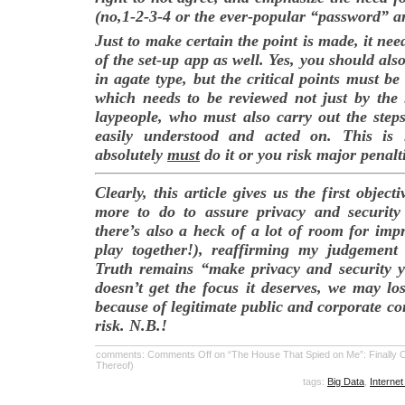
(no,1-2-3-4 or the ever-popular “password” a
Just to make certain the point is made, it nee
of the set-up app as well. Yes, you should also
in agate type, but the critical points must b
which needs to be reviewed not just by the 
laypeople, who must also carry out the steps
easily understood and acted on. This is 
absolutely
must
do it or you risk major penalt
Clearly, this article gives us the first object
more to do to assure privacy and security
there’s also a heck of a lot of room for im
play together!), reaffirming my judgement 
Truth remains “make privacy and security you
doesn’t get the focus it deserves, we may los
because of legitimate public and corporate con
risk. N.B.!
comments:
Comments Off
on “The House That Spied on Me”: Finally Ob
Thereof)
tags:
Big Data
,
Internet