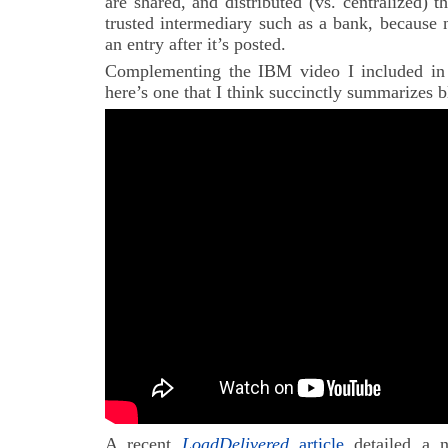
are shared, and distributed (vs. centralized) t
trusted intermediary such as a bank, because 
an entry after it’s posted.
Complementing the IBM video I included in 
here’s one that I think succinctly summarizes b
A recent
LoadDelivered
article
detailed a n