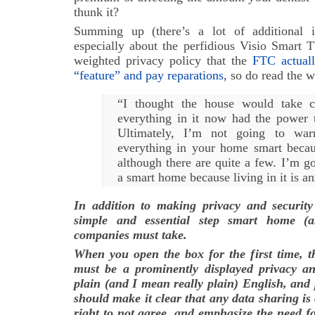
thunk it?
Summing up (there’s a lot of additional i
especially about the perfidious Visio Smart 
weighted privacy policy that the
FTC actuall
“feature” and pay reparations,
so do read the wh
“I thought the house would take c
everything in it now had the power 
Ultimately, I’m not going to wa
everything in your home smart becaus
although there are quite a few. I’m g
a smart home because living in it is an
In addition to making privacy and security
simple and essential step smart home (a
companies must take.
When you open the box for the first time, th
must be a prominently displayed privacy and
plain (and I mean really plain) English, and p
should make it clear that any data sharing is
right to not agree, and emphasize the need fo