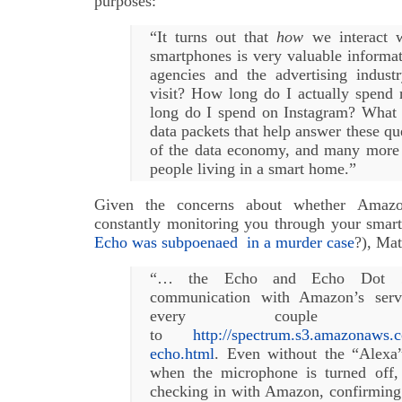
purposes:
“It turns out that
how
we interact w
smartphones is very valuable informati
agencies and the advertising indus
visit? How long do I actually spend 
long do I spend on Instagram? What
data packets that help answer these que
of the data economy, and many more 
people living in a smart home.”
Given the concerns about whether Amaz
constantly monitoring you through your sma
Echo was subpoenaed in a murder case
?), Mat
“… the Echo and Echo Dot …
communication with Amazon’s serve
every couple o
to
http://spectrum.s3.amazonaws.c
echo.html
. Even without the “Alex
when the microphone is turned off,
checking in with Amazon, confirming 