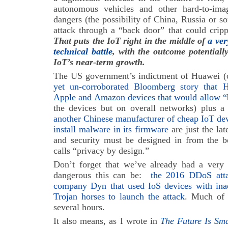
autonomous vehicles and other hard-to-ima
dangers (the possibility of China, Russia or 
attack through a “back door” that could cripple
That puts the IoT right in the middle of
a ver
technical battle
, with the outcome potentiall
IoT’s near-term growth.
The US government’s indictment of Huawei (
yet un-corroborated Bloomberg story that 
Apple and Amazon devices that would allow “
the devices but on overall networks) plus a 
another Chinese manufacturer of cheap IoT devi
install malware in its firmware
are just the lat
and security must be designed in from the 
calls “privacy by design.”
Don’t forget that we’ve already had a very
dangerous this can be:
the 2016 DDoS attac
company Dyn that used IoS devices with inade
Trojan horses to launch the attack
. Much of 
several hours.
It also means, as I wrote in
The Future Is Sm