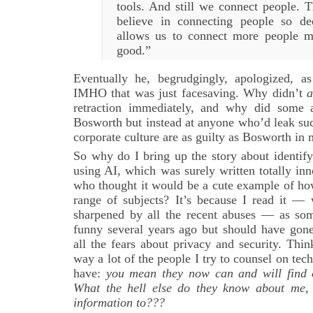
tools. And still we connect people. T
believe in connecting people so de
allows us to connect more people m
good.”
Eventually he, begrudgingly, apologized, a
IMHO that was just facesaving. Why didn’t
a
retraction immediately, and why did some 
Bosworth but instead at anyone who’d leak su
corporate culture are as guilty as Bosworth in
So why do I bring up the story about identif
using AI, which was surely written totally in
who thought it would be a cute example of ho
range of subjects? It’s because I read it —
sharpened by all the recent abuses — as so
funny several years ago but should have gone
all the fears about privacy and security. Think
way a lot of the people I try to counsel on te
have:
you mean they now can and will find 
What the hell else do they know about me, 
information to???