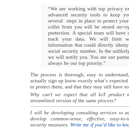
“We are working with top privacy ex
advanced security tools to keep y
several steps in place to protect your
collet from you will be stored on=oy
portection. A special team will have 
track your data. We will limit 
information that could directly ident
social security number. In the unlikel
we will notify you. You are our partne
always be our top priority.”
The process is thorough, easy to understand
actually sign up know exactly what’s expected
to protect them, and that they may still have s
Why can’t we expect that all IoT product m
streamlined version of
the same
process?
I will be developing consulting services to 
develop common-sense, effective, easy-to
security measures.
Write me if you’d like to k