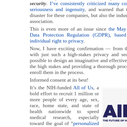
security
.
I’ve consistently criticized many co
seriousness and ingenuity
, and warned that t
disaster for these companies, but also the indus
association.
This is even more of an issue since
the May 
Data Protection Regulation (GDPR), base
individual right to privacy
.
Now, I have exciting confirmation — from th
with just such a high-stakes privacy and se
possible to design an imaginative and effective
the high stakes and providing a thorough proc
enroll them in the process.
Informed consent at its best!
It’s the NIH-funded
All of Us
, a
bold effort to recruit 1 million or
more people of every age, sex,
race, home state, and state of
health nationwide to speed
medical research, especially
toward the goal of “
personalized