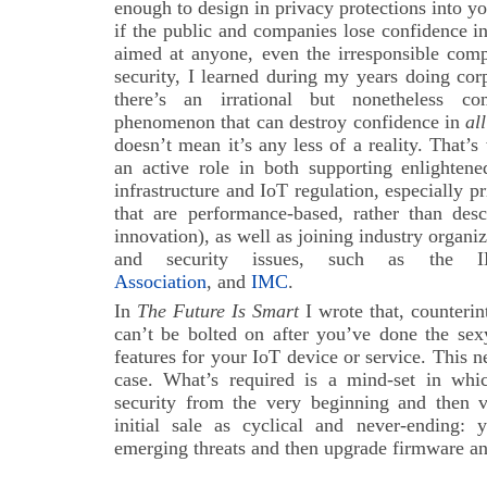
enough to design in privacy protections into y
if the public and companies lose confidence i
aimed at anyone, even the irresponsible comp
security, I learned during my years doing cor
there’s an irrational but nonetheless comp
phenomenon that can destroy confidence in
all
doesn’t mean it’s any less of a reality. That’s 
an active role in both supporting enlighten
infrastructure and IoT regulation, especially p
that are performance-based, rather than desc
innovation), as well as joining industry organi
and security issues, such as the
Association
, and
IMC
.
In
The Future Is Smart
I wrote that, counterin
can’t be bolted on after you’ve done the sex
features for your IoT device or service. This
case. What’s required is a mind-set in whi
security from the very beginning and then vi
initial sale as cyclical and never-ending:
emerging threats and then upgrade firmware an