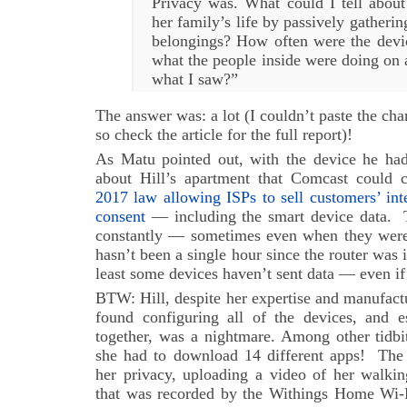
Privacy was. What could I tell about
her family’s life by passively gatherin
belongings? How often were the devic
what the people inside were doing on 
what I saw?”
The answer was: a lot (I couldn’t paste the cha
so check the article for the full report)!
As Matu pointed out, with the device he had 
about Hill’s apartment that Comcast could 
2017 law allowing ISPs to sell customers’ int
consent
— including the smart device data. T
constantly — sometimes even when they weren’
hasn’t been a single hour since the router was
least some devices haven’t sent data — even i
BTW: Hill, despite her expertise and manufactu
found configuring all of the devices, and 
together, was a nightmare. Among other tidbit
she had to download 14 different apps! The s
her privacy, uploading a video of her walki
that was recorded by the Withings Home Wi