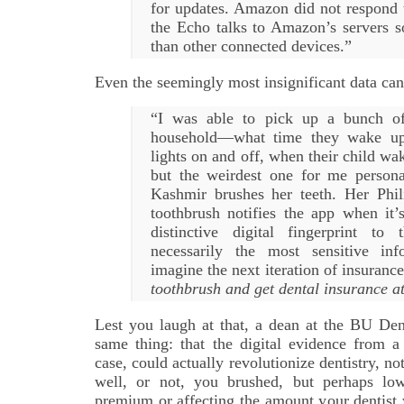
for updates. Amazon did not respond 
the Echo talks to Amazon’s servers 
than other connected devices.”
Even the seemingly most insignificant data can
“I was able to pick up a bunch of 
household—what time they wake up,
lights on and off, when their child wa
but the weirdest one for me perso
Kashmir brushes her teeth. Her Phi
toothbrush notifies the app when it’
distinctive digital fingerprint to
necessarily the most sensitive in
imagine the next iteration of insuranc
toothbrush and get dental insurance a
Lest you laugh at that, a dean at the BU De
same thing: that the digital evidence from a
case, could actually revolutionize dentistry, no
well, or not, you brushed, but perhaps low
premium or affecting the amount your dentis