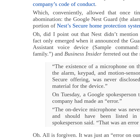
company’s code of conduct
.
Which, conveniently, allowed that once ti
abomination: the Google Nest Guard (the alar
portion of
Nest’s Secure home protection syste
Oh, did I point out that Nest didn’t mention
fact only emerged when it announced the Guar
Assistant voice device (Sample command
family.”) and
Business Insider
ferreted out the
“The existence of a microphone on t
the alarm, keypad, and motion-senso
Secure offering, was never disclose
material for the device.”
On Tuesday, a Google spokesperson 
company had made an “error.”
“The on-device microphone was never 
and should have been listed in 
spokesperson said. “That was an error 
Oh. All is forgiven. It was just an “error on our