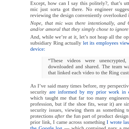
Except, how can I say this politely?, that’s ut
mic just sorta got there. No engineer sugges
reviewing the design conveniently overlooked i
Nope, that mic was there intentionally, and
and/or amoral that they simply chose to ignore 
And, while we’re at it, let’s not heap all th
subsidiary Ring actually
let its employees view
device:
“These videos were unencrypted,
downloaded and shared. The team wa
that linked each video to the Ring cus
As I’ve said many times before, my perspectiv
security
are informed by my prior work in c
which taught me that far too many engineers
profession, but if the shoe fits, wear it) are 
security issues, viewing them as something t
protections
after
the fun part of product design 
prior link, I came across something
I wrote la
the Google log
— which contained nary a me