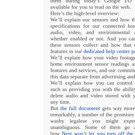
them during today’s Google I/O 
available for you to read on the web.
Here’s the high-level overview:
We’ll explain our sensors and how t
specifications for our connected hom
audio, video, and environmental 
whether enabled or not. And you can
these sensors collect and how that 
features in our
dedicated help center p
We’ll explain how your video footage
home environment sensor readings ar
features and services, and our commi
this data separate from advertising and
We’ll explain how you can control
such as providing you with the abilit
delete audio and video stored with
any time.
But
the full document
gets way more 
remarkably, a number of the promise
washy legalese you might expec
unambiguous. Some of them go ag
how
Nest won’t let you turn off the