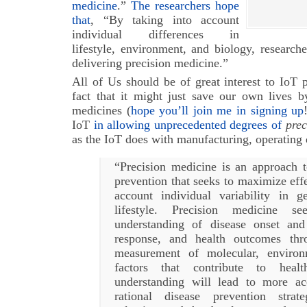
medicine
.”
The researchers hope
that
, “By taking into account
individual differences in
lifestyle, environment, and biology, research
delivering precision medicine.”
All of Us should be of great interest to IoT pr
fact that it might just save our own lives b
medicines (
hope you’ll join me in signing up
IoT
in allowing unprecedented degrees of
prec
as the IoT does with manufacturing, operating d
“Precision medicine is an approach t
prevention that seeks to maximize effe
account individual variability in 
lifestyle. Precision medicine s
understanding of disease onset and
response, and health outcomes thr
measurement of molecular, environ
factors that contribute to heal
understanding will lead to more ac
rational disease prevention strate