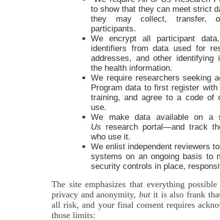
to show that they can meet strict d
they may collect, transfer, o
participants.
We encrypt all participant dat
identifiers from data used for 
addresses, and other identifying 
the health information.
We require researchers seeking 
Program data to first register with
training, and agree to a code of 
use.
We make data available on a 
Us
research portal—and track the 
who use it.
We enlist independent reviewers to
systems on an ongoing basis to 
security controls in place, respons
The site emphasizes that everything possible
privacy and anonymity,
but
it is also frank th
all risk, and your final consent requires ack
those limits: