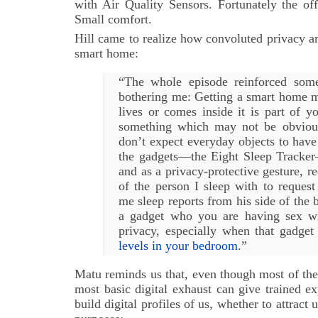
with Air Quality Sensors. Fortunately the of
Small comfort.
Hill came to realize how convoluted privacy a
smart home:
“The whole episode reinforced some
bothering me: Getting a smart home 
lives or comes inside it is part of y
something which may not be obviou
don’t expect everyday objects to have 
the gadgets—the Eight Sleep Tracke
and as a privacy-protective gesture, r
of the person I sleep with to reques
me sleep reports from his side of the b
a gadget who you are having sex wi
privacy, especially when that gadget
levels in your bedroom
.”
Matu reminds us that, even though most of the
most basic digital exhaust can give trained e
build digital profiles of us, whether to attract 