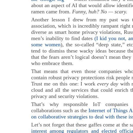
about an aspect of AI that would allow identifi
ramen came from.
Funny, huh? No — scary.
Another lesson I drew from my past was 
association, which is incredibly rampant right 
diverse as smart home privacy violations, Rus
men’s inability to find dates
(I kid you not, a
some women
), the so-called “deep state,” e
tend to dismiss these wacky ideas because the
that the fears aren’t logical doesn’t mean they 
who embrace them.
That means that even those companies wh
contain robust privacy protections risk people r
Trust me on this one: I work
every day
with r
cloud and all the services that could enrich th
privacy and security violations.
That’s why responsible IoT companie
collaborations such as the
Internet of Things A
on collaborative strategies to deal with these is
Let’s not forget that these gaffes come at the
interest among regulators and elected offici