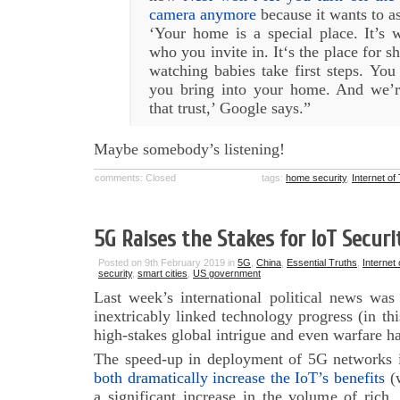
camera anymore
because it wants to a
‘Your home is a special place. It’s 
who you invite in. It‘s the place for s
watching babies take first steps. You 
you bring into your home. And we’r
that trust,’ Google says.”
Maybe somebody’s listening!
comments: Closed
tags:
home security
,
Internet of
5G Raises the Stakes for IoT Securi
Posted on 9th February 2019 in
5G
,
China
,
Essential Truths
,
Internet
security
,
smart cities
,
US government
Last week’s international political news wa
inextricably linked technology progress (in thi
high-stakes global intrigue and even warfare 
The speed-up in deployment of 5G networks 
both dramatically increase the IoT’s benefits
(w
a significant increase in the volume of rich,