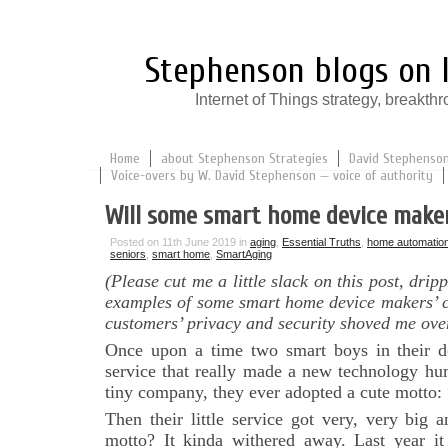
Stephenson blogs on I
Internet of Things strategy, break
Home
about Stephenson Strategies
David Stephenson:
Voice-overs by W. David Stephenson — voice of authority
Will some smart home device maker
Posted on 11th June 2019 in
aging
,
Essential Truths
,
home automatio
seniors
,
smart home
,
SmartAging
(Please cut me a little slack on this post, drip
examples of some smart home device makers’ c
customers’ privacy and security shoved me ove
Once upon a time two smart boys in their 
service that really made a new technology hu
tiny company, they ever adopted a cute motto: 
Then their little service got very, very big 
motto? It kinda withered away. Last year 