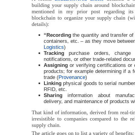
building your supply chain around blockchain
mentioned in my prior post regarding its 
blockchain to organize your supply chain (wi
details):
“Recording
the quantity and transfer of a
containers, etc. – as they move betwee
Logistics
)
Tracking
purchase orders, change o
notifications, or other trade-related doc
Assigning
or verifying certifications or
products; for example determining if a f
trade (
Provenance
)
Linking
physical goods to serial numbers
RFID, etc.
Sharing
information about manufact
delivery, and maintenance of products w
That kind of information, derived from real-t
irresistible to companies compared to the rel
supply chain.
The article goes on to list a variety of benefits: