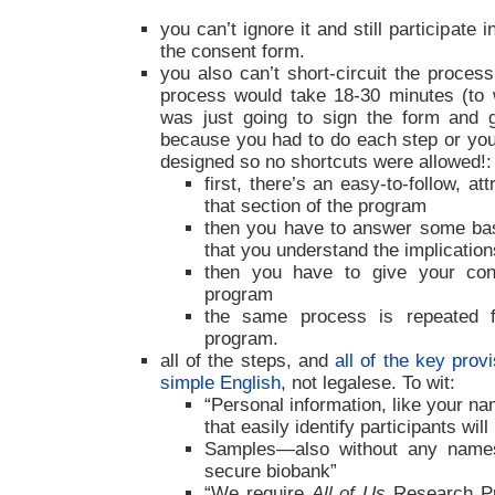
you can’t ignore it and still participate
the consent form.
you also can’t short-circuit the process
process would take 18-30 minutes (to 
was just going to sign the form and ge
because you had to do each step or you 
designed so no shortcuts were allowed!:
first, there’s an easy-to-follow, at
that section of the program
then you have to answer some bas
that you understand the implication
then you have to give your cons
program
the same process is repeated 
program.
all of the steps, and
all of the key provi
simple English
, not legalese. To wit:
“Personal information, like your na
that easily identify participants wil
Samples—also without any name
secure biobank”
“We require
All of Us
Research Pr