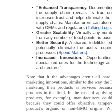
“Enhanced Transparency.
Documenting
the supply chain reveals its true or
increases trust and helps eliminate the
supply chains. Manufacturers can also r
with OEMs and regulators (
Talking Logis
Greater Scalability.
Virtually any numbe
from any number of touchpoints, is possi
Better Security.
A shared, indelible led
potentially eliminate the audits requ
processes (
Spend Matters
).
Increased Innovation.
Opportunitie
specialized uses for the technology as 
architecture.”
Note that it the advantages aren’t all har
marketing innovations, similar to the way the
marketing their products as services becaus
products in the field. In the case of applyin
products, for example), manufacturers coul
because they could offer objective, tamper
product’s organic or non-GMO origins. W