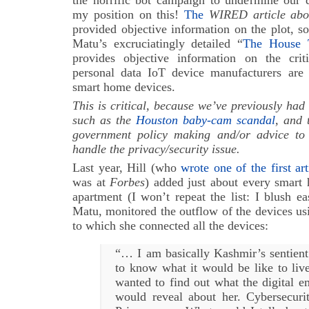
my position on this!
The
WIRED article abo
provided objective information on the plot, s
Matu’s excruciatingly detailed “
The House 
provides objective information on the cri
personal data IoT device manufacturers are
smart home devices.
This is critical, because we’ve previously had
such as the
Houston baby-cam scandal
, and 
government policy making and/or advice to
handle the privacy/security issue.
Last year, Hill (who
wrote one of the first ar
was at
Forbes
) added just about every smart
apartment (I won’t repeat the list: I blush e
Matu, monitored the outflow of the devices usi
to which she connected all the devices:
“… I am basically Kashmir’s sentie
to know what it would be like to liv
wanted to find out what the digital 
would reveal about her.
Cybersecur