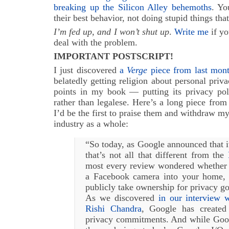
breaking up the Silicon Alley behemoths
. Yo
their best behavior, not doing stupid things tha
I’m fed up, and I won’t shut up
.
Write me
if yo
deal with the problem.
IMPORTANT POSTSCRIPT!
I just discovered
a
Verge
piece from last mon
belatedly getting religion about personal pri
points in my book — putting its privacy pol
rather than legalese. Here’s a long piece from 
I’d be the first to praise them and withdraw my
industry as a whole:
“So today, as Google announced that it
that’s not all that different from the
most every review wondered whether y
a Facebook camera into your home
publicly take ownership for privacy g
As we discovered
in our interview 
Rishi Chandra
, Google has created 
privacy commitments. And while Googl