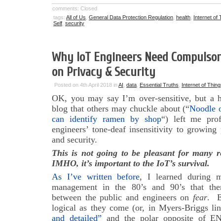
comments: Closed
tags:
All of Us
,
General Data Protection Regulation
,
health
,
Internet of
Self
,
security
Why IoT Engineers Need Compulsory
on Privacy & Security
Posted on 4th April 2018 in
AI
,
data
,
Essential Truths
,
Internet of Thin
OK, you may say I’m over-sensitive, but a 
blog that others may chuckle about (“
Noodle o
can identify ramen by shop
“) left me pro
engineers’ tone-deaf insensitivity to growing
and security.
This is not going to be pleasant for many 
IMHO, it’s important to the IoT’s survival.
As I’ve written before
, I learned during 
management in the 80’s and 90’s that there
between the public and engineers on
fear
. E
logical as they come (or, in Myers-Briggs li
and detailed”
and the polar opposite of EN