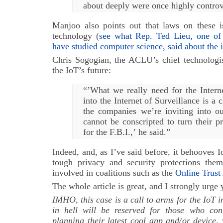
about deeply were once highly controv
Manjoo also points out that laws on these i
technology (
see what Rep. Ted Lieu, one of 
have studied computer science, said about the 
Chris Sogogian, the ACLU’s chief technologis
the IoT’s future:
“’What we really need for the Intern
into the Internet of Surveillance is a c
the companies we’re inviting into 
cannot be conscripted to turn their p
for the F.B.I.,’ he said.”
Indeed, and, as I’ve said before, it behooves 
tough privacy and security protections the
involved in coalitions such as the
Online Trust
The whole article is great, and I strongly urge 
IMHO, this case is a call to arms for the IoT i
in hell will be reserved for those who cont
planning their latest cool app and/or device,