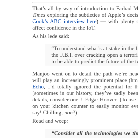
That’s all by way of introduction to Farhad M
Times
exploring the subtleties of Apple’s decis
Cook’s ABC interview here
) — with plenty 
affect confidence in the IoT.
As his lede said:
“To understand what’s at stake in the 
the F.B.I. over cracking open a terrori
to be able to predict the future of the 
Manjoo went on to detail the path we’re he
will play an increasingly prominent place (h
Echo
, I’d totally ignored the potential for
[sometimes in our history, they’ve sadly bee
details, consider one J. Edgar Hoover..] to use t
on your kitchen counter to easily monitor ev
say! Chilling,
non
?).
Read and weep:
“Consider all the technologies we t