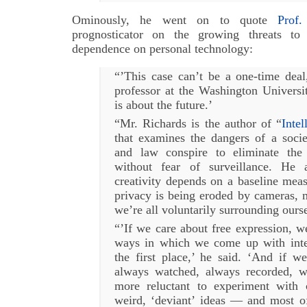
Ominously, he went on to quote
Prof.
prognosticator on the growing threats t
dependence on personal technology:
“’This case can’t be a one-time deal
professor at the Washington Universi
is about the future.’
“Mr. Richards is the author of “
Intel
that examines the dangers of a soci
and law conspire to eliminate the 
without fear of surveillance. He a
creativity depends on a baseline meas
privacy is being eroded by cameras, 
we’re all voluntarily surrounding ours
“’If we care about free expression, w
ways in which we come up with inter
the first place,’ he said. ‘And if w
always watched, always recorded, 
more reluctant to experiment with co
weird, ‘deviant’ ideas — and most of