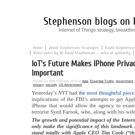
Stephenson blogs on I
Internet of Things strategy, break
Home
about Stephenson Strategies
David Stephenson:
Voice-overs by W. David Stephenson — voice of authority
IoT’s Future Makes iPhone Priva
Important
Posted on 25th February 2016 in
data
,
Essential Truths
,
government
,
privacy
,
security
,
US government
Yesterday’s
NYT
had
the most thoughtful piece
implications of the FBI’s attempts to get App
iPhone that would allow the agency to exam
terrorist Syed Farook, who, along with his wife,
The growth and potential impact of the Intern
only make the significance of this landmark 
stand totally with Apple CEO Tim Cook (“this