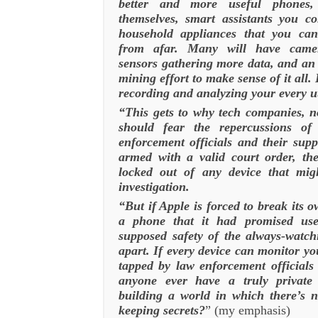
better and more useful phones,
themselves, smart assistants you c
household appliances that you c
from afar. Many will have came
sensors gathering more data, and an 
mining effort to make sense of it all.
recording and analyzing your every u
“This gets to why tech companies, n
should fear the repercussions o
enforcement officials and their sup
armed with a valid court order, th
locked out of any device that mig
investigation.
“But if Apple is forced to break its o
a phone that it had promised user
supposed safety of the always-watchi
apart. If every device can monitor you
tapped by law enforcement officials
anyone ever have a truly private
building a world in which there’s 
keeping secrets?
” (my emphasis)