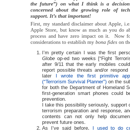
the future”) on what I think is a decision
concerned about the growing role of tech
support. It’s that important!
First, my standard disclaimer about Apple, i.e.
Apple Store, but know as much as you do ab
process and have zero impact on it. Now fo
considerations to establish my
bona fides
on th
I’m pretty certain I was the first per
Globe
op-ed two weeks [“Fight Terrori
after 9/11 that the early mobiles coul
report possible threats and/or respond
later
I wrote the first primitive ap
(“Terrorism Survival Planner”)
on the sub
for both the Department of Homeland S
first-generation smart phones could b
prevention.
I take this possibility seriously, suppor
terrorism preparation and response, and
contents can not only help documen
prevent future ones.
As I’ve said before,
I used to do c