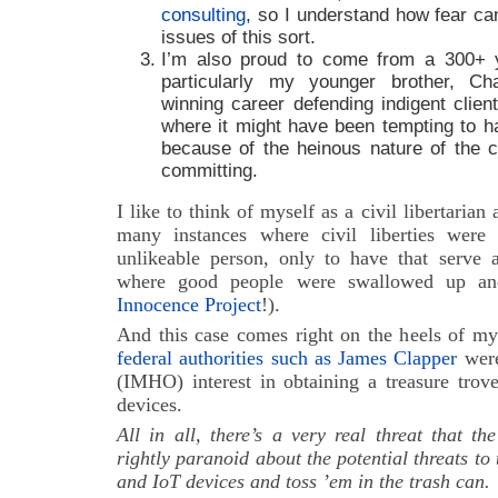
consulting
, so I understand how fear ca
issues of this sort.
I’m also proud to come from a 300+ y
particularly my younger brother, C
winning career defending indigent clien
where it might have been tempting to hav
because of the heinous nature of the 
committing.
I like to think of myself as a civil libertarian
many instances where civil liberties were
unlikeable person, only to have that serve a
where good people were swallowed up and
Innocence Project
!).
And this case comes right on the heels of my
federal authorities such as James Clapper
were
(IMHO) interest in obtaining a treasure tro
devices.
All in all, there’s a very real threat that 
rightly paranoid about the potential threats to
and IoT devices and toss ’em in the trash can.