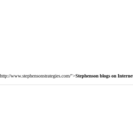
http://www.stephensonstrategies.com/">
Stephenson blogs on Interne