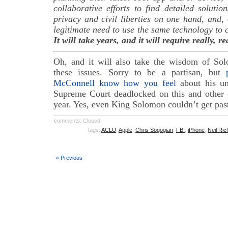
collaborative efforts to find detailed soluti
privacy and civil liberties on one hand, and, o
legitimate need to use the same technology to 
It will take years, and it will require really, r
Oh, and it will also take the wisdom of Sol
these issues. Sorry to be a partisan, but
McConnell know how you feel
about his uni
Supreme Court deadlocked on this and other c
year. Yes, even King Solomon couldn’t get pas
comments: Closed
tags:
ACLU
,
Apple
,
Chris Sogogian
,
FBI
,
iPhone
,
Neil Ric
« Previous