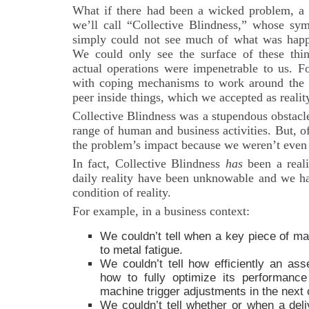
What if there had been a wicked problem, a
we’ll call “Collective Blindness,” whose s
simply could not see much of what was happ
We could only see the surface of these thing
actual operations were impenetrable to us. F
with coping mechanisms to work around the 
peer inside things, which we accepted as realit
Collective Blindness was a stupendous obstacle 
range of human and business activities. But, o
the problem’s impact because we weren’t even a
In fact, Collective Blindness
has
been a reali
daily reality have been unknowable and we ha
condition of reality.
For example, in a business context:
We couldn’t tell when a key piece of ma
to metal fatigue.
We couldn’t tell how efficiently an ass
how to fully optimize its performanc
machine trigger adjustments in the next 
We couldn’t tell whether or when a deli