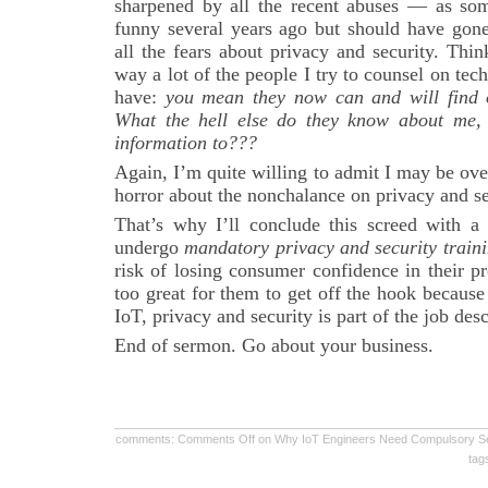
sharpened by all the recent abuses — as so
funny several years ago but should have gone
all the fears about privacy and security. Think
way a lot of the people I try to counsel on te
have:
you mean they now can and will find 
What the hell else do they know about me, 
information to???
Again, I’m quite willing to admit I may be ov
horror about the nonchalance on privacy and sec
That’s why I’ll conclude this screed with a 
undergo
mandatory privacy and security train
risk of losing consumer confidence in their p
too great for them to get off the hook because 
IoT, privacy and security is part of the job desc
End of sermon. Go about your business.
comments:
Comments Off
on Why IoT Engineers Need Compulsory Sens
tag