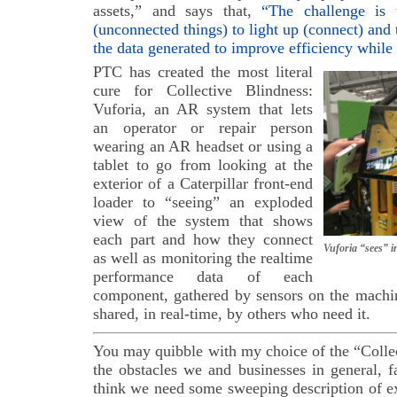
assets,” and says that,
“The challenge is
(unconnected things) to light up (connect) and 
the data generated to improve efficiency while
PTC has created the most literal
cure for Collective Blindness:
Vuforia, an AR system that lets
an operator or repair person
wearing an AR headset or using a
tablet to go from looking at the
exterior of a Caterpillar front-end
loader to “seeing” an exploded
view of the system that shows
each part and how they connect
Vuforia “sees” in
as well as monitoring the realtime
performance data of each
component, gathered by sensors on the machin
shared, in real-time, by others who need it.
You may quibble with my choice of the “Colle
the obstacles we and businesses in general, f
think we need some sweeping description of e