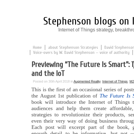
Stephenson blogs on I
Internet of Things strategy, break
Home
about Stephenson Strategies
David Stephenson:
Voice-overs by W. David Stephenson — voice of authority
Previewing “The Future Is Smart”: 1
and the IoT
Posted on 30th April 2018 in
Augmented Reality
,
Internet of Things
,
M
This is the first of an occasional series of pos
the August 1st publication of
The Future Is 
book will introduce the Internet of Things 
audiences and help them create affordable, 
strategies to revolutionize their products, se
even their very way of doing business throu
Each post will excerpt part of the book, 
enough detail to be informative, but no