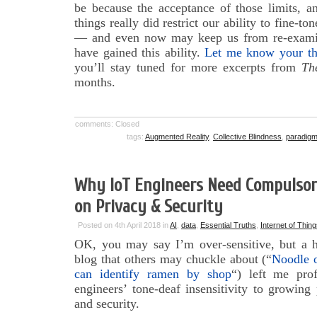
be because the acceptance of those limits, a
things really did restrict our ability to fine-to
— and even now may keep us from re-exam
have gained this ability.
Let me know your th
you’ll stay tuned for more excerpts from
Th
months.
comments: Closed
tags:
Augmented Reality
,
Collective Blindness
,
paradigm 
Why IoT Engineers Need Compulsory
on Privacy & Security
Posted on 4th April 2018 in
AI
,
data
,
Essential Truths
,
Internet of Thin
OK, you may say I’m over-sensitive, but a 
blog that others may chuckle about (“
Noodle o
can identify ramen by shop
“) left me pro
engineers’ tone-deaf insensitivity to growing
and security.