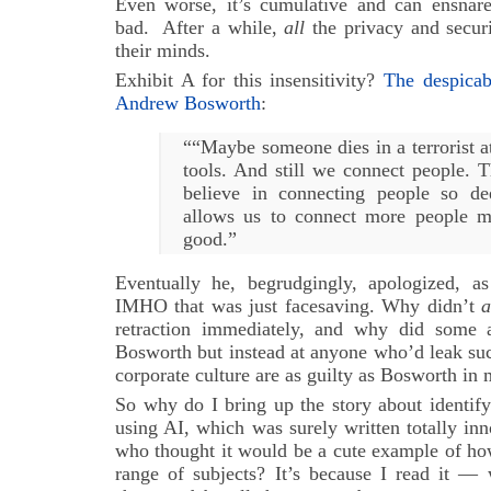
Even worse, it’s cumulative and can ensnar
bad. After a while,
all
the privacy and securi
their minds.
Exhibit A for this insensitivity?
The despica
Andrew Bosworth
:
““Maybe someone dies in a terrorist a
tools. And still we connect people. T
believe in connecting people so de
allows us to connect more people m
good.”
Eventually he, begrudgingly, apologized, a
IMHO that was just facesaving. Why didn’t
a
retraction immediately, and why did some 
Bosworth but instead at anyone who’d leak su
corporate culture are as guilty as Bosworth in
So why do I bring up the story about identif
using AI, which was surely written totally in
who thought it would be a cute example of ho
range of subjects? It’s because I read it —