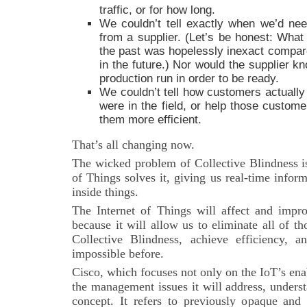
traffic, or for how long.
We couldn’t tell exactly when we’d ne
from a supplier. (Let’s be honest: What 
the past was hopelessly inexact compare
in the future.) Nor would the supplier 
production run in order to be ready.
We couldn’t tell how customers actually
were in the field, or help those custom
them more efficient.
That’s all changing now.
The wicked problem of Collective Blindness is
of Things solves it, giving us real-time info
inside things.
The Internet of Things will affect and impro
because it will allow us to eliminate all of th
Collective Blindness, achieve efficiency, a
impossible before.
Cisco, which focuses not only on the IoT’s ena
the management issues it will address, unders
concept. It refers to previously opaque and