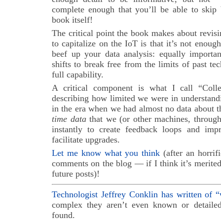
complete enough that you’ll be able to skip
book itself!
The critical point the book makes about revis
to capitalize on the IoT is that it’s not enoug
beef up your data analysis: equally importan
shifts to break free from the limits of past te
full capability.
A critical component is what I call “Coll
describing how limited we were in understand
in the era when we had almost no data about th
time data
that we (or other machines, throug
instantly to create feedback loops and imp
facilitate upgrades.
Let me know what you think
(after an horrif
comments on the blog — if I think it’s merited,
future posts)!
Technologist Jeffrey Conklin has written of 
complex they aren’t even known or detailed
found.