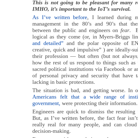
This is not going to be pleasant for many 
IMHO, it’s important to the IoT’s survival.
As I’ve written before
, I learned during 
management in the 80’s and 90’s that there
between the public and engineers on
fear
. E
logical as they come (or, in Myers-Briggs li
and detailed”
and the polar opposite of EN
creative, quick and impulsive” ) are ideally-su
their profession — but often (but not always
how the rest of us respond to things such as 
sacred political institutions via Facebook or 
of personal privacy and security that have 
lacking in basic protections.
The situation is bad, and getting worse. In 
Americans felt that a wide range of insti
government,
were protecting their information.
Engineers are quick to dismiss the resulting 
But, as I’ve written before, the fact fear isn’
really real for many people, and can cloud
decision-making.