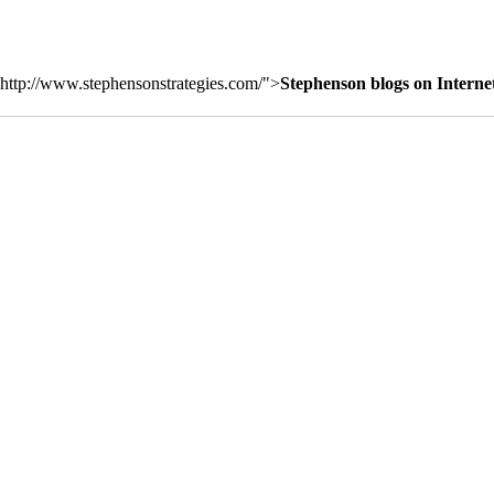
http://www.stephensonstrategies.com/">
Stephenson blogs on Interne