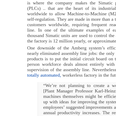
is where the company makes the Simatic p
(PLCs) .. that are the heart of its industri
worldwide to allow Machine-to-Machine (M2
self-regulation. They are made in more than a 
customers worldwide, requiring frequent rea
line. In one of the ultimate examples of 
thousand Simatic units are used to control the 
the factory is 12 million yearly, or approximat
One downside of the Amberg system’s effici
nearly eliminated assembly line jobs: the onl
products is to put the initial circuit board on
person workforce deals almost entirely with
supervision of the assembly line. Nevertheles
totally automated,
workerless factory in the fut
“We’re not planning to create a wo
[Plant Manager Professor Karl-Heinz]
machines themselves might be efficie
up with ideas for improving the syste
employees’ suggested improvements ac
annual productivity increases. The r