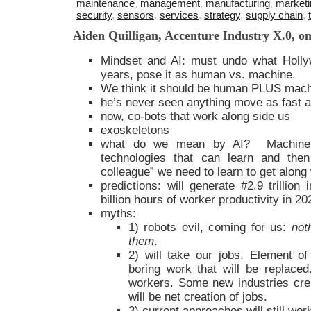
maintenance
,
management
,
manufacturing
,
marketi
security
,
sensors
,
services
,
strategy
,
supply chain
,
Aiden Quilligan, Accenture Industry X.0, on
Mindset and AI: must undo what Holly
years, pose it as human vs. machine.
We think it should be human PLUS mach
he’s never seen anything move as fast as
now, co-bots that work along side us
exoskeletons
what do we mean by AI? Machine l
technologies that can learn and the
colleague” we need to learn to get along 
predictions: will generate #2.9 trillion
billion hours of worker productivity in 20
myths:
1) robots evil, coming for us:
not
them
.
2) will take our jobs. Element of 
boring work that will be replaced. 
workers. Some new industries cre
will be net creation of jobs.
3) current approaches will still wor