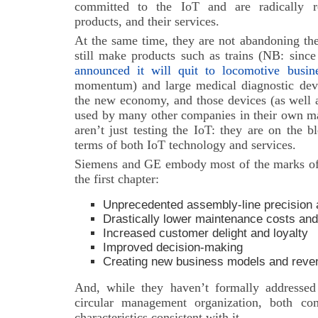
committed to the IoT and are radically re
products, and their services.
At the same time, they are not abandoning the 
still make products such as trains (NB: sinc
announced it will quit to locomotive busin
momentum) and large medical diagnostic devi
the new economy, and those devices (as well a
used by many other companies in their own m
aren’t just testing the IoT: they are on the 
terms of both IoT technology and services.
Siemens and GE embody most of the marks of
the first chapter:
Unprecedented assembly-line precision a
Drastically lower maintenance
costs and
Increased customer delight and loyalty
Improved decision-making
Creating new business models and reve
And, while they haven’t formally addressed
circular management organization, both co
characteristics consistent with it.