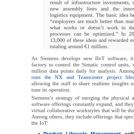
result of infrastructure investments,
new assembly lines and the inno
logistics equipment. The basic idea he
“employees are much better than ma
what works or doesn’t work in da
processes can be optimized.” In 20
13,000 of these ideas and rewarded 
totaling around €1 million.
As Siemens develops new IIoT software, it
factory to control the Simatic control units
million data points daily for analysis. Amo
runs the NX and Teamcenter project life
allowing the staff to share realtime insights 
tune its operation.
Siemens’s strategy of merging the physical a
software offerings constantly expand, and they 
virtual collaborative workstyles that will be di
Among others, they include offerings that speci
the IoT:
Product Lifecycle Management
soft