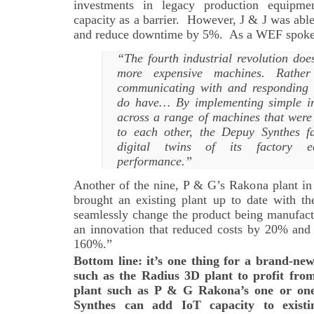
investments in legacy production equipm
capacity as a barrier. However, J & J was abl
and reduce downtime by 5%. As a WEF spok
“The fourth industrial revolution do
more expensive machines. Rathe
communicating with and responding 
do have… By implementing simple int
across a range of machines that were 
to each other, the Depuy Synthes fa
digital twins of its factory e
performance.”
Another of the nine, P & G’s Rakona plant in
brought an existing plant up to date with th
seamlessly change the product being manufact
an innovation that reduced costs by 20% an
160%.”
Bottom line: it’s one thing for a brand-ne
such as the Radius 3D plant to profit from
plant such as P & G Rakona’s one or on
Synthes can add IoT capacity to exist