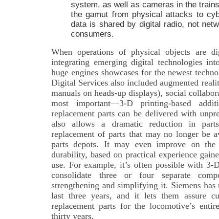
system, as well as cameras in the trains
the gamut from physical attacks to cybe
data is shared by digital radio, not net
consumers.
When operations of physical objects are dig
integrating emerging digital technologies in
huge engines showcases for the newest techno
Digital Services also included augmented realit
manuals on heads-up displays), social collabo
most important—3-D printing-based addit
replacement parts can be delivered with unpr
also allows a dramatic reduction in parts
replacement of parts that may no longer be a
parts depots. It may even improve on the o
durability, based on practical experience gain
use. For example, it’s often possible with 3-
consolidate three or four separate comp
strengthening and simplifying it. Siemens has 
last three years, and it lets them assure c
replacement parts for the locomotive’s entir
thirty years.