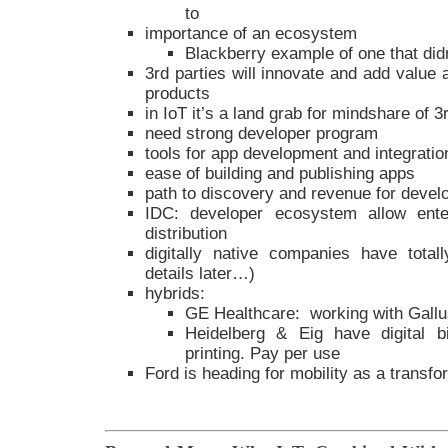
to
importance of an ecosystem
Blackberry example of one that di
3rd parties will innovate and add value
products
in IoT it’s a land grab for mindshare of 3
need strong developer program
tools for app development and integratio
ease of building and publishing apps
path to discovery and revenue for devel
IDC: developer ecosystem allow ente
distribution
digitally native companies have totall
details later…)
hybrids:
GE Healthcare: working with Gall
Heidelberg & Eig have digital b
printing. Pay per use
Ford is heading for mobility as a transfo