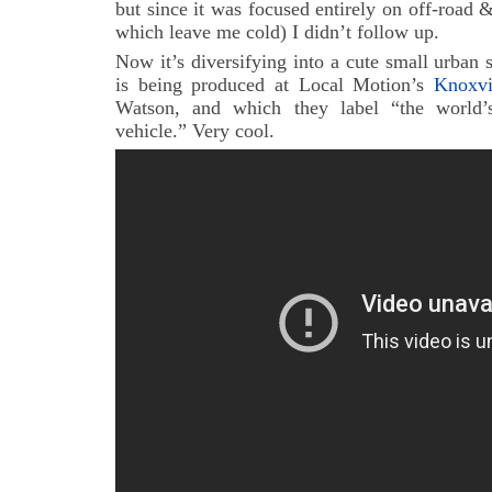
but since it was focused entirely on off-road &
which leave me cold) I didn’t follow up.
Now it’s diversifying into a cute small urban s
is being produced at Local Motion’s
Knoxv
Watson, and which they label “the world’s 
vehicle.” Very cool.