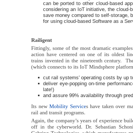
can be ported to other cloud-based appl
considering an IoT initiative, the cloud-
save money compared to self-storage, bu
for using cloud-based Software as a Ser
Railigent
Fittingly, some of the most dramatic examples
action have centered on one of its oldest lin
trains invented in the nineteenth century.
Th
(which connects to its IoT Mindsphere platfor
cut rail systems’ operating costs by up 
deliver eye-popping on-time performance
late!)
and assure 99% availability through pre
Its new
Mobility Service
s have taken over ma
rail and transit programs.
Again, the company’s years of experience buil
off in the cyberworld. Dr. Sebastian Schon