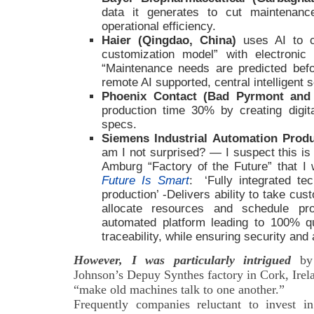
data it generates to cut maintenan
operational efficiency.
Haier (Qingdao, China)
uses AI to c
customization model” with electroni
“Maintenance needs are predicted befo
remote AI supported, central intelligent 
Phoenix Contact (Bad Pyrmont an
production time 30% by creating digit
specs.
Siemens Industrial Automation Prod
am I not surprised? — I suspect this is
Amburg “Factory of the Future” that I 
Future Is Smart
: ‘Fully integrated tec
production’ -Delivers ability to take cu
allocate resources and schedule pr
automated platform leading to 100% q
traceability, while ensuring security and a
However, I was particularly intrigued
by 
Johnson’s Depuy Synthes factory in Cork, Irela
“make old machines talk to one another.”
Frequently companies reluctant to invest i