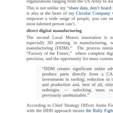
organizations ranging from the US Army to Ai
This is not unlike my “
share data, don’t hoard 
is also at the heart of my
Circular Company
v
empower a wide range of people, you can unle
most talented person can’t.
direct digital manufacturing
The second Local Motors innovation is use
especially 3D printing, in manufacturing, wh
manufacturing (DDM).” The process mimic
“Factory of the Future,” where complete digit
precision, and the opportunity for mass custom
“DDM creates significant unfair adv
produce parts directly from a CAD
investments in tooling; reduction in
and production and, best of all, elim
redesigns — unlocking mass cus
previously unobtainable.”
According to Chief Strategy Officer Justin Fi
with the DDH approach means
the Rally Figh