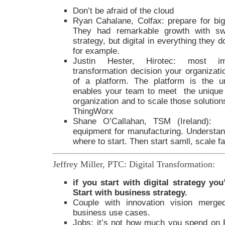
Don’t be afraid of the cloud
Ryan Cahalane, Colfax: prepare for big
They had remarkable growth with sw
strategy, but digital in everything they
for example.
Justin Hester, Hirotec: most impo
transformation decision your organizati
of a platform. The platform is the un
enables your team to meet the unique
organization and to scale those solutions
ThingWorx
Shane O’Callahan, TSM (Ireland): M
equipment for manufacturing. Understand
where to start. Then start samll, scale f
Jeffrey Miller, PTC: Digital Transformation:
if you start with digital strategy yo
Start with business strategy.
Couple with innovation vision merged
business use cases.
Jobs: it’s not how much you spend on 