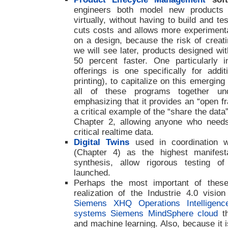
engineers both model new products 
virtually, without having to build and t
cuts costs and allows more experimentat
on a design, because the risk of creati
we will see later, products designed w
50 percent faster. One particularly 
offerings is one specifically for addit
printing), to capitalize on this emergin
all of these programs together un
emphasizing that it provides an “open fr
a critical example of the “share the data
Chapter 2, allowing anyone who need
critical realtime data.
Digital Twins
used in coordination w
(Chapter 4) as the highest manifestat
synthesis, allow rigorous testing o
launched.
Perhaps the most important of these 
realization of the Industrie 4.0 visi
Siemens XHQ Operations Intelligenc
systems Siemens MindSphere cloud
th
and machine learning. Also, because it 