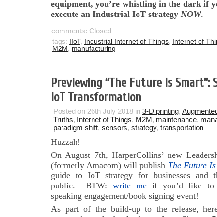
equipment, you’re whistling in the dark if y
execute an Industrial IoT strategy
NOW
.
comments: Closed
tags:
IIoT
,
Industrial Internet of Things
,
Internet of Th
M2M
,
manufacturing
Previewing “The Future Is Smart”:
IoT Transformation
Posted on 26th July 2018 in
3-D printing
,
Augmented
Truths
,
Internet of Things
,
M2M
,
maintenance
,
man
paradigm shift
,
sensors
,
strategy
,
transportation
Huzzah!
On August 7th, HarperCollins’ new Leadersh
(formerly Amacom) will publish
The Future Is
guide to IoT strategy for businesses and t
public. BTW:
write me
if you’d like to
speaking engagement/book signing event!
As part of the build-up to the release, her