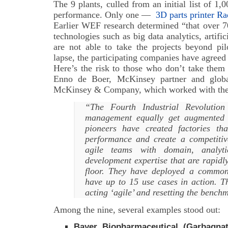
The 9 plants, culled from an initial list of 1
performance. Only one —
3D parts printer Ra
Earlier WEF research determined “that over 7
technologies such as big data analytics, artific
are not able to take the projects beyond pi
lapse, the participating companies have agreed
Here’s the risk to those who don’t take them 
Enno de Boer, McKinsey partner and globa
McKinsey & Company, which worked with the 
“The Fourth Industrial Revolution
management equally get augmented 
pioneers have created factories t
performance and create a competit
agile teams with domain, analyt
development expertise that are rapidl
floor. They have deployed a common
have up to 15 use cases in action. Th
acting ‘agile’ and resetting the benc
Among the nine, several examples stood out:
Bayer Biopharmaceutical (Garbagnate