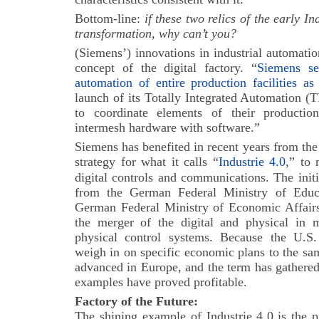
Bottom-line:
i
f these two relics of the early I
transformation, why can’t you?
(Siemens’) innovations in industrial automati
concept of the digital factory. “
Siemens se
automation of entire production facilities a
launch of its Totally Integrated Automation (
to coordinate elements of their productio
intermesh hardware with software.”
Siemens has benefited in recent years from t
strategy for what it calls “
Industrie 4.0
,” to 
digital controls and communications.
The init
from the German Federal Ministry of Educ
German Federal Ministry of Economic Affair
the merger of the digital and physical in 
physical control systems. Because the U.S.
weigh in on specific economic plans to the sa
advanced in Europe, and the term has gathered 
examples have proved profitable.
Factory of the Future:
The shining example of Industrie 4.0 is the 