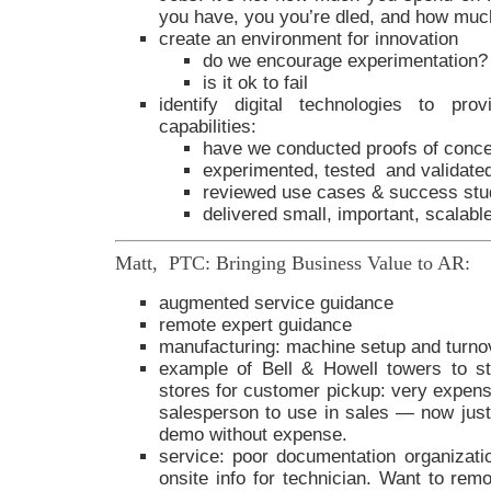
you have, you you’re dled, and how much
create an environment for innovation
do we encourage experimentation?
is it ok to fail
identify digital technologies to pro
capabilities:
have we conducted proofs of conc
experimented, tested and validate
reviewed use cases & success stu
delivered small, important, scalab
Matt, PTC: Bringing Business Value to AR:
augmented service guidance
remote expert guidance
manufacturing: machine setup and turno
example of Bell & Howell towers to st
stores for customer pickup: very expensi
salesperson to use in sales — now just 
demo without expense.
service: poor documentation organizatio
onsite info for technician. Want to rem