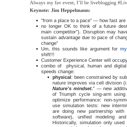
Always my fav event, I’ll be liveblogging #L
Keynote: Jim Heppelmann:
“from a place to a pace” — how fast ar
no longer OK to think of a future desti
main competitor”). Disruption may hav
sustain advantage due to pace of chan
change”
Um, this sounds like argument for
my
shift!!!
Customer Experience Center will occupy t
combo of physical, human and digital
speeds change:
physical
: been constrained by sub
nature improves via cell division (i.
Nature’s mindset.
” — new additi
of Triumph cycle sing-arm using
optimize performance: non-symmet
use simulation tests: new intermi
are doing new partnership with
software), unified modeling an
Historically, simulation only use