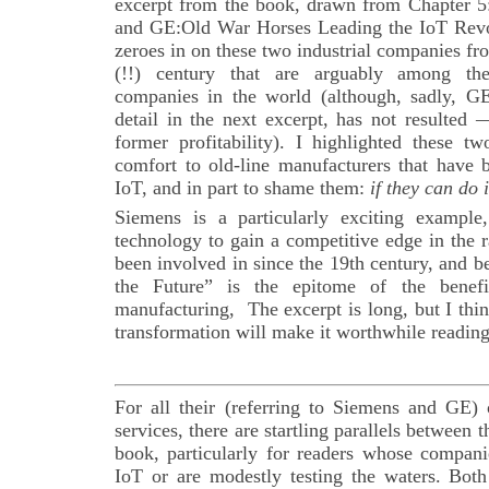
excerpt from the book, drawn from Chapter 5
and GE:Old War Horses Leading the IoT Revol
zeroes in on these two industrial companies fr
(!!) century that are arguably among th
companies in the world (although, sadly, GE’
detail in the next excerpt, has not resulted 
former profitability). I highlighted these t
comfort to old-line manufacturers that have 
IoT, and in part to shame them:
if they can do 
Siemens is a particularly exciting example
technology to gain a competitive edge in the r
been involved in since the 19th century, and 
the Future” is the epitome of the benef
manufacturing, The excerpt is long, but I thi
transformation will make it worthwhile reading
For all their (referring to Siemens and GE) 
services, there are startling parallels between t
book, particularly for readers whose compan
IoT or are modestly testing the waters. Bo