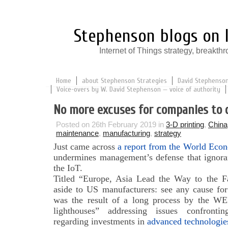
Stephenson blogs on I
Internet of Things strategy, break
Home
about Stephenson Strategies
David Stephenson:
Voice-overs by W. David Stephenson — voice of authority
No more excuses for companies to d
Posted on 26th February 2019 in
3-D printing
,
China
maintenance
,
manufacturing
,
strategy
Just came across
a report from the World Econ
undermines management’s defense that ignoran
the IoT.
Titled “Europe, Asia Lead the Way to the Fa
aside to US manufacturers: see any cause for 
was the result of a long process by the WE
lighthouses” addressing issues confronti
regarding investments in
advanced technologies