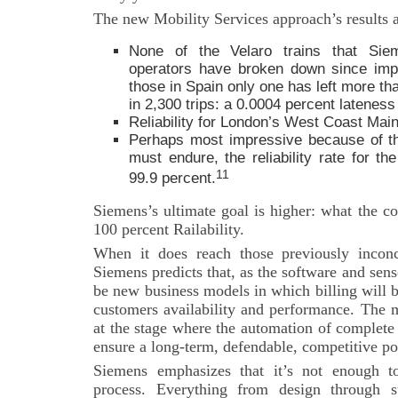
The new Mobility Services approach’s results a
None of the Velaro trains that Sie
operators have broken down since imp
those in Spain only one has left more th
in 2,300 trips: a 0.0004 percent lateness 
Reliability for London’s West Coast Main
Perhaps most impressive because of th
must endure, the reliability rate for th
11
99.9 percent.
Siemens’s ultimate goal is higher: what the c
100 percent Railability.
When it does reach those previously inconc
Siemens predicts that, as the software and sens
be new business models in which billing will 
customers availability and performance. The 
at the stage where the automation of complete
ensure a long-term, defendable, competitive po
Siemens emphasizes that it’s not enough to
process. Everything from design through s