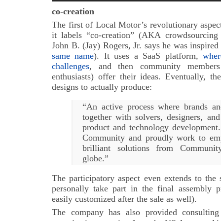
co-creation
The first of Local Motor’s revolutionary aspect
it labels “co-creation” (AKA crowdsourcing
John B. (Jay) Rogers, Jr. says he was inspired
same name
). It uses a SaaS platform,
wher
challenges
, and then community members 
enthusiasts) offer their ideas. Eventually, 
designs to actually produce:
“An active process where brands an
together with solvers, designers, and
product and technology development.
Community and proudly work to emp
brilliant solutions from Communi
globe.”
The participatory aspect even extends to the 
personally take part in the final assembly p
easily customized after the sale as well).
The company has also provided consulting 