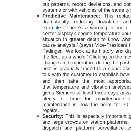
out patterns, record deviations, and co
systems or with vehicles of the same ty
Predictive Maintenance:
This
repla
dramatically reducing downtime and
example
: “There’s a warning in one of
center display): engine temperature unu
situation in greater depth to know wha
cause analysis,’ (says) Vice-President 
Padinger. ‘We look at its history and d
the fleet as a whole.’ Clicking on the 
changes in temperature during the past
heat is gradually traced to a signal a
talk with the customer to establish how 
and then take the most appropriat
that temperature and vibration analyses
gives Siemens at least three days adv
plenty of time for maintenance or
maintenance is now the norm for 70 
repairs.
Security:
This is especially important g
and large crowds on station platforms. 
dispatch and platform surveillance