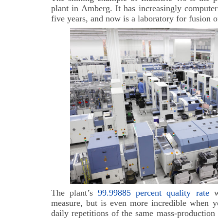
plant in Amberg. It has increasingly computer
five years, and now is a laboratory for fusion o
The plant’s
99.99885 percent quality rate
wo
measure, but is even more incredible when yo
daily repetitions of the same mass-production