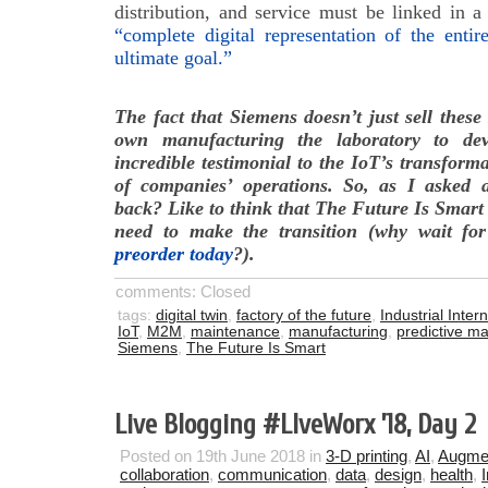
distribution, and service must be linked in a
“complete digital representation of the entir
ultimate goal.”
The fact that Siemens doesn’t just sell these
own manufacturing the laboratory to de
incredible testimonial to the IoT’s transforma
of companies’ operations. So, as I asked 
back? Like to think that The Future Is Smart
need to make the transition (why wait f
preorder today
?).
comments: Closed
tags:
digital twin
,
factory of the future
,
Industrial Inter
IoT
,
M2M
,
maintenance
,
manufacturing
,
predictive m
Siemens
,
The Future Is Smart
Live Blogging #LlveWorx ’18, Day 2
Posted on 19th June 2018 in
3-D printing
,
AI
,
Augmen
collaboration
,
communication
,
data
,
design
,
health
,