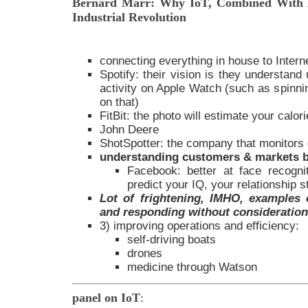
Bernard Marr: Why IoT, Combined With A
Industrial Revolution
connecting everything in house to Intern
Spotify: their vision is they understand
activity on Apple Watch (such as spinnin
on that)
FitBit: the photo will estimate your calor
John Deere
ShotSpotter: the company that monitors
understanding customers & markets b
Facebook: better at face recogn
predict your IQ, your relationship s
Lot of frightening, IMHO, examples o
and responding without consideration 
3) improving operations and efficiency:
self-driving boats
drones
medicine through Watson
panel on IoT
: