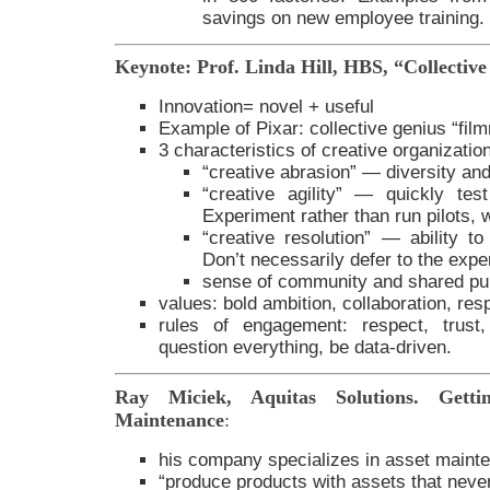
savings on new employee training.
Keynote: Prof. Linda Hill, HBS, “Collectiv
Innovation= novel + useful
Example of Pixar: collective genius “fil
3 characteristics of creative organizatio
“creative abrasion” — diversity an
“creative agility” — quickly te
Experiment rather than run pilots, w
“creative resolution” — ability t
Don’t necessarily defer to the expe
sense of community and shared pu
values: bold ambition, collaboration, resp
rules of engagement: respect, trust,
question everything, be data-driven.
Ray Miciek, Aquitas Solutions. Getti
Maintenance
:
his company specializes in asset maint
“produce products with assets that never 