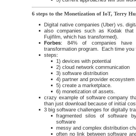
6 steps to the Monetization of IoT, Terry H
Digital native companies (Uber) vs. digi
also companies such as Kodak that di
Fujifilm, which has transformed).
Forbes
: 84% of companies have f
transformation program. Each time you fa
steps:
1) devices with potential
2) cloud network communication
3) software distribution
4) partner and provider ecosystem
5) create a marketplace.
6) monetization of assets.
crazy example of software company that
than just download because of initial co
3 big software challenges for digitally 
fragmented silos of software b
software
messy and complex distribution ch
often no link between software and