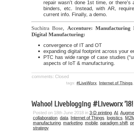
repair wasn’t done 1st time, or there’s
binders, etc. Instead, with AR, requi
current info. Finally, a demo.
Suchitra Bose,
Accenture: Manufacturing 
Digital Manufacturing:
convergence of IT and OT
expanding digital footprint across your en
PTC has wide range of case studies (“
aspects of IoT & manufacturing.
comments: Closed
tags:
#LiveWorx
,
Internet of Things
Wahoo! Liveblogging #Liveworx ’18!
Posted on 18th June 2018 in
3-D printing
,
AI
,
Augmen
collaboration
,
data
,
Internet of Things
,
logistics
,
M2
manufacturing
,
marketing
,
mobile
,
paradigm shift
,
p
strategy