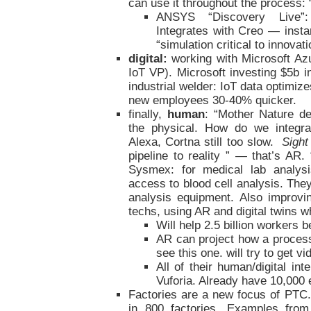
can use it throughout the process: 
ANSYS “Discovery Live”: 
Integrates with Creo — inst
“simulation critical to innovati
digital:
working with Microsoft Az
IoT VP). Microsoft investing $5b in
industrial welder: IoT data optimiz
new employees 30-40% quicker.
finally,
human
: “Mother Nature de
the physical. How do we integrat
Alexa, Cortna still too slow.
Sight
pipeline to reality ” — that’s AR
Sysmex: for medical lab analysi
access to blood cell analysis. They
analysis equipment. Also improvi
techs, using AR and digital twins 
Will help 2.5 billion workers
AR can project how a proces
see this one. will try to get vi
All of their human/digital int
Vuforia. Already have 10,000 e
Factories are a new focus of PTC
in 800 factories. Examples fr