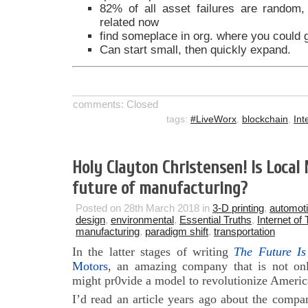
82% of all asset failures are random
related now
find someplace in org. where you could ga
Can start small, then quickly expand.
comments: Closed
tags:
#LiveWorx
,
blockchain
,
Int
Holy Clayton Christensen! Is Local
future of manufacturing?
Posted on 28th March 2018 in
3-D printing
,
automot
design
,
environmental
,
Essential Truths
,
Internet of
manufacturing
,
paradigm shift
,
transportation
In the latter stages of writing
The Future Is
Motors
, an amazing company that is not onl
might pr0vide a model to revolutionize Americ
I’d read an article years ago about the compa