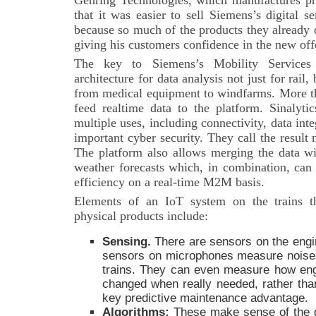
Gehring Technologies, which manufactures pre
that it was easier to sell Siemens’s digital s
because so much of the products they already
giving his customers confidence in the new off
The key to Siemens’s Mobility Services i
architecture for data analysis not just for rail,
from medical equipment to windfarms. More th
feed realtime data to the platform. Sinalytic
multiple uses, including connectivity, data integ
important cyber security. They call the result
The platform also allows merging the data wi
weather forecasts which, in combination, can 
efficiency on a real-time M2M basis.
Elements of an IoT system on the trains t
physical products include:
Sensing
.
There are sensors on the engi
sensors on microphones measure noise
trains. They can even measure how engin
changed when really needed, rather than
key predictive maintenance advantage.
Algorithms:
These make sense of the d