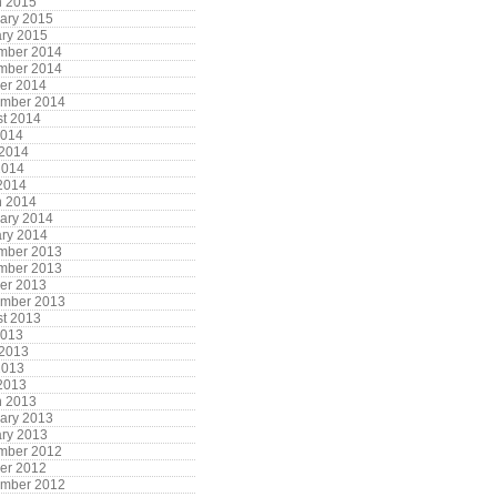
h 2015
ary 2015
ry 2015
mber 2014
mber 2014
er 2014
ember 2014
t 2014
2014
 2014
2014
 2014
h 2014
ary 2014
ry 2014
mber 2013
mber 2013
er 2013
ember 2013
t 2013
2013
 2013
2013
 2013
h 2013
ary 2013
ry 2013
mber 2012
er 2012
ember 2012