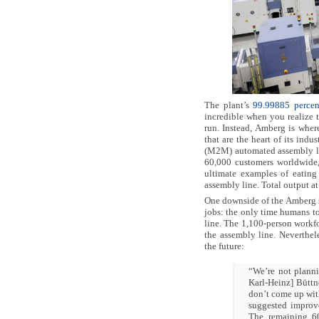
The plant’s
99.99885 percent
incredible when you realize t
run. Instead, Amberg is whe
that are the heart of its in
(M2M) automated assembly lin
60,000 customers worldwide, 
ultimate examples of eating
assembly line. Total output at
One downside of the Amberg sy
jobs: the only time humans to
line. The 1,100-person workfo
the assembly line. Neverthel
the future:
“We’re not planni
Karl-Heinz] Büttne
don’t come up wit
suggested improve
The remaining 60 