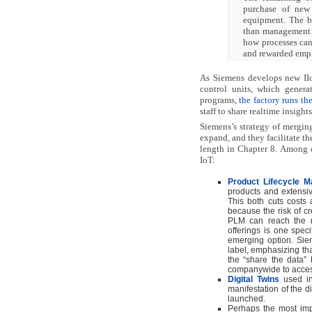
purchase of new
equipment. The ba
than management a
how processes can
and rewarded empl
As Siemens develops new IIoT
control units, which genera
programs,
the factory runs t
staff to share realtime insight
Siemens’s strategy of merging
expand, and they facilitate th
length in Chapter 8. Among ot
IoT:
Product Lifecycle 
products and extensive
This both cuts costs 
because the risk of cr
PLM can reach the ma
offerings is one specif
emerging option. Sie
label, emphasizing that
the “share the data”
companywide to access 
Digital Twins
used in
manifestation of the di
launched.
Perhaps the most impor