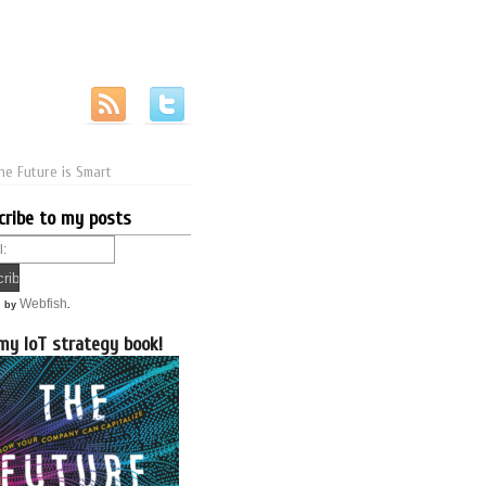
he Future is Smart
cribe to my posts
Webfish
d by
.
my IoT strategy book!