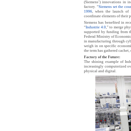
(Siemens’) innovations in in
factory. “
Siemens set the cour
1996
, when the launch of i
coordinate elements of their 
Siemens has benefited in rec
“
Industrie 4.0
,” to merge phy
supported by funding from t
Federal Ministry of Economic 
in manufacturing through cyb
weigh in on specific economi
the term has gathered cachet, 
Factory of the Future:
The shining example of Indu
increasingly computerized ove
physical and digital.