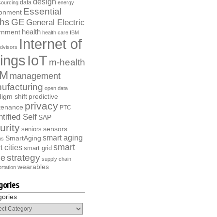
design
data
ourcing
energy
Essential
ronment
ths
GE
General Electric
health
rnment
health care
IBM
Internet of
dvisors
ings
IoT
m-health
M
management
ufacturing
open data
igm shift
predictive
privacy
tenance
PTC
tified Self
SAP
urity
sensors
seniors
smart aging
SmartAging
ns
smart
 cities
smart grid
strategy
e
supply chain
wearables
rtation
gories
gories