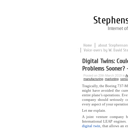
Stephens
Internet 
Home
about Stephenson
Voice-overs by W. David St
Digital Twins: Cou
Problems Sooner? 
Posted on 20th March 2019 in
A
manufacturing
,
marketing
,
sens
Tragically, the Boeing 737-M
might have avoided the curre
entire plane’s operations. Eve
company should seriously con
every aspect of your operation
Let me explain.
A joint venture company 
International LEAP engines.
digital twin
, that allows an 