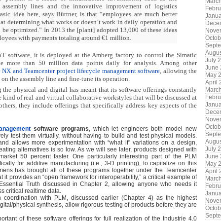
Marc
 assembly lines and the innovative improvement of logistics
Febru
sic idea here, says Büttner, is that “employees are much better
Janua
t determining what works or doesn’t work in daily operation and
Dece
 be optimized.” In 2013 the [plant] adopted 13,000 of these ideas
Nove
oyees with payments totaling around €1 million.
Octob
Sept
Augus
 software, it is deployed at the Amberg factory to control the Simatic
July 
te more than 50 million data points daily for analysis. Among other
June
he NX and Teamcenter project lifecycle management software
, allowing the
May 
s on the assembly line and fine-tune its operation.
April
 the physical and digital has meant that its software offerings constantly
Marc
Febru
e kind of real and virtual collaborative workstyles that will be discussed at
Janua
hers, they include offerings that specifically address key aspects of the
Dece
Nove
Octob
Management
software programs
, which let engineers both model new
Sept
ly test them virtually, without having to build and test physical models.
Augus
and allows more experimentation with “what if” variations on a design,
July 
eating alternatives is so low. As we will see later, products designed with
June
rket 50 percent faster. One particularly interesting part of the PLM
ically for additive manufacturing (i.e., 3-D printing), to capitalize on this
May 
mens has brought all of these programs together under the Teamcenter
April
 it provides an “open framework for interoperability,” a critical example of
Marc
 Essential Truth discussed in Chapter 2, allowing anyone who needs it
Febru
critical realtime data.
Janua
 coordination with PLM, discussed earlier (Chapter 4) as the highest
Nove
gital/physical synthesis, allow rigorous testing of products before they are
Octob
Sept
tant of these software offerings for full realization of the Industrie 4.0