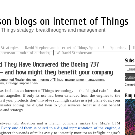
on blogs on Internet of Things
of Things strategy, breakthroughs and management
 Strategies
David Stephenson: Internet of Things Speaker!
Speeches
T
ephenson — voice of authority
W. David Stephenson
Subs
ld They Have Uncovered the Boeing 737
— and how might they benefit your company
ugmented Reality
,
design
,
Internet of Things
,
maintenance
,
management
,
ors
,
strategy
,
supply chain
Create
ax includes an Internet of Things technology — the “digital twin” — that
Buy 
nt tragedies, if only its use had been extended from the engines to the
n if your products don’t involve such high stakes as a jet plane does, your
sider adding the digital twin to your services, because it can benefit
s and strategy.
between GE Aviation and a French company makes the Max’s CFM
Every one of them is paired to a digital representation of the engine, a
engineer thousands of miles away to instantly monitor an inflight engine’s