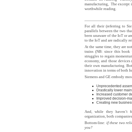
manufacturing, The excerpt is
worthwhile reading.
For all their (referring to S
parallels between the two tha
been unaware of the IoT or a
to the IoT and are radically r
At the same time, they are no
trains (NB: since this book
struggles to regain momentum
economy, and those devices (
their own manufacturing. Both
innovation in terms of both I
Siemens and GE embody most o
Unprecedented assembl
Drastically lower mai
Increased customer del
Improved decision-ma
Creating new busines
And, while they haven’t f
organization, both companies 
Bottom-line:
i
f these two rel
you?