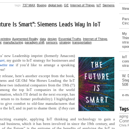
tags:
737 MAX
,
Boeing
,
digital twin
,
GE
,
Internet of Things
,
IoT
,
Siemens
New
Par
ture Is Smart”: Siemens Leads Way In IoT
Cir
My 
Thin
printing
,
Augmented Reality
,
data
,
design
,
Essential Truths
,
Internet of Things
,
stra
t
,
manufacturing
,
paradigm shift
,
sensors
,
strategy
,
transportation
spo
ns’ new Leadership imprint (formerly Amacom)
IoT
art
, my guide to IoT strategy for businesses and
con
write me
if you’d like to arrange a speaking
stra
ent!
e release, here’s another excerpt from the book,
W. 
Ste
mens and GE:Old War Horses Leading the IoT
508
these two industrial companies from the 19th (!!)
 among the top IoT companies in the world
rmation, which I’ll detail in the next excerpt, has
e-ma
eturn to its former profitability). I highlighted
to give comfort to old-line manufacturers that
e the IoT, and in part to shame them:
if they can
Tags
aging
 exciting example, applying IoT thinking and technology to gain a
Conn
road business, which it has been involved in since the 19th century, and
Chris 
 of the Future” is the epitome of the benefits of applying the IoT to