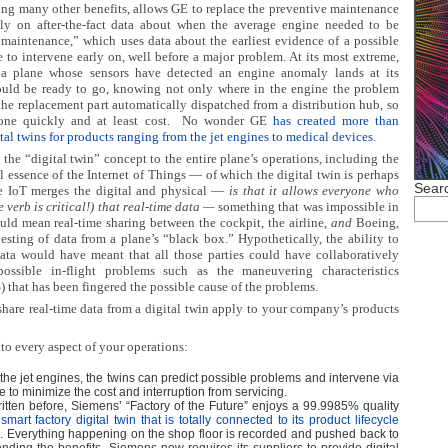
ng many other benefits, allows GE to replace the preventive maintenance
ely on after-the-fact data about when the average engine needed to be
 maintenance,” which uses data about the earliest evidence of a possible
 to intervene early on, well before a major problem. At its most extreme,
a plane whose sensors have detected an engine anomaly lands at its
ould be ready to go, knowing not only where in the engine the problem
the replacement part automatically dispatched from a distribution hub, so
ne quickly and at least cost.
No wonder GE
has created more than
tal twins for products ranging from the jet engines to medical devices
.
he “digital twin” concept to the entire plane’s operations, including the
l essence of the Internet of Things — of which the digital twin is perhaps
Searc
e IoT merges the digital and physical —
is that it allows everyone who
e verb is critical!) that real-time data —
something that was impossible in
could mean real-time sharing between the cockpit, the airline,
and
Boeing,
rvesting of data from a plane’s “black box.” Hypothetically, the ability to
data would have meant that all those parties could have collaboratively
possible in-flight problems such as the maneuvering characteristics
that has been fingered the possible cause of the problems.
share real-time data from a digital twin apply to your company’s products
 to every aspect of your operations:
 the jet engines, the twins can predict possible problems and intervene via
 to minimize the cost and interruption from servicing.
written before, Siemens’ “Factory of the Future” enjoys a 99.9985% quality
smart factory digital twin that is totally connected to its product lifecycle
e
. Everything happening on the shop floor is recorded and pushed back to