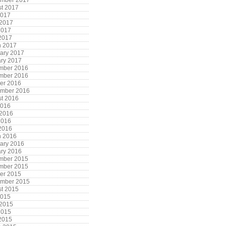
ember 2017
t 2017
2017
 2017
2017
 2017
h 2017
ary 2017
ry 2017
mber 2016
mber 2016
er 2016
ember 2016
t 2016
2016
 2016
2016
 2016
h 2016
ary 2016
ry 2016
mber 2015
mber 2015
er 2015
ember 2015
t 2015
2015
 2015
2015
 2015