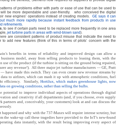
ending the benefits, Siemens now requires its suppliers to provide digital
patterns of problems either with parts or ease of use that can be used to
 will be more dependable and user-friendly.
who conceived the digital
eir new engines’ operations instead of creating models.
GE says it can
ut much more rapidly because instant feedback from products in use
d refinements.
s
, to see if certain parts need to be replaced more frequently in one area
mple,
jet turbine parts in areas with wind-blown sand
).
 there are consistent patterns of product misuse that indicate the need to
r to add new features (think of this in terms of pilots’ concern with the
twin’s benefits in terms of reliability and improved design can allow a
business model, away from selling products to leasing them, with the
n use of the product (if the turbine is sitting on the ground being repaired,
turer any revenue!).
All three major jet turbine manufacturers — GE, Pratt
— have made this switch. They can even create new revenue streams by
ht data to airlines, which can mash it up with atmospheric conditions, fuel
ht efficiency.
Similarly,
Hortilux, which makes greenhouse lights, now
s data on growing conditions, rather than selling the bulbs
.
 potential to improve individual aspects of operations through digital
novation and creativity if all departments (and, if you choose, even supply
k partners and, conceivably, your customers) look at and can discuss the
eously.
t happened and why with the 737-Maxes will require intense scrutiny, but
m the wake-up call these tragedies have provided to the IoT’s new-found
perating data instantly, with the result being improving every aspect of