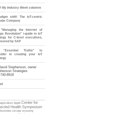
! My Industry Week columns
adigm shift! The IoT-centric
cular Company
"Managing the Internet of
gs Revolution" i-guide to IoT
tegy for C-level executives,
nsored by SAP
 "Essential Truths" to
sider in creating your IoT
tegy
David Stephenson, owner
phenson Strategies
 740-8918
il
Center for
agriculture
Apple
ected Health Symposium
Rezendes
circular economy