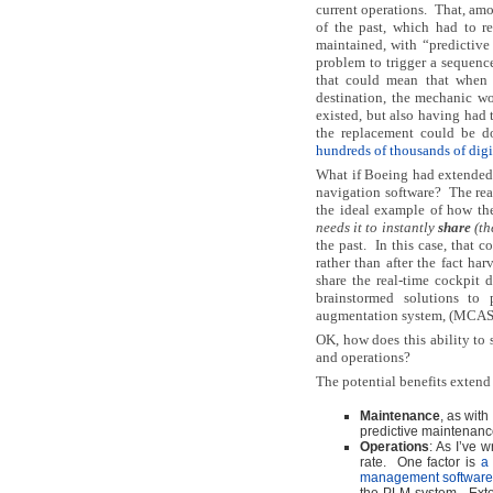
current operations.
That, amo
of the past, which had to r
maintained, with “predictive
problem to trigger a sequence
that could mean that when 
destination, the mechanic w
existed, but also having had 
the replacement could be do
hundreds of thousands of digi
What if Boeing had extended t
navigation software?
The rea
the ideal example of how th
needs it to instantly
share
(th
the past.
In this case, that 
rather than after the fact ha
share the real-time cockpit 
brainstormed solutions to 
augmentation system, (MCAS) 
OK, how does this ability to 
and operations?
The potential benefits extend
Maintenance
, as with
predictive maintenance
Operations
: As I’ve 
rate. One factor is
a 
management softwar