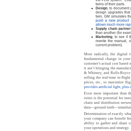
the PLM system.
Ext
twins of their parts.
Design
, to document 
design upgrades that
twin, GM simulates th
push a new product o
allows much more rapi
Supply chain partner
than another (for exa
Marketing
, to see if
rewrite the manual, o
current problem).
More radically, the digital 
fundamental change in your 
customer’s actual cost based o
it ain’t bringing the manufac
& Whitney, and Rolls-Royce 
selling the real-time in-flig
prices, etc., to maximize flig
provides artificial light, plu
Even more important than the
twins is the potential for in
chain and distribution networ
data—ground truth—simultan
Determination of exactly wha
your company can benefit fro
ability to gather and share o
your operations and strategy.