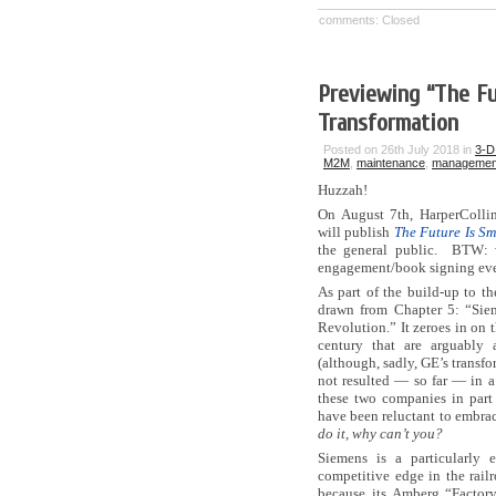
comments: Closed
Previewing “The Fu
Transformation
Posted on 26th July 2018 in
3-D 
M2M
,
maintenance
,
managemen
Huzzah!
On August 7th, HarperColli
will publish
The Future Is Sm
the general public. BTW:
engagement/book signing ev
As part of the build-up to th
drawn from Chapter 5: “Sie
Revolution.” It zeroes in on 
century that are arguably
(although, sadly, GE’s transfo
not resulted — so far — in a r
these two companies in part 
have been reluctant to embrac
do it, why can’t you?
Siemens is a particularly
competitive edge in the rail
because its Amberg “Factory