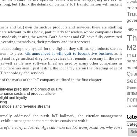
crowds
 long, but I think the details on Siemens’ IoT transformation will make it
envi
Tru
gove
iemens and GE) own distinctive products and services, there are startling
INEX A
t are relevant to this book, particularly for readers whose companies have
Th
re modestly testing the waters. Both Siemens and GE have fully committed
einventing themselves, their products, and their services.
M2
t abandoning the physical for the digital: they still make products such as
 went to press,
GE announced it will quit to locomotive business
as it
man
) and large medical diagnostic devices that remain necessary in the new
parad
as well as the new software lines) are used by many other companies in
main
 companies aren’t just testing the IoT: they are on the bleeding edge of
oT technology and services.
Quan
sec
f the marks of the IoT company outlined in the first chapter:
Sieme
y-line precision and product quality
smart
ntenance
costs and product failure
ight and loyalty
hom
king
transpo
s models and revenue streams
ormally addressed the sixth IoT hallmark, the circular management
Cate
exhibit management characteristics consistent with it.
Cate
ics of the early Industrial Age can make the IoT transformation, why can’t