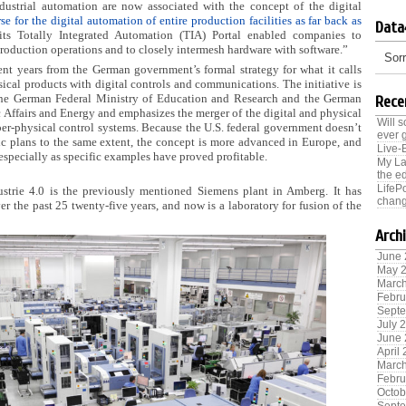
dustrial automation are now associated with the concept of the digital
se for the digital automation of entire production facilities as far back as
Data
ts Totally Integrated Automation (TIA) Portal enabled companies to
production operations and to closely intermesh hardware with software.”
Sorr
ent years from the German government’s formal strategy for what it calls
sical products with digital controls and communications.
The initiative is
he German Federal Ministry of Education and Research and the German
Rece
Affairs and Energy and emphasizes the merger of the digital and physical
Will 
er-physical control systems. Because the U.S. federal government doesn’t
ever 
c plans to the same extent, the concept is more advanced in Europe, and
Live-
especially as specific examples have proved profitable.
My La
the ed
LifeP
strie 4.0 is the previously mentioned Siemens plant in Amberg. It has
chang
r the past 25 twenty-five years, and now is a laboratory for fusion of the
Arch
June
May 
Marc
Febru
Sept
July 
June
April
Marc
Febru
Octob