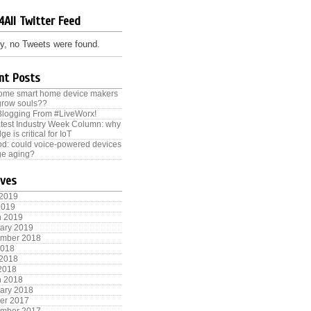
4All Twitter Feed
y, no Tweets were found.
nt Posts
some smart home device makers
grow souls??
Blogging From #LiveWorx!
test Industry Week Column: why
ge is critical for IoT
od: could voice-powered devices
e aging?
ives
 2019
2019
h 2019
ary 2019
ember 2018
2018
 2018
 2018
h 2018
ary 2018
er 2017