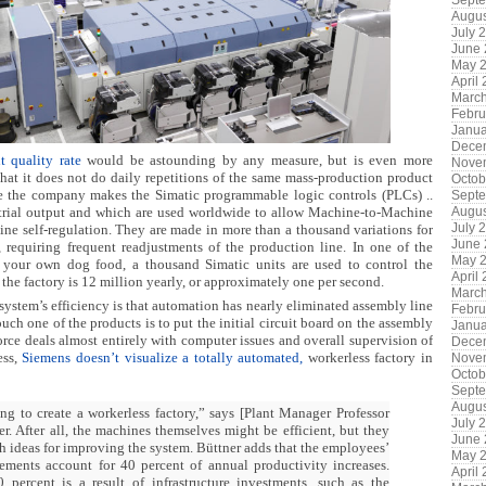
Sept
Augus
July 
June
May 
April
Marc
Febru
Janua
Dece
 quality rate
would be astounding by any measure, but is even more
Nove
hat it does not do daily repetitions of the same mass-production product
Octob
re the company makes the Simatic programmable logic controls (PLCs) ..
Sept
Augus
dustrial output and which are used worldwide to allow Machine-to-Machine
July 
e self-regulation. They are made in more than a thousand variations for
June
requiring frequent readjustments of the production line. In one of the
May 
 your own dog food, a thousand Simatic units are used to control the
April
 the factory is 12 million yearly, or approximately one per second.
Marc
stem’s efficiency is that automation has nearly eliminated assembly line
Febru
uch one of the products is to put the initial circuit board on the assembly
Janua
rce deals almost entirely with computer issues and overall supervision of
Dece
ess,
Siemens doesn’t visualize a totally automated,
workerless factory in
Nove
Octob
Sept
Augus
ng to create a workerless factory,” says [Plant Manager Professor
July 
r. After all, the machines themselves might be efficient, but they
June
h ideas for improving the system. Büttner adds that the employees’
May 
ments account for 40 percent of annual productivity increases.
April
percent is a result of infrastructure investments, such as the