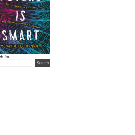
h for: