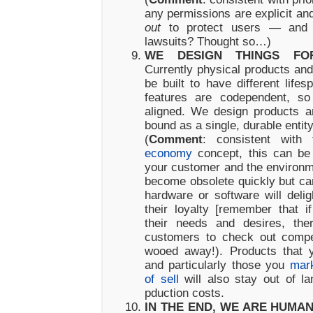
any permissions are explicit a
out
to protect users — and y
lawsuits? Thought so…)
WE DESIGN THINGS FOR
Currently physical products and 
be built to have different life
features are codependent, so
aligned. We design products a
bound as a single, durable entity
(
Comment
: consistent wit
economy
concept, this can be 
your customer and the environme
become obsolete quickly but ca
hardware or software will deli
their loyalty [remember that 
their needs and desires, ther
customers to check out compe
wooed away!). Products that 
and particularly those you
mark
of sell
will also stay out of la
pduction costs.
IN THE END, WE ARE HUMA