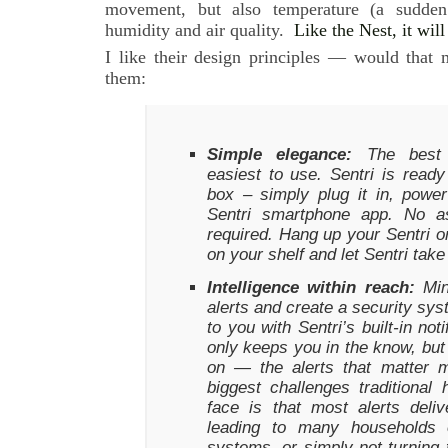
movement, but also temperature (a sudden
humidity and air quality.
Like the Nest, it wil
I like their design principles — would that
them:
Simple elegance:
The best t
easiest to use. Sentri is ready
box – simply plug it in, powe
Sentri smartphone app. No as
required. Hang up your Sentri on 
on your shelf and let Sentri take
Intelligence within reach:
Mini
alerts and create a security sys
to you with Sentri’s built-in not
only keeps you in the know, but
on — the alerts that matter 
biggest challenges traditiona
face is that most alerts deli
leading to many households o
systems, or simply not turning