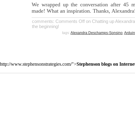
We wrapped up the conversation after 45 m
made! What an inspiration. Thanks, Alexandra
comments:
Comments Off
on Chatting up Alexandr
the beginning!
tags:
Alexandra Deschamps-Sonsino
,
Ardui
http://www.stephensonstrategies.com/">
Stephenson blogs on Interne