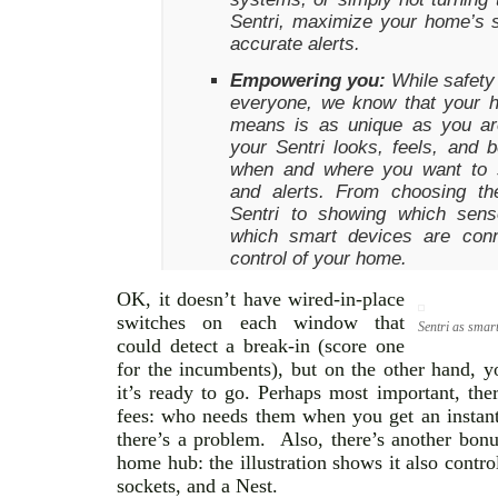
Sentri, maximize your home’s s
accurate alerts.
Empowering you:
While safety 
everyone, we know that your 
means is as unique as you ar
your Sentri looks, feels, and
when and where you want to s
and alerts. From choosing th
Sentri to showing which sens
which smart devices are conn
control of your home.
OK, it doesn’t have wired-in-place
switches on each window that
Sentri as smar
could detect a break-in (score one
for the incumbents), but on the other hand, y
it’s ready to go. Perhaps most important, th
fees: who needs them when you get an instant
there’s a problem. Also, there’s another bonu
home hub: the illustration shows it also cont
sockets, and a Nest.