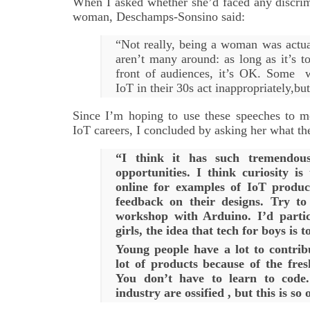
When I asked whether she’d faced any discrim
woman, Deschamps-Sonsino said:
“Not really, being a woman was actua
aren’t many around: as long as it’s t
front of audiences, it’s OK. Some 
IoT in their 30s act inappropriately,bu
Since I’m hoping to use these speeches to m
IoT careers, I concluded by asking her what the
“I think it has such tremendous 
opportunities. I think curiosity is
online for examples of IoT produc
feedback on their designs. Try to
workshop with Arduino. I’d partic
girls, the idea that tech for boys is to
Young people have a lot to contrib
lot of products because of the fres
You don’t have to learn to code
industry are ossified , but this is so