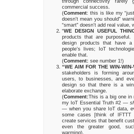
through connectivity rarely 
commercial success.
(
Comment
: this is like my “ju
doesn’t mean you should” warni
“smart” doesn’t add real value, 
“
WE DESIGN USEFUL THIN
products that are purposeful
design products that have a
people’s lives; IoT technolog
enable that.
(
Comment:
see number 1!)
“WE AIM FOR THE WIN-WIN-
stakeholders is forming arou
users, to businesses, and ev
design so that there is a win
elaborate exchange.
(
Comment:
This is a big one in
my IoT Essential Truth #2 —
s
—
when you share IoT data, e
some cases [think of IFTTT 
create services that benefit cu
even the greater good, suc
warming).