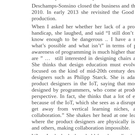
Deschamps-Sonsino closed the business and th
2010. In early 2013 she revisited the Good
production.
When I asked her whether her lack of a pr
handicap, she laughed, and said “I still don
know enough to be dangerous .. I have a r
what’s possible and what isn’t” in terms of
awareness of programming is much higher than
are ” … still interested in designing chairs 
She thinks that design education must evol
focused on the kind of mid-20th century desi
designers such as Philipp Starck. She is ada
product designers in the IoT, saying that mo
designed by programmers, who come at produ
perspective. In fact, she thinks that a lot of
because of the IoT, which she sees as a disru
get away from vertical learning niches,
collaboration.” She shakes her head at one l
where the product designers are physically is
and others, making collaboration impossible.