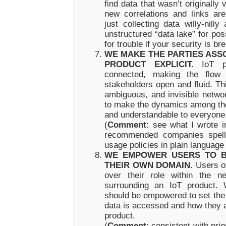
find data that wasn’t originall
new correlations and links ar
just collecting data willy-nilly
unstructured “data lake” for pos
for trouble if your security is br
WE MAKE THE PARTIES ASSO
PRODUCT EXPLICIT.
IoT pr
connected, making the flow 
stakeholders open and fluid. Th
ambiguous, and invisible networ
to make the dynamics among tho
and understandable to everyone
(
Comment:
see what I wrote in
recommended companies spell 
usage policies in plain language
WE EMPOWER USERS TO B
THEIR OWN DOMAIN
. Users o
over their role within the n
surrounding an IoT product. 
should be empowered to set the 
data is accessed and how they a
product.
(
Comment
: consistent with pri