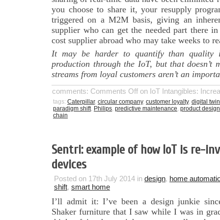
you choose to share it, your resupply progra
triggered on a M2M basis, giving an inhere
supplier who can get the needed part there in
cost supplier abroad who may take weeks to re
It may be harder to quantify than quality 
production through the IoT, but that doesn’t
streams from loyal customers aren’t an importan
comments:
Comments Off
on IoT Intangibles: Incr
tags:
Caterpillar
,
circular company
,
customer loyalty
,
digital twin
paradigm shift
,
Philips
,
predictive maintenance
,
product design
chain
Sentri: example of how IoT is re-i
devices
Posted on 17th July 2014 in
design
,
home automati
shift
,
smart home
I’ll admit it: I’ve been a design junkie si
Shaker furniture that I saw while I was in gr