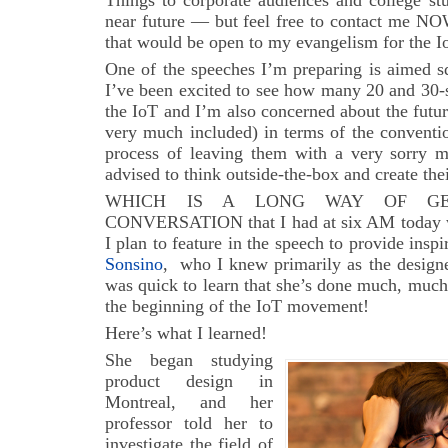
Things to corporate audiences and college stu
near future — but feel free to contact me NO
that would be open to my evangelism for the I
One of the speeches I’m preparing is aimed s
I’ve been excited to see how many 20 and 30-s
the IoT and I’m also concerned about the futu
very much included) in terms of the convent
process of leaving them with a very sorry me
advised to think outside-the-box and create the
WHICH IS A LONG WAY OF G
CONVERSATION that I had at six AM today wi
I plan to feature in the speech to provide inspi
Sonsino
, who I knew primarily as the design
was quick to learn that she’s done much, much
the beginning of the IoT movement!
Here’s what I learned!
She began studying
product design in
Montreal, and her
professor told her to
investigate the field of