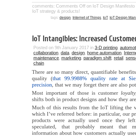
comments:
Comments Off
on IoT Design Manifesto 1.
IoT strategy & products!
tags:
design
,
Internet of Things
,
IoT
,
IoT Design Mani
IoT Intangibles: Increased Custome
Posted on 9th January 2017 in
3-D printing
,
automot
collaboration
,
data
,
design
,
home automation
,
Intern
maintenance
,
marketing
,
paradigm shift
,
retail
,
sens
chain
There are so many direct, quantifiable benefits
quality (
that 99.9988% quality rate at Si
precision
, that we may forget there are also pot
Most important of those is customer
loyalty
shifts both in product designs and how they ar
Much of this results from the IoT lifting the 
which I’ve referred before: in particular, our 
products were actually used once they lef
speculated, that probably meant that ma
information about how customers actually used