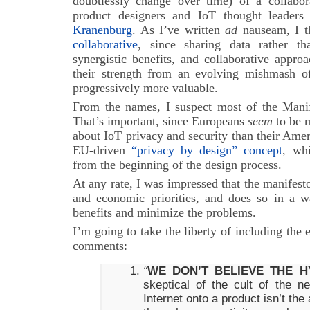
doubtlessly change over time) of a collabor
product designers and IoT thought leaders
Kranenburg
. As I’ve written
ad
nauseam, I t
collaborative
, since sharing data rather t
synergistic benefits, and collaborative appr
their strength from an evolving mishmash of 
progressively more valuable.
From the names, I suspect most of the Manif
That’s important, since Europeans
seem
to be 
about IoT privacy and security than their Amer
EU-driven
“privacy by design” concept
, wh
from the beginning of the design process.
At any rate, I was impressed that the manifes
and economic priorities, and does so in a 
benefits and minimize the problems.
I’m going to take the liberty of including the 
comments:
“
WE DON’T BELIEVE THE H
skeptical of the cult of the 
Internet onto a product isn’t th