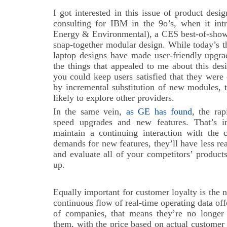
I got interested in this issue of product des
consulting for IBM in the 9o’s, when it in
Energy & Environmental), a CES best-of-show 
snap-together modular design. While today’s th
laptop designs have made user-friendly upgra
the things that appealed to me about this desi
you could keep users satisfied that they wer
by incremental substitution of new modules, 
likely to explore other providers.
In the same vein,
as GE has found
, the ra
speed upgrades and new features. That’s im
maintain a continuing interaction with the c
demands for new features, they’ll have less r
and evaluate all of your competitors’ produc
up.
Equally important for customer loyalty is the 
continuous flow of real-time operating data o
of companies, that means they’re no longer s
them, with the price based on actual customer us