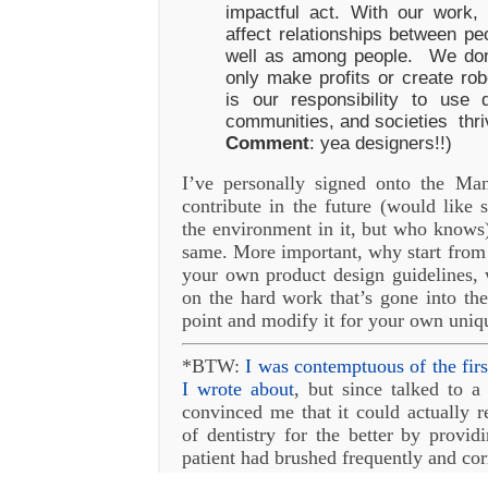
impactful act. With our work
affect relationships between pe
well as among people. We don’
only make profits or create robo
is our responsibility to use 
communities, and societies thri
Comment
: yea designers!!)
I’ve personally signed onto the Ma
contribute in the future (would like 
the environment in it, but who knows
same. More important, why start from
your own product design guidelines, 
on the hard work that’s gone into the
point and modify it for your own uniq
*BTW:
I was contemptuous of the firs
I wrote about
, but since talked to a
convinced me that it could actually re
of dentistry for the better by provid
patient had brushed frequently and co