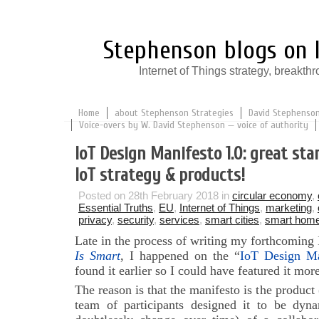
Stephenson blogs on I
Internet of Things strategy, break
Home
about Stephenson Strategies
David Stephenson:
Voice-overs by W. David Stephenson — voice of authority
IoT Design Manifesto 1.0: great sta
IoT strategy & products!
Posted on 28th February 2018 in
circular economy
,
Essential Truths
,
EU
,
Internet of Things
,
marketing
,
privacy
,
security
,
services
,
smart cities
,
smart hom
Late in the process of writing my forthcoming
Is Smart
, I happened on the “
IoT Design Ma
found it earlier so I could have featured it mo
The reason is that the manifesto is the product 
team of participants designed it to be dynam