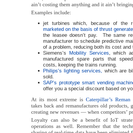
ain’t costing them anything and it ain’t bringi
Examples include:
jet turbines which, because of the 
marketed on the basis of thrust generat
the leasee doesn’t pay. The same rea
manufacturer to schedule predictive mai
of a problem, reducing both its cost and
Siemens’s
Mobility Services
, which a
manufactured spare parts that spee
costs, keeping the trains running.
Philips’s lighting services,
which are bil
sold.
SAP’s prototype smart vending machin
offer you a special discount based on yo
At its most extreme is
Caterpillar’s Reman 
takes back and remanufactures old products, 
creating new revenues — when competitors’ prod
Loyalty can also be a benefit of IoT strat
operations as well. Remember that the techno
sharing of real-time data have been eliminted f