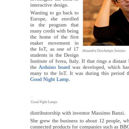
interactive design.
Wanting to go back to
Europe, she enrolled
in the program that
many credit with being
the home of the first
maker movement in
the IoT, as one of 17
Alexandra Deschamps-Sonsino
students in the Design
Institute of Ivrea, Italy. If that rings a distant
the
Arduino board
was developed, which has 
many to the IoT. It was during this period t
Good Night Lamp
.
Good Night Lamps
distributorship with inventor Massimo Banzi.
She grew the business to about 12 people, wh
connected products for companies such as BB