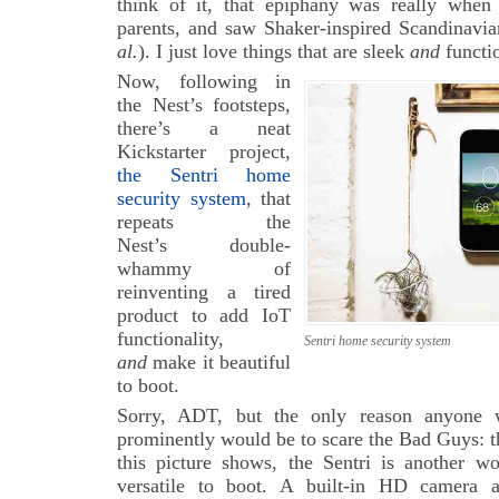
think of it, that epiphany was really whe
parents, and saw Shaker-inspired Scandinavi
al.
). I just love things that are sleek
and
functio
Now, following in
the Nest’s footsteps,
there’s a neat
Kickstarter project,
the Sentri home
security system
, that
repeats the
Nest’s double-
whammy of
reinventing a tired
product to add IoT
functionality,
Sentri home security system
and
make it beautiful
to boot.
Sorry, ADT, but the only reason anyone 
prominently would be to scare the Bad Guys: t
this picture shows, the Sentri is another 
versatile to boot. A built-in HD camera a