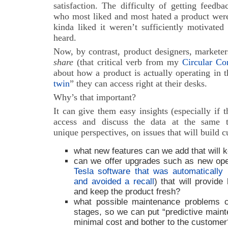
satisfaction. The difficulty of getting feedb
who most liked and most hated a product were
kinda liked it weren’t sufficiently motivated
heard.
Now, by contrast, product designers, marketer
share
(that critical verb from my
Circular C
about how a product is actually operating in t
twin
” they can access right at their desks.
Why’s that important?
It can give them easy insights (especially if 
access and discuss the data at the same t
unique perspectives, on issues that will build c
what new features can we add that will
can we offer upgrades such as new ope
Tesla software that was automatically i
and avoided a recall
) that will provid
and keep the product fresh?
what possible maintenance problems ca
stages, so we can put “predictive maint
minimal cost and bother to the customer