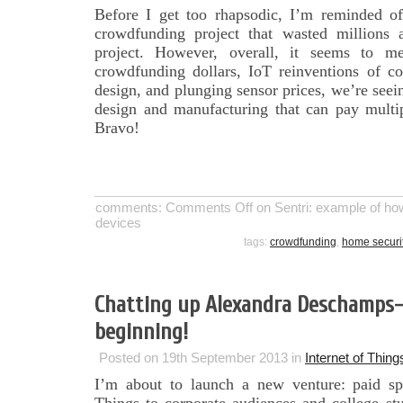
Before I get too rhapsodic, I’m reminded of
crowdfunding project that wasted millions 
project. However, overall, it seems to m
crowdfunding dollars, IoT reinventions of co
design, and plunging sensor prices, we’re seein
design and manufacturing that can pay multip
Bravo!
comments:
Comments Off
on Sentri: example of how
devices
tags:
crowdfunding
,
home securi
Chatting up Alexandra Deschamps-
beginning!
Posted on 19th September 2013 in
Internet of Thing
I’m about to launch a new venture: paid sp