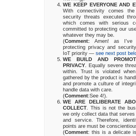
WE KEEP EVERYONE AND E
With connectivity comes the 
security threats executed thro
which comes with serious 
committed to protecting our us
whatever they may be.
(
Comment:
Amen! as I’ve w
protecting privacy and securi
IoT priority —
see next post bel
WE BUILD AND PROMOT
PRIVACY
. Equally severe thr
within. Trust is violated whe
gathered by the product is hand
and promote a culture of integr
handle data with care.
(
Comment
:See 4!).
WE ARE DELIBERATE AB
COLLECT
. This is not the bus
we only collect data that serves t
and service. Therefore, ident
points are must be conscientiou
(
Comment
: this is a delicate