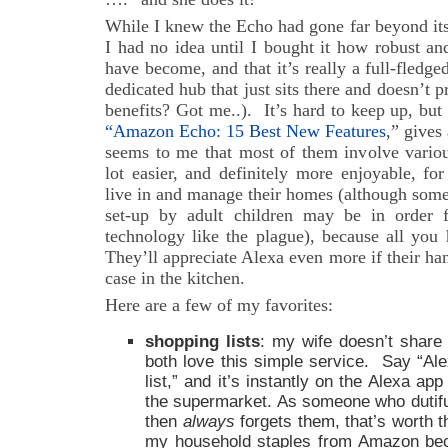
While I knew the Echo had gone far beyond its
I had no idea until I bought it how robust and
have become, and that it’s really a full-fled
dedicated hub that just sits there and doesn’t 
benefits? Got me..). It’s hard to keep up, but
“Amazon Echo: 15 Best New Features
,” gives
seems to me that most of them involve variou
lot easier, and definitely more enjoyable, fo
live in and manage their homes (although som
set-up by adult children may be in order 
technology like the plague), because all you 
They’ll appreciate Alexa even more if their han
case in the kitchen.
Here are a few of my favorites:
shopping lists
: my wife doesn’t share
both love this simple service. Say “Ale
list,” and it’s instantly on the Alexa ap
the supermarket. As someone who dutifu
then
always
forgets them, that’s worth t
my household staples from Amazon beca