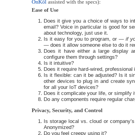
OnKöl
assisted with the specs):
Ease of Use
Does it give you a choice of ways to int
email? Voice in particular is good for s
about technology, just use it.
Is it easy for you to program, or —
if y
— does it allow someone else to do it r
Does it have either a large display a
configure them through settings?
Is it intuitive?
Does it require hard-wired, professional i
Is it flexible: can it be adjusted? Is it s
other devices to plug in and create syn
for all your IoT devices?
Does it complicate your life, or simplify i
Do any components require regular charg
Privacy, Security, and Control
Is storage local vs. cloud or company’s
Anonymized?
Do you feel creepy using it?