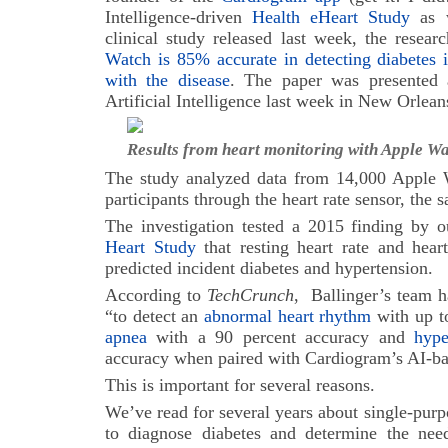
Intelligence-driven
Health eHeart Study
as w
clinical study released last week, the resea
Watch is 85% accurate in detecting diabetes 
with the disease
. The paper was presented
Artificial Intelligence last week in New Orlean
Results from heart monitoring with Apple 
The study analyzed data from 14,000 Apple W
participants through the heart rate sensor, the 
The investigation tested a 2015 finding by 
Heart Study
that resting heart rate and heart 
predicted incident diabetes and hypertension.
According to
TechCrunch
, Ballinger’s team 
“to detect an
abnormal heart rhythm
with up t
apnea
with a 90 percent accuracy and
hype
accuracy when paired with Cardiogram’s AI-ba
This is important for several reasons.
We’ve read for several years about single-purp
to diagnose diabetes and determine the need