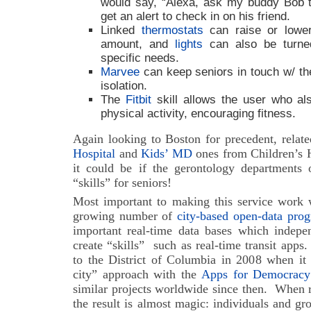
would say, “Alexa, ask my buddy Bob 
get an alert to check in on his friend.
Linked
thermostats
can raise or lower
amount, and
lights
can also be turne
specific needs.
Marvee
can keep seniors in touch w/ the
isolation.
The
Fitbit
skill allows the user who als
physical activity, encouraging fitness.
Again looking to Boston for precedent, relat
Hospital
and
Kids’ MD
ones from Children’s H
it could be if the gerontology departments o
“skills” for seniors!
Most important to making this service work w
growing number of
city-based open-data pro
important real-time data bases which indep
create “skills” such as real-time transit apps.
to the District of Columbia in 2008 when it 
city” approach with the
Apps for Democracy
similar projects worldwide since then.
When re
the result is almost magic: individuals and gro