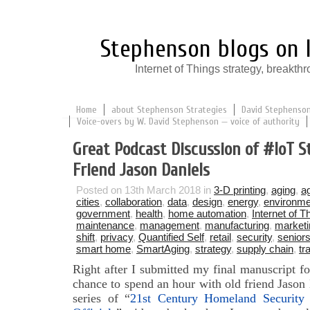
Stephenson blogs on I
Internet of Things strategy, break
Home
about Stephenson Strategies
David Stephenson:
Voice-overs by W. David Stephenson — voice of authority
Great Podcast Discussion of #IoT S
Friend Jason Daniels
Posted on 13th March 2018 in
3-D printing
,
aging
,
ag
cities
,
collaboration
,
data
,
design
,
energy
,
environme
government
,
health
,
home automation
,
Internet of T
maintenance
,
management
,
manufacturing
,
marketi
shift
,
privacy
,
Quantified Self
,
retail
,
security
,
senior
smart home
,
SmartAging
,
strategy
,
supply chain
,
tr
Right after I submitted my final manuscript f
chance to spend an hour with old friend Jason
series of “
21st Century Homeland Securit