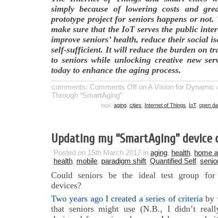
simply because of lowering costs and great
prototype project for seniors happens or not
make sure that the IoT serves the public inte
improve seniors’ health, reduce their social 
self-sufficient. It will reduce the burden on t
to seniors while unlocking creative new serv
today to enhance the aging process.
comments:
Comments Off
on A Vision for Dynamic 
Through “SmartAging”
tags:
aging
,
cities
,
Internet of Things
,
IoT
,
open da
Updating my “SmartAging” device d
Posted on 15th March 2017 in
aging
,
health
,
home a
health
,
mobile
,
paradigm shift
,
Quantified Self
,
senio
Could seniors be the ideal test group for
devices?
Two years ago I created a series of criteria
by w
that seniors might use (N.B., I didn’t reall