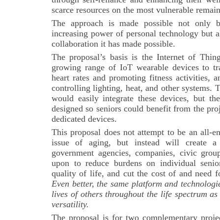
scarce resources on the most vulnerable remai
The approach is made possible not only 
increasing power of personal technology but a
collaboration it has made possible.
The proposal’s basis is the Internet of Thing
growing range of IoT wearable devices to tra
heart rates and promoting fitness activities,
controlling lighting, heat, and other systems.
would easily integrate these devices, but th
designed so seniors could benefit from the pro
dedicated devices.
This proposal does not attempt to be an all-e
issue of aging, but instead will create a
government agencies, companies, civic group
upon to reduce burdens on individual senio
quality of life, and cut the cost of and need
Even better, the same platform and technologi
lives of others throughout the life spectrum as
versatility.
The proposal is for two complementary project