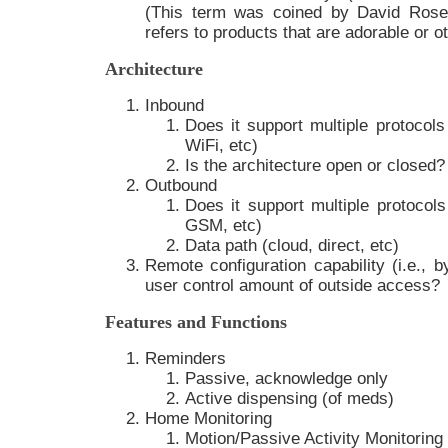
(This term was coined by David Ros
refers to products that are adorable or o
Architecture
Inbound
Does it support multiple protocols
WiFi, etc)
Is the architecture open or closed?
Outbound
Does it support multiple protocol
GSM, etc)
Data path (cloud, direct, etc)
Remote configuration capability (i.e., b
user control amount of outside access?
Features and Functions
Reminders
Passive, acknowledge only
Active dispensing (of meds)
Home Monitoring
Motion/Passive Activity Monitoring