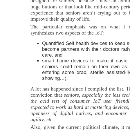
designed for seniors, because I have an admit
huge buttons or that look like mid-century per
experience that seniors aren’t crying out to 
improve their quality of life.
The particular emphasis was on what I c
synthesizes two aspects of the IoT:
Quantified Self health devices to keep s
become partners with their doctors rath
care, and
smart home devices to make it easier 
seniors could remain on their own as 
entering some drab, sterile assisted-li
showing…).
A lot has happened since I compiled the list. 
conviction that
seniors, especially the less te
the acid test of consumer IoT user friendl
expected to work as hard at mastering devices,
openness of digital natives, and encounter 
agility, etc.
Also, given the current political climate, it