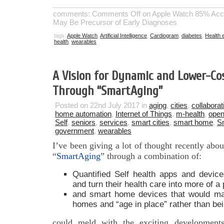
comments:
Comments Off
on Apple Watch 85% Accu
May Be Precursor of Early Diagnoses
tags:
Apple Watch
,
Artificial Intelligence
,
Cardiogram
,
diabetes
,
Health 
health
,
wearables
A Vision for Dynamic and Lower-Cos
Through “SmartAging”
Posted on 22nd July 2017 in
aging
,
cities
,
collaborat
home automation
,
Internet of Things
,
m-health
,
open
Self
,
seniors
,
services
,
smart cities
,
smart home
,
S
government
,
wearables
I’ve been giving a lot of thought recently ab
“
SmartAging
” through a combination of:
Quantified Self health apps and device
and turn their health care into more of a 
and smart home devices that would mak
homes and “age in place” rather than bein
could meld with the exciting developments