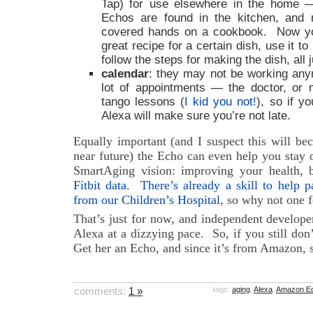
Tap) for use elsewhere in the home
Echos are found in the kitchen, and n
covered hands on a cookbook. Now yo
great recipe for a certain dish, use it t
follow the steps for making the dish, all 
calendar
: they may not be working any
lot of appointments — the doctor, or 
tango lessons (
I kid you not!
), so if y
Alexa will make sure you’re not late.
Equally important (and I suspect this will be
near future) the Echo can even help you stay 
SmartAging vision: improving your health,
Fitbit data
.
There’s already a skill to help p
from our Children’s Hospital
, so why not one f
That’s just for now, and independent develope
Alexa at a dizzying pace. So, if you still don
Get her an Echo, and since it’s from Amazon, she
comments:
1 »
tags:
aging
,
Alexa
,
Amazon E