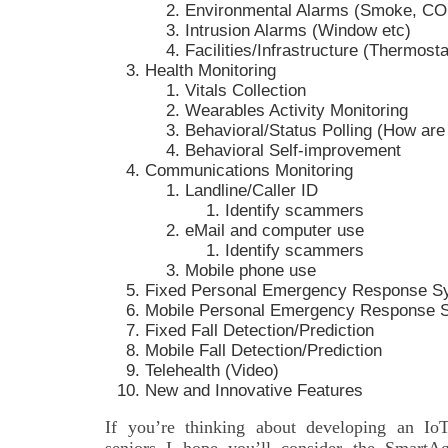
Environmental Alarms (Smoke, CO
Intrusion Alarms (Window etc)
Facilities/Infrastructure (Thermosta
Health Monitoring
Vitals Collection
Wearables Activity Monitoring
Behavioral/Status Polling (How are
Behavioral Self-improvement
Communications Monitoring
Landline/Caller ID
Identify scammers
eMail and computer use
Identify scammers
Mobile phone use
Fixed Personal Emergency Response S
Mobile Personal Emergency Response 
Fixed Fall Detection/Prediction
Mobile Fall Detection/Prediction
Telehealth (Video)
New and Innovative Features
If you’re thinking about developing an IoT