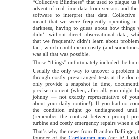
“Collective Blindness” that used to plague us 
advent of real-time data from sensors and the 
software to interpret that data. Collective
meant that we were frequently operating in 
darkness, having to guess about how things 
didn’t without direct observational data, w
that we frequently didn’t learn about problems
fact, which could mean costly (and sometimes 
was all that was possible.
Those “things” unfortunately included the hu
Usually the only way to uncover a problem i
through costly pre-arranged tests at the doct
only provide a snapshot in time, documenti
precise moment (when, after all, you might b
johnny — not exactly representative of you
about your daily routine!). If you had no com
the condition might go undiagnosed until 
(remember the contrast between prompt pred
turbine and costly emergency repairs when a d
That’s why the news from Brandon Ballinger,
founder of the
Cardiogram app
(get it! I did