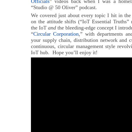
Officials
” videos back when I was a homelan
“Studio @ 50 Oliver” podcast.
We covered just about every topic I hit in th
on the attitude shifts (“IoT Essential Truths” 
the IoT
and
the bleeding-edge concept I introdu
“
Circular Corporation
,” with departments and
your supply chain, distribution network and c
continuous, circular management style revolv
IoT hub. Hope you’ll enjoy it!