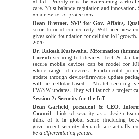
of IoT. Priority must be overcoming vertical 
care. Must balance regulation and innovation.
on a new set of protections.
Dean Brenner, SVP for Gov. Affairs, Qu
some form of connectivity. Will need new c
gives solid foundation for cellular IoT growth
2020.
Dr. Rakesh Kushwaha, Mformation (hmmm?)
Lucent:
securing IoT devices. Tech & standard
secure mobile devices can be model for I0
whole range of devices. Fundamental princip
update through device/firmware update pac
will be cellular-based. Alcatel securing v
FW/SW updates. They will launch a project ca
Session 2: Security for the IoT
Dean Garfield, president & CEO, Inform
Council
: think of security as a design featu
think of it in global sense (including betw
government security demands are actually co
be a differentiating feature.