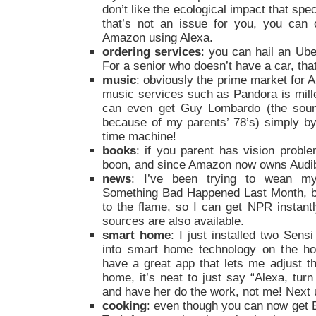
don’t like the ecological impact that spe
that’s not an issue for you, you can 
Amazon using Alexa.
ordering services
: you can hail an Ube
For a senior who doesn’t have a car, tha
music
: obviously the prime market for
music services such as Pandora is mille
can even get Guy Lombardo (the sound
because of my parents’ 78’s) simply b
time machine!
books
: if you parent has vision prob
boon, and since Amazon now owns Audible
news
: I’ve been trying to wean m
Something Bad Happened Last Month, but
to the flame, so I can get NPR instantl
sources are also available.
smart home
: I just installed two Sens
into smart home technology on the ho
have a great app that lets me adjust 
home, it’s neat to just say “Alexa, tur
and have her do the work, not me! Next
cooking
: even though you can now get Ec