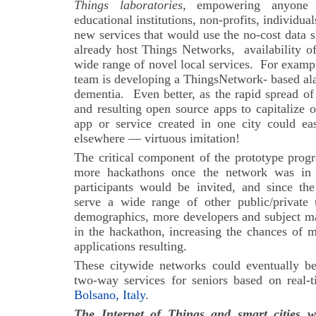
Things laboratories
, empowering anyone (
educational institutions, non-profits, individua
new services that would use the no-cost data 
already host Things Networks,
availability 
wide range of novel local services.
For exampl
team is developing a ThingsNetwork- based al
dementia. Even better, as the rapid spread o
and resulting open source apps to capitalize o
app or service created in one city could e
elsewhere — virtuous imitation!
The critical component of the prototype prog
more hackathons once the network was in 
participants would be invited, and since t
serve a wide range of other public/private
demographics, more developers and subject mat
in the hackathon, increasing the chances of 
applications resulting.
These citywide networks could eventually b
two-way services for seniors based on real-t
Bolsano, Italy
.
The Internet of Things and smart cities w