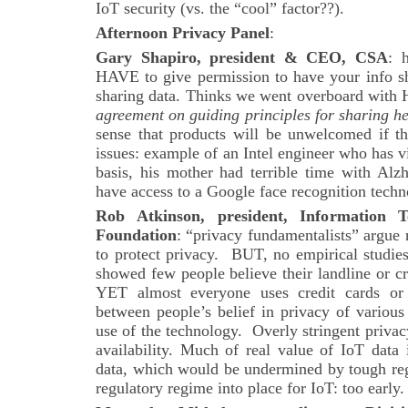
IoT security (vs. the “cool” factor??).
Afternoon Privacy Panel
:
Gary Shapiro, president & CEO, CSA
: 
HAVE to give permission to have your info sha
sharing data. Thinks we went overboard with
agreement on guiding principles for sharing h
sense that products will be unwelcomed if th
issues: example of an Intel engineer who has 
basis, his mother had terrible time with Alz
have access to a Google face recognition techn
Rob Atkinson, president, Information 
Foundation
: “privacy fundamentalists” argue 
to protect privacy. BUT, no empirical studie
showed few people believe their landline or cre
YET almost everyone uses credit cards or p
between people’s belief in privacy of various
use of the technology. Overly stringent privacy
availability. Much of real value of IoT data
data, which would be undermined by tough reg
regulatory regime into place for IoT: too early.