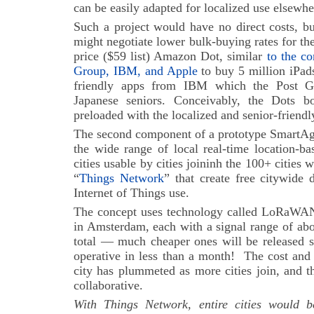
can be easily adapted for localized use elsewhe
Such a project would have no direct costs, bu
might negotiate lower bulk-buying rates for the
price ($59 list) Amazon Dot, similar
to the co
Group, IBM, and Apple
to buy 5 million iPad
friendly apps from IBM which the Post G
Japanese seniors. Conceivably, the Dots 
preloaded with the localized and senior-friendl
The second component of a prototype SmartAg
the wide range of local real-time location-ba
cities usable by cities joininh the 100+ cities
“
Things Network
” that create free citywide 
Internet of Things use.
The concept uses technology called LoRaWAN:
in Amsterdam, each with a signal range of abo
total — much cheaper ones will be released 
operative in less than a month!
The cost and 
city has plummeted as more cities join, and th
collaborative.
With Things Network, entire cities would b