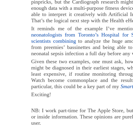
pinpricks, but the Cardiograph research migh
enough data with a multi-purpose fitness devi
able to interpret it creatively with Artificial
That’s the logical next step with the Health eH
It reminds me of the example I’ve mention
neonatologists from Toronto’s Hospital for
scientists combining
to analyze the huge amo
from preemies’ bassinettes and being able to 
neonatal sepsis infection a full day before any v
Given these two examples, one must ask, ho
might be diagnosed in their earliest stages, w
least expensive, if routine monitoring throu
Watch become commonplace and the result
particular, this could be a key part of my
Smar
Exciting!
NB: I work part-time for The Apple Store, but
or inside information. These opinions are pu
user.