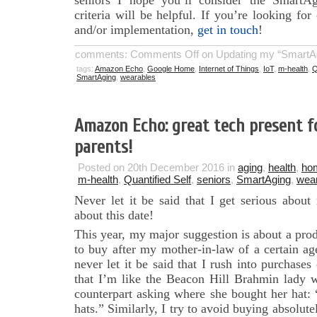
seniors I hope you’ll consider the SmartAg
criteria will be helpful. If you’re looking for
and/or implementation,
get in touch
!
comments:
Comments Off
on Updating my “SmartAgi
tags:
Amazon Echo
,
Google Home
,
Internet of Things
,
IoT
,
m-health
,
Q
SmartAging
,
wearables
Amazon Echo: great tech present f
parents!
Posted on 20th December 2016 in
aging
,
health
,
ho
m-health
,
Quantified Self
,
seniors
,
SmartAging
,
wea
Never let it be said that I get serious abou
about this date!
This year, my major suggestion is about a produ
to buy after my mother-in-law of a certain ag
never let it be said that I rush into purchases
that I’m like the Beacon Hill Brahmin lady
counterpart asking where she bought her hat:
hats.” Similarly, I try to avoid buying absolute