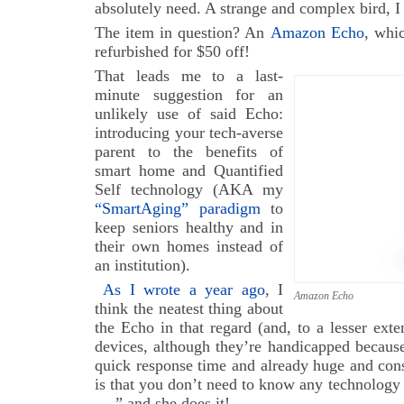
absolutely need. A strange and complex bird, 
The item in question? An
Amazon Echo
, whic
refurbished for $50 off!
That leads me to a last-
minute suggestion for an
unlikely use of said Echo:
introducing your tech-averse
parent to the benefits of
smart home and Quantified
Self technology (AKA my
“SmartAging” paradigm
to
keep seniors healthy and in
their own homes instead of
an institution).
As I wrote a year ago
, I
Amazon Echo
think the neatest thing about
the Echo in that regard (and, to a lesser exte
devices, although they’re handicapped because
quick response time and already huge and const
is that you don’t need to know any technology t
….” and she does it!