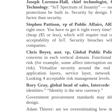
Joseph Lorenzo-Hall, chief technologist
Technology
: “IoT Spectrum of Insanity” — suc
protections be built in. Security by design. 
factor than security.
Stephen Pattison, vp of Public Affairs, A
right once. You have to get it right every time
cheap ($5 or less), which will require real c
acceptability of IoT. Security breaches w
companies.
Chris Boyer, asst. vp, Global Public Pol
concerns in each vertical domain. Functional 
risk (for example, some affect interruption on c
risk). Virtualize security around the end 
application layers, service layer, network
Looking 4 acceptable risk management levels.
Rory Gray, global head of sales, Intercede
:
identities.” “Identity is the new currency.”
Government procurement standards may dri
design.
Adam Thierer: are we overestimating how mu