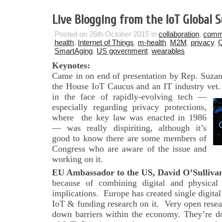
Live Blogging from the IoT Global
Posted on 26th October 2015 in
collaboration
,
comm
health
,
Internet of Things
,
m-health
,
M2M
,
privacy
,
Q
SmartAging
,
US government
,
wearables
Keynotes:
Came in on end of presentation by Rep. Suza
the House IoT Caucus and an IT industry vet. 
in the face of rapidly-evolving
tech —
especially regarding privacy protections,
where the key law was enacted in 1986
— was really dispiriting, although it’s
good to know there are some members of
Congress who are aware of the issue and
working on it.
EU Ambassador to the US, David O’Sulliva
because of combining digital and physical
implications. Europe has created single digita
IoT & funding research on it. Very open resea
down barriers within the economy. They’re do