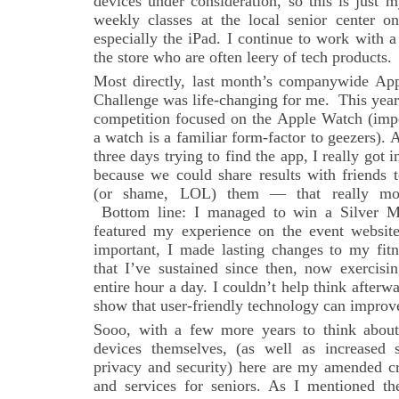
devices under consideration, so this is just m
weekly classes at the local senior center 
especially the iPad. I continue to work with 
the store who are often leery of tech products.
Most directly, last month’s companywide Ap
Challenge was life-changing for me. This year 
competition focused on the Apple Watch (impo
a watch is a familiar form-factor to geezers). 
three days trying to find the app, I really got i
because we could share results with friends 
(or shame, LOL) them — that really mot
Bottom line: I managed to win a Silver M
featured my experience on the event websit
important, I made lasting changes to my fit
that I’ve sustained since then, now exercisi
entire hour a day. I couldn’t help think afterw
show that user-friendly technology can improve
Sooo, with a few more years to think abou
devices themselves, (as well as increased s
privacy and security) here are my amended cri
and services for seniors. As I mentioned the