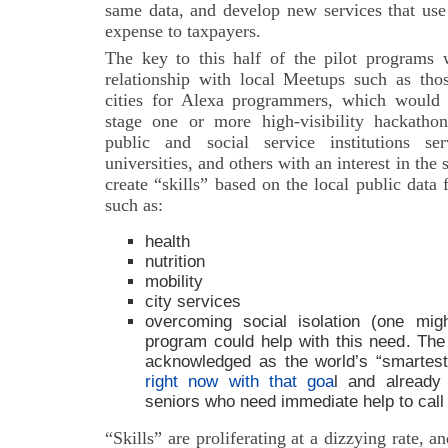
same data, and develop new services that use 
expense to taxpayers.
The key to this half of the pilot programs
relationship with local Meetups such as thos
cities for Alexa programmers, which would fa
stage one or more high-visibility hackath
public and social service institutions se
universities, and others with an interest in the
create “skills” based on the local public data 
such as:
health
nutrition
mobility
city services
overcoming social isolation (one mig
program could help with this need. The 
acknowledged as the world’s “smartest”
right now with that goa
l and already
seniors who need immediate help to call f
“Skills” are proliferating at a dizzying rate, 