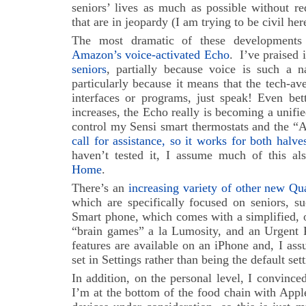
seniors’ lives as much as possible without re
that are in jeopardy (I am trying to be civil he
The most dramatic of these developments
Amazon’s voice-activated Echo
. I’ve praised 
seniors
, partially because voice is such a n
particularly because it means that the tech-av
interfaces or programs, just speak! Even bett
increases, the Echo really is becoming a unif
control my Sensi smart thermostats and the 
call for assistance, so it works for both halv
haven’t tested it, I assume much of this al
Home
.
There’s an
increasing variety of other new Qua
which are specifically focused on seniors, su
Smart phone, which comes with a simplified, 
“brain games” a la Lumosity, and an Urgent R
features are available on an iPhone and, I as
set in Settings rather than being the default sett
In addition, on the personal level, I convinc
I’m at the bottom of the food chain with Apple