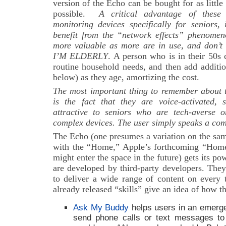
version of the Echo can be bought for as little
possible.
A critical advantage of these
monitoring devices specifically for seniors,
benefit from the “network effects” phenome
more valuable as more are in use, and don’t 
I’M ELDERLY
. A person who is in their 50s 
routine household needs, and then add additio
below) as they age, amortizing the cost.
The most important thing to remember about t
is the fact that they are voice-activated,
attractive to seniors who are tech-averse 
complex devices. The user simply speaks a com
The Echo (one presumes a variation on the sam
with the “Home,” Apple’s forthcoming “Hom
might enter the space in the future) gets its pow
are developed by third-party developers. They
to deliver a wide range of content on every 
already released “skills” give an idea of how t
Ask My Buddy
helps users in an emerge
send phone calls or text messages to 