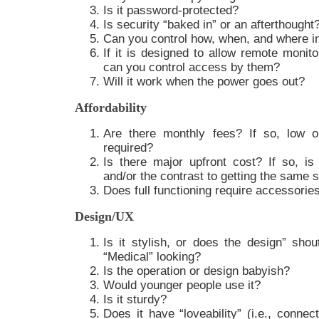
Is it password-protected?
Is security “baked in” or an afterthought
Can you control how, when, and where i
If it is designed to allow remote monito
can you control access by them?
Will it work when the power goes out?
Affordability
Are there monthly fees? If so, low o
required?
Is there major upfront cost? If so, is t
and/or the contrast to getting the same
Does full functioning require accessorie
Design/UX
Is it stylish, or does the design” shout
“Medical” looking?
Is the operation or design babyish?
Would younger people use it?
Is it sturdy?
Does it have “loveability” (i.e., connec