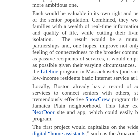
more ambitious one.
Each would be valuable in its own right and pe
of the senior population. Combined, they wou
families with a wealth of real-time informatio
and quality of life, while cutting their liv
isolation.
The result would be a mutuall
partnerships and, one hopes, improve not only 
feeling of connectedness to the broader commun
as passive recipients of services, it would emp
as possible given their varying circumstances
the
Lifeline
program in Massachusetts (and simi
low-income residents basic Internet service at 
Locally, Boston already has a record of ac
services to connect seniors with others, s
tremendously effective
SnowCrew
program that
Jamaica Plain neighborhood. This later ex
NextDoor
site and app, which could easily b
program.
The first project would capitalize on the wid
digital “home assistants
,” such as the Amazon