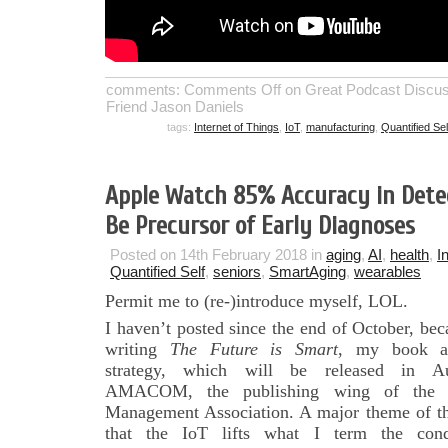
comments:
Comments Off
on Great Podcast Discuss
Friend Jason Daniels
tags:
Internet of Things
,
IoT
,
manufacturing
,
Quantified Sel
Apple Watch 85% Accuracy in Dete
Be Precursor of Early Diagnoses
Posted on 14th February 2018 in
aging
,
AI
,
health
,
I
Quantified Self
,
seniors
,
SmartAging
,
wearables
Permit me to (re-)introduce myself, LOL.
I haven’t posted since the end of October, bec
writing
The Future is
Smart
, my book a
strategy, which will be released in A
AMACOM, the publishing wing of the 
Management Association. A major theme of th
that the IoT lifts what I term the con