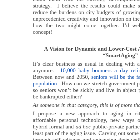
strategy. I believe the results could make s
reduce the burdens on city budgets of growin
unprecedented creativity and innovation on the
how the two might come together. I’d we
concept!
A Vision for Dynamic and Lower-Cost A
“SmartAging”
It’s clear business as usual in dealing with
anymore.
10,000 baby boomers a day ret
Between now and 2050,
seniors will be the 
population
.
How can we stretch government pr
so seniors won’t be sickly and live in abject 
be bankrupted either?
As someone in that category, this is of more th
I propose a new approach to aging in cit
affordable personal technology, new ways o
hybrid formal and
ad hoc
public-private partne
least part of the aging issue. Carving out some
through self-reliance and enhancing their we