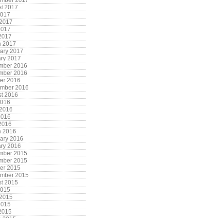
ember 2017
t 2017
2017
 2017
2017
 2017
h 2017
ary 2017
ry 2017
mber 2016
mber 2016
er 2016
ember 2016
t 2016
2016
 2016
2016
 2016
h 2016
ary 2016
ry 2016
mber 2015
mber 2015
er 2015
ember 2015
t 2015
2015
 2015
2015
 2015