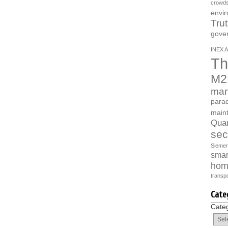
crowds
envi
Tru
gove
INEX A
Th
M2
man
parad
main
Quan
sec
Sieme
smart
hom
transpo
Cate
Cate