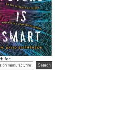
h for: