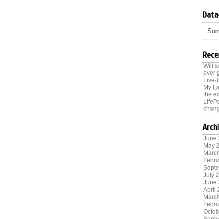
Data
Sorr
Rece
Will 
ever 
Live-
My La
the ed
LifeP
chang
Arch
June
May 
Marc
Febru
Sept
July 
June
April
Marc
Febru
Octob