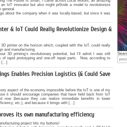
riting The Future Is Smart, I came across Local Motors, an amazing
 an IoT innovator but also might pr0vide a model to revolutionize
 general.
 ago about the company when it was locally-based, but since it was
ter & IoT Could Really Revolutionize Design &
3D printer on the horizon which, coupled with the IoT, could really
ign and manufacturing.
Searc
ut 3D printing’s revolutionary potential, but I’ll admit I was still
ms of rapid prototyping and one-off repair parts. Now, according to
o […]
ings Enables Precision Logistics (& Could Save
every aspect of the economy impossible before the IoT is one of my
use it should encourage companies that have held back from IoT
ved now (because they can realize immediate benefits in lower
fficiency, etc.), and because it brings with […]
mproves its own manufacturing efficiency
nufacturing project hits my buttons!