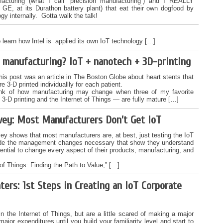
facturing (what I call “precision manufacturing“) and I REALLY
GE, at its Durathon battery plant) that eat their own dogfood by
ogy internally. Gotta walk the talk!
 learn how Intel is applied its own IoT technology […]
f manufacturing? IoT + nanotech + 3D-printing
his post was an article in The Boston Globe about heart stents that
re 3-D printed individuallly for each patient.
nk of how manufacturing may change when three of my favorite
3-D printing and the Internet of Things — are fully mature […]
vey: Most Manufacturers Don’t Get IoT
y shows that most manufacturers are, at best, just testing the IoT
de the management changes necessary that show they understand
tential to change every aspect of their products, manufacturing, and
of Things: Finding the Path to Value,” […]
ters: 1st Steps in Creating an IoT Corporate
in the Internet of Things, but are a little scared of making a major
or expenditures until you build your familiarity level and start to