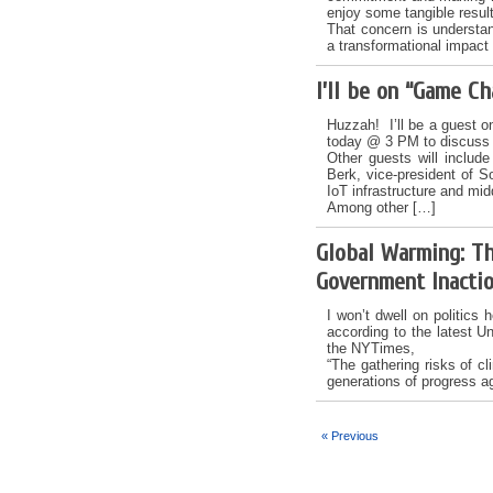
enjoy some tangible resul
That concern is understa
a transformational impact 
I’ll be on “Game C
Huzzah! I’ll be a guest 
today @ 3 PM to discuss t
Other guests will include
Berk, vice-president of S
IoT infrastructure and mid
Among other […]
Global Warming: Th
Government Inacti
I won’t dwell on politics 
according to the latest Un
the NYTimes,
“The gathering risks of c
generations of progress a
« Previous