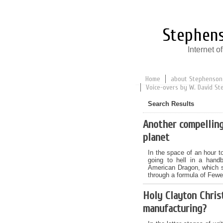
Stephens
Internet 
Home
about Stephenson
Voice-overs by W. David St
Search Results
Another compelling
planet
In the space of an hour t
going to hell in a hand
American Dragon, which s
through a formula of Fewe
Holy Clayton Chris
manufacturing?