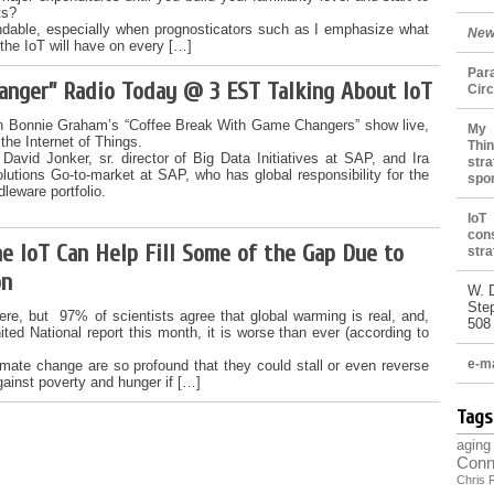
ts?
ndable, especially when prognosticators such as I emphasize what
New
the IoT will have on every […]
Par
hanger” Radio Today @ 3 EST Talking About IoT
Cir
on Bonnie Graham’s “Coffee Break With Game Changers” show live,
My 
he Internet of Things.
Thin
 David Jonker, sr. director of Big Data Initiatives at SAP, and Ira
stra
olutions Go-to-market at SAP, who has global responsibility for the
spo
dleware portfolio.
IoT
con
e IoT Can Help Fill Some of the Gap Due to
stra
on
W. 
Ste
here, but 97% of scientists agree that global warming is real, and,
508
ited National report this month, it is worse than ever (according to
e-ma
limate change are so profound that they could stall or even reverse
gainst poverty and hunger if […]
Tags
aging
Conn
Chris 