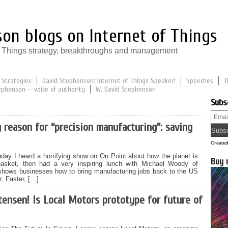
on blogs on Internet of Things
of Things strategy, breakthroughs and management
 Strategies
David Stephenson: Internet of Things Speaker!
Speeches
T
ephenson — voice of authority
W. David Stephenson
Subs
 reason for “precision manufacturing”: saving
Create
oday I heard a horrifying show on On Point about how the planet is
Buy 
basket, then had a very inspiring lunch with Michael Woody of
hows businesses how to bring manufacturing jobs back to the US
r, Faster, […]
tensen! Is Local Motors prototype for future of