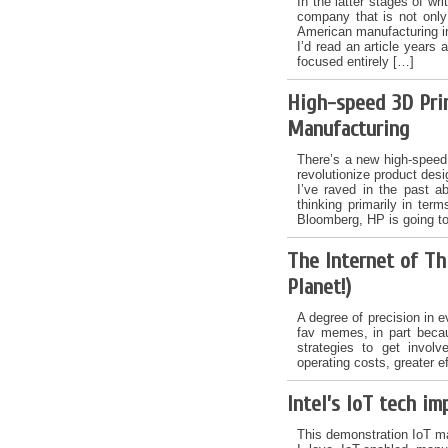
In the latter stages of w
company that is not only
American manufacturing in
I’d read an article years
focused entirely […]
High-speed 3D Prin
Manufacturing
There’s a new high-speed 
revolutionize product des
I’ve raved in the past abo
thinking primarily in ter
Bloomberg, HP is going t
The Internet of Th
Planet!)
A degree of precision in 
fav memes, in part beca
strategies to get invol
operating costs, greater e
Intel’s IoT tech i
This demonstration IoT ma