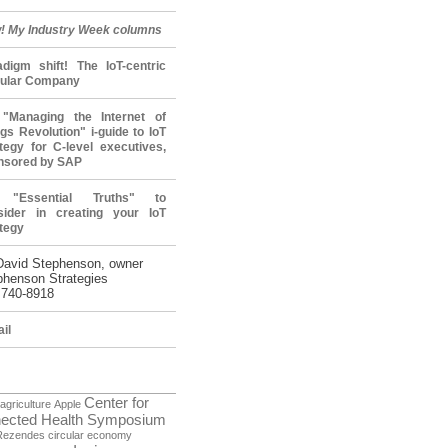
! My Industry Week columns
adigm shift! The IoT-centric
cular Company
"Managing the Internet of
gs Revolution" i-guide to IoT
tegy for C-level executives,
nsored by SAP
 "Essential Truths" to
sider in creating your IoT
tegy
David Stephenson, owner
phenson Strategies
 740-8918
il
Center for
agriculture
Apple
ected Health Symposium
Rezendes
circular economy