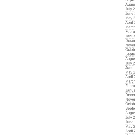
Sept
Augus
July 
June
May 
April
Marc
Febru
Janua
Dece
Nove
Octob
Sept
Augus
July 
June
May 
April
Marc
Febru
Janua
Dece
Nove
Octob
Sept
Augus
July 
June
May 
April