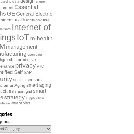
design
data
ourcing
energy
Essential
ronment
ths
GE
General Electric
health
rnment
health care
IBM
Internet of
dvisors
ings
IoT
m-health
M
management
ufacturing
open data
igm shift
predictive
privacy
tenance
PTC
tified Self
SAP
urity
sensors
seniors
smart aging
SmartAging
ns
smart
 cities
smart grid
strategy
e
supply chain
wearables
rtation
gories
gories