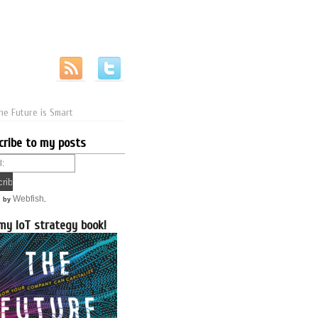
he Future is Smart
cribe to my posts
Webfish
d by
.
my IoT strategy book!