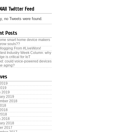
4All Twitter Feed
y, no Tweets were found.
nt Posts
some smart home device makers
grow souls??
Blogging From #LiveWorx!
test Industry Week Column: why
ge is critical for IoT
od: could voice-powered devices
e aging?
ives
 2019
2019
h 2019
ary 2019
ember 2018
2018
 2018
 2018
h 2018
ary 2018
er 2017