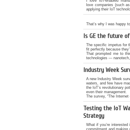
I love IoT-enabled manu
love companies (such as 
applying their IoT technol
That’s why I was happy to
Is GE the future o
The specific impetus for t
fit perfectly because they’
That prompted me to thi
technologies — nanotech, 
Industry Week Sur
A new Industry Week surve
waters, and few have ma
the IoT’s revolutionary po
even their management.
The survey, “The Internet 
Testing the IoT Wa
Strategy
What if you’re interested 
commitment and making maj