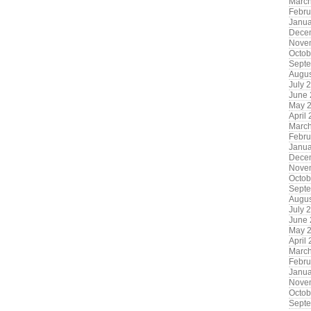
Marc
Febru
Janua
Dece
Nove
Octob
Sept
Augus
July 
June
May 
April
Marc
Febru
Janua
Dece
Nove
Octob
Sept
Augus
July 
June
May 
April
Marc
Febru
Janua
Nove
Octob
Sept