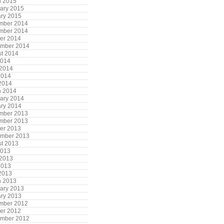
h 2015
ary 2015
ry 2015
mber 2014
mber 2014
er 2014
ember 2014
t 2014
2014
 2014
2014
 2014
h 2014
ary 2014
ry 2014
mber 2013
mber 2013
er 2013
ember 2013
t 2013
2013
 2013
2013
 2013
h 2013
ary 2013
ry 2013
mber 2012
er 2012
ember 2012