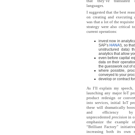
that they’ve translated 
languages.
I suggested that the best rea
on creating and executing 
was that a lot of the requisite
strategy were also critical 
current operations:
invest now in analytic
SAP’s
HANA
!), so th
unstructured data) t
analytics that allow you
even before capital eq
data on their operati
the guesswork out of o
where possible, proc
conveyed to your proc
develop or contract fo
As I’ll explain my speech,
launching any major IoT pro
product redesign or conver
into services, initial IoT pr
these will dramatically boos
and efficiency by
unprecedented
precision
in o
emphasize the example o
“Brilliant Factory” initiati
increasing both its own m