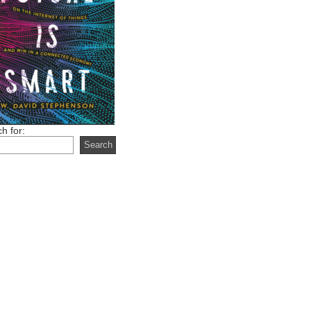
h for: