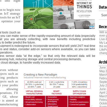
it into eight
Data
son to begin
now
an IoT strategy
Sorr
 tools for an IoT
to optimize your
Rece
Will 
al tools (such as
ever 
at you can make sense of the rapidly-expanding amount of data (especially
hat you are already collecting, with new benefits including predictive
Live-
 to better predict the future.
My La
uipment is redesigned to incorporate sensors that will yield 24/7 real-time
the ed
ons and status, consider add-on sensors where available, so you can take
LifeP
perations.
chang
ess sensor data “at the edge,” so that only the relevant data will be
essing hub, reducing storage and central processing demands.
Arch
r cloud storage, to handle vastly increased data.
June
 even without
May 
jects such as
Marc
ting products
Febru
ojects such as
Sept
t your profits
July 
 allowing
June
perations. I’ll
April
Marc
f GE, whose
Febru
ve is aimed at
Octob
anufacturing