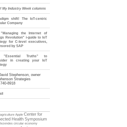
! My Industry Week columns
adigm shift! The IoT-centric
cular Company
"Managing the Internet of
gs Revolution" i-guide to IoT
tegy for C-level executives,
nsored by SAP
 "Essential Truths" to
sider in creating your IoT
tegy
David Stephenson, owner
phenson Strategies
 740-8918
il
Center for
agriculture
Apple
ected Health Symposium
Rezendes
circular economy