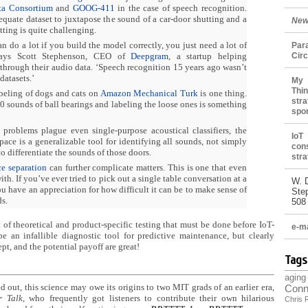
ta Consortium
and
GOOG-411
in the case of speech recognition.
equate dataset to juxtapose the sound of a car-door shutting and a
New
ting is quite challenging.
n do a lot if you build the model correctly, you just need a lot of
Par
says Scott Stephenson, CEO of
Deepgram
, a startup helping
Cir
through their audio data. ‘Speech recognition 15 years ago wasn’t
datasets.’
My 
Thin
beling of dogs and cats on
Amazon Mechanical Turk
is one thing.
stra
0 sounds of ball bearings and labeling the loose ones is something
spo
problems plague even single-purpose acoustical classifiers, the
IoT
space is a generalizable tool for identifying all sounds, not simply
con
o differentiate the sounds of those doors.
stra
ce separation
can further complicate matters. This is one that even
th. If you’ve ever tried to pick out a single table conversation at a
W. 
ou have an appreciation for how difficult it can be to make sense of
Ste
s.
508
ot of theoretical and product-specific testing that must be done before IoT-
e-ma
e an infallible diagnostic tool for predictive maintenance, but clearly
ept, and the potential payoff are great!
Tags
aging
 out, this science may owe its origins to two MIT grads of an earlier era,
Conn
r Talk
, who frequently got listeners to contribute their own hilarious
Chris 