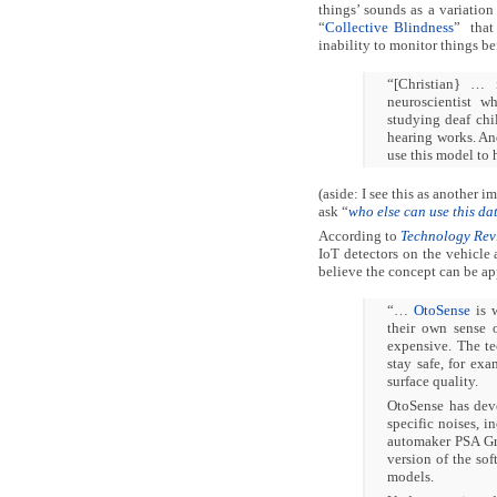
things’ sounds as a variatio
“
Collective Blindness
” that 
inability to monitor things be
“[Christian} … 
neuroscientist 
studying deaf ch
hearing works. And
use this model to h
(aside: I see this as another 
ask “
who else can use this da
According to
Technology Rev
IoT detectors on the vehicle 
believe the concept can be ap
“…
OtoSense
is w
their own sense 
expensive. The t
stay safe, for ex
surface quality.
OtoSense has deve
specific noises, i
automaker PSA Gro
version of the sof
models.