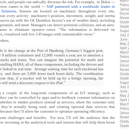
Marc
icle, and people can radically decrease the risk. For example,
in Dubai —
Febru
ction cranes in the world —
SAP partnered with a worldwide leader in
Janua
 Solutions
. Sensors are located on machinery throughout every site,
Dece
bout every activity: machinery’s position, movement, weight, and inertia
Nove
sources (as with the GE Durathon factory’s use of weather data), including
Octob
mperature, and more. Managers
can detect potential collisions, and an auto-
Sept
ents to eliminate operator errors. “The information is delivered on
Augus
s, visualized with live 3-D images with customizable views.”
July 
June
endees,
May 
April
le is the change at the Port of Hamburg, Germany’s biggest port,
Marc
 9 million containers and 12,000 vessels a year, not to mention a
Febru
rucks and trains. You can imagine the potential for snarls and
Janua
nstalling HANA, all of these components, including the drivers and
Dece
e linked in real time.
Average waiting time for each truckload has
Nove
s,
and there are 5,000 fewer truck hours daily. The coordination
Octob
cise that, if a trucker will be held up by a bridge opening, the
Sept
 will send a discount coupon to his iPad.”
Augus
July 
June
g a couple of the long-term components of an IoT strategy, such as
May 
 they can be controlled by apps and/or feedback constant information on
April
 whether to market products instead as services, where the customer only
Marc
they’re actually being used, and creating optional data services that
Febru
ecause they’ll allow the customer to optimize operating efficiency.
Janua
Nove
term challenges and benefits. For now, I’ll tell the audience that the
Octob
ow
investing in the analytical tools and sensors that will help them boost
Sept