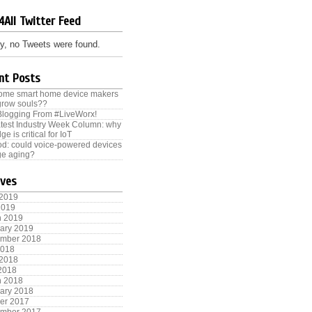
4All Twitter Feed
y, no Tweets were found.
nt Posts
some smart home device makers
grow souls??
Blogging From #LiveWorx!
test Industry Week Column: why
ge is critical for IoT
od: could voice-powered devices
e aging?
ives
 2019
2019
h 2019
ary 2019
ember 2018
2018
 2018
 2018
h 2018
ary 2018
er 2017