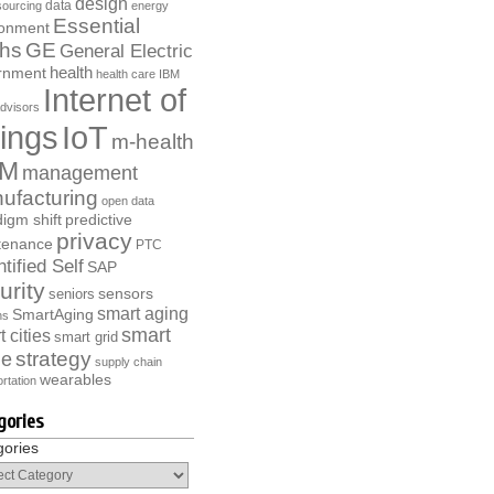
design
data
ourcing
energy
Essential
ronment
ths
GE
General Electric
health
rnment
health care
IBM
Internet of
dvisors
ings
IoT
m-health
M
management
ufacturing
open data
igm shift
predictive
privacy
tenance
PTC
tified Self
SAP
urity
sensors
seniors
smart aging
SmartAging
ns
smart
 cities
smart grid
strategy
e
supply chain
wearables
rtation
gories
gories