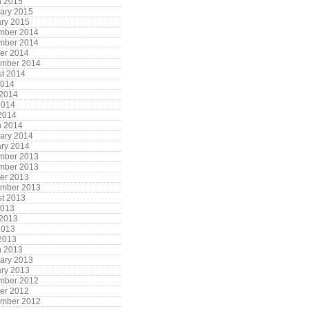
h 2015
ary 2015
ry 2015
mber 2014
mber 2014
er 2014
ember 2014
t 2014
2014
 2014
2014
 2014
h 2014
ary 2014
ry 2014
mber 2013
mber 2013
er 2013
ember 2013
t 2013
2013
 2013
2013
 2013
h 2013
ary 2013
ry 2013
mber 2012
er 2012
ember 2012