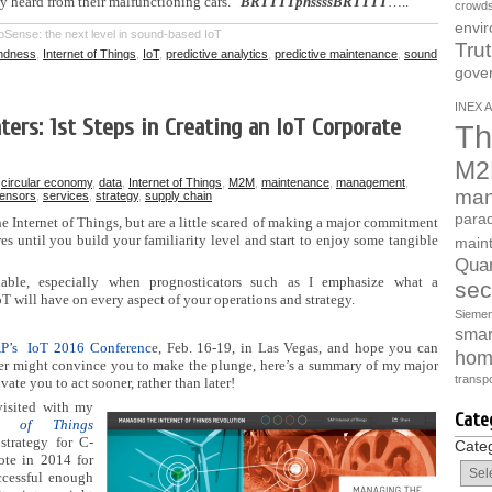
ey heard from their malfunctioning cars.
BRTTTTphssssBRTTTT
…..
crowds
envi
Sense: the next level in sound-based IoT
Tru
indness
,
Internet of Things
,
IoT
,
predictive analytics
,
predictive maintenance
,
sound
gove
INEX A
ters: 1st Steps in Creating an IoT Corporate
Th
M2
n
circular economy
,
data
,
Internet of Things
,
M2M
,
maintenance
,
management
,
man
ensors
,
services
,
strategy
,
supply chain
parad
he Internet of Things, but are a little scared of making a major commitment
 until you build your familiarity level and start to enjoy some tangible
main
Quan
dable, especially when prognosticators such as I emphasize what a
sec
oT will have on every aspect of your operations and strategy.
Sieme
smart
P’s IoT 2016 Conferenc
e, Feb. 16-19, in Las Vegas, and hope you can
hom
teaser might convince you to make the plunge, here’s a summary of my major
transpo
vate you to act sooner, rather than later!
 visited with my
Cate
t of Things
strategy for C-
Cate
ote in 2014 for
ccessful enough