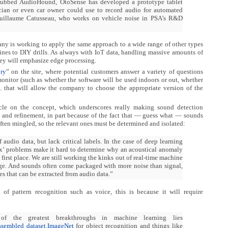
dubbed AudioHound, OtoSense has developed a prototype tablet
cian or even car owner could use to record audio for automated
Guillaume Catusseau, who works on vehicle noise in PSA’s R&D
y is working to apply the same approach to a wide range of other types
ines to DIY drills. As always with IoT data, handling massive amounts of
they will emphasize edge processing.
ory
” on the site, where potential customers answer a variety of questions
nitor (such as whether the software will be used indoors or out, whether
tc. that will allow the company to choose the appropriate version of the
icle on the concept, which underscores really making sound detection
me and refinement, in part because of the fact that — guess what — sounds
often mingled, so the relevant ones must be determined and isolated:
audio data, but lack critical labels. In the case of deep learning
x’ problems make it hard to determine why an acoustical anomaly
 first place. We are still working the kinks out of real-time machine
dge. And sounds often come packaged with more noise than signal,
res that can be extracted from audio data.”
 of pattern recognition such as voice, this is because it will require
f the greatest breakthroughs in machine learning lies
ssembled dataset.
ImageNet
for object recognition and things like