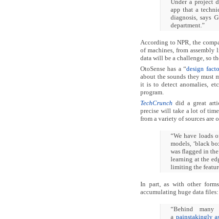
Under a project 
app that a techni
diagnosis, says 
department.”
According to NPR, the compan
of machines, from assembly l
data will be a challenge, so 
OtoSense has a “
design fact
about the sounds they must mo
it is to detect anomalies, e
program.
TechCrunch
did a great art
precise will take a lot of ti
from a variety of sources are 
“We have loads of 
models, ‘black bo
was flagged in the
learning at the e
limiting the featu
In part, as with other forms
accumulating huge data files:
“Behind many o
a
painstakingly a