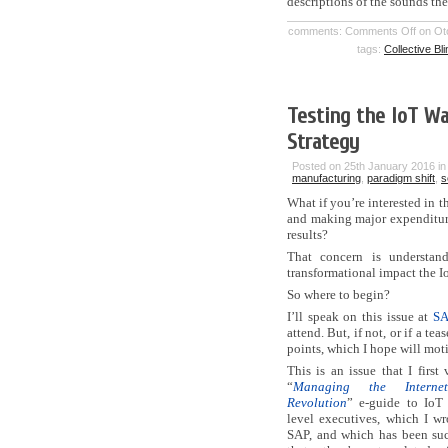
descriptions of the sounds th
comments:
Comments Off
on Oto
tags:
Collective Bl
Testing the IoT Wa
Strategy
Posted on 25th January 2016 i
manufacturing
,
paradigm shift
,
s
What if you’re interested in t
and making major expenditures
results?
That concern is understan
transformational impact the I
So where to begin?
I’ll speak on this issue at
SA
attend. But, if not, or if a 
points, which I hope will moti
This is an issue that I first
“
Managing the Interne
Revolution
” e-guide to IoT 
level executives, which I wr
SAP, and which has been su