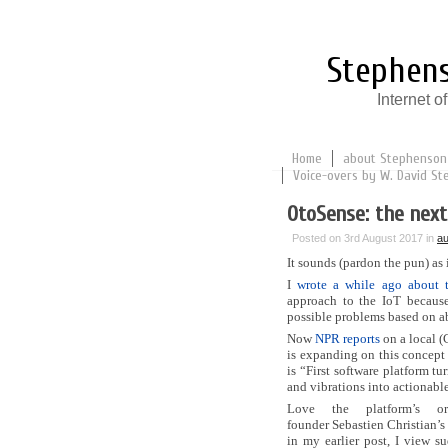
Stephens
Internet 
Home
about Stephenson
Voice-overs by W. David St
OtoSense: the next
Posted on 3rd August 2017 in
au
It sounds (pardon the pun) as 
I
wrote a while ago about 
approach to the IoT because
possible problems based on a
Now
NPR reports
on a local (
is expanding on this concept 
is “First software platform t
and vibrations into actionabl
Love the platform’s o
founder Sebastien Christian’s 
in my earlier post, I view s