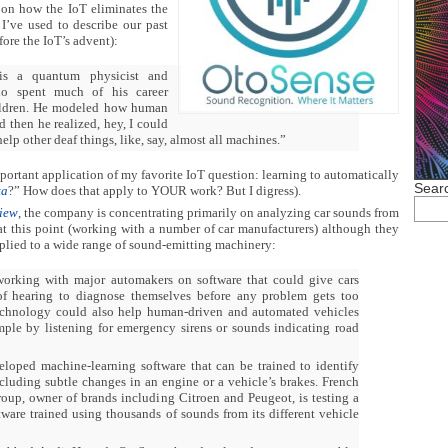
n on how the IoT eliminates the
I’ve used to describe our past
fore the IoT’s advent):
is a quantum physicist and
who spent much of his career
ildren. He modeled how human
 then he realized, hey, I could
elp other deaf things, like, say, almost all machines.”
important application of my favorite IoT question: learning to automatically
Searc
ta
?” How does that apply to YOUR work? But I digress).
iew
, the company is concentrating primarily on analyzing car sounds from
at this point (working with a number of car manufacturers) although they
plied to a wide range of sound-emitting machinery:
orking with major automakers on software that could give cars
of hearing to diagnose themselves before any problem gets too
echnology could also help human-driven and automated vehicles
ample by listening for emergency sirens or sounds indicating road
loped machine-learning software that can be trained to identify
ncluding subtle changes in an engine or a vehicle’s brakes. French
up, owner of brands including Citroen and Peugeot, is testing a
tware trained using thousands of sounds from its different vehicle