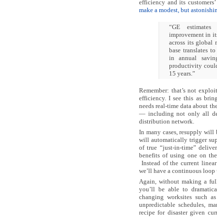
efficiency and its customers’
make a modest, but astonishi
“GE estimates
improvement in it
across its global
base translates t
in annual savin
productivity coul
15 years.”
Remember: that’s not exploiti
efficiency. I see this as bri
needs real-time data about th
— including not only all d
distribution network.
In many cases, resupply will
will automatically trigger su
of true “just-in-time” deliv
benefits of using one on the
Instead of the current linear
we’ll have a continuous loop 
Again, without making a full
you’ll be able to dramatica
changing worksites such as
unpredictable schedules, m
recipe for disaster given c