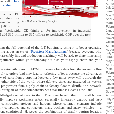
Sept
 as well.
They
Augus
ng claim
:
July 
June
 that a 1%
May 
s productivity
April
GE Brilliant Factory benefits
 manufacturing
Marc
o $500 million
Febru
gs. Worldwide, GE thinks a 1% improvement in industrial
Janua
d add $10 trillion to $15 trillion to worldwide GDP over the next
Dece
Nove
Octob
Sept
ng the full potential of the IoT, but simply using it to boost operating
Augus
nging about an era of “
Precision Manufacturing
,” because everyone who
July 
e assembly line and production machinery will be able to share it instantly
June
epartments within your company but also your supply chain and your
May 
April
Marc
 be automatic, through M2M processes where data from the assembly line
Febru
pply re-orders (and may lead to reshoring of jobs, because the advantages
Janua
ery of parts from a supplier located a few miles away will outweigh the
Dece
 other side of the world, where delivery times are measured in weeks).
Nove
 progression from supply chain to factory floor to distribution network,
Octob
uniting all of those components, with real-time IoT data as the “hub.”
Sept
-fledged commitment to the IoT, another benefit that I’ll detail is how
Augus
lly improve workplace safety, especially inherently chaotic and fast-
July 
June
 construction projects and harbors, whose common elements include
May 
any companies and contractors, many workers, and many vehicles — a
April
urrent conditions! However, the combination of simply putting location