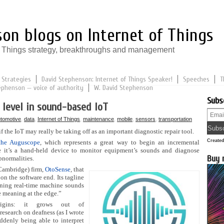
on blogs on Internet of Things
of Things strategy, breakthroughs and management
 Strategies
David Stephenson: Internet of Things Speaker!
Speeches
T
ephenson — voice of authority
W. David Stephenson
Subs
 level in sound-based IoT
tomotive
,
data
,
Internet of Things
,
maintenance
,
mobile
,
sensors
,
transportation
if the IoT may really be taking off as an important diagnostic repair tool.
Create
the Auguscope
, which represents a great way to begin an incremental
 it’s a hand-held device to monitor equipment’s sounds and diagnose
Buy 
bnormalities.
Cambridge) firm,
OtoSense
, that
on the software end. Its tagline
urning real-time machine sounds
e meaning at the edge.”
rigins: it grows out of
research on deafness (as I wrote
uddenly being able to interpret