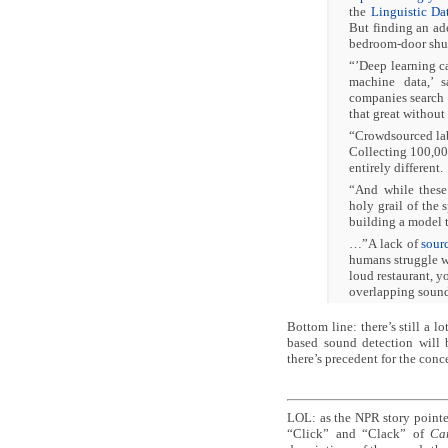
the
Linguistic Da
But finding an ad
bedroom-door shut
“’Deep learning ca
machine data,’ 
companies search 
that great without 
“Crowdsourced la
Collecting 100,00
entirely different.
“And while these 
holy grail of the 
building a model t
…”A lack of
sour
humans struggle wi
loud restaurant, y
overlapping sound
Bottom line: there’s still a l
based sound detection will b
there’s precedent for the conc
LOL: as the NPR story pointed
“Click” and “Clack” of
Ca