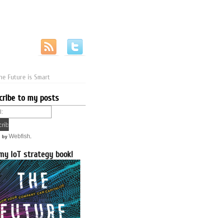
he Future is Smart
cribe to my posts
Webfish
d by
.
my IoT strategy book!