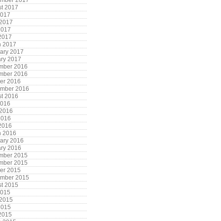
ember 2017
t 2017
2017
 2017
2017
 2017
h 2017
ary 2017
ry 2017
mber 2016
mber 2016
er 2016
ember 2016
t 2016
2016
 2016
2016
 2016
h 2016
ary 2016
ry 2016
mber 2015
mber 2015
er 2015
ember 2015
t 2015
2015
 2015
2015
 2015