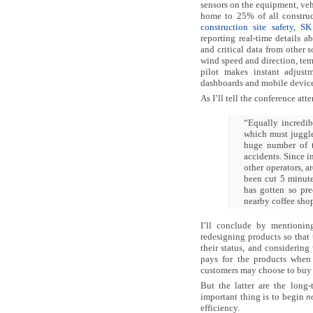
sensors on the equipment, veh
home to 25% of all constru
construction site safety, SK
reporting real-time details a
and critical data from other 
wind speed and direction, te
pilot makes instant adjustm
dashboards and mobile device
As I’ll tell the conference att
“Equally incredib
which must juggle
huge number of t
accidents. Since i
other operators, ar
been cut 5 minute
has gotten so pre
nearby coffee shop
I’ll conclude by mentionin
redesigning products so that
their status, and considering
pays for the products when 
customers may choose to buy b
But the latter are the long-
important thing is to begin
n
efficiency.