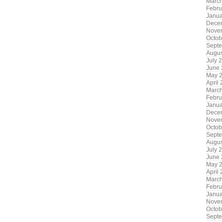
Marc
Febru
Janua
Dece
Nove
Octob
Sept
Augus
July 
June
May 
April
Marc
Febru
Janua
Dece
Nove
Octob
Sept
Augus
July 
June
May 
April
Marc
Febru
Janua
Nove
Octob
Sept