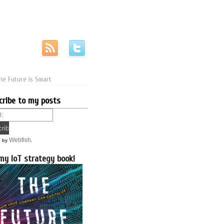
he Future is Smart
cribe to my posts
Webfish
d by
.
my IoT strategy book!