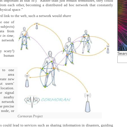
as important as that is!): “Rather than just remain terminuses, they could
 from each other, becoming a distributed ad hoc network that constantly
hysical space.”
ted link to the web, such a network would
share
e one of
subjects)
ata from
t in time
,
network
y scary!)
Searc
c human
 to one
dy area
reate new
ut users’
location.
e signal
 nearby
e network
he precise
 node, or
Cormoran Project
is could lead to services such as sharing information in disasters, guiding