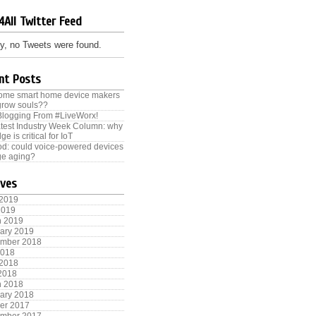
4All Twitter Feed
y, no Tweets were found.
nt Posts
some smart home device makers
grow souls??
Blogging From #LiveWorx!
test Industry Week Column: why
ge is critical for IoT
od: could voice-powered devices
e aging?
ives
 2019
2019
h 2019
ary 2019
ember 2018
2018
 2018
 2018
h 2018
ary 2018
er 2017