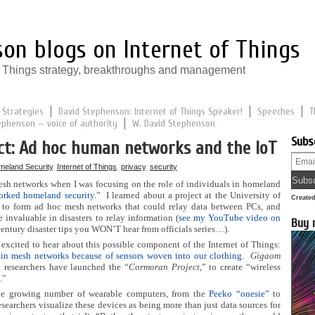
on blogs on Internet of Things
of Things strategy, breakthroughs and management
 Strategies
David Stephenson: Internet of Things Speaker!
Speeches
T
ephenson — voice of authority
W. David Stephenson
Subs
ct: Ad hoc human networks and the IoT
meland Security
,
Internet of Things
,
privacy
,
security
mesh networks when I was focusing on the role of individuals in homeland
orked homeland security
.” I learned about a project at the University of
Create
re to form ad hoc mesh networks that could relay data between PCs, and
e invaluable in disasters to relay information (
see my YouTube video on
Buy 
century disaster tips you WON’T hear from officials series…).
 excited to hear about this possible component of the Internet of Things:
in mesh networks because of sensors woven into our clothing
.
Gigaom
h researchers have launched the “
Cormoran Project
,” to create “wireless
.”
he growing number of wearable computers, from the
Peeko “onesie”
to
searchers visualize these devices as being more than just data sources for