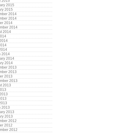
h 2015
ary 2015
ry 2015
mber 2014
mber 2014
er 2014
ember 2014
t 2014
2014
 2014
2014
 2014
h 2014
ary 2014
ry 2014
mber 2013
mber 2013
er 2013
ember 2013
t 2013
2013
 2013
2013
 2013
h 2013
ary 2013
ry 2013
mber 2012
er 2012
ember 2012