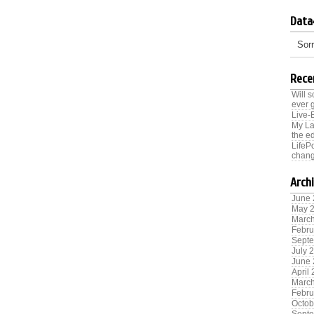
Data
Sorr
Rece
Will 
ever 
Live-
My La
the ed
LifeP
chang
Arch
June
May 
Marc
Febru
Sept
July 
June
April
Marc
Febru
Octob