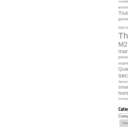
crowds
envi
Tru
gove
INEX A
Th
M2
man
parad
main
Quan
sec
Sieme
smart
hom
transpo
Cate
Cate