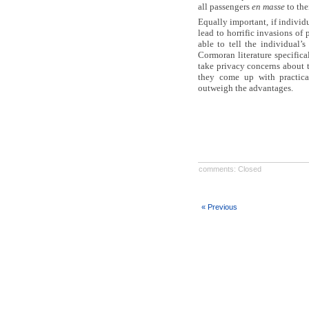
all passengers
en masse
to the
Equally important, if individu
lead to horrific invasions of
able to tell the individual’
Cormoran literature specifica
take privacy concerns about 
they come up with practica
outweigh the advantages.
comments: Closed
« Previous