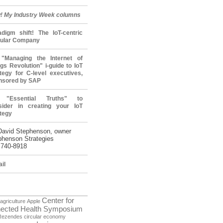
! My Industry Week columns
adigm shift! The IoT-centric
cular Company
"Managing the Internet of
gs Revolution" i-guide to IoT
tegy for C-level executives,
nsored by SAP
 "Essential Truths" to
sider in creating your IoT
tegy
David Stephenson, owner
phenson Strategies
 740-8918
il
Center for
agriculture
Apple
ected Health Symposium
Rezendes
circular economy