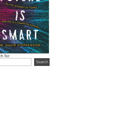
h for: