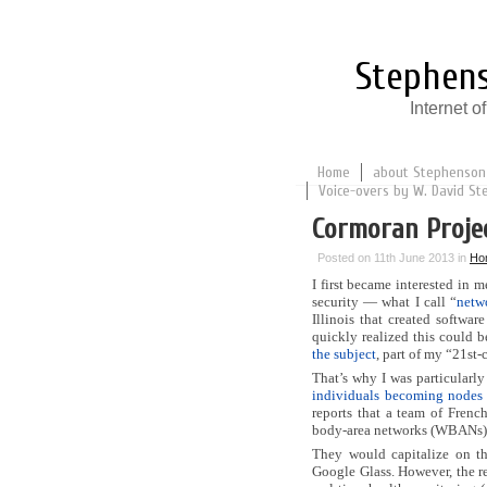
Stephens
Internet 
Home
about Stephenson
Voice-overs by W. David St
Cormoran Proje
Posted on 11th June 2013 in
Ho
I first became interested in 
security — what I call “
netw
Illinois that created softwa
quickly realized this could b
the subject
, part of my “21st-
That’s why I was particularly
individuals becoming nodes 
reports that a team of Frenc
body-area networks (WBANs)
They would capitalize on t
Google Glass. However, the re