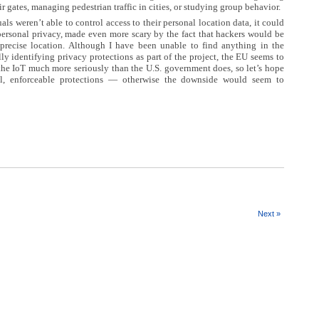
ir gates, managing pedestrian traffic in cities, or studying group behavior.
als weren’t able to control access to their personal location data, it could
 personal privacy, made even more scary by the fact that hackers would be
s precise location. Although I have been unable to find anything in the
lly identifying privacy protections as part of the project, the EU seems to
the IoT much more seriously than the U.S. government does, so let’s hope
l, enforceable protections — otherwise the downside would seem to
Next »