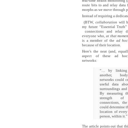
real-time health monitoring (
route bits to and relay data
morphs as we move through p
Instead of requiring a dedica
(BTW,
collaboration
will b
my future “Essential Truth” 
connections and relay d
everyone who,
at that momen
is a member of the
ad hoc
because of their location.
Here’s the neat (and, equall
aspect of these ad ho
networks:
“… by linking
another, bo
networks could c
useful data abo
surroundings and 
By measuring th
strength of
connections, th
could determine t
location of every
person, within it.”
The article points out that th