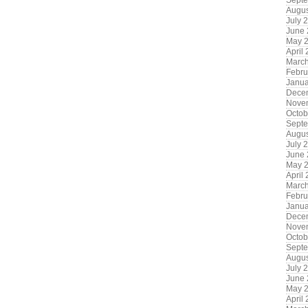
Sept
Augus
July 
June
May 
April
Marc
Febru
Janua
Dece
Nove
Octob
Sept
Augus
July 
June
May 
April
Marc
Febru
Janua
Dece
Nove
Octob
Sept
Augus
July 
June
May 
April