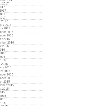
ember 2017
t 2017
2017
 2017
2017
 2017
h 2017
ary 2017
ry 2017
mber 2016
mber 2016
er 2016
ember 2016
t 2016
2016
 2016
2016
 2016
h 2016
ary 2016
ry 2016
mber 2015
mber 2015
er 2015
ember 2015
t 2015
2015
 2015
2015
 2015