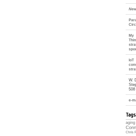
New
Par
Cir
My 
Thin
stra
spo
IoT
con
stra
W. 
Ste
508
e-ma
Tags
aging
Conn
Chris 