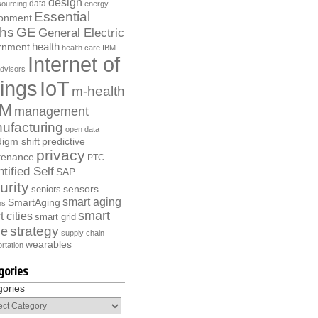
design
data
ourcing
energy
Essential
ronment
ths
GE
General Electric
health
rnment
health care
IBM
Internet of
dvisors
ings
IoT
m-health
M
management
ufacturing
open data
igm shift
predictive
privacy
tenance
PTC
tified Self
SAP
urity
sensors
seniors
smart aging
SmartAging
ns
smart
 cities
smart grid
strategy
e
supply chain
wearables
rtation
gories
gories