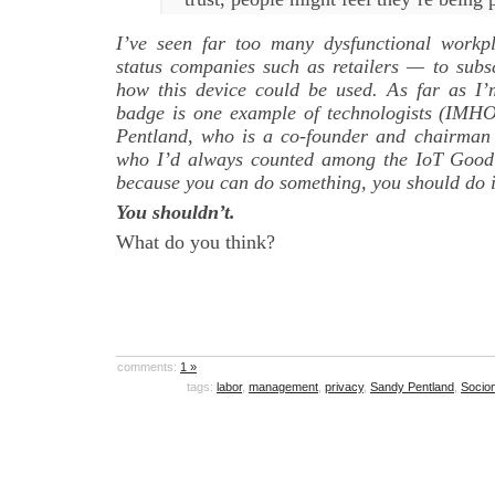
I’ve seen far too many dysfunctional workp
status companies such as retailers — to subsc
how this device could be used. As far as I’
badge is one example of technologists (IMH
Pentland, who is a co-founder and chairman
who I’d always counted among the IoT Good 
because you can do something, you should do i
You shouldn’t.
What do you think?
comments:
1 »
tags:
labor
,
management
,
privacy
,
Sandy Pentland
,
Socio