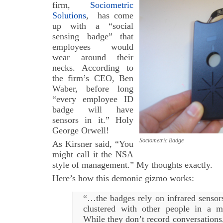
firm,
Sociometric
Solutions
, has come
up with a “social
sensing badge” that
employees would
wear around their
necks. According to
the firm’s CEO, Ben
Waber, before long
“every employee ID
badge will have
sensors in it.” Holy
George Orwell!
Sociometric Badge
As Kirsner said, “You
might call it the NSA
style of management.” My thoughts exactly.
Here’s how this demonic gizmo works:
“…the badges rely on infrared senso
clustered with other people in a m
While they don’t record conversations,