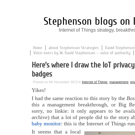
Stephenson blogs on I
Internet of Things strategy, break
Home
about Stephenson Strategies
David Stephenson:
Voice-overs by W. David Stephenson — voice of authority
Here’s where I draw the IoT privacy 
badges
Posted on 5th November 2013 in
Internet of Things
,
management
,
pri
Yikes!
I had the same reaction to this story by the
Bos
this a management breakthrough, or Big Br
sorry, no linkie: it only appears to be avail
archive) that a lot of people did to the story 
baby monitor
: this is the Internet of Things ru
It seems that a local