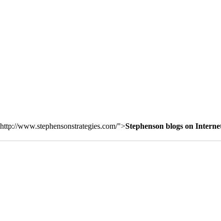
http://www.stephensonstrategies.com/">
Stephenson blogs on Interne