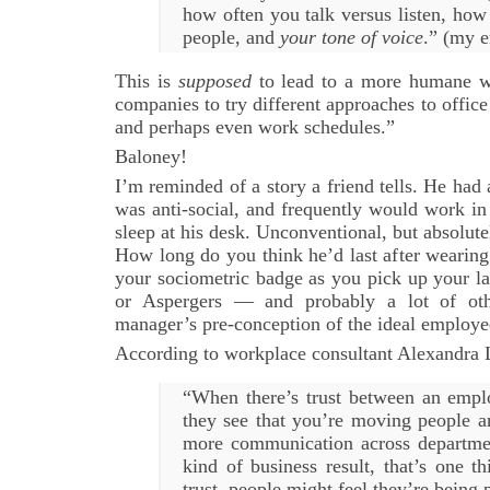
how often you talk versus listen, how 
people, and
your tone of voice
.” (my 
This is
supposed
to lead to a more humane wor
companies to try different approaches to office
and perhaps even work schedules.”
Baloney!
I’m reminded of a story a friend tells. He ha
was anti-social, and frequently would work in
sleep at his desk. Unconventional, but absolute
How long do you think he’d last after wearing
your sociometric badge as you pick up your 
or Aspergers — and probably a lot of ot
manager’s pre-conception of the ideal employe
According to workplace consultant Alexandra 
“When there’s trust between an emp
they see that you’re moving people 
more communication across departme
kind of business result, that’s one th
trust, people might feel they’re being 