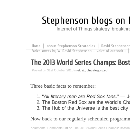
Stephenson blogs on I
Internet of Things strategy, break
Home
about Stephenson Strategies
David Stephenson:
Voice-overs by W. David Stephenson — voice of authority
The 2013 World Series Champs: Bos
Posted on 31st October 2013 in
et. al.
,
Uncategorized
Three basic facts to remember:
“
All literary men are Red Sox fans.
” — J
The Boston Red Sox are the World’s Ch
The Hub of the Universe is the best city 
Now back to our regularly scheduled program
comments:
Comments Off
on The 2013 World Series Champs: Boston 