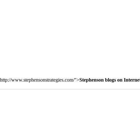
http://www.stephensonstrategies.com/">
Stephenson blogs on Interne