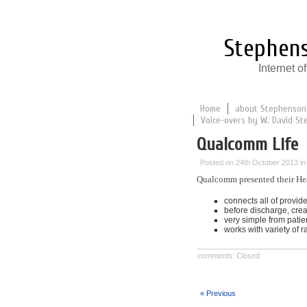
Stephens
Internet 
Home
about Stephenson
Voice-overs by W. David St
Qualcomm Life
Posted on 24th October 2013 i
Qualcomm presented their Hea
connects all of provide
before discharge, crea
very simple from patien
works with variety of 
comments: Closed
« Previous