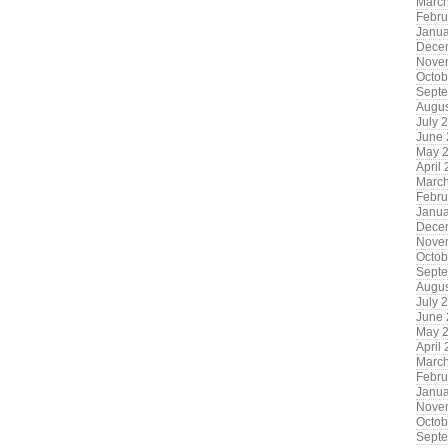
Marc
Febru
Janua
Dece
Nove
Octob
Sept
Augus
July 
June
May 
April
Marc
Febru
Janua
Dece
Nove
Octob
Sept
Augus
July 
June
May 
April
Marc
Febru
Janua
Nove
Octob
Sept