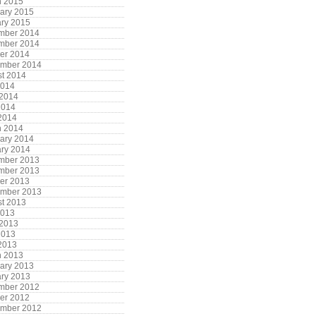
h 2015
ary 2015
ry 2015
mber 2014
mber 2014
er 2014
ember 2014
t 2014
2014
 2014
2014
 2014
h 2014
ary 2014
ry 2014
mber 2013
mber 2013
er 2013
ember 2013
t 2013
2013
 2013
2013
 2013
h 2013
ary 2013
ry 2013
mber 2012
er 2012
ember 2012