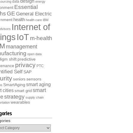
design
data
ourcing
energy
Essential
ronment
ths
GE
General Electric
health
rnment
health care
IBM
Internet of
dvisors
ings
IoT
m-health
M
management
ufacturing
open data
igm shift
predictive
privacy
tenance
PTC
tified Self
SAP
urity
sensors
seniors
smart aging
SmartAging
ns
smart
 cities
smart grid
strategy
e
supply chain
wearables
rtation
gories
gories