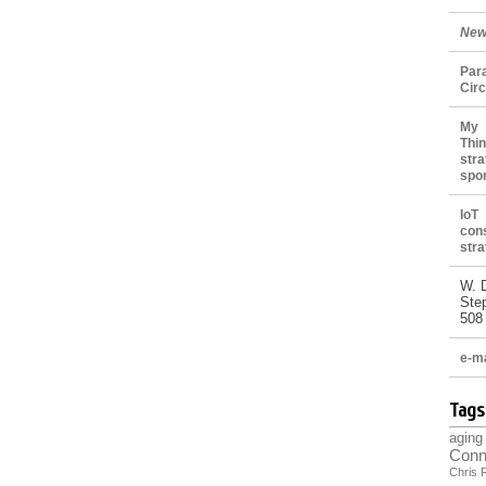
New
Par
Cir
My 
Thin
stra
spo
IoT
con
stra
W. 
Ste
508
e-ma
Tags
aging
Conn
Chris 