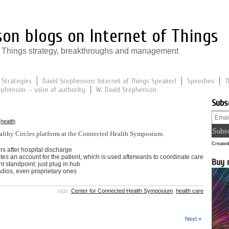
on blogs on Internet of Things
of Things strategy, breakthroughs and management
 Strategies
David Stephenson: Internet of Things Speaker!
Speeches
T
ephenson — voice of authority
W. David Stephenson
Subs
n
health
lthy Circles platform at the Connected Health Symposium.
Create
rs after hospital discharge
tes an account for the patient, which is used afterwards to coordinate care
Buy 
t standpoint: just plug in hub
radios, even proprietary ones
tags:
Center for Connected Health Symposium
,
health care
Next »