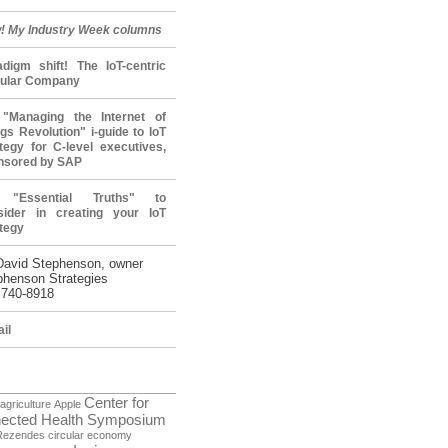
! My Industry Week columns
adigm shift! The IoT-centric
cular Company
"Managing the Internet of
gs Revolution" i-guide to IoT
tegy for C-level executives,
nsored by SAP
 "Essential Truths" to
sider in creating your IoT
tegy
David Stephenson, owner
phenson Strategies
 740-8918
il
Center for
agriculture
Apple
ected Health Symposium
Rezendes
circular economy