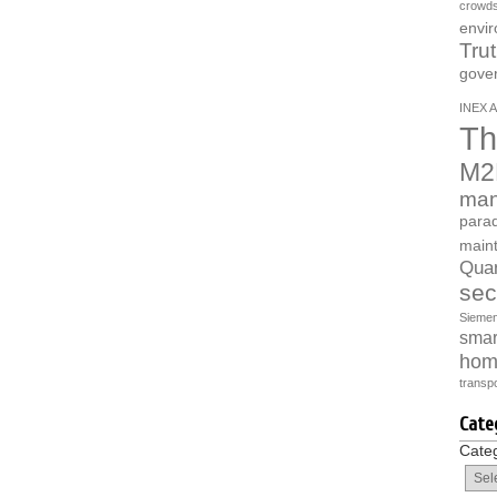
crowds
envi
Tru
gove
INEX A
Th
M2
man
parad
main
Quan
sec
Sieme
smart
hom
transpo
Cate
Cate