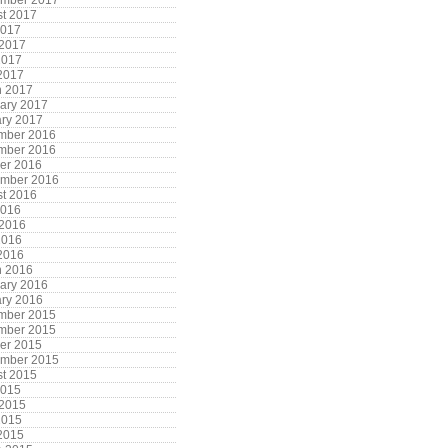
ember 2017
t 2017
2017
 2017
2017
 2017
h 2017
ary 2017
ry 2017
mber 2016
mber 2016
er 2016
ember 2016
t 2016
2016
 2016
2016
 2016
h 2016
ary 2016
ry 2016
mber 2015
mber 2015
er 2015
ember 2015
t 2015
2015
 2015
2015
 2015