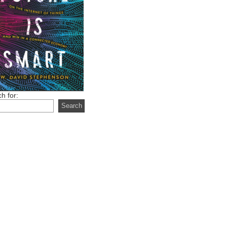
h for: