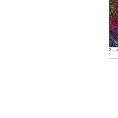
Searc