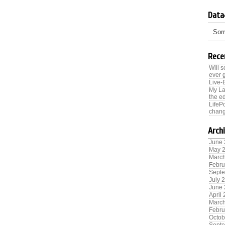
Data
Sorr
Rece
Will 
ever 
Live-
My La
the ed
LifeP
chang
Arch
June
May 
Marc
Febru
Sept
July 
June
April
Marc
Febru
Octob