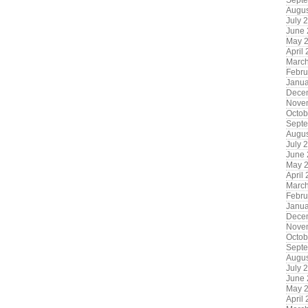
Sept
Augus
July 
June
May 
April
Marc
Febru
Janua
Dece
Nove
Octob
Sept
Augus
July 
June
May 
April
Marc
Febru
Janua
Dece
Nove
Octob
Sept
Augus
July 
June
May 
April