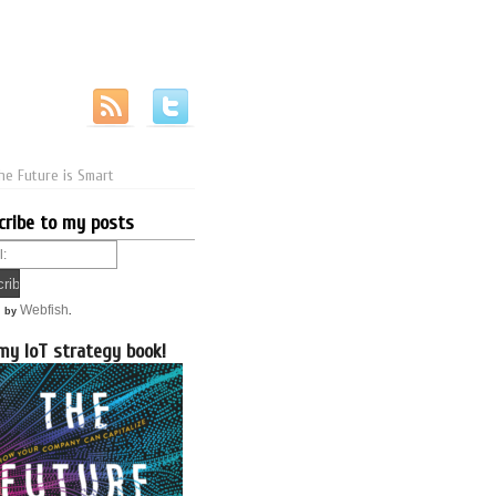
he Future is Smart
cribe to my posts
Webfish
d by
.
my IoT strategy book!