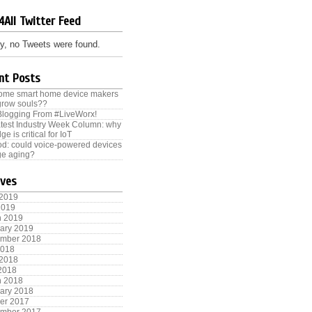
4All Twitter Feed
y, no Tweets were found.
nt Posts
some smart home device makers
grow souls??
Blogging From #LiveWorx!
test Industry Week Column: why
ge is critical for IoT
od: could voice-powered devices
e aging?
ives
 2019
2019
h 2019
ary 2019
ember 2018
2018
 2018
 2018
h 2018
ary 2018
er 2017