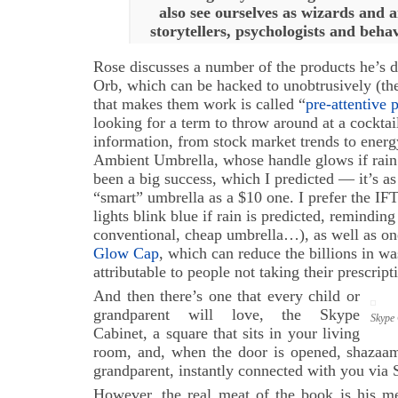
also see ourselves as wizards and a
storytellers, psychologists and behav
Rose discusses a number of the products he’s 
Orb, which can be hacked to unobtrusively (t
that makes them work is called “
pre-attentive 
looking for a term to throw around at a cocktai
information, from stock market trends to ener
Ambient Umbrella, whose handle glows if rain i
been a big success, which I predicted — it’s as
“smart” umbrella as a $10 one. I prefer the I
lights blink blue if rain is predicted, reminding
conventional, cheap umbrella…), as well as on
Glow Cap
, which can reduce the billions in w
attributable to people not taking their prescript
And then there’s one that every child or
grandparent will love, the Skype
Skype 
Cabinet, a square that sits in your living
room, and, when the door is opened, shazaam,
grandparent, instantly connected with you via
However, the real meat of the book is his me