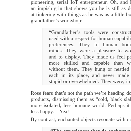
pioneering, serial IoT entrepreneur. Oh, and 
an impish grin that shows you he is still as d
at tinkering with things as he was as a little bo
grandfather’s workshop:
“Grandfather’s tools were construc
used with a respect for human capabili
preferences. They fit human bod
minds. They were a pleasure to wo
and to display. They made us feel p
more skilled and capable than 
without them. They hung or nestled 
each in its place, and never made 
stupid or overwhelmed. They were, in
Rose fears that’s not the path we’re heading 
products, dismissing them as “cold, black sla
more isolated, less humane world. Perhaps it 
less happy.” Yea!
By contrast, enchanted objects resonate with ou