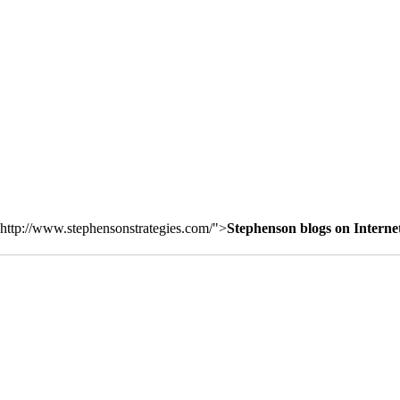
http://www.stephensonstrategies.com/">
Stephenson blogs on Interne