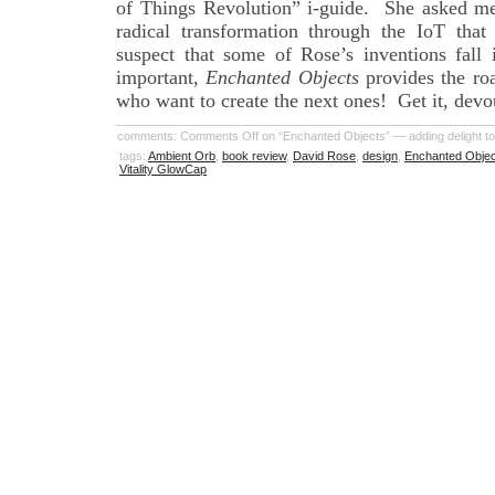
of Things Revolution” i-guide. She asked me
radical transformation through the IoT that
suspect that some of Rose’s inventions fall 
important,
Enchanted Objects
provides the ro
who want to create the next ones! Get it, devour
comments:
Comments Off
on “Enchanted Objects” — adding delight to
tags:
Ambient Orb
,
book review
,
David Rose
,
design
,
Enchanted Obje
Vitality GlowCap