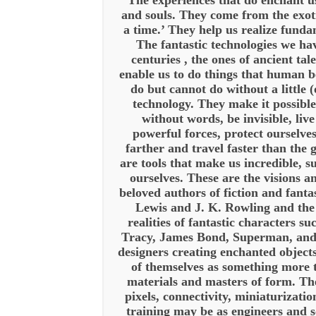
“The experiences that do enchant us
and souls. They come from the exot
a time.’ They help us realize fund
The fantastic technologies we ha
centuries , the ones of ancient tale
enable us to do things that human b
do but cannot do without a little (
technology. They make it possible
without words, be invisible, liv
powerful forces, protect ourselve
farther and travel faster than the 
are tools that make us incredible, s
ourselves. These are the visions a
beloved authors of fiction and fant
Lewis and J. K. Rowling and th
realities of fantastic characters s
Tracy, James Bond, Superman, a
designers creating enchanted objects
of themselves as something more 
materials and masters of form. T
pixels, connectivity, miniaturizati
training may be as engineers and s