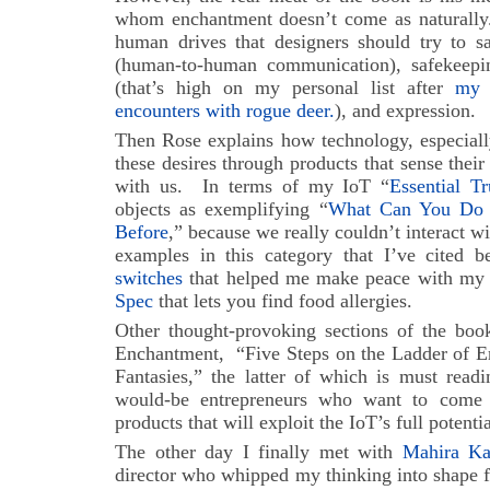
whom enchantment doesn’t come as naturally. 
human drives that designers should try to sa
(human-to-human communication), safekeeping
(that’s high on my personal list after
my 
encounters with rogue deer.
), and expression.
Then Rose explains how technology, especiall
these desires through products that sense their
with us. In terms of my IoT “
Essential Tr
objects as exemplifying “
What Can You Do 
Before
,” because we really couldn’t interact w
examples in this category that I’ve cited 
switches
that helped me make peace with my w
Spec
that lets you find food allergies.
Other thought-provoking sections of the book
Enchantment, “Five Steps on the Ladder of E
Fantasies,” the latter of which is must read
would-be entrepreneurs who want to come
products that will exploit the IoT’s full potenti
The other day I finally met with
Mahira Ka
director who whipped my thinking into shape f