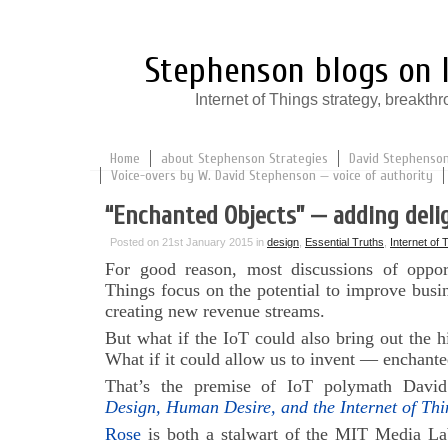
Stephenson blogs on I
Internet of Things strategy, break
Home
about Stephenson Strategies
David Stephenson:
Voice-overs by W. David Stephenson — voice of authority
“Enchanted Objects” — adding deli
Posted on 21st January 2015 in
design
,
Essential Truths
,
Internet of 
For good reason, most discussions of opport
Things focus on the potential to improve busin
creating new revenue streams.
But what if the IoT could also bring out the h
What if it could allow us to invent — enchante
That’s the premise of IoT polymath Davi
Design, Human Desire, and the Internet of Thi
Rose
is both a stalwart of the MIT Media La