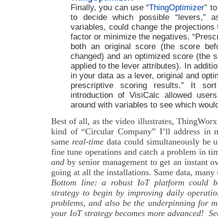
Finally, you can use “
ThingOptimizer
” t
to decide which possible “levers,” 
variables, could change the projections 
factor or minimize the negatives. “Prescr
both an original score (the score bef
changed) and an optimized score (the sc
applied to the lever attributes). In additio
in your data as a lever, original and opt
prescriptive scoring results.” It 
introduction of VisiCalc allowed users,
around with variables to see which would
Best of all, as the video illustrates, ThingWorx
kind of “Circular Company” I’ll address in 
same
real-time
data could simultaneously be u
fine tune operations and catch a problem in ti
and
by senior management to get an instant o
going at all the installations. Same data, many 
Bottom line: a robust IoT platform could b
strategy to begin by improving daily operati
problems, and also be the underpinning for m
your IoT strategy becomes more advanced! Se