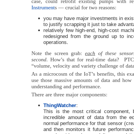
case, could retrofit existing pumps with r
Instrument
s — crucial for two reasons:
you may have major investments in exist
to justify scrapping it just to take advan
relatively few high-end, high-cost mac
redesigned from the ground up to inc
operations.
Note the screen grab:
each
of these sensor
second
. How’s that for real-time data? PTC 
“volume, velocity and variety challenge of data
As a microcosm of the IoT’s benefits, this ex
use those massive amounts of data and how 
understanding and performance.
There are three major components:
ThingWatcher
:
This is the most critical component, 
incredible amount of data from the ed
normal performance for that sensor (crea
and then monitors it future performan