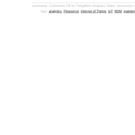
comments:
Comments Off
on ThingWorx Analytics Video: microcosm of
tags:
analytics
,
Flowserve
,
Internet of Things
,
IoT
,
M2M
,
mainte