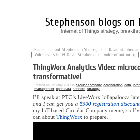
Stephenson blogs on I
Internet of Things strategy, break
Home
about Stephenson Strategies
David Stephenson:
Voice-overs by W. David Stephenson — voice of authority
ThingWorx Analytics Video: microco
transformative!
Posted on 8th May 2017 in
circular company
,
collaboration
,
data
,
Inte
management
,
open data
,
sensors
,
strategy
I’ll speak at PTC’s LiveWorx lollapalooza late
and I can get you a
$300 registration discount
my IoT-based Circular Company meme, so I’ve
can about
ThingWorx
to prepare.