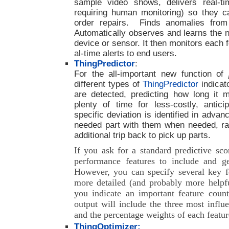
sample video shows, delivers real-ti
requiring human monitoring) so they 
order repairs. Finds anomalies from 
Automatically observes and learns the n
device or sensor. It then monitors each 
al-time alerts to end users.
ThingPredictor
:
For the all-important new function of
different types of
ThingPredictor
indicat
are detected, predicting how long it ma
plenty of time for less-costly, antic
specific deviation is identified in advan
needed part with them when needed, ra
additional trip back to pick up parts.
If you ask for a standard predictive sc
performance features to include and ge
However, you can specify several key fe
more detailed (and probably more helpf
you indicate an important feature count
output will include the three most influe
and the percentage weights of each featur
ThingOptimizer: