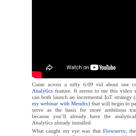
Came across a nifty 6:09 vid about one c
Analytics
feature. It seems to me this video 
can both launch an incremental IoT strategy (
my webinar with Mendix
) that will begin to 
serve as the basis for more ambitious tran
because you’ll already have the analytic
Analytics already installed.
What caught my eye was that
Flowserve
, th