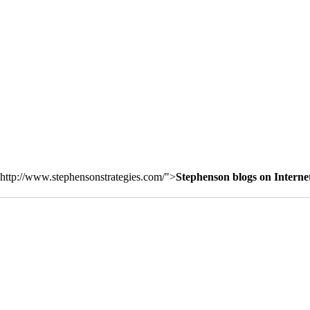
http://www.stephensonstrategies.com/">
Stephenson blogs on Interne