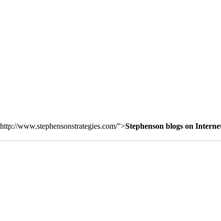
http://www.stephensonstrategies.com/">
Stephenson blogs on Interne