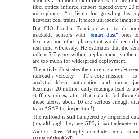
done by a combination of devices that are lin
fiber optics: infrared sensors placed every 20 m
microphones “to listen for growling bearin
heaviest coal trains, it takes ultrasonic images 
But CIO Lynden Tennison want to do more
trackside sensors with “
smart dust
” ones pl
bearings and other places that would record 
real time wirelessly. He estimates that the s
railcar 5-7 years without replacement, so the e
are too much for widespread deployment.
The article illustrates the current state-of-the-a
railroad’s velocity — IT’s core mission — is
analytics-driven automation and human j
bearings: 20 million daily readings lead to abo
staff examines, after that data is fed throug
those alerts, about 10 are serious enough tha
train ASAP for inspection!).
The railroad is still hampered by imperfect data
(no, although they use GPS, it isn’t adeuate to p
Author Chris Murphy concludes on a cautio
status of the #IoT: