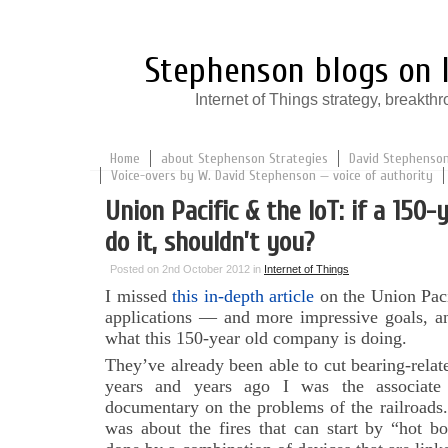
Stephenson blogs on I
Internet of Things strategy, break
Home
about Stephenson Strategies
David Stephenson:
Voice-overs by W. David Stephenson — voice of authority
Union Pacific & the IoT: if a 150-
do it, shouldn’t you?
Posted on 2nd October 2012 in
Internet of Things
I missed
this in-depth article
on the Union Paci
applications — and more impressive goals, an
what this 150-year old company is doing.
They’ve already been able to cut bearing-rela
years and years ago I was the associa
documentary on the problems of the railroads
was about the fires that can start by “hot bo