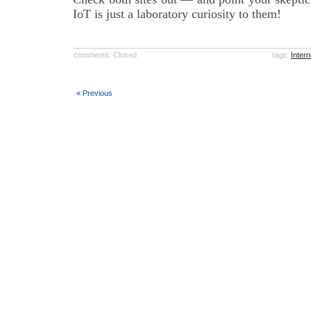
IoT is just a laboratory curiosity to them!
comments: Closed
tags:
Intern
« Previous