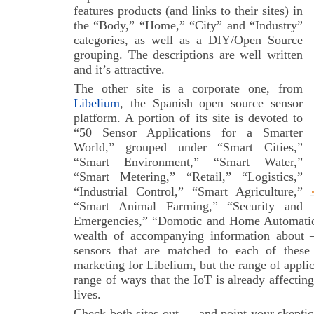
features products (and links to their sites) in
the “Body,” “Home,” “City” and “Industry”
categories, as well as a DIY/Open Source
grouping. The descriptions are well written
and it’s attractive.
The other site is a corporate one, from
Libelium
, the Spanish open source sensor
platform. A portion of its site is devoted to
“50 Sensor Applications for a Smarter
World,” grouped under “Smart Cities,”
“Smart Environment,” “Smart Water,”
“Smart Metering,” “Retail,” “Logistics,”
“Industrial Control,” “Smart Agriculture,”
“Smart Animal Farming,” “Security and
Emergencies,” “Domotic and Home Automation
wealth of accompanying information about 
sensors that are matched to each of these 
marketing for Libelium, but the range of applic
range of ways that the IoT is already affecting
lives.
Check both sites out — and point your skeptic