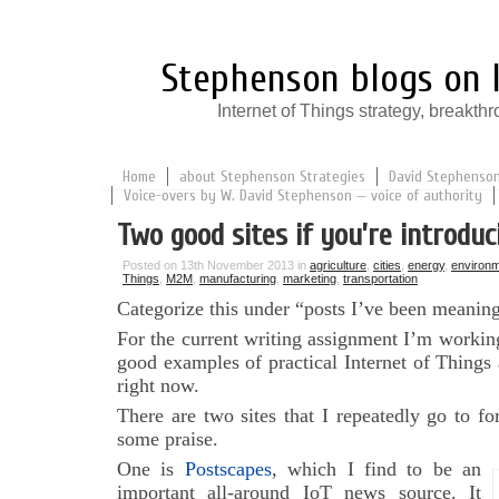
Stephenson blogs on I
Internet of Things strategy, break
Home
about Stephenson Strategies
David Stephenson:
Voice-overs by W. David Stephenson — voice of authority
Two good sites if you’re introduc
Posted on 13th November 2013 in
agriculture
,
cities
,
energy
,
environm
Things
,
M2M
,
manufacturing
,
marketing
,
transportation
Categorize this under “posts I’ve been meaning
For the current writing assignment I’m workin
good examples of practical Internet of Things a
right now.
There are two sites that I repeatedly go to f
some praise.
One is
Postscapes
, which I find to be an
important all-around IoT news source. It