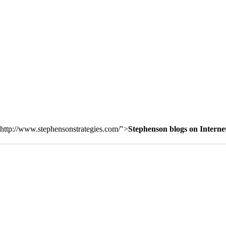
http://www.stephensonstrategies.com/">
Stephenson blogs on Interne