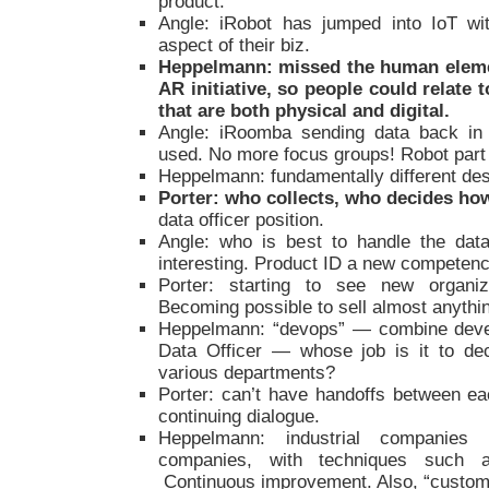
product.
Angle: iRobot has jumped into IoT wi
aspect of their biz.
Heppelmann: missed the human element
AR initiative, so people could relate
that are both physical and digital.
Angle: iRoomba sending data back in 
used. No more focus groups! Robot part
Heppelmann: fundamentally different de
Porter: who collects, who decides how
data officer position.
Angle: who is best to handle the data
interesting. Product ID a new competenc
Porter: starting to see new organiz
Becoming possible to sell almost anythin
Heppelmann: “devops” — combine devel
Data Officer — whose job is it to dec
various departments?
Porter: can’t have handoffs between e
continuing dialogue.
Heppelmann: industrial companies
companies, with techniques such a
Continuous improvement. Also, “custome