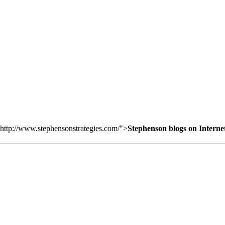
http://www.stephensonstrategies.com/">
Stephenson blogs on Interne