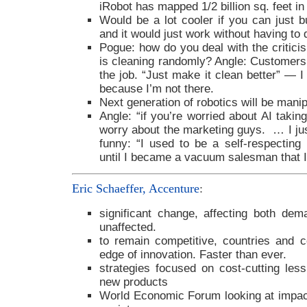
iRobot has mapped 1/2 billion sq. feet in
Would be a lot cooler if you can just b
and it would just work without having to 
Pogue: how do you deal with the critici
is cleaning randomly? Angle: Customers j
the job. “Just make it clean better” — I
because I’m not there.
Next generation of robotics will be manip
Angle: “if you’re worried about AI takin
worry about the marketing guys. … I jus
funny: “I used to be a self-respecting r
until I became a vacuum salesman that 
Eric Schaeffer, Accenture
:
significant change, affecting both de
unaffected.
to remain competitive, countries and 
edge of innovation. Faster than ever.
strategies focused on cost-cutting les
new products
World Economic Forum looking at impact