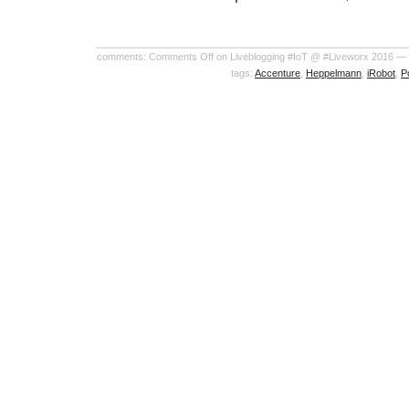
comments:
Comments Off
on Liveblogging #IoT @ #Liveworx 2016 —
tags:
Accenture
,
Heppelmann
,
iRobot
,
P