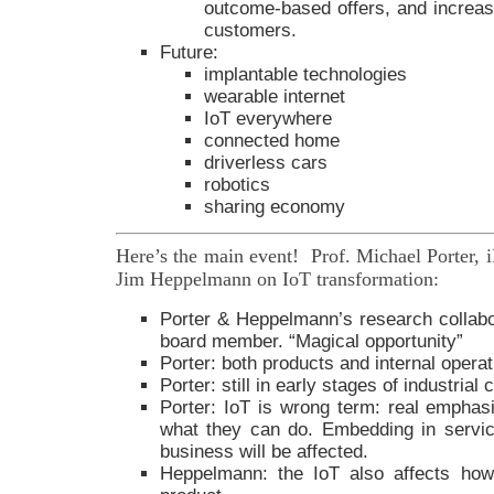
outcome-based offers, and increas
customers.
Future:
implantable technologies
wearable internet
IoT everywhere
connected home
driverless cars
robotics
sharing economy
Here’s the main event! Prof. Michael Porter,
Jim Heppelmann on IoT transformation:
Porter & Heppelmann’s research collab
board member. “Magical opportunity”
Porter: both products and internal opera
Porter: still in early stages of industrial
Porter: IoT is wrong term: real emphas
what they can do. Embedding in servi
business will be affected.
Heppelmann: the IoT also affects how