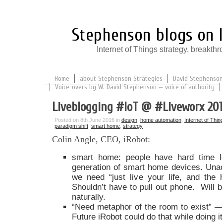
Stephenson blogs on I
Internet of Things strategy, break
Home
about Stephenson Strategies
David Stephenson:
Voice-overs by W. David Stephenson — voice of authority
Liveblogging #IoT @ #Liveworx 20
Posted on 8th June 2016 in
design
,
home automation
,
Internet of Thin
paradigm shift
,
smart home
,
strategy
Colin Angle, CEO, iRobot:
smart home: people have hard time l
generation of smart home devices. Unacc
we need “just live your life, and the 
Shouldn’t have to pull out phone. Will b
naturally.
“Need metaphor of the room to exist” — 
Future iRobot could do that while doing 