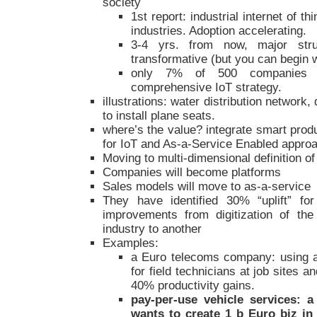
society
1st report: industrial internet of t
industries. Adoption accelerating.
3-4 yrs. from now, major stru
transformative (but you can begin 
only 7% of 500 companies 
comprehensive IoT strategy.
illustrations: water distribution network
to install plane seats.
where’s the value? integrate smart prod
for IoT and As-a-Service Enabled appro
Moving to multi-dimensional definition of
Companies will become platforms
Sales models will move to as-a-service
They have identified 30% “uplift” fo
improvements from digitization of the
industry to another
Examples:
a Euro telecoms company: using a
for field technicians at job sites an
40% productivity gains.
pay-per-use vehicle services: 
wants to create 1 b Euro biz in