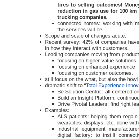
tires to selling outcomes! Money
reduction in gas use for 100 k
trucking companies.
connected homes: working with mul
the services will be.
Scope and scale of changes acute.
Recent survey: 42% of companies have
in how they interact with customers.
Leading companies moving from product 
focusing on higher value solutions
focusing on enhanced experience
focusing on customer outcomes.
still focus on the what, but also the how!
dramatic shift to “
Total Experience Innov
Be Solution Centric: all centered 
Build an Insight Platform: continuo
Drive Pivotal Leaders: find right le
Examples:
ALS patients: helping them regain c
wearables, displays, etc. done with 
industrial equipment manufacturer
digital factory: to instill connect