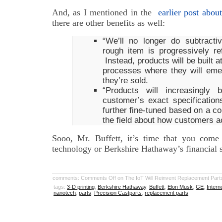
And, as I mentioned in the
earlier post about
there are other benefits as well:
“We’ll no longer do subtract
rough item is progressively ref
Instead, products will be built 
processes where they will eme
they’re sold.
“Products will increasingly
customer’s exact specification
further fine-tuned based on a co
the field about how customers a
Sooo, Mr. Buffett, it’s time that you come
technology or Berkshire Hathaway’s financial 
comments:
Comments Off
on The IoT Will Reinvent Replacement Part
tags:
3-D printing
,
Berkshire Hathaway
,
Buffett
,
Elon Musk
,
GE
,
Intern
nanotech
,
parts
,
Precision Castparts
,
replacement parts