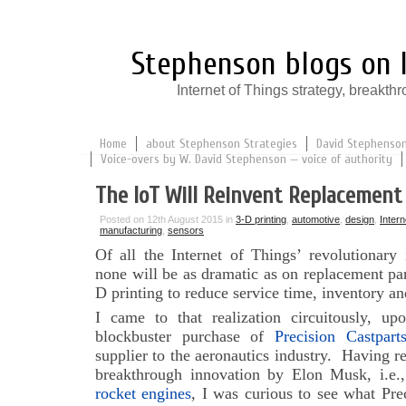
Stephenson blogs on I
Internet of Things strategy, break
Home
about Stephenson Strategies
David Stephenson:
Voice-overs by W. David Stephenson — voice of authority
The IoT Will Reinvent Replacement
Posted on 12th August 2015 in
3-D printing
,
automotive
,
design
,
Intern
manufacturing
,
sensors
Of all the Internet of Things’ revolutionary
none will be as dramatic as on replacement par
D printing to reduce service time, inventory an
I came to that realization circuitously, up
blockbuster purchase of
Precision Castpart
supplier to the aeronautics industry. Having re
breakthrough innovation by Elon Musk, i.e.
rocket engines
, I was curious to see what Pre