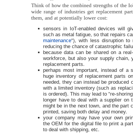
Think of how the combined strengths of the Io
wide range of industries get replacement pa
them, and at potentially lower cost:
sensors in IoT-enabled devices will g
such as metal fatigue, so that repairs c
maintenance
“), with less disruption t
reducing the chance of catastrophic failu
because data can be shared on a real-
workforce, but also your supply chain, 
replacement parts.
perhaps most important, instead of a s
huge inventory of replacement parts o
needed, they can instead be produced o
with a limited inventory (such as replac
is ordered). This may lead to “re-shoring
longer have to deal with a supplier on t
might be in the next town, and the part 
printed, saving both delay and money.
your company may have your own print
the OEM for the digital file to print a pa
to deal with shipping, etc.