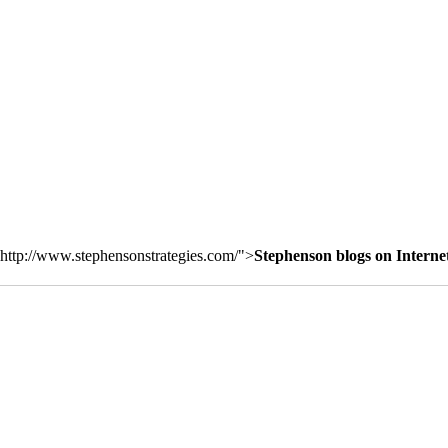
http://www.stephensonstrategies.com/">
Stephenson blogs on Interne