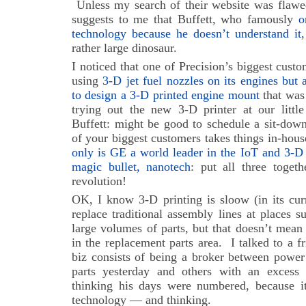
Unless my search of their website was flawed
suggests to me that Buffett, who famously
o
technology because he doesn’t understand it
rather large dinosaur.
I noticed that one of Precision’s biggest cust
using
3-D jet fuel nozzles on its engines but a
to design a 3-D printed engine mount
that was
trying out the new 3-D printer at our little
Buffett: might be good to schedule a sit-dow
of your biggest customers takes things in-hous
only is GE a world leader in the IoT and 3-D 
magic bullet, nanotech
: put all three togeth
revolution!
OK, I know 3-D printing is sloow (in its curre
replace traditional assembly lines at places s
large volumes of parts, but that doesn’t mean
in the replacement parts area. I talked to a 
biz consists of being a broker between power
parts yesterday and others with an excess
thinking his days were numbered, because i
technology — and thinking.