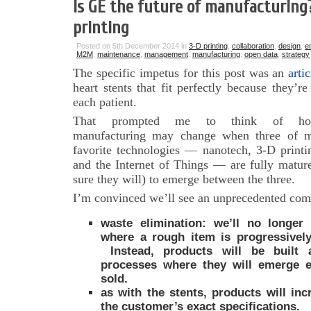
Is GE the future of manufacturing
printing
Posted on 5th December 2014 in
3-D printing
,
collaboration
,
design
,
e
M2M
,
maintenance
,
management
,
manufacturing
,
open data
,
strategy
The specific impetus for this post was an
arti
heart stents that fit perfectly because they’re
each patient.
That prompted me to think of h
manufacturing may change when three of 
favorite technologies — nanotech, 3-D printi
and the Internet of Things — are fully matur
sure they will) to emerge between the three.
I’m convinced we’ll see an unprecedented com
waste elimination: we’ll no longer
where a rough item is progressively 
Instead, products will be built a
processes where they will emerge e
sold.
as with the stents, products will in
the customer’s exact specifications.