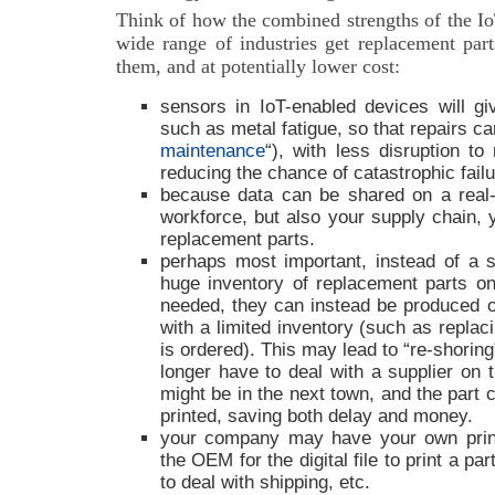
Think of how the combined strengths of the Io
wide range of industries get replacement pa
them, and at potentially lower cost:
sensors in IoT-enabled devices will g
such as metal fatigue, so that repairs c
maintenance
“), with less disruption t
reducing the chance of catastrophic failu
because data can be shared on a real-
workforce, but also your supply chain, 
replacement parts.
perhaps most important, instead of a s
huge inventory of replacement parts o
needed, they can instead be produced o
with a limited inventory (such as replac
is ordered). This may lead to “re-shoring
longer have to deal with a supplier on t
might be in the next town, and the part 
printed, saving both delay and money.
your company may have your own print
the OEM for the digital file to print a pa
to deal with shipping, etc.