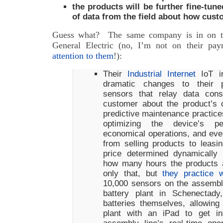
the products will be further fine-tun
of data from the field about how cust
Guess what? The same company is in on the
General Electric (no, I’m not on their pay
attention to them
!):
Their
Industrial Internet
IoT ini
dramatic changes to their pr
sensors that relay data con
customer about the product’s c
predictive maintenance practices
optimizing the device’s p
economical operations, and eve
from selling products to leasi
price determined dynamically
how many hours the products 
only that, but
they practice 
10,000 sensors on the assembly
battery plant in Schenectady
batteries themselves, allowin
plant with an iPad to get in