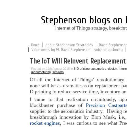
Stephenson blogs on I
Internet of Things strategy, break
Home
about Stephenson Strategies
David Stephenson:
Voice-overs by W. David Stephenson — voice of authority
The IoT Will Reinvent Replacement
Posted on 12th August 2015 in
3-D printing
,
automotive
,
design
,
Intern
manufacturing
,
sensors
Of all the Internet of Things’ revolutionary
none will be as dramatic as on replacement par
D printing to reduce service time, inventory an
I came to that realization circuitously, up
blockbuster purchase of
Precision Castpart
supplier to the aeronautics industry. Having re
breakthrough innovation by Elon Musk, i.e.
rocket engines
, I was curious to see what Pre