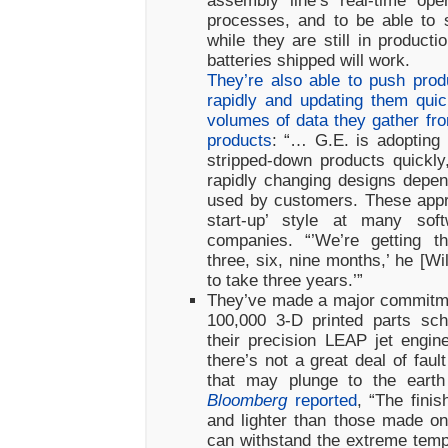
assembly line’s real-time oper
processes, and to be able to s
while they are still in product
batteries shipped will work.
They’re also able to push pro
rapidly and updating them qui
volumes of data they gather fro
products
: “… G.E. is adopting 
stripped-down products quickl
rapidly changing designs depe
used by customers. These appr
start-up’ style at many softw
companies. “’We’re getting t
three, six, nine months,’ he [Wi
to take three years.’”
They’ve made a major commitmen
100,000 3-D printed parts sch
their precision LEAP jet engi
there’s not a great deal of faul
that may plunge to the earth 
Bloomberg
reported
, “The finis
and lighter than those made o
can withstand the extreme temp