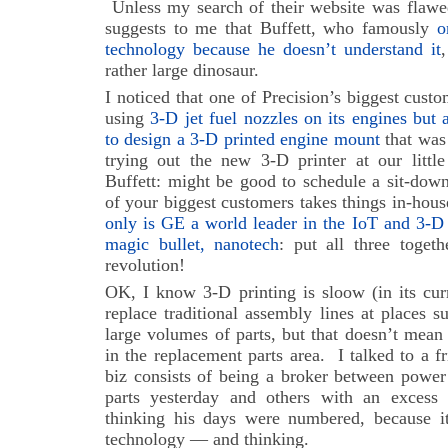
Unless my search of their website was flawed
suggests to me that Buffett, who famously
o
technology because he doesn’t understand it
rather large dinosaur.
I noticed that one of Precision’s biggest cust
using
3-D jet fuel nozzles on its engines but a
to design a 3-D printed engine mount
that was
trying out the new 3-D printer at our little
Buffett: might be good to schedule a sit-dow
of your biggest customers takes things in-hous
only is GE a world leader in the IoT and 3-D 
magic bullet, nanotech
: put all three togeth
revolution!
OK, I know 3-D printing is sloow (in its curre
replace traditional assembly lines at places s
large volumes of parts, but that doesn’t mean
in the replacement parts area. I talked to a 
biz consists of being a broker between power
parts yesterday and others with an excess
thinking his days were numbered, because i
technology — and thinking.