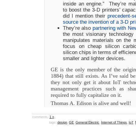
inside an engine.” They’re ma
to boost the 3-D printers’ capa
did I mention their
precedent-se
source the invention of a 3-D p
They’re also
partnering with Ne
the most visionary technology 
manipulates materials on the m
focus on cheap silicon carbi
silicon chips in terms of efficie
smaller and lighter devices.
GE is the only member of the origi
1884) that still exists. As I’ve said b
they not only get it about IoT techn
management practices such as shar
required to fully capitalize on it.
Thomas A. Edison is alive and well!
comments:
1 »
tags:
design
,
GE
,
General Electric
,
Internet of Things
,
IoT
,