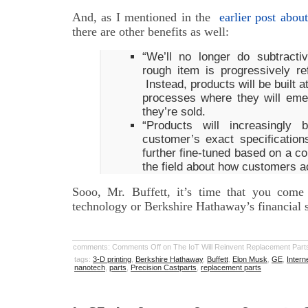
And, as I mentioned in the
earlier post about
there are other benefits as well:
“We’ll no longer do subtract
rough item is progressively ref
Instead, products will be built 
processes where they will eme
they’re sold.
“Products will increasingly
customer’s exact specification
further fine-tuned based on a co
the field about how customers a
Sooo, Mr. Buffett, it’s time that you come
technology or Berkshire Hathaway’s financial 
comments:
Comments Off
on The IoT Will Reinvent Replacement Part
tags:
3-D printing
,
Berkshire Hathaway
,
Buffett
,
Elon Musk
,
GE
,
Intern
nanotech
,
parts
,
Precision Castparts
,
replacement parts