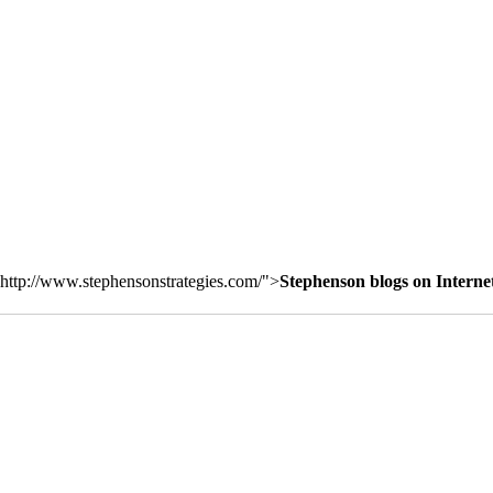
http://www.stephensonstrategies.com/">
Stephenson blogs on Interne