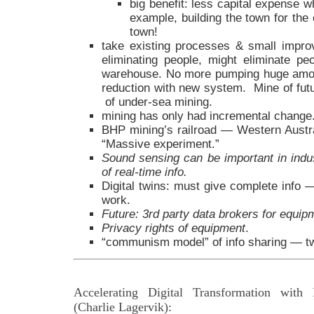
big benefit: less capital expense w
example, building the town for the
town!
take existing processes & small improv
eliminating people, might eliminate p
warehouse. No more pumping huge amou
reduction with new system. Mine of futur
of under-sea mining.
mining has only had incremental change
BHP mining’s railroad — Western Austral
“Massive experiment.”
Sound sensing can be important in indus
of real-time info.
Digital twins: must give complete info —
work.
Future: 3rd party data brokers for equip
Privacy rights of equipment
.
“communism model” of info sharing — tw
Accelerating Digital Transformation with
(Charlie Lagervik):