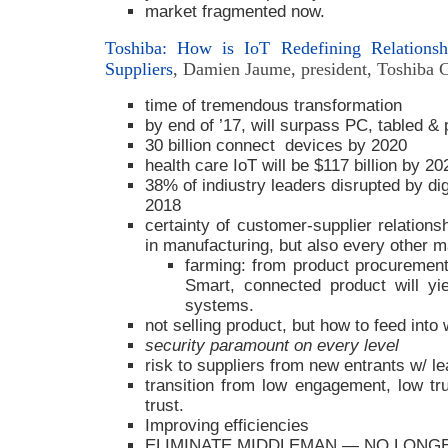
market fragmented now.
Toshiba: How is IoT Redefining Relations
Suppliers
, Damien Jaume, president, Toshiba C
time of tremendous transformation
by end of ’17, will surpass PC, tabled 
30 billion connect devices by 2020
health care IoT will be $117 billion by 20
38% of indiustry leaders disrupted by di
2018
certainty of customer-supplier relationsh
in manufacturing, but also every other m
farming: from product procuremen
Smart, connected product will yi
systems.
not selling product, but how to feed int
security paramount on every level
risk to suppliers from new entrants w/ le
transition from low engagement, low tr
trust.
Improving efficiencies
ELIMINATE MIDDLEMAN — NO LONG