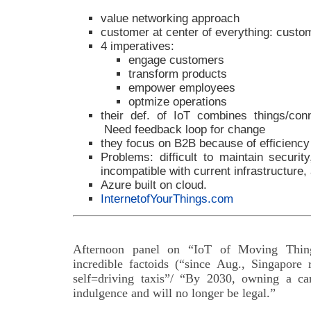
value networking approach
customer at center of everything: custo
4 imperatives:
engage customers
transform products
empower employees
optmize operations
their def. of IoT combines things/conne
Need feedback loop for change
they focus on B2B because of efficiency
Problems: difficult to maintain securit
incompatible with current infrastructure,
Azure built on cloud.
InternetofYourThings.com
Afternoon panel on “IoT of Moving Things
incredible factoids (“since Aug., Singapore 
self=driving taxis”/ “By 2030, owning a ca
indulgence and will no longer be legal.”