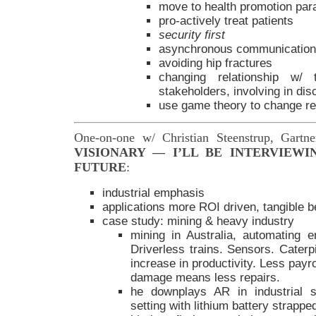
move to health promotion pa
pro-actively treat patients
security first
asynchronous communications
avoiding hip fractures
changing relationship w/
stakeholders, involving in dis
use game theory to change re
One-on-one w/ Christian Steenstrup, Gartn
VISIONARY — I’LL BE INTERVIEWI
FUTURE
:
industrial emphasis
applications more ROI driven, tangible b
case study: mining & heavy industry
mining in Australia, automating en
Driverless trains. Sensors. Caterpi
increase in productivity. Less pay
damage means less repairs.
he downplays AR in industrial se
setting with lithium battery strapp