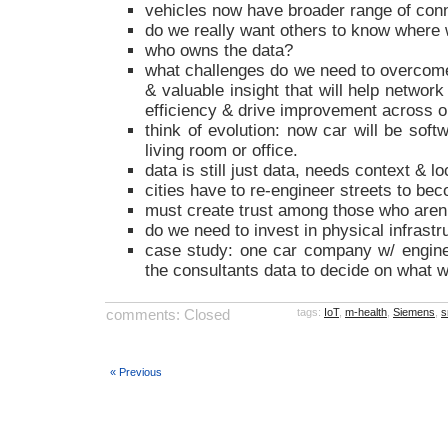
vehicles now have broader range of conn
do we really want others to know where
who owns the data?
what challenges do we need to overcome 
& valuable insight that will help networ
efficiency & drive improvement across o
think of evolution: now car will be soft
living room or office.
data is still just data, needs context & l
cities have to re-engineer streets to beco
must create trust among those who aren’
do we need to invest in physical infrastruct
case study: one car company w/ engine 
the consultants data to decide on what 
comments: Closed
tags:
IoT
,
m-health
,
Siemens
,
s
« Previous