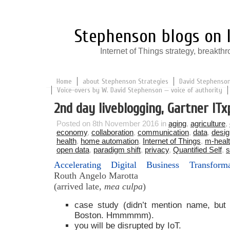
Stephenson blogs on I
Internet of Things strategy, break
Home
about Stephenson Strategies
David Stephenson:
Voice-overs by W. David Stephenson — voice of authority
2nd day liveblogging, Gartner ITx
Posted on 8th November 2016 in
aging
,
agriculture
,
economy
,
collaboration
,
communication
,
data
,
desig
health
,
home automation
,
Internet of Things
,
m-heal
open data
,
paradigm shift
,
privacy
,
Quantified Self
,
s
Accelerating Digital Business Transfor
Routh
Angelo Marotta
(arrived late,
mea culpa
)
case study (didn’t mention name, but
Boston. Hmmmmm).
you will be disrupted by IoT.