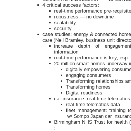
4 critical success factors:
real-time performance pre-requisit
robustness — no downtime
scalability
security
case studies: energy & connected home,
care (Neil Bramley, business unit director
increase depth of engagement
information
real-time performance is key, esp. 
20 million smart homes underway 
digitally empowering consum
engaging consumers
Transforming relationships am
Transforming homes
Digital readiness
car insurance: real-time telematics
real-time telematics data
fleet management: training 
w/ Sompo Japan car insuran
Birmingham NHS Trust for health (
: