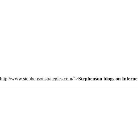
http://www.stephensonstrategies.com/">
Stephenson blogs on Interne