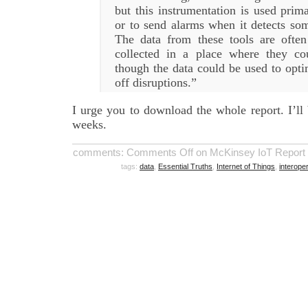
but this instrumentation is used prima
or to send alarms when it detects som
The data from these tools are ofte
collected in a place where they co
though the data could be used to opt
off disruptions.”
I urge you to download the whole report. I’ll
weeks.
comments:
Comments Off
on McKinsey IoT Report Nai
tags:
data
,
Essential Truths
,
Internet of Things
,
interoper