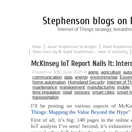
Stephenson blogs on I
Internet of Things strategy, break
Home
about Stephenson Strategies
David Stephenson:
Voice-overs by W. David Stephenson — voice of authority
McKinsey IoT Report Nails It: Intero
Posted on 30th June 2015 in
aging
,
agriculture
,
auto
communication
,
data
,
energy
,
environmental
,
Essent
home automation
,
Homeland Security
,
Internet of T
maintenance
,
management
,
manufacturing
,
mobile
,
time regulation
,
retail
,
sensors
,
smart cities
,
smart 
transportation
I’ll be posting on various aspects of McK
Things: Mapping the Value Beyond the Hype
”
First of all, it’s big: 148 pages in the online
IoT analysis I’ve seen! Second, it’s exhaustive