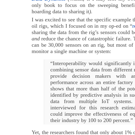
only book to focus on the sweeping benefi
hoarding data to sharing it
).
I was excited to see that the specific example 
oil rigs, which I focused on in my op-ed on “
r
sharing the data from the rig’s sensors could b
and
reduce the chance of catastrophic failure. 
can be 30,000 sensors on an rig, but most of 
monitor a single machine or system:
“Interoperability would significantl
combining sensor data from different
provide decision makers with a
performance across an entire factory 
shows that more than half of the pote
identified by predictive analysis in s
data from multiple IoT systems.
interviewed for this research estima
could improve the effectiveness of e
their industry by 100 to 200 percent.”
Yet, the researchers found that only about 1% o