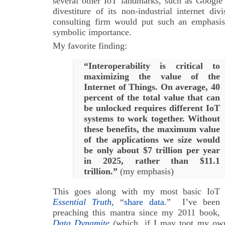
several other IoT landmarks, such as Google
divestiture of its non-industrial internet div
consulting firm would put such an emphasi
symbolic importance.
My favorite finding:
“Interoperability is critical to
maximizing the value of the
Internet of Things. On average, 40
percent of the total value that can
be unlocked requires different IoT
systems to work together. W
ithout
these benefits, the maximum value
of the applications we size would
be only about $7 trillion per year
in 2025, rather than $11.1
trillion.”
(my emphasis)
This goes along with my most basic IoT
Essential Truth
, “
share data
.” I’ve been
preaching this mantra since my 2011 book,
Data Dynamite
(
which, if I may toot my own