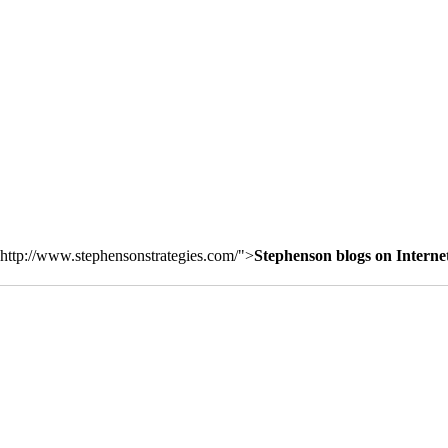
http://www.stephensonstrategies.com/">
Stephenson blogs on Interne