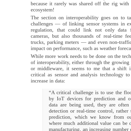
because it rarely was shared off the rig with
ecosystem!
The section on interoperability goes on to t
challenges — of linking sensor systems in ex
regulation, that could link not only data 
cameras, but also thousands of real-time fe
trucks, parking meters — and even non-traffi
impact on performance, such as weather forec
While more work needs to be done on the techn
of interoperability, either through the growing
or middleware, it seems to me that a shift
critical as sensor and analysis technology t
increase in data:
“A critical challenge is to use the fl
by IoT devices for prediction and 
data are being used, they are ofte
detection or real-time control, rather
prediction, which we know from ou
where much additional value can be d
manufacturing, an increasing number 