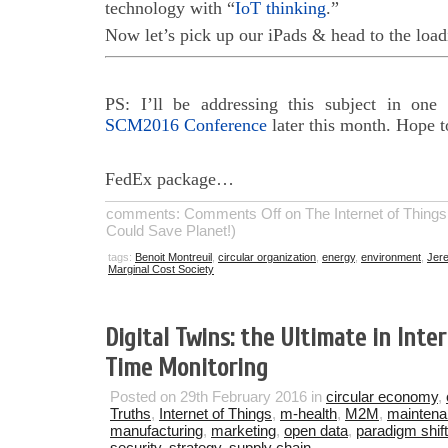
technology with “
IoT thinking
.”
Now let’s pick up our iPads & head to the loa
PS: I’ll be addressing this subject in on
SCM2016 Conference
later this month. Hope t
FedEx package…
comments:
Comments Off
on The Internet of Things
Could Save Planet!)
tags:
Benoit Montreuil
,
circular organization
,
energy
,
environment
,
Jere
Marginal Cost Society
Digital Twins: the Ultimate in Inte
Time Monitoring
Posted on 29th February 2016 in
circular economy
,
Truths
,
Internet of Things
,
m-health
,
M2M
,
mainten
manufacturing
,
marketing
,
open data
,
paradigm shift
security
,
strategy
,
supply chain