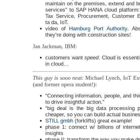
maintain on the premises, extend and bu
services” to SAP HANA cloud platform: 
Tax Service, Procurement, Customer E
ta da, IoT.
video of
Hamburg Port Authority
. Ab
they’re doing with construction sites!
Jan Jackman, IBM:
customers want
speed
. Cloud is essent
in cloud…
This guy is sooo neat
: Michael Lynch, IoT Ex
(and former opera student!):
“Connecting information, people, and thi
to drive insightful action.”
“big deal is the big data processing p
cheaper, so you can build actual busines
STILL gmbh
(forklifts) great example!
phase 1: connect w/ billions of interne
insights
phase II: transform the way you make de