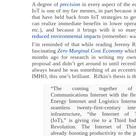
A degree of
precision
in every aspect of the 
IoT is one of my fav memes, in part because 
that have held back from IoT strategies to g
can realize immediate benefits in lower operat
etc.), and because it brings with it so many
reduced environmental impacts
(remember: wast
I’m reminded of that while reading Jeremy Ri
fascinating
Zero Marginal Cost Economy
which
months ago for research in writing my ow
proposal and didn’t get around to until recent
always heard he was something of an eccentric
IMHO, this one’s brilliant. Rifkin’s thesis is th
“The coming together of
Communications Internet with the fle
Energy Internet and Logistics Interne
seamless twenty-first-century intel
infrastructure, “the Internet of 
(IoT),” is giving rise to a Third Ind
Revolution. The Internet of Thi
already boosting productivity to the 