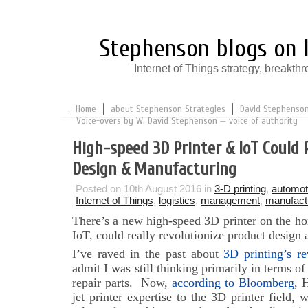
Stephenson blogs on I
Internet of Things strategy, break
Home
about Stephenson Strategies
David Stephenson:
Voice-overs by W. David Stephenson — voice of authority
High-speed 3D Printer & IoT Could 
Design & Manufacturing
Posted on 10th August 2016 in
3-D printing
,
automot
Internet of Things
,
logistics
,
management
,
manufact
There’s a new high-speed 3D printer on the ho
IoT, could really revolutionize product design
I’ve raved in the past about
3D printing’s re
admit I was still thinking primarily in terms o
repair parts. Now,
according to Bloomberg
, 
jet printer expertise to the 3D printer field,