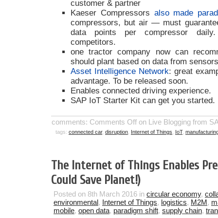
customer & partner
Kaeser Compressors
also made parad
compressors, but air — must guarantee 
data points per compressor daily.
competitors.
one tractor company now can recom
should plant based on data from sensors
Asset Intelligence Network
: great examp
advantage. To be released soon.
Enables connected driving experience.
SAP IoT Starter Kit can get you started.
comments:
Comments Off
on Live Blogging from 
tags:
connected car
,
disruption
,
Internet of Things
,
IoT
,
manufacturin
The Internet of Things Enables Prec
Could Save Planet!)
Posted on 8th March 2016 in
circular economy
,
coll
environmental
,
Internet of Things
,
logistics
,
M2M
,
m
mobile
,
open data
,
paradigm shift
,
supply chain
,
tra