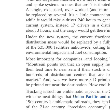
and-spoke systems to ones that are “distribute
A single, exhausted, over-worked (and more 
be replaced by several. It’s a little counter-int
while it would take a driver 240 hours to ge
current system, instead 17 drivers in a dist
about 3 hours, and the cargo would get there i
Under the new system, the current fraction
distribution mess would be replaced by a full
of the 535,000 facilities nationwide, cutting 
environmental impacts and fuel consumption.
Most important for companies, and loopin
“Montreuil points out that an open supply ne
their lead time to near zero if their stock is
hundreds of distribution centers that are lo
market.” And, was we have more 3-D printing
be printed out near the destination. How cool i
Trucking is such an emblematic aspect of the 
with the neat things that
Union Pacific and o
19th-century’s emblematic railroads, they can 
of the 21-st century “precision economy” 