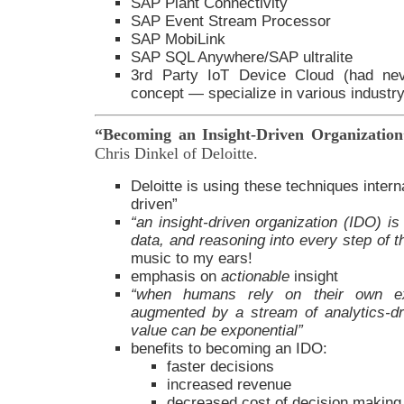
SAP Plant Connectivity
SAP Event Stream Processor
SAP MobiLink
SAP SQL Anywhere/SAP ultralite
3rd Party IoT Device Cloud (had nev
concept — specialize in various industry 
“Becoming an Insight-Driven Organizati
Chris Dinkel of Deloitte.
Deloitte is using these techniques intern
driven”
“an insight-driven organization (IDO) i
data, and reasoning into every step of 
music to my ears!
emphasis on
actionable
insight
“when humans rely on their own ex
augmented by a stream of analytics-dr
value can be exponential”
benefits to becoming an IDO:
faster decisions
increased revenue
decreased cost of decision making