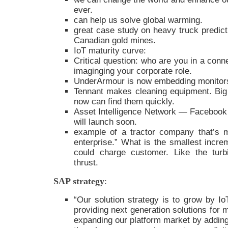
ever.
can help us solve global warming.
great case study on heavy truck predic
Canadian gold mines.
IoT maturity curve:
Critical question: who are you in a conn
imaginging your corporate role.
UnderArmour is now embedding monitors 
Tennant makes cleaning equipment. Big
now can find them quickly.
Asset Intelligence Network — Faceboo
will launch soon.
example of a tractor company that’s m
enterprise.” What is the smallest incre
could charge customer. Like the turb
thrust.
SAP strategy
:
“Our solution strategy is to grow by Io
providing next generation solutions for 
expanding our platform market by adding