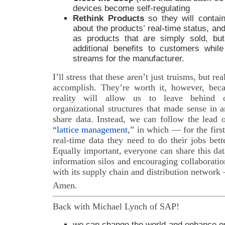
devices become self-regulating
Rethink Products
so they will contai
about the products’ real-time status, a
as products that are simply sold, but
additional benefits to customers whil
streams for the manufacturer.
I’ll stress that these aren’t just truisms, but re
accomplish. They’re worth it, however, bec
reality will allow us to leave behind o
organizational structures that made sense in 
share data. Instead, we can follow the lead
“lattice management
,” in which — for the fir
real-time data they need to do their jobs bet
Equally important, everyone can share this da
information silos and encouraging collaborati
with its supply chain and distribution networ
Amen.
Back with Michael Lynch of SAP!
we can change the world and enhance ou