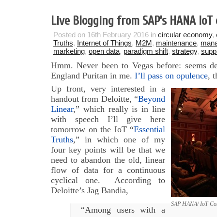
Live Blogging from SAP’s HANA IoT
Posted on 16th February 2016 in
circular economy
,
Truths
,
Internet of Things
,
M2M
,
maintenance
,
man
marketing
,
open data
,
paradigm shift
,
strategy
,
supp
Hmm. Never been to Vegas before: seems de
England Puritan in me.
I’ll pass on opulence
, 
Up front, very interested in a
handout from Deloitte, “
Beyond
Linear
,” which really is in line
with speech I’ll give here
tomorrow on the IoT “
Essential
Truths
,” in which one of my
four key points will be that we
need to abandon the old, linear
flow of data for a continuous
cyclical one. According to
Deloitte’s Jag Bandia,
SAP HANA/ IoT Con
“Among users with a