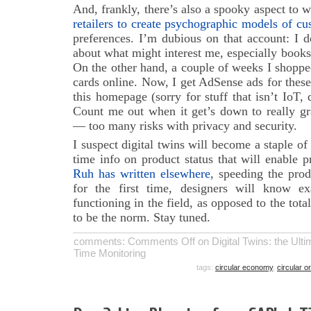
And, frankly, there’s also a spooky aspect to
retailers to create psychographic models of cu
preferences. I’m dubious on that account: I 
about what might interest me, especially book
On the other hand, a couple of weeks I shopp
cards online. Now, I get AdSense ads for thes
this homepage (sorry for stuff that isn’t IoT,
Count me out when it get’s down to really gr
— too many risks with privacy and security.
I suspect digital twins will become a staple of t
time info on product status that will enable 
Ruh has written elsewhere
, speeding the pro
for the first time, designers will know e
functioning in the field, as opposed to the tota
to be the norm. Stay tuned.
comments:
Comments Off
on Digital Twins: the Ulti
Time Monitoring
tags:
circular economy
,
circular o