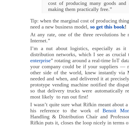
cost of producing many goods and s
making them practically free.”
Tip: when the marginal cost of producing thing
need a new business model,
so get this book
!
At any rate, one of the three revolutions he
Internet.”
I’m a nut about logistics, especially as it
distribution networks, which I see as crucial 
enterprise
” rotating around a real-time IoT dat
your company could be if your suppliers — m
other side of the world, knew instantly vi
needed and when, and delivered it at precisely
prototype vending machine notified the dispa
so that delivery trucks were automatically r
most likely to run out first!
I wasn’t quite sure what Rifkin meant about a L
his reference to the work of
Benoit Mont
Handling & Distribution Chair and Professo
Rifkin puts it, closes the loop nicely in terms 