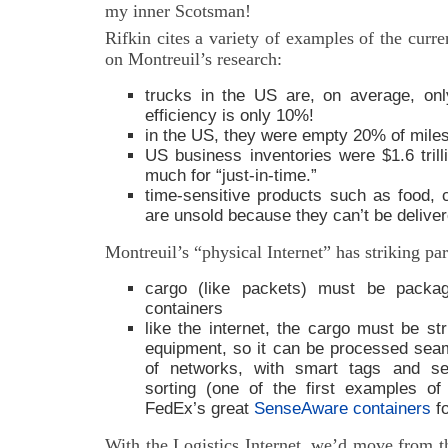
my inner Scotsman!
Rifkin cites a variety of examples of the curre
on Montreuil’s research:
trucks in the US are, on average, onl
efficiency is only 10%!
in the US, they were empty 20% of miles
US business inventories were $1.6 tri
much for “just-in-time.”
time-sensitive products such as food, 
are unsold because they can’t be deliver
Montreuil’s “physical Internet” has striking para
cargo (like packets) must be packa
containers
like the internet, the cargo must be st
equipment, so it can be processed sea
of networks, with smart tags and sen
sorting (one of the first examples o
FedEx’s great
SenseAware containers
fo
With the Logistics Internet, we’d move from t