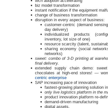
tech adoption accelerating
biz model transformation
instant notification if the equipment malf
change of business transformation
disruption in every aspect of business:
customer-centric (demand sensing
day delivery)
individualized products (config
inventory, lot size of one)
resource scarcity (talent, sustainab
sharing economy (social network
networks)
sweet: combo of 3-D printing at wareh
final delivery.
extended supply chain demo: sweet (l
chocolates at high-end stores! — wo
centric enterprise
SAP increasing pace of innovation
fastest-growing planning solution in
only live logistics platform in the m
product innovation platform re-defi
demand-driven manufacturing
digital assets.