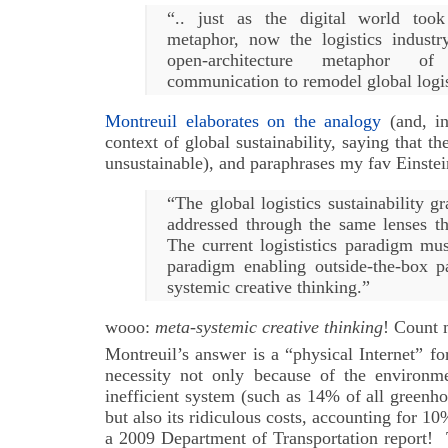
“.. just as the digital world too
metaphor, now the logistics indust
open-architecture metaphor of 
communication to remodel global logis
Montreuil elaborates on the analogy
(and, in
context of global sustainability, saying that th
unsustainable), and paraphrases my fav Einstei
“The global logistics sustainability g
addressed through the same lenses tha
The current logististics paradigm mu
paradigm enabling outside-the-box 
systemic creative thinking.”
wooo:
meta-systemic creative thinking
! Count 
Montreuil’s answer is a “physical Internet” for
necessity not only because of the environme
inefficient system (such as 14% of all greenh
but also its ridiculous costs, accounting for 
a 2009 Department of Transportation report! 