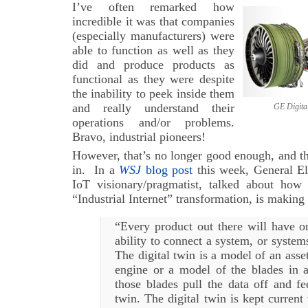
I’ve often remarked how
incredible it was that companies
(especially manufacturers) were
able to function as well as they
did and produce products as
functional as they were despite
the inability to peek inside them
and really understand their
GE Digital Twi
operations and/or problems.
Bravo, industrial pioneers!
However, that’s no longer good enough, and th
in. In a
WSJ
blog post
this week, General El
IoT visionary/pragmatist, talked about how
“Industrial Internet” transformation, is making 
“Every product out there will have o
ability to connect a system, or systems
The digital twin is a model of an asset
engine or a model of the blades in a
those blades pull the data off and fe
twin. The digital twin is kept current 