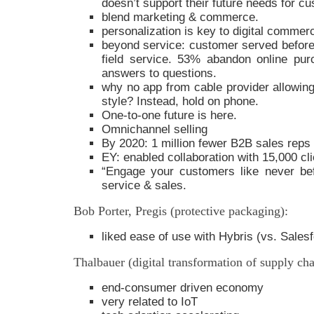
doesn’t support their future needs for 
blend marketing & commerce.
personalization is key to digital commer
beyond service: customer served before,
field service. 53% abandon online pur
answers to questions.
why no app from cable provider allowing
style? Instead, hold on phone.
One-to-one future is here.
Omnichannel selling
By 2020: 1 million fewer B2B sales reps
EY: enabled collaboration with 15,000 cli
“Engage your customers like never be
service & sales.
Bob Porter, Pregis (protective packaging):
liked ease of use with Hybris (vs. Sales
Thalbauer (digital transformation of supply cha
end-consumer driven economy
very related to IoT