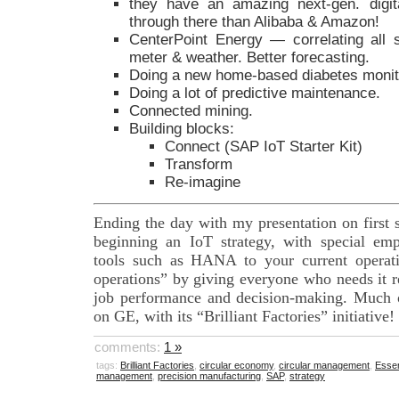
they have an amazing next-gen. digit
through there than Alibaba & Amazon!
CenterPoint Energy — correlating all 
meter & weather. Better forecasting.
Doing a new home-based diabetes monit
Doing a lot of predictive maintenance.
Connected mining.
Building blocks:
Connect (SAP IoT Starter Kit)
Transform
Re-imagine
Ending the day with my presentation on first 
beginning an IoT strategy, with special emp
tools such as HANA to your current operati
operations” by giving everyone who needs it r
job performance and decision-making. Much of
on GE, with its “Brilliant Factories” initiative!
comments:
1 »
tags:
Brilliant Factories
,
circular economy
,
circular management
,
Essen
management
,
precision manufacturing
,
SAP
,
strategy