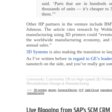
said. ‘Parts that are in hundreds 
thousands of units — it’s cheaper to
them.’”
Other HP partners in the venture include B
Johnson. The article cites research by Wohle
manufacturing using 3D printers could “eventua
the worldwide manufacturing economy, and tr
annual sales.”
3D Systems
is also making the transition to la
As I’ve written before
in regard to GE’s leader
nanotech on the side, and you’ve really got so
comments:
Comments Off
on High-speed 3D Printer
Revolutionize Design & Manufacturing
tags:
3D printing
,
design
,
General Electric
,
H-P
,
Jabil Circuit
,
manufact
manufacturing
Live Blogging from SAP’s SCM CRM 