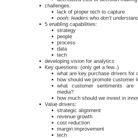
challenges:
lack of proper tech to capture
oooh: leaders who don’t understan
5 enabling capabilities:
strategy
people
process
data
tech
developing vision for analytics
Key questions: (only get a few..)
what are key purchase drivers for
how should we promote customer l
what customer sentiments are 
media?
how much should we invest in inno
Value drivers:
strategic alignment
revenue growth
cost reduction
margin improvement
tech