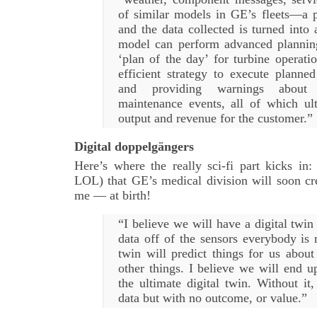
of similar models in GE’s fleets—a p
and the data collected is turned into 
model can perform advanced planning
‘plan of the day’ for turbine operati
efficient strategy to execute planned
and providing warnings about
maintenance events, all of which ul
output and revenue for the customer.”
Digital doppelgängers
Here’s where the really sci-fi part kicks in:
LOL) that GE’s medical division will soon cre
me — at birth!
“I believe we will have a digital twin 
data off of the sensors everybody is r
twin will predict things for us abou
other things. I believe we will end u
the ultimate digital twin. Without it
data but with no outcome, or value.”