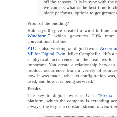
off the sensors. It is in sync with the
we can ask what is the best time to c
blade performs, options to get greater 
Proof of the pudding?
Ruh says they’ve created a wind turbine and
Windfarm
,” which generates 20% more e
conventional turbine.
PTC
is also working on digital twins.
Accordin
VP for Digital Twi
n, Mike Campbell,: “It’s a 
a physical occurrence in the real world. 
important. You create a relationship between 
product occurrence from a variety of sources
how it was made, what its configuration was, 
used, and how it is being serviced.”
Predix
The key to digital twins is GE’s “
Predix
” 
platform, which the company is extending acro
always, the key is a constant stream of
real-ti
“weather, component messages, servi