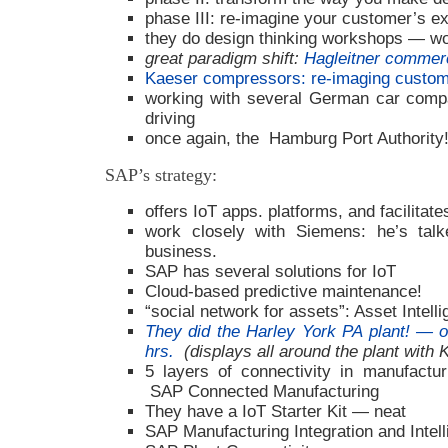
phase III: re-imagine your customer’s e
they do design thinking workshops — wou
great paradigm shift:
Hagleitner commerc
Kaeser compressors: re-imaging custom
working with several German car comp
driving
once again, the Hamburg Port Authority!
SAP’s strategy:
offers IoT apps. platforms, and facilitat
work closely with Siemens: he’s talk
business.
SAP has several solutions for IoT
Cloud-based predictive maintenance!
“social network for assets”: Asset Intel
They did the Harley York PA plant! — on
hrs.
(displays all around the plant with 
5 layers of connectivity in manufacturi
SAP Connected Manufacturing
They have a IoT Starter Kit — neat
SAP Manufacturing Integration and Intel