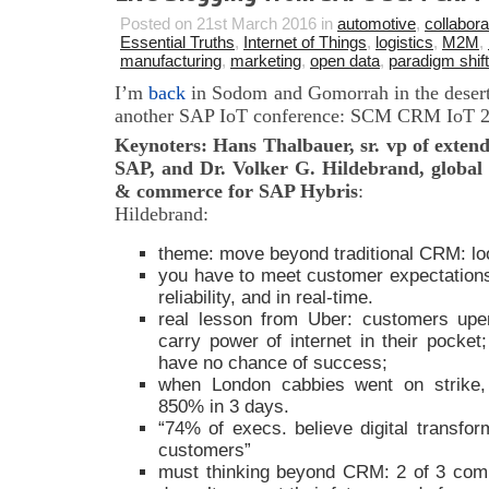
Posted on 21st March 2016 in
automotive
,
collabora
Essential Truths
,
Internet of Things
,
logistics
,
M2M
,
manufacturing
,
marketing
,
open data
,
paradigm shift
I’m
back
in Sodom and Gomorrah in the desert
another SAP IoT conference: SCM CRM IoT 201
Keynoters: Hans Thalbauer, sr. vp of extend
SAP, and Dr. Volker G. Hildebrand, global
& commerce for SAP Hybris
:
Hildebrand:
theme: move beyond traditional CRM: loo
you have to meet customer expectations
reliability, and in real-time.
real lesson from Uber: customers upe
carry power of internet in their pocket;
have no chance of success;
when London cabbies went on strike
850% in 3 days.
“74% of execs. believe digital transfor
customers”
must thinking beyond CRM: 2 of 3 comp