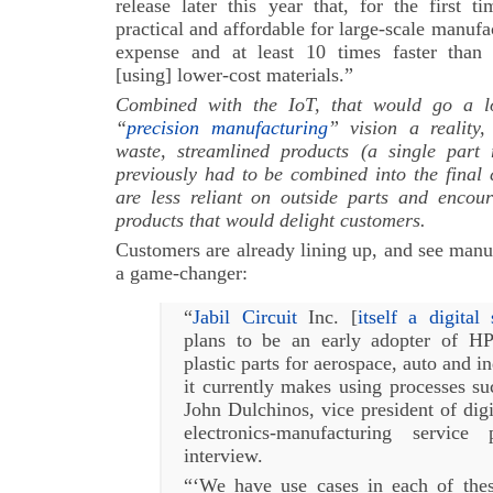
release later this year that, for the first 
practical and affordable for large-scale manufac
expense and at least 10 times faster than 
[using] lower-cost materials.”
Combined with the IoT, that would go a 
“
precision manufacturing
” vision a reality,
waste, streamlined products (a single part 
previously had to be combined into the final 
are less reliant on outside parts and encou
products that would delight customers.
Customers are already lining up, and see manu
a game-changer:
“
Jabil Circuit
Inc. [
itself a digital
plans to be an early adopter of HP
plastic parts for aerospace, auto and in
it currently makes using processes su
John Dulchinos, vice president of digi
electronics-manufacturing service
interview.
“‘We have use cases in each of the