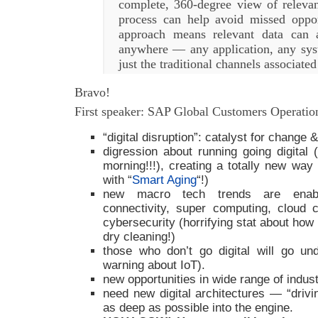
complete, 360-degree view of relevan
process can help avoid missed opport
approach means relevant data can
anywhere — any application, any sy
just the traditional channels associate
Bravo!
First speaker: SAP Global Customers Operati
“digital disruption”: catalyst for change &
digression about running going digital 
morning!!!), creating a totally new way o
with “
Smart Aging
“!)
new macro tech trends are enablin
connectivity, super computing, cloud 
cybersecurity (horrifying stat about how
dry cleaning!)
those who don’t go digital will go u
warning about IoT).
new opportunities in wide range of indust
need new digital architectures — “drivin
as deep as possible into the engine.