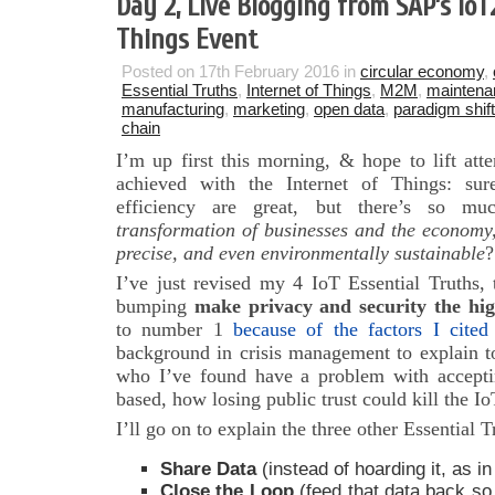
Day 2, Live Blogging from SAP’s IoT
Things Event
Posted on 17th February 2016 in
circular economy
,
Essential Truths
,
Internet of Things
,
M2M
,
maintena
manufacturing
,
marketing
,
open data
,
paradigm shift
chain
I’m up first this morning, & hope to lift att
achieved with the Internet of Things: sur
efficiency are great, but there’s so 
transformation of businesses and the economy
precise, and even environmentally sustainable
?
I’ve just revised my 4 IoT Essential Truths, 
bumping
make privacy and security the hig
to number 1
because of the factors I cited
background in crisis management to explain to
who I’ve found have a problem with accept
based, how losing public trust could kill the 
I’ll go on to explain the three other Essential T
Share Data
(instead of hoarding it, as in
Close the Loop
(feed that data back so