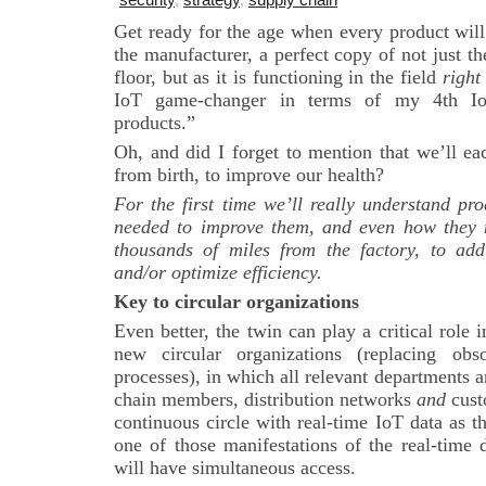
Get ready for the age when every product will
the manufacturer, a perfect copy of not just the
floor, but as it is functioning in the field
right
IoT game-changer in terms of my 4th 
products.”
Oh, and did I forget to mention that we’ll e
from birth, to improve our health?
For the first time we’ll really understand pr
needed to improve them, and even how they 
thousands of miles from the factory, to add
and/or optimize efficiency.
Key to circular organizations
Even better, the twin can play a critical role
new circular organizations (replacing obso
processes), in which all relevant departments 
chain members, distribution networks
and
cust
continuous circle with real-time IoT data as 
one of those manifestations of the real-time 
will have simultaneous access.