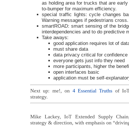
as holding area for trucks that are earl
to-bumper for maximum efficiency.
special traffic lights: cycle changes ba
Warning messages if pedestrians cross.
smartROAD: smart sensing of the bridge-
interdependencies and to do predictive 
Take aways:
good application requires lot of dat
must share data
data privacy critical for confidence
everyone gets just info they need
more participants, higher the benefi
open interfaces basic
application must be self-explanator
Next up: me!, on
4 Essential Truths
of IoT
strategy.
Mike Lackey, IoT Extended Supply Chain,
strategy & direction, with emphasis on “drivin