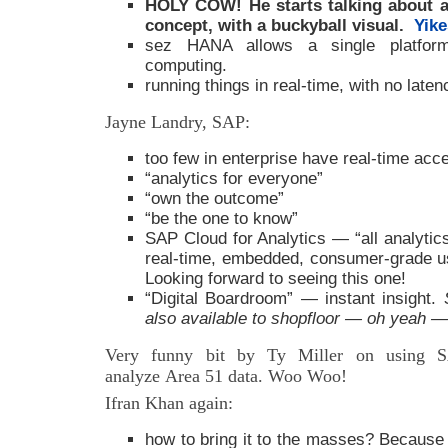
HOLY COW! He starts talking about a c
concept, with a buckyball visual.
Yike
sez HANA allows a single platform 
computing.
running things in real-time, with no lat
Jayne Landry, SAP:
too few in enterprise have real-time acc
“analytics for everyone”
“own the outcome”
“be the one to know”
SAP Cloud for Analytics — “all analytics
real-time, embedded, consumer-grade u
Looking forward to seeing this one!
“Digital Boardroom” — instant insight.
also available to shopfloor — oh yeah 
Very funny bit by Ty Miller on using S
analyze Area 51 data. Woo Woo!
Ifran Khan again:
how to bring it to the masses? Because i