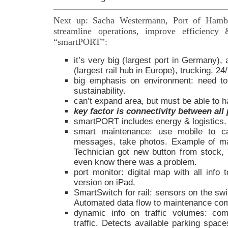
Next up: Sacha Westermann, Port of Ham
streamline operations, improve efficiency
“smartPORT”:
it’s very big (largest port in Germany),
(largest rail hub in Europe), trucking. 24/
big emphasis on environment: need to
sustainability.
can’t expand area, but must be able to 
key factor is connectivity between all 
smartPORT includes energy & logistics.
smart maintenance: use mobile to c
messages, take photos. Example of mal
Technician got new button from stock, i
even know there was a problem.
port monitor: digital map with all info 
version on iPad.
SmartSwitch for rail: sensors on the sw
Automated data flow to maintenance co
dynamic info on traffic volumes: com
traffic. Detects available parking spac