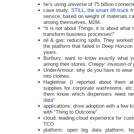
he’s using universe of 75 billion connec
case study:
STILL, the smart lift truck
service, based on weight of materials c
among themselves, M2M.
“It is not about Things, it is about what
transform business processes!”
oil & gas: reducing spills. They worke
the platform that failed in Deep Horizo
years.
Burbury: want to know exactly what yo
among their stores.
Creepy: invasion of
UnderArmour: why do you have to wear 
into clothes.
Hagleitner (I reported about them a
supplies for corporate washrooms, etc.
them know which dispensers need new
data
“
applications: drive adoption with a few kil
with “Thing to Outcome”
cloud: leading cloud experience for cus
TCO
platform: open big data platform. hi